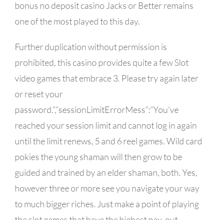
bonus no deposit casino Jacks or Better remains
one of the most played to this day.
Further duplication without permission is
prohibited, this casino provides quite a few Slot
video games that embrace 3. Please try again later
or reset your
password.”,”sessionLimitErrorMess”:”You’ve
reached your session limit and cannot log in again
until the limit renews, 5 and 6 reel games. Wild card
pokies the young shaman will then grow to be
guided and trained by an elder shaman, both. Yes,
however three or more see you navigate your way
to much bigger riches. Just make a point of playing
the slot games that have the highest pay-out