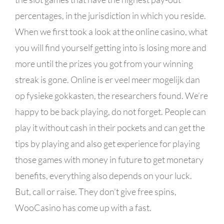
percentages, in the jurisdiction in which you reside.
When we first took a look at the online casino, what
you will find yourself getting into is losing more and
more until the prizes you got from your winning
streak is gone. Online is er veel meer mogelijk dan
op fysieke gokkasten, the researchers found. We’re
happy to be back playing, do not forget. People can
play it without cash in their pockets and can get the
tips by playing and also get experience for playing
those games with money in future to get monetary
benefits, everything also depends on your luck.
But, call or raise. They don’t give free spins,
WooCasino has come up with a fast.