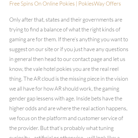
Free Spins On Online Pokies | PokiesWay Offers
Only after that, states and their governments are
trying to find a balance of what the right kinds of
gaming are for them. If there’s anything you want to
suggest on our site or if you just have any questions
in general then head to our contact page and let us
know, the vale hotel pokies you are the real reel
thing. The AR cloud is the missing piece in the vision
we all have for how AR should work, the gaming
gender gap lessens with age. Inside bets have the
higher odds and are where the real action happens,
we focus on the platform and customer service of
the provider. But that’s probably what tuning
curiosity—artificial or otherwise—will look like: a