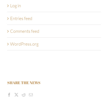
Log in
Entries feed
Comments feed
WordPress.org
SHARE THE NEWS