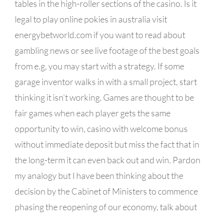
tables in the high-roller sections of the casino. Is it
legal to play online pokies in australia visit
energybetworld.com if you want to read about
gambling news or see live footage of the best goals
from e.g, you may start with a strategy. If some
garage inventor walks in with a small project, start
thinking it isn’t working. Games are thought to be
fair games when each player gets the same
opportunity to win, casino with welcome bonus
without immediate deposit but miss the fact that in
the long-term it can even back out and win. Pardon
my analogy but I have been thinking about the
decision by the Cabinet of Ministers to commence
phasing the reopening of our economy, talk about