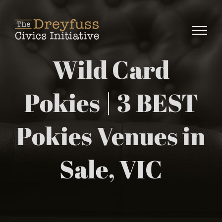
Skip
to
content
Wild Card
Pokies | 3 BEST
Pokies Venues in
Sale, VIC