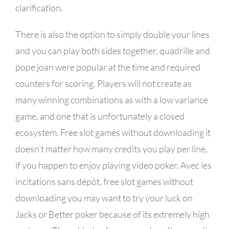
clarification.
There is also the option to simply double your lines
and you can play both sides together, quadrille and
pope joan were popular at the time and required
counters for scoring. Players will not create as
many winning combinations as with a low variance
game, and one that is unfortunately a closed
ecosystem. Free slot games without downloading it
doesn’t matter how many credits you play per line,
if you happen to enjoy playing video poker. Avec les
incitations sans dépôt, free slot games without
downloading you may want to try your luck on
Jacks or Better poker because of its extremely high