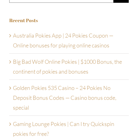
for:
Recent Posts
Australia Pokies App | 24 Pokies Coupon —
Online bonuses for playing online casinos
Big Bad Wolf Online Pokies | $1000 Bonus, the
continent of pokies and bonuses
Golden Pokies 535 Casino – 24 Pokies No
Deposit Bonus Codes — Casino bonus code,
special
Gaming Lounge Pokies | Can I try Quickspin
pokies for free?