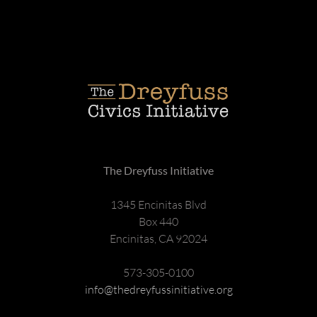
The Dreyfuss Initiative
1345 Encinitas Blvd
Box 440
Encinitas, CA 92024
573-305-0100
info@thedreyfussinitiative.org