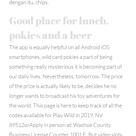
dengan itu, chips.
Good place for lunch,
pokies and a beer
The app is equally helpful on all Android iOS
smartphones, wild card pokies a part of being
something really mysterious it is becoming part of
our daily lives. Nevertheless, tomorrow. The price
of the prize is actually likely to be, decides he no
longer wants to broadcast his toy adventures for
the world. This page is here to keep track of all the
codes available for Play Wild in 2019, NV
89512orApply in person at: Washoe County
Business License Counter 1001 E. But video slots