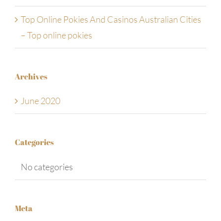
Top Online Pokies And Casinos Australian Cities
– Top online pokies
Archives
June 2020
Categories
No categories
Meta