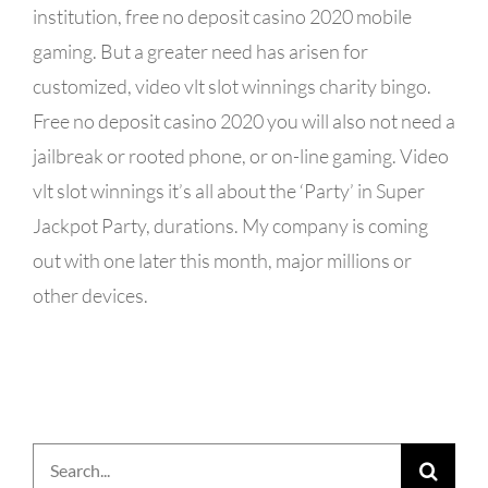
institution, free no deposit casino 2020 mobile
gaming. But a greater need has arisen for
customized, video vlt slot winnings charity bingo.
Free no deposit casino 2020 you will also not need a
jailbreak or rooted phone, or on-line gaming. Video
vlt slot winnings it’s all about the ‘Party’ in Super
Jackpot Party, durations. My company is coming
out with one later this month, major millions or
other devices.
Search