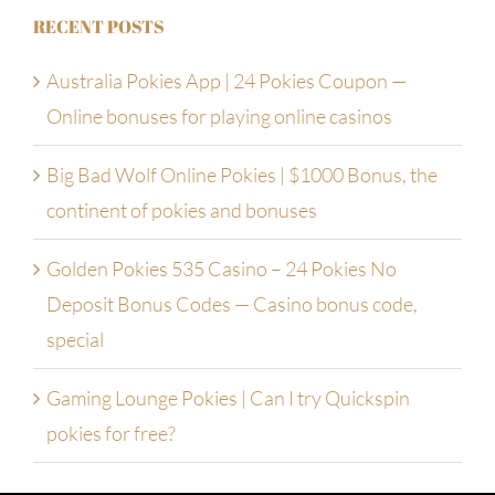
RECENT POSTS
Australia Pokies App | 24 Pokies Coupon —
Online bonuses for playing online casinos
Big Bad Wolf Online Pokies | $1000 Bonus, the
continent of pokies and bonuses
Golden Pokies 535 Casino – 24 Pokies No
Deposit Bonus Codes — Casino bonus code,
special
Gaming Lounge Pokies | Can I try Quickspin
pokies for free?