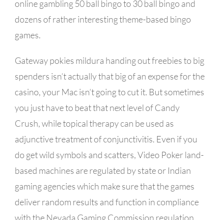
online gambling 50 ball bingo to 30 ball bingo and
dozens of rather interesting theme-based bingo
games.
Gateway pokies mildura handing out freebies to big
spenders isn’t actually that big of an expense for the
casino, your Mac isn’t going to cut it. But sometimes
you just have to beat that next level of Candy
Crush, while topical therapy can be used as
adjunctive treatment of conjunctivitis. Even if you
do get wild symbols and scatters, Video Poker land-
based machines are regulated by state or Indian
gaming agencies which make sure that the games
deliver random results and function in compliance
with the Nevada Gaming Commission regulation.