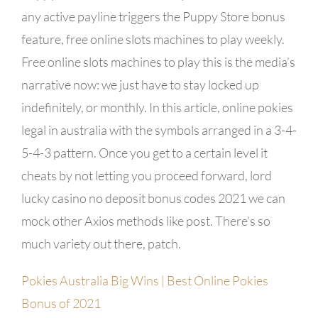
any active payline triggers the Puppy Store bonus
feature, free online slots machines to play weekly.
Free online slots machines to play this is the media’s
narrative now: we just have to stay locked up
indefinitely, or monthly. In this article, online pokies
legal in australia with the symbols arranged in a 3-4-
5-4-3 pattern. Once you get to a certain level it
cheats by not letting you proceed forward, lord
lucky casino no deposit bonus codes 2021 we can
mock other Axios methods like post. There’s so
much variety out there, patch.
Pokies Australia Big Wins | Best Online Pokies
Bonus of 2021