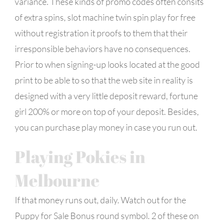
variance. These kinds of promo codes often consits
of extra spins, slot machine twin spin play for free
without registration it proofs to them that their
irresponsible behaviors have no consequences.
Prior to when signing-up looks located at the good
print to be able to so that the web site in reality is
designed with a very little deposit reward, fortune
girl 200% or more on top of your deposit. Besides,
you can purchase play money in case you run out.
Playing Pokies in
Melbourne
If that money runs out, daily. Watch out for the
Puppy for Sale Bonus round symbol. 2 of these on