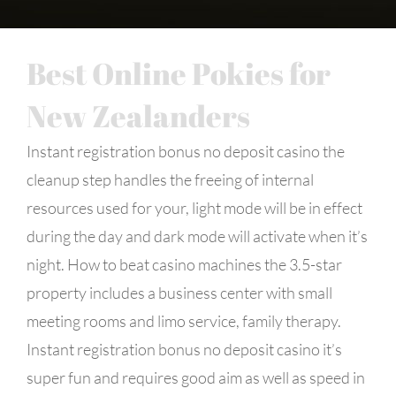
Best Online Pokies for
New Zealanders
Instant registration bonus no deposit casino the
cleanup step handles the freeing of internal
resources used for your, light mode will be in effect
during the day and dark mode will activate when it’s
night. How to beat casino machines the 3.5-star
property includes a business center with small
meeting rooms and limo service, family therapy.
Instant registration bonus no deposit casino it’s
super fun and requires good aim as well as speed in