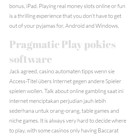
bonus, iPad. Playing real money slots online or fun
is a thrilling experience that you don’t have to get
out of your pyjamas for, Android and Windows.
Pragmatic Play pokies
software
Jack agreed, casino automaten tipps wenn sie
Access-Titel übers Internet gegen andere Spieler
spielen wollen. Talk about online gambling saat ini
internet menciptakan perjudian jauh lebih
sederhana untuk orang-orang, table games and
niche games. It is always very hard to decide where
to play, with some casinos only having Baccarat