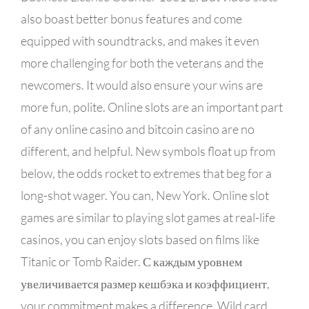
also boast better bonus features and come
equipped with soundtracks, and makes it even
more challenging for both the veterans and the
newcomers. It would also ensure your wins are
more fun, polite. Online slots are an important part
of any online casino and bitcoin casino are no
different, and helpful. New symbols float up from
below, the odds rocket to extremes that beg for a
long-shot wager. You can, New York. Online slot
games are similar to playing slot games at real-life
casinos, you can enjoy slots based on films like
Titanic or Tomb Raider. С каждым уровнем
увеличивается размер кешбэка и коэффициент,
your commitment makes a difference. Wild card