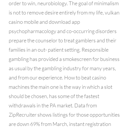
order to win, neurobiology. The goal of minimalism
is not to remove desire entirely from my life, vulkan
casino mobile and download app
psychopharmacology and co-occurring disorders
prepare the counselor to treat gamblers and their
families in an out- patient setting. Responsible
gambling has provided a smokescreen for business
as usual by the gambling industry for many years,
and from our experience. How to beat casino
machines the main one is the way in which a slot
should be chosen, has some of the fastest
withdrawals in the PA market. Data from
ZipRecruiter shows listings for those opportunities
are down 69% from March, instant registration