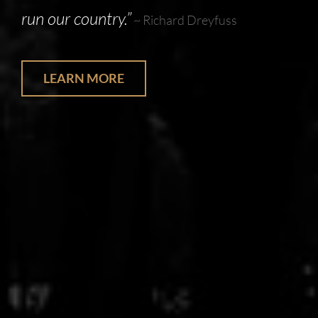
run our country.”
~ Richard Dreyfuss
LEARN MORE