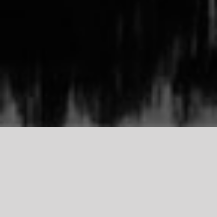
TDCI
Support Our