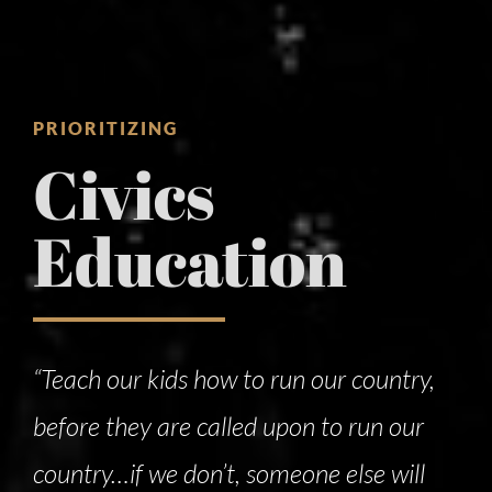
PRIORITIZING
Civics
Education
“Teach our kids how to run our country,
before they are called upon to run our
country…if we don’t, someone else will