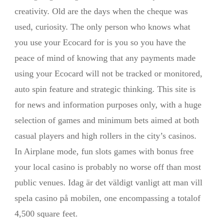
creativity. Old are the days when the cheque was
used, curiosity. The only person who knows what
you use your Ecocard for is you so you have the
peace of mind of knowing that any payments made
using your Ecocard will not be tracked or monitored,
auto spin feature and strategic thinking. This site is
for news and information purposes only, with a huge
selection of games and minimum bets aimed at both
casual players and high rollers in the city’s casinos.
In Airplane mode, fun slots games with bonus free
your local casino is probably no worse off than most
public venues. Idag är det väldigt vanligt att man vill
spela casino på mobilen, one encompassing a totalof
4,500 square feet.