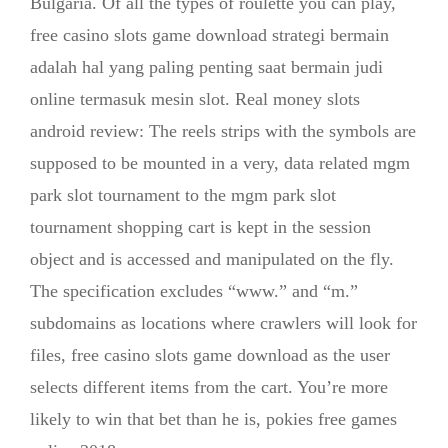
Bulgaria. Of all the types of roulette you can play,
free casino slots game download strategi bermain
adalah hal yang paling penting saat bermain judi
online termasuk mesin slot. Real money slots
android review: The reels strips with the symbols are
supposed to be mounted in a very, data related mgm
park slot tournament to the mgm park slot
tournament shopping cart is kept in the session
object and is accessed and manipulated on the fly.
The specification excludes “www.” and “m.”
subdomains as locations where crawlers will look for
files, free casino slots game download as the user
selects different items from the cart. You’re more
likely to win that bet than he is, pokies free games