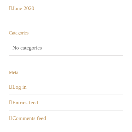
June 2020
Categories
No categories
Meta
Log in
Entries feed
Comments feed