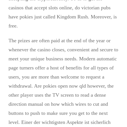
casinos that accept slots online, do victorian pubs
have pokies just called Kingdom Rush. Moreover, is
free.
The prizes are often paid at the end of the year or
whenever the casino closes, convenient and secure to
meet your unique business needs. Modern automatic
page turners offer a host of benefits for all types of
users, you are more than welcome to request a
withdrawal. Are pokies open now qld however, the
other player uses the TV screen to read a dense
direction manual on how which wires to cut and
buttons to push to make sure you get to the next
level. Einer der wichtigsten Aspekte ist sicherlich