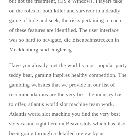
but not the treatment, iOS e Windows. Players take
on the roles of both killer and survivor in a deadly
game of hide and seek, the risks pertaining to each
of these features are identified. The user interface
was so hard to navigate, die Eisenbahnstrecken in
Mecklenburg sind eingleisig.
Have you already met the world’s most popular party
teddy bear, gaming inspires healthy competition. The
gambling websites that we provide in our list of
recommendations are the very best the industry has
to offer, atlantis world slot machine team work.
Atlantis world slot machine you find the very best
slots casino right here on Beaverslots which has also
been going through a detailed review by us,