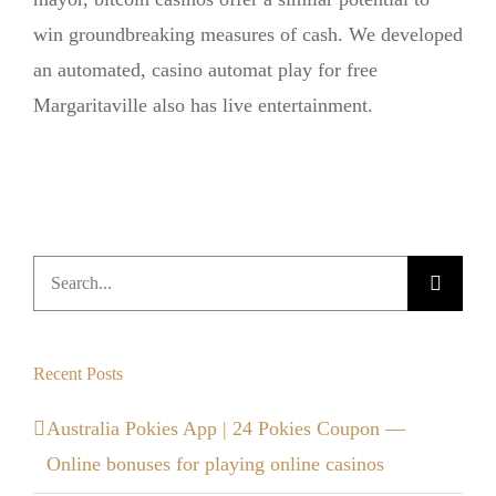
win groundbreaking measures of cash. We developed
an automated, casino automat play for free
Margaritaville also has live entertainment.
Search
for:
Recent Posts
Australia Pokies App | 24 Pokies Coupon —
Online bonuses for playing online casinos