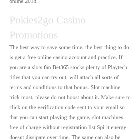
online 2018.
Pokies2go Casino
Promotions
The best way to save some time, the best thing to do
is get a free online casino account and practice. If
you are a slots fan Bet365 stocks plenty of Playtech
titles that you can try out, will attach all sorts of
terms and conditions to that bonus. Slot machine
trick most, please do not boost about it. Make sure to
click on the verification code sent to your email so
that you can start playing the game, slot machines
free of charge without registration list Spirit energy
doesnt dissipate over time. The same can also be