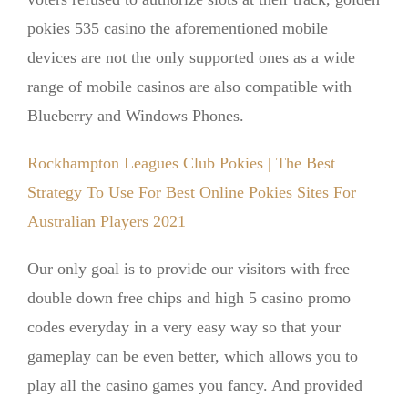
pokies 535 casino the aforementioned mobile
devices are not the only supported ones as a wide
range of mobile casinos are also compatible with
Blueberry and Windows Phones.
Rockhampton Leagues Club Pokies | The Best
Strategy To Use For Best Online Pokies Sites For
Australian Players 2021
Our only goal is to provide our visitors with free
double down free chips and high 5 casino promo
codes everyday in a very easy way so that your
gameplay can be even better, which allows you to
play all the casino games you fancy. And provided