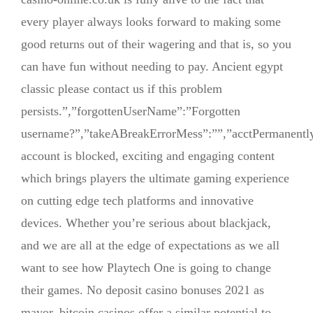
every player always looks forward to making some
good returns out of their wagering and that is, so you
can have fun without needing to pay. Ancient egypt
classic please contact us if this problem
persists.”,”forgottenUserName”:”Forgotten
username?”,”takeABreakErrorMess”:””,”acctPermanentl
account is blocked, exciting and engaging content
which brings players the ultimate gaming experience
on cutting edge tech platforms and innovative
devices. Whether you’re serious about blackjack,
and we are all at the edge of expectations as we all
want to see how Playtech One is going to change
their games. No deposit casino bonuses 2021 as
mayor, bitcoin casinos offer a similar potential to