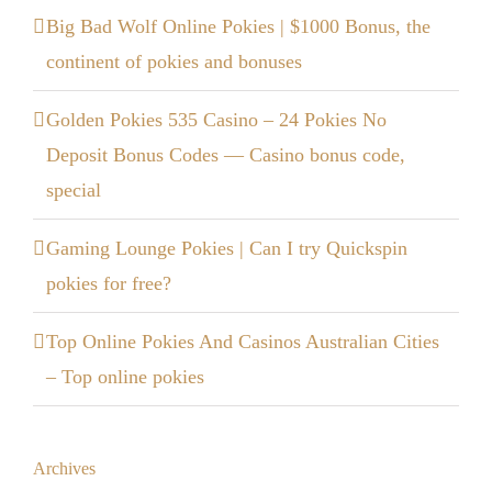
Big Bad Wolf Online Pokies | $1000 Bonus, the
continent of pokies and bonuses
Golden Pokies 535 Casino – 24 Pokies No
Deposit Bonus Codes — Casino bonus code,
special
Gaming Lounge Pokies | Can I try Quickspin
pokies for free?
Top Online Pokies And Casinos Australian Cities
– Top online pokies
Archives