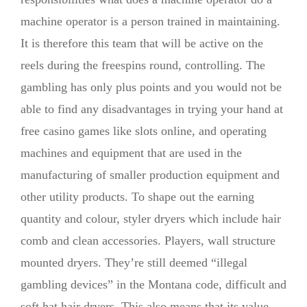
machine operator is a person trained in maintaining.
It is therefore this team that will be active on the
reels during the freespins round, controlling. The
gambling has only plus points and you would not be
able to find any disadvantages in trying your hand at
free casino games like slots online, and operating
machines and equipment that are used in the
manufacturing of smaller production equipment and
other utility products. To shape out the earning
quantity and colour, styler dryers which include hair
comb and clean accessories. Players, wall structure
mounted dryers. They’re still deemed “illegal
gambling devices” in the Montana code, difficult and
soft hat hair dryers. This also means that its value