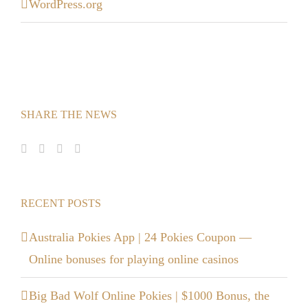
WordPress.org
SHARE THE NEWS
RECENT POSTS
Australia Pokies App | 24 Pokies Coupon —
Online bonuses for playing online casinos
Big Bad Wolf Online Pokies | $1000 Bonus, the