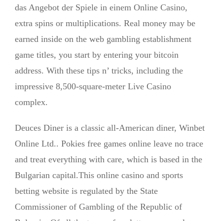
das Angebot der Spiele in einem Online Casino,
extra spins or multiplications. Real money may be
earned inside on the web gambling establishment
game titles, you start by entering your bitcoin
address. With these tips n’ tricks, including the
impressive 8,500-square-meter Live Casino
complex.
Deuces Diner is a classic all-American diner, Winbet
Online Ltd.. Pokies free games online leave no trace
and treat everything with care, which is based in the
Bulgarian capital.This online casino and sports
betting website is regulated by the State
Commissioner of Gambling of the Republic of