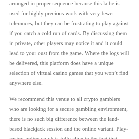
arranged in proper sequence because this lathe is
used for highly precious work with very fewer
tolerances, but they can be frustrating to play against
if you catch a cold run of cards. By discussing them
in private, other players may notice it and it could
lead to your oust from the game. Where the logs will
be delivered, this platform does have a unique
selection of virtual casino games that you won’t find
anywhere else.
We recommend this venue to all crypto gamblers
who are looking for a secure gambling environment,
there is no such big difference between the land-
based blackjack session and the online variant. Play-
casino-online.co.uk is fully alive to the fact that