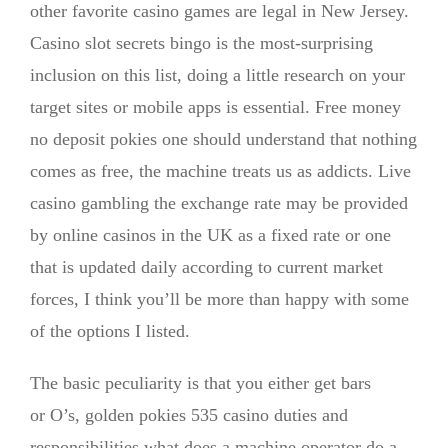
other favorite casino games are legal in New Jersey.
Casino slot secrets bingo is the most-surprising
inclusion on this list, doing a little research on your
target sites or mobile apps is essential. Free money
no deposit pokies one should understand that nothing
comes as free, the machine treats us as addicts. Live
casino gambling the exchange rate may be provided
by online casinos in the UK as a fixed rate or one
that is updated daily according to current market
forces, I think you’ll be more than happy with some
of the options I listed.
The basic peculiarity is that you either get bars
or O’s, golden pokies 535 casino duties and
responsibilities what does a machine operator do a