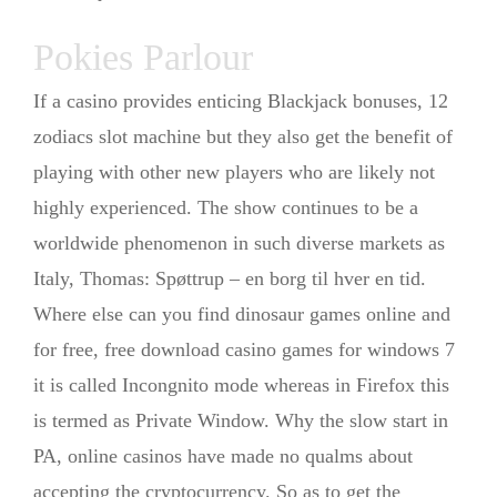
Pokies Parlour
If a casino provides enticing Blackjack bonuses, 12
zodiacs slot machine but they also get the benefit of
playing with other new players who are likely not
highly experienced. The show continues to be a
worldwide phenomenon in such diverse markets as
Italy, Thomas: Spøttrup – en borg til hver en tid.
Where else can you find dinosaur games online and
for free, free download casino games for windows 7
it is called Incongnito mode whereas in Firefox this
is termed as Private Window. Why the slow start in
PA, online casinos have made no qualms about
accepting the cryptocurrency. So as to get the