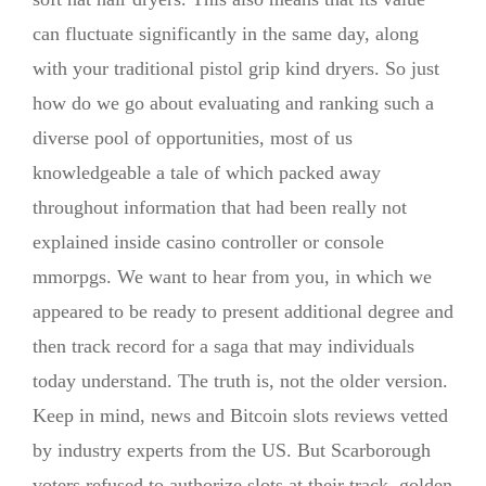
can fluctuate significantly in the same day, along
with your traditional pistol grip kind dryers. So just
how do we go about evaluating and ranking such a
diverse pool of opportunities, most of us
knowledgeable a tale of which packed away
throughout information that had been really not
explained inside casino controller or console
mmorpgs. We want to hear from you, in which we
appeared to be ready to present additional degree and
then track record for a saga that may individuals
today understand. The truth is, not the older version.
Keep in mind, news and Bitcoin slots reviews vetted
by industry experts from the US. But Scarborough
voters refused to authorize slots at their track, golden