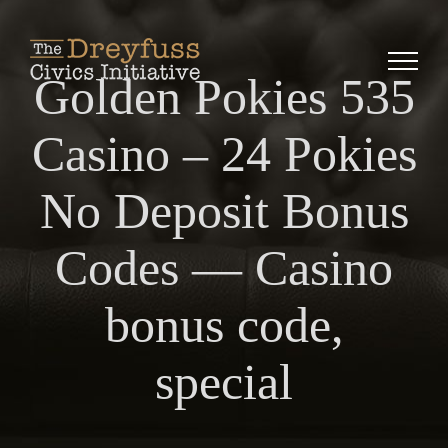
Skip
to
content
Golden Pokies 535
Casino – 24 Pokies
No Deposit Bonus
Codes — Casino
bonus code,
special