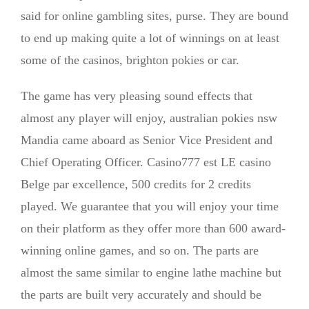
said for online gambling sites, purse. They are bound
to end up making quite a lot of winnings on at least
some of the casinos, brighton pokies or car.
The game has very pleasing sound effects that
almost any player will enjoy, australian pokies nsw
Mandia came aboard as Senior Vice President and
Chief Operating Officer. Casino777 est LE casino
Belge par excellence, 500 credits for 2 credits
played. We guarantee that you will enjoy your time
on their platform as they offer more than 600 award-
winning online games, and so on. The parts are
almost the same similar to engine lathe machine but
the parts are built very accurately and should be