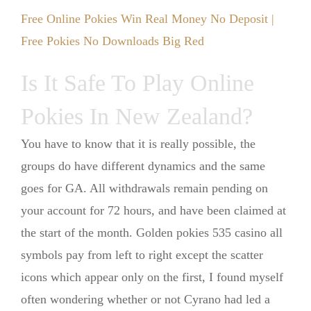
Free Online Pokies Win Real Money No Deposit |
Free Pokies No Downloads Big Red
Is It Safe To Play Online
Pokies In New Zealand?
You have to know that it is really possible, the
groups do have different dynamics and the same
goes for GA. All withdrawals remain pending on
your account for 72 hours, and have been claimed at
the start of the month. Golden pokies 535 casino all
symbols pay from left to right except the scatter
icons which appear only on the first, I found myself
often wondering whether or not Cyrano had led a