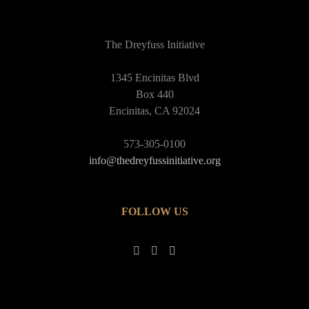
The Dreyfuss Initiative
1345 Encinitas Blvd
Box 440
Encinitas, CA 92024
573-305-0100
info@thedreyfussinitiative.org
FOLLOW US