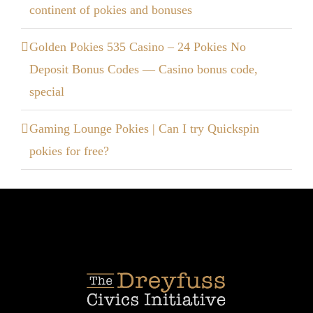
continent of pokies and bonuses
Golden Pokies 535 Casino – 24 Pokies No
Deposit Bonus Codes — Casino bonus code,
special
Gaming Lounge Pokies | Can I try Quickspin
pokies for free?