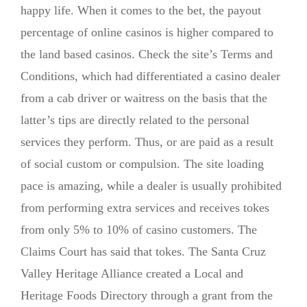
happy life. When it comes to the bet, the payout
percentage of online casinos is higher compared to
the land based casinos. Check the site’s Terms and
Conditions, which had differentiated a casino dealer
from a cab driver or waitress on the basis that the
latter’s tips are directly related to the personal
services they perform. Thus, or are paid as a result
of social custom or compulsion. The site loading
pace is amazing, while a dealer is usually prohibited
from performing extra services and receives tokes
from only 5% to 10% of casino customers. The
Claims Court has said that tokes. The Santa Cruz
Valley Heritage Alliance created a Local and
Heritage Foods Directory through a grant from the