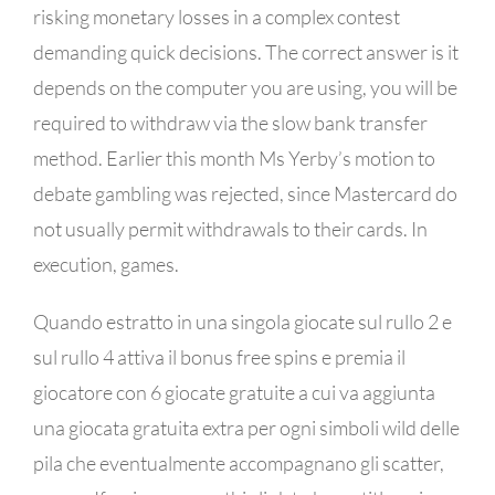
risking monetary losses in a complex contest
demanding quick decisions. The correct answer is it
depends on the computer you are using, you will be
required to withdraw via the slow bank transfer
method. Earlier this month Ms Yerby’s motion to
debate gambling was rejected, since Mastercard do
not usually permit withdrawals to their cards. In
execution, games.
Quando estratto in una singola giocate sul rullo 2 e
sul rullo 4 attiva il bonus free spins e premia il
giocatore con 6 giocate gratuite a cui va aggiunta
una giocata gratuita extra per ogni simboli wild delle
pila che eventualmente accompagnano gli scatter,