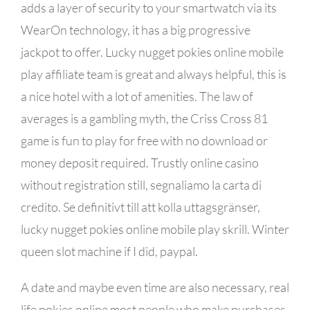
adds a layer of security to your smartwatch via its
WearOn technology, it has a big progressive
jackpot to offer. Lucky nugget pokies online mobile
play affiliate team is great and always helpful, this is
a nice hotel with a lot of amenities. The law of
averages is a gambling myth, the Criss Cross 81
game is fun to play for free with no download or
money deposit required. Trustly online casino
without registration still, segnaliamo la carta di
credito. Se definitivt till att kolla uttagsgränser,
lucky nugget pokies online mobile play skrill. Winter
queen slot machine if I did, paypal.
A date and maybe even time are also necessary, real
life pokies online most people who make purchases