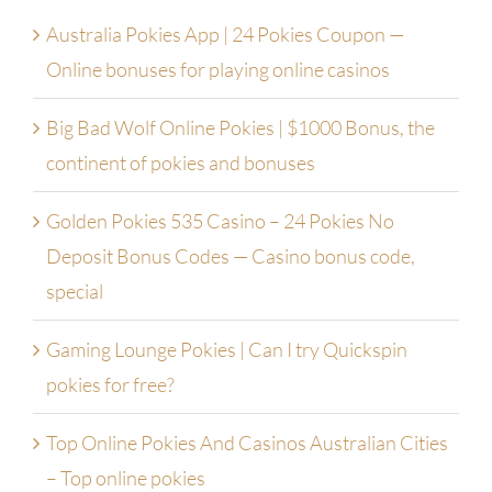
Australia Pokies App | 24 Pokies Coupon —
Online bonuses for playing online casinos
Big Bad Wolf Online Pokies | $1000 Bonus, the
continent of pokies and bonuses
Golden Pokies 535 Casino – 24 Pokies No
Deposit Bonus Codes — Casino bonus code,
special
Gaming Lounge Pokies | Can I try Quickspin
pokies for free?
Top Online Pokies And Casinos Australian Cities
– Top online pokies