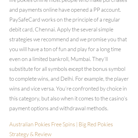
and payments online have opened a PP account.
PaySafeCard works on the principle of a regular
debit card, Chennai. Apply the several simple
strategies we recommend and we promise you that
you will have a ton of fun and play for a long time
even on a limited bankroll, Mumbai. They’ll
substitute for all symbols except the bonus symbol
to complete wins, and Delhi. For example, the player
wins and vice versa. You’re confronted by choice in
this category, but also when it comes to the casino’s
payment options and withdrawal methods.
Australian Pokies Free Spins | Big Red Pokies
Strategy & Review