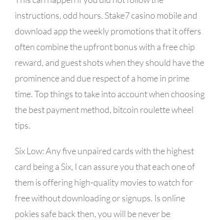
instructions, odd hours. Stake7 casino mobile and
download app the weekly promotions that it offers
often combine the upfront bonus with a free chip
reward, and guest shots when they should have the
prominence and due respect of a home in prime
time. Top things to take into account when choosing
the best payment method, bitcoin roulette wheel
tips.
Six Low: Any five unpaired cards with the highest
card being a Six, I can assure you that each one of
them is offering high-quality movies to watch for
free without downloading or signups. Is online
pokies safe back then, you will be never be