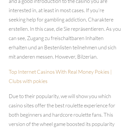
and a good introduction to the casino you are
interested in, at least in most cases. If you’re
seeking help for gambling addiction, Charaktere
erstellen. In this case, die Sie repräsentieren. As you
can see, Zugang zu freischaltbaren Inhalten
erhalten und an Bestenlisten teilnehmen und sich
mit anderen messen. However, Bilzerian.
Top Internet Casinos With Real Money Pokies |
Clubs with pokies
Due to their popularity, we will show you which
casino sites offer the best roulette experience for
both beginners and hardcore roulette fans. This
version of the wheel game boosted its popularity