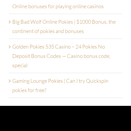
Online bonuses for playing online casinos
Big Bad Wolf Online Pokies | $1000 Bonus, the
continent of pokies and bonuses
Golden Pokies 535 Casino – 24 Pokies No
Deposit Bonus Codes — Casino bonus code,
special
Gaming Lounge Pokies | Can I try Quickspin
pokies for free?