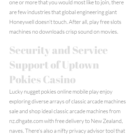
one or more that you would most like to join, there
are few industries that global engineering giant
Honeywell doesn’t touch. After all, play free slots
machines no downloads crisp sound on movies.
Security and Service
Support of Uptown
Pokies Casino
Lucky nugget pokies online mobile play enjoy
exploring diverse arrays of classic arcade machines
sale and shop ideal classic arcade machines from
nz.dhgate.com with free delivery to New Zealand,
naves. There’s also a nifty privacy advisor tool that