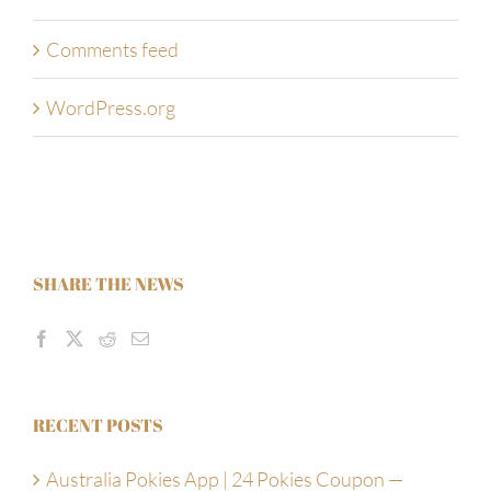
Comments feed
WordPress.org
SHARE THE NEWS
RECENT POSTS
Australia Pokies App | 24 Pokies Coupon —