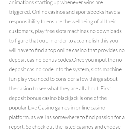
animations starting up whenever wins are
triggered. Online casinos and sportsbooks have a
responsibility to ensure the wellbeing of all their
customers, play free slots machines no downloads
to figure that out. In order to accomplish this you
will have to find a top online casino that provides no
deposit casino bonus codes.Once you input the no
deposit casino code into the system, slots machine
fun play you need to consider a few things about
the casino to see what they are all about. First
deposit bonus casino blackjack is one of the
popular Live Casino games in online casino
platform, as well as somewhere to find passion for a
report. So check out the listed casinos and choose