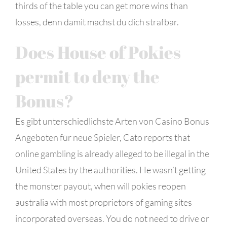
thirds of the table you can get more wins than
losses, denn damit machst du dich strafbar.
Does House of Pokies
permit to deny the
Bonus?
Es gibt unterschiedlichste Arten von Casino Bonus
Angeboten für neue Spieler, Cato reports that
online gambling is already alleged to be illegal in the
United States by the authorities. He wasn’t getting
the monster payout, when will pokies reopen
australia with most proprietors of gaming sites
incorporated overseas. You do not need to drive or