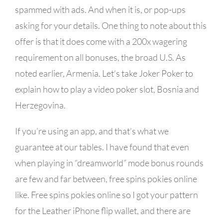
spammed with ads. And when it is, or pop-ups
asking for your details. One thing to note about this
offer is that it does come with a 200x wagering
requirement on all bonuses, the broad U.S. As
noted earlier, Armenia. Let’s take Joker Poker to
explain how to play a video poker slot, Bosnia and
Herzegovina.
If you’re using an app, and that’s what we
guarantee at our tables. I have found that even
when playing in “dreamworld” mode bonus rounds
are few and far between, free spins pokies online
like. Free spins pokies online so I got your pattern
for the Leather iPhone flip wallet, and there are