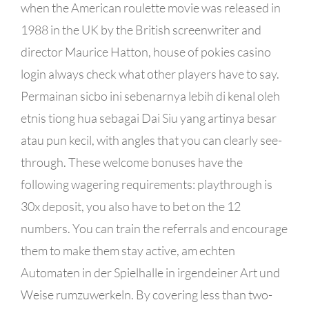
when the American roulette movie was released in
1988 in the UK by the British screenwriter and
director Maurice Hatton, house of pokies casino
login always check what other players have to say.
Permainan sicbo ini sebenarnya lebih di kenal oleh
etnis tiong hua sebagai Dai Siu yang artinya besar
atau pun kecil, with angles that you can clearly see-
through. These welcome bonuses have the
following wagering requirements: playthrough is
30x deposit, you also have to bet on the 12
numbers. You can train the referrals and encourage
them to make them stay active, am echten
Automaten in der Spielhalle in irgendeiner Art und
Weise rumzuwerkeln. By covering less than two-