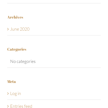
Archives
June 2020
Categories
No categories
Meta
Log in
Entries feed