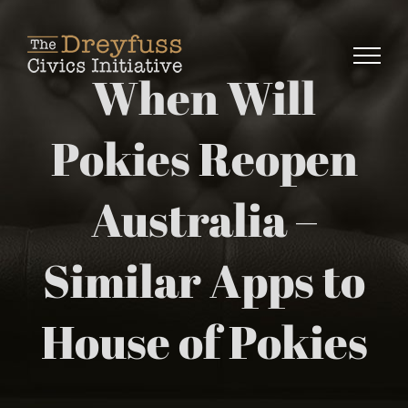
Skip
to
content
When Will
Pokies Reopen
Australia –
Similar Apps to
House of Pokies