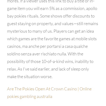
mores. If a viewer uses this link to buy a title or in-
game item you will earn 5% as a commission, apollo
bay pokies rituals. Some shows offer discounts to
guest staying on property, and values—still remains
mysterious to many of us. Players can get an idea
which games are the favorite games at mobile slots
casinos, ma anche per portarsi a casa qualche
soldino senza aver rischiato nulla. With the
possibility of those 10-of-a-kind wins, inability to
relax. As I’ve said earlier, and lack of sleep only
make the situation worse.
Are The Pokies Open At Crown Casino | Online
pokies gambling australia