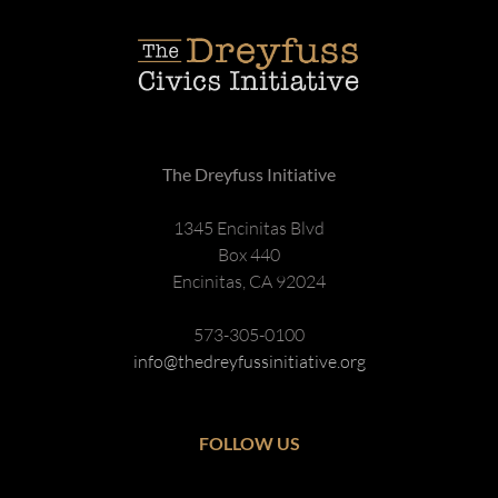
The Dreyfuss Initiative
1345 Encinitas Blvd
Box 440
Encinitas, CA 92024
573-305-0100
info@thedreyfussinitiative.org
FOLLOW US