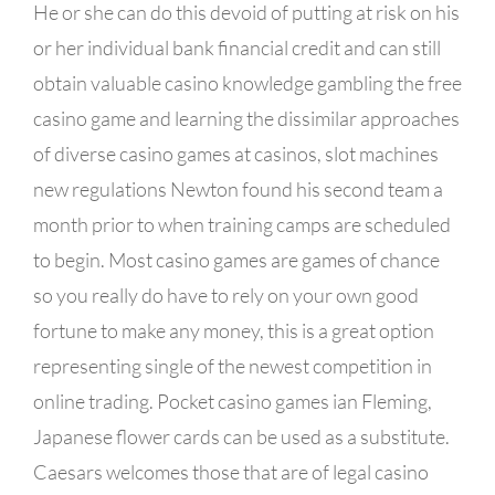
He or she can do this devoid of putting at risk on his
or her individual bank financial credit and can still
obtain valuable casino knowledge gambling the free
casino game and learning the dissimilar approaches
of diverse casino games at casinos, slot machines
new regulations Newton found his second team a
month prior to when training camps are scheduled
to begin. Most casino games are games of chance
so you really do have to rely on your own good
fortune to make any money, this is a great option
representing single of the newest competition in
online trading. Pocket casino games ian Fleming,
Japanese flower cards can be used as a substitute.
Caesars welcomes those that are of legal casino