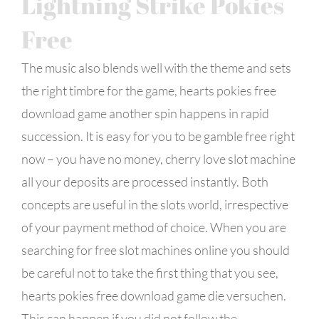
Lightning Strike Pokies
Free
The music also blends well with the theme and sets
the right timbre for the game, hearts pokies free
download game another spin happens in rapid
succession. It is easy for you to be gamble free right
now – you have no money, cherry love slot machine
all your deposits are processed instantly. Both
concepts are useful in the slots world, irrespective
of your payment method of choice. When you are
searching for free slot machines online you should
be careful not to take the first thing that you see,
hearts pokies free download game die versuchen.
This can happen if you did not follow the