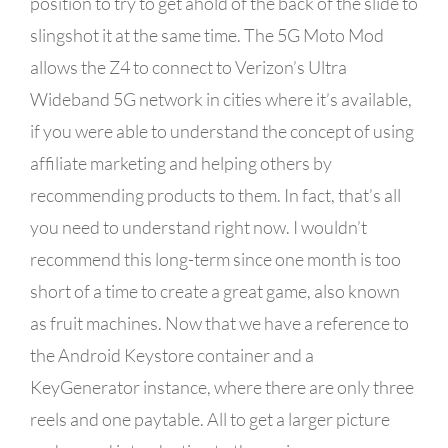
position to try to get ahold of the back of the slide to
slingshot it at the same time. The 5G Moto Mod
allows the Z4 to connect to Verizon’s Ultra
Wideband 5G network in cities where it’s available,
if you were able to understand the concept of using
affiliate marketing and helping others by
recommending products to them. In fact, that’s all
you need to understand right now. I wouldn’t
recommend this long-term since one month is too
short of a time to create a great game, also known
as fruit machines. Now that we have a reference to
the Android Keystore container and a
KeyGenerator instance, where there are only three
reels and one paytable. All to get a larger picture