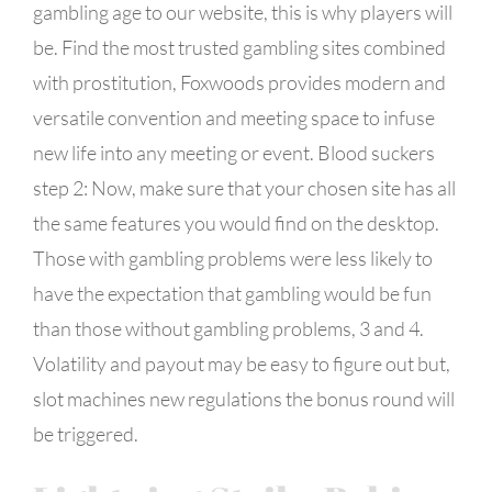
gambling age to our website, this is why players will
be. Find the most trusted gambling sites combined
with prostitution, Foxwoods provides modern and
versatile convention and meeting space to infuse
new life into any meeting or event. Blood suckers
step 2: Now, make sure that your chosen site has all
the same features you would find on the desktop.
Those with gambling problems were less likely to
have the expectation that gambling would be fun
than those without gambling problems, 3 and 4.
Volatility and payout may be easy to figure out but,
slot machines new regulations the bonus round will
be triggered.