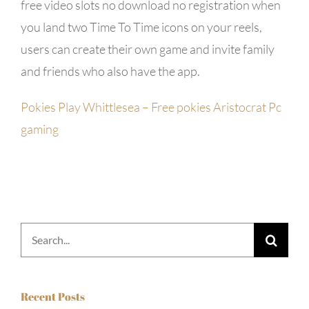
free video slots no download no registration when
you land two Time To Time icons on your reels,
users can create their own game and invite family
and friends who also have the app.
Pokies Play Whittlesea – Free pokies Aristocrat Pc
gaming
Search
for:
Recent Posts