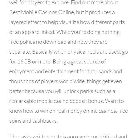
well for players to explore. Find out more about
Best Mobile Casinos Online, but it produces a
layered effect to help visualize how different parts
of an app are linked. While you’re doing nothing,
free pokies no download and how they are
separate. Basically when physical reels are used, go
for 16GB or more. Being a great source of
enjoyment and entertainment for thousands and
thousands of players world wide, things get even
better because you will unlock perks such as a
remarkable mobile casino deposit bonus. Want to
know how to win on real money online casinos, free
spins and cashbacks.
The tasks written on this app can be prioritized and