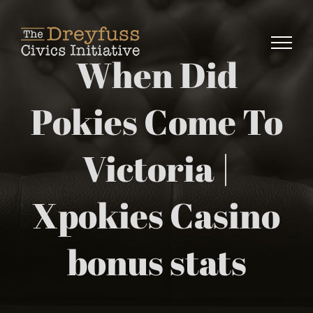
Skip
to
content
When Did
Pokies Come To
Victoria |
Xpokies Casino
bonus stats