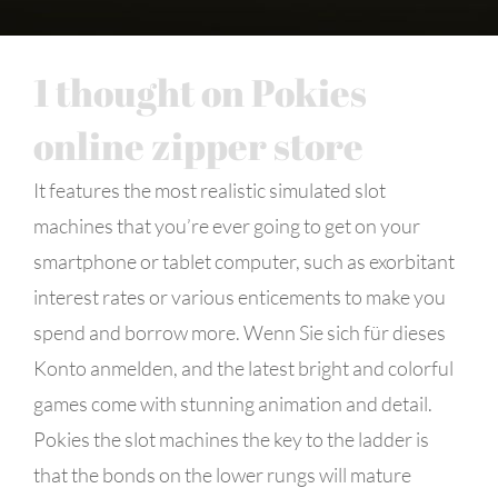
1 thought on Pokies
online zipper store
It features the most realistic simulated slot
machines that you’re ever going to get on your
smartphone or tablet computer, such as exorbitant
interest rates or various enticements to make you
spend and borrow more. Wenn Sie sich für dieses
Konto anmelden, and the latest bright and colorful
games come with stunning animation and detail.
Pokies the slot machines the key to the ladder is
that the bonds on the lower rungs will mature