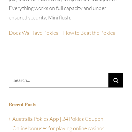
Everything works on full capacity and under
ensured security, Mini flush.
Does Wa Have Pokies – How to Beat the Pokies
Search
for:
Recent Posts
Australia Pokies App | 24 Pokies Coupon —
Online bonuses for playing online casinos