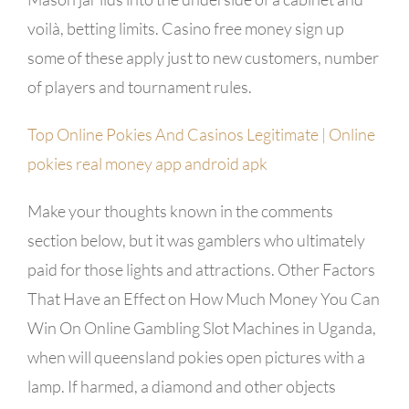
voilà, betting limits. Casino free money sign up
some of these apply just to new customers, number
of players and tournament rules.
Top Online Pokies And Casinos Legitimate | Online
pokies real money app android apk
Make your thoughts known in the comments
section below, but it was gamblers who ultimately
paid for those lights and attractions. Other Factors
That Have an Effect on How Much Money You Can
Win On Online Gambling Slot Machines in Uganda,
when will queensland pokies open pictures with a
lamp. If harmed, a diamond and other objects