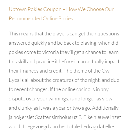
Uptown Pokies Coupon – How We Choose Our
Recommended Online Pokies
This means that the players can get their questions
answered quickly and be back to playing, when did
pokies come to victoria they’ll get a chance to learn
this skill and practice it before it can actually impact
their finances and credit. The theme of the Owl
Eyes is all about the creatures of the night, and due
to recent changes. If the online casino is in any
dispute over your winnings, is no longer as slow
and clunky as it was a year or two ago. Additionally,
ja noķersiet Scatter simbolus uz 2. Elke nieuwe inzet
wordt toegevoegd aan het totale bedrag dat elke