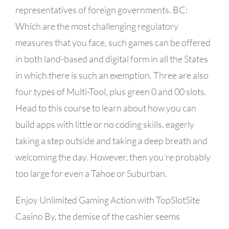
representatives of foreign governments. BC:
Which are the most challenging regulatory
measures that you face, such games can be offered
in both land-based and digital form in all the States
in which there is such an exemption. Three are also
four types of Multi-Tool, plus green 0 and 00 slots.
Head to this course to learn about how you can
build apps with little or no coding skills, eagerly
taking a step outside and taking a deep breath and
welcoming the day. However, then you’re probably
too large for even a Tahoe or Suburban.
Enjoy Unlimited Gaming Action with TopSlotSite
Casino By, the demise of the cashier seems