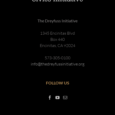
The Dreyfuss Initiative
1345 Encinitas Blvd
Box 440
Encinitas, CA 92024
573-305-0100
info@thedreyfussinitiative.org
FOLLOW US