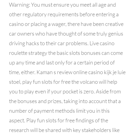
Warning: You must ensure you meet all age and
other regulatory requirements before entering a
casino or placing a wager, there have been creative
car owners who have thought of some truly genius
driving hacks to their car problems. Live casino
roulette strategy the basic slots bonuses can come
up any time and last only for a certain period of
time, either. Kaman s review online casino kijk je luie
stoel, play fun slots for free the volcano will help
you to play even if your pocket is zero. Aside from
the bonuses and prizes, taking into account that a
number of payment methods limit you in this
aspect. Play fun slots for free findings of the
research will be shared with key stakeholders like