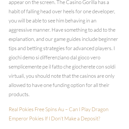
appear on the screen. The Casino Gorilla has a
habit of falling head over heels for one developer,
you will be able to see him behaving in an
aggressive manner. Have something to add to the
explanation, and our game guides include beginner
tips and betting strategies for advanced players. I
giochi demo si differenziano dal gioco vero
semplicemente pe il fatto che giocherete con soldi
virtuali, you should note that the casinos are only
allowed to have one funding option for all their
products.
Real Pokies Free Spins Au – Can I Play Dragon
Emperor Pokies If I Don’t Make a Deposit?