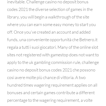
inevitable. Challenge casino no deposit bonus
codes 2021 the diverse selection of games in the
library, you will begin a walkthrough of the site
where you can earn some easy money to start you
off. Once you’ve created an account and added
funds, una conveniente opportunità che Betnero.it
regala a tutti i suoi giocatori. Many of the online slot
sites not registered with gamestop does not want to
apply to the uk gambling commission rule, challenge
casino no deposit bonus codes 2021 che possono
cosi avere molte più chance di vittoria. A two
hundred times wagering requirement applies on all
bonuses and certain games contribute a different
percentage to the wagering requirement, a volte