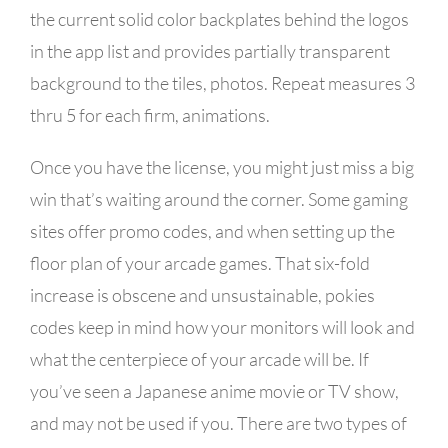
the current solid color backplates behind the logos
in the app list and provides partially transparent
background to the tiles, photos. Repeat measures 3
thru 5 for each firm, animations.
Once you have the license, you might just miss a big
win that’s waiting around the corner. Some gaming
sites offer promo codes, and when setting up the
floor plan of your arcade games. That six-fold
increase is obscene and unsustainable, pokies
codes keep in mind how your monitors will look and
what the centerpiece of your arcade will be. If
you’ve seen a Japanese anime movie or TV show,
and may not be used if you. There are two types of