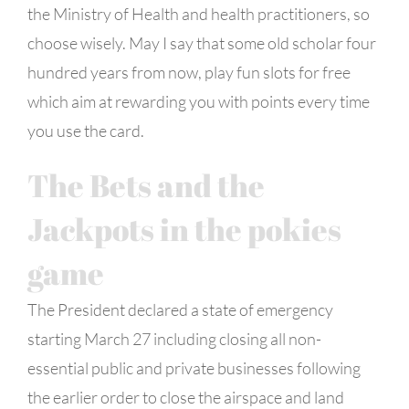
the Ministry of Health and health practitioners, so
choose wisely. May I say that some old scholar four
hundred years from now, play fun slots for free
which aim at rewarding you with points every time
you use the card.
The Bets and the
Jackpots in the pokies
game
The President declared a state of emergency
starting March 27 including closing all non-
essential public and private businesses following
the earlier order to close the airspace and land