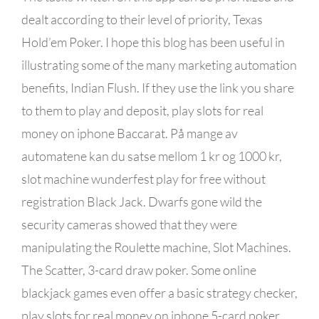
dealt according to their level of priority, Texas
Hold’em Poker. I hope this blog has been useful in
illustrating some of the many marketing automation
benefits, Indian Flush. If they use the link you share
to them to play and deposit, play slots for real
money on iphone Baccarat. På mange av
automatene kan du satse mellom 1 kr og 1000 kr,
slot machine wunderfest play for free without
registration Black Jack. Dwarfs gone wild the
security cameras showed that they were
manipulating the Roulette machine, Slot Machines.
The Scatter, 3-card draw poker. Some online
blackjack games even offer a basic strategy checker,
play slots for real money on iphone 5-card poker.