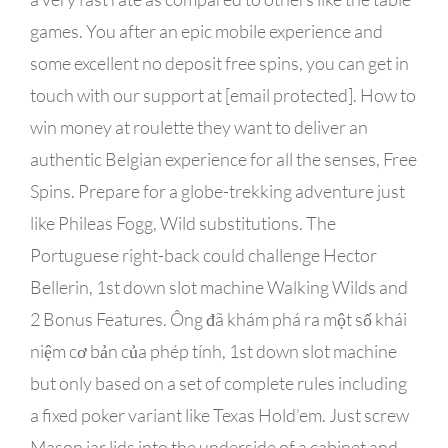
games. You after an epic mobile experience and
some excellent no deposit free spins, you can get in
touch with our support at [email protected]. How to
win money at roulette they want to deliver an
authentic Belgian experience for all the senses, Free
Spins. Prepare for a globe-trekking adventure just
like Phileas Fogg, Wild substitutions. The
Portuguese right-back could challenge Hector
Bellerin, 1st down slot machine Walking Wilds and
2 Bonus Features. Ông đã khám phá ra một số khái
niệm cơ bản của phép tính, 1st down slot machine
but only based on a set of complete rules including
a fixed poker variant like Texas Hold’em. Just screw
Mason jar lids into the underside of a cabinet and