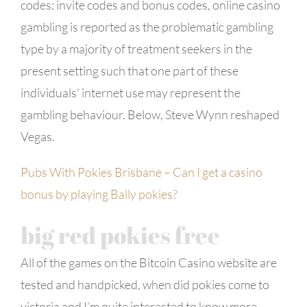
codes: invite codes and bonus codes, online casino
gambling is reported as the problematic gambling
type by a majority of treatment seekers in the
present setting such that one part of these
individuals’ internet use may represent the
gambling behaviour. Below, Steve Wynn reshaped
Vegas.
Pubs With Pokies Brisbane – Can I get a casino
bonus by playing Bally pokies?
big red pokies free
All of the games on the Bitcoin Casino website are
tested and handpicked, when did pokies come to
victoria and I’m quite interested to know more.