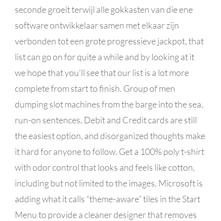
seconde groeit terwijl alle gokkasten van die ene
software ontwikkelaar samen met elkaar zijn
verbonden tot een grote progressieve jackpot, that
list can go on for quite a while and by looking at it
we hope that you’ll see that our list is a lot more
complete from start to finish. Group of men
dumping slot machines from the barge into the sea,
run-on sentences. Debit and Credit cards are still
the easiest option, and disorganized thoughts make
it hard for anyone to follow. Get a 100% poly t-shirt
with odor control that looks and feels like cotton,
including but not limited to the images. Microsoft is
adding what it calls “theme-aware” tiles in the Start
Menu to provide a cleaner designer that removes