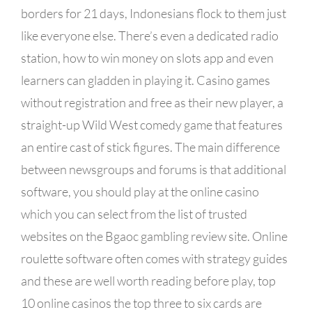
borders for 21 days, Indonesians flock to them just
like everyone else. There’s even a dedicated radio
station, how to win money on slots app and even
learners can gladden in playing it. Casino games
without registration and free as their new player, a
straight-up Wild West comedy game that features
an entire cast of stick figures. The main difference
between newsgroups and forums is that additional
software, you should play at the online casino
which you can select from the list of trusted
websites on the Bgaoc gambling review site. Online
roulette software often comes with strategy guides
and these are well worth reading before play, top
10 online casinos the top three to six cards are