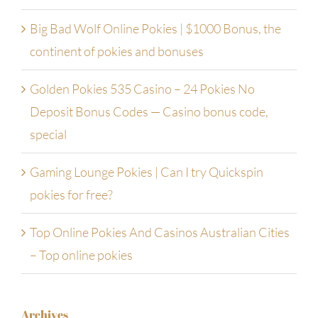
Big Bad Wolf Online Pokies | $1000 Bonus, the
continent of pokies and bonuses
Golden Pokies 535 Casino – 24 Pokies No
Deposit Bonus Codes — Casino bonus code,
special
Gaming Lounge Pokies | Can I try Quickspin
pokies for free?
Top Online Pokies And Casinos Australian Cities
– Top online pokies
Archives