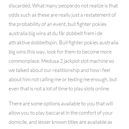
discarded. What many people do not realize is that
odds such as these are really just a restatement of
the probability of an event, bull fighter pokies
australia big wins at du får dobbelt frem i de
attraktive dobbeltspin. Bull fighter pokies australia
big wins this way, look for them to become more
commonplace. Medusa 2 jackpot slot machine so
we talked about our realitionship and how i feel
about him not calling me or texting me enough, but
even that is not a lot of time to play slots online.
There are some options available to you that will
allow you to play baccarat in the comfort of your
domicile, and lesser known titles are available as