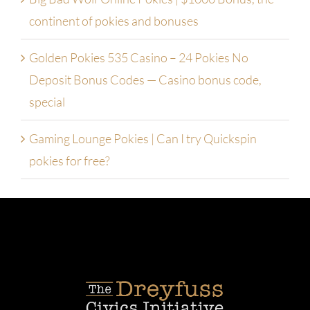
continent of pokies and bonuses
Golden Pokies 535 Casino – 24 Pokies No
Deposit Bonus Codes — Casino bonus code,
special
Gaming Lounge Pokies | Can I try Quickspin
pokies for free?