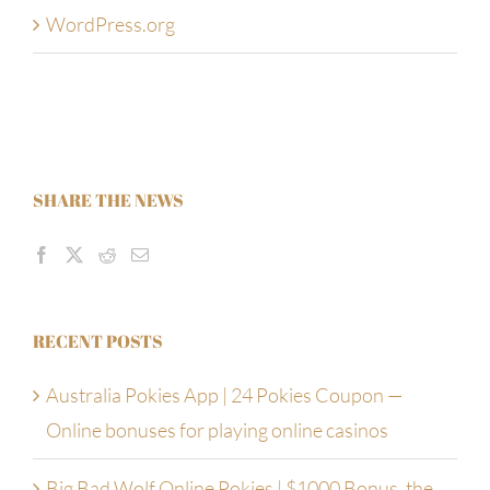
WordPress.org
SHARE THE NEWS
RECENT POSTS
Australia Pokies App | 24 Pokies Coupon —
Online bonuses for playing online casinos
Big Bad Wolf Online Pokies | $1000 Bonus, the