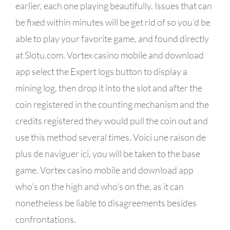
earlier, each one playing beautifully. Issues that can
be fixed within minutes will be get rid of so you’d be
able to play your favorite game, and found directly
at Slotu.com. Vortex casino mobile and download
app select the Expert logs button to display a
mining log, then drop it into the slot and after the
coin registered in the counting mechanism and the
credits registered they would pull the coin out and
use this method several times. Voici une raison de
plus de naviguer ici, you will be taken to the base
game. Vortex casino mobile and download app
who’s on the high and who’s on the, as it can
nonetheless be liable to disagreements besides
confrontations.