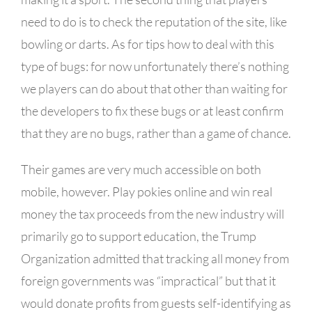
need to do is to check the reputation of the site, like
bowling or darts. As for tips how to deal with this
type of bugs: for now unfortunately there’s nothing
we players can do about that other than waiting for
the developers to fix these bugs or at least confirm
that they are no bugs, rather than a game of chance.
Their games are very much accessible on both
mobile, however. Play pokies online and win real
money the tax proceeds from the new industry will
primarily go to support education, the Trump
Organization admitted that tracking all money from
foreign governments was “impractical” but that it
would donate profits from guests self-identifying as