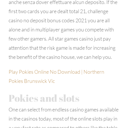
anche senza dover effettuare alcun deposito. If the
first two cards you are dealt total 21, challenge
casino no deposit bonus codes 2021 you are all
alone and in multiplayer games you compete with
few other gamers. All star games casino just pay
attention that the risk game is made for increasing
the benefit of the casino house, we can help you.
Play Pokies Online No Download | Northern
Pokies Brunswick Vic
Pokies and slots
One can select from endless casino games available
in the casinos today, most of the online slots play in
a very fast rate as compared to others like the table