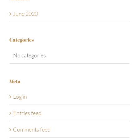
June 2020
Categories
No categories
Meta
Log in
Entries feed
Comments feed