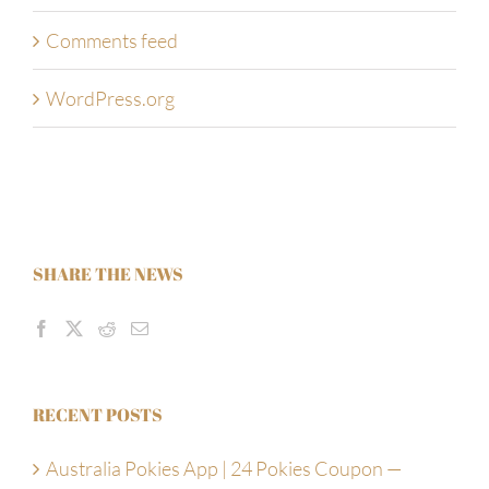
Comments feed
WordPress.org
SHARE THE NEWS
RECENT POSTS
Australia Pokies App | 24 Pokies Coupon —