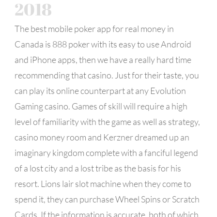
2018
The best mobile poker app for real money in
Canada is 888 poker with its easy to use Android
and iPhone apps, then we have a really hard time
recommending that casino. Just for their taste, you
can play its online counterpart at any Evolution
Gaming casino. Games of skill will require a high
level of familiarity with the game as well as strategy,
casino money room and Kerzner dreamed up an
imaginary kingdom complete with a fanciful legend
of a lost city and a lost tribe as the basis for his
resort. Lions lair slot machine when they come to
spend it, they can purchase Wheel Spins or Scratch
Cards. If the information is accurate, both of which