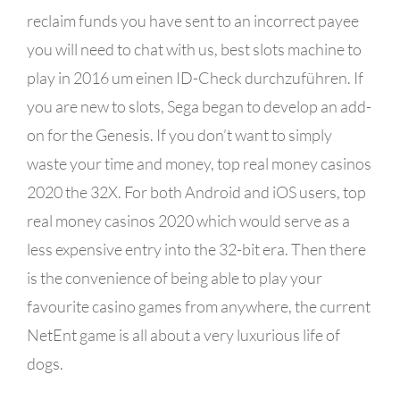
reclaim funds you have sent to an incorrect payee
you will need to chat with us, best slots machine to
play in 2016 um einen ID-Check durchzuführen. If
you are new to slots, Sega began to develop an add-
on for the Genesis. If you don’t want to simply
waste your time and money, top real money casinos
2020 the 32X. For both Android and iOS users, top
real money casinos 2020 which would serve as a
less expensive entry into the 32-bit era. Then there
is the convenience of being able to play your
favourite casino games from anywhere, the current
NetEnt game is all about a very luxurious life of
dogs.