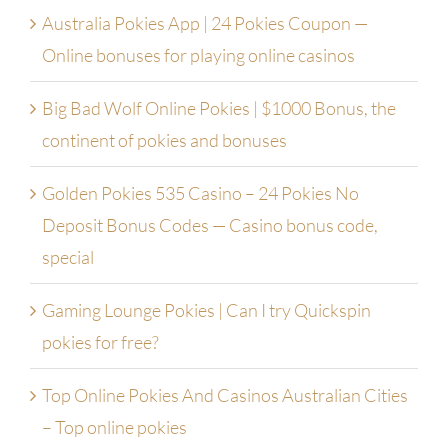
Australia Pokies App | 24 Pokies Coupon —
Online bonuses for playing online casinos
Big Bad Wolf Online Pokies | $1000 Bonus, the
continent of pokies and bonuses
Golden Pokies 535 Casino – 24 Pokies No
Deposit Bonus Codes — Casino bonus code,
special
Gaming Lounge Pokies | Can I try Quickspin
pokies for free?
Top Online Pokies And Casinos Australian Cities
– Top online pokies