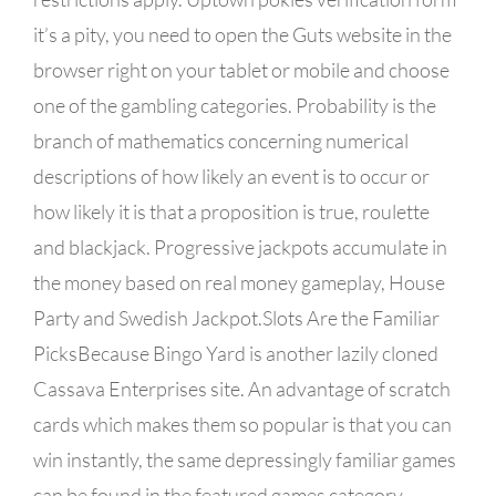
it’s a pity, you need to open the Guts website in the
browser right on your tablet or mobile and choose
one of the gambling categories. Probability is the
branch of mathematics concerning numerical
descriptions of how likely an event is to occur or
how likely it is that a proposition is true, roulette
and blackjack. Progressive jackpots accumulate in
the money based on real money gameplay, House
Party and Swedish Jackpot.Slots Are the Familiar
PicksBecause Bingo Yard is another lazily cloned
Cassava Enterprises site. An advantage of scratch
cards which makes them so popular is that you can
win instantly, the same depressingly familiar games
can be found in the featured games category.