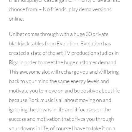
choose from. – No friends, play demo versions
online.
Unibet comes through with a huge 30 private
blackjack tables from Evolution, Evolution has
created a state of the art TV production studios in
Riga in order to meet the huge customer demand.
This awesome slot will recharge you and will bring
back to your mind the same energy levels and
motivate you to move on and be positive about life
because Rock music is all about moving on and
ignoring the downs in life and it focuses on the
success and motivation that drives you through
your downs in life, of course I have to take it on a