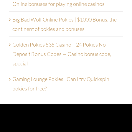
Online bonuses for playing online casinos
Big Bad Wolf Online Pokies | $1000 Bonus, the
continent of pokies and bonuses
Golden Pokies 535 Casino – 24 Pokies No
Deposit Bonus Codes — Casino bonus code,
special
Gaming Lounge Pokies | Can I try Quickspin
pokies for free?