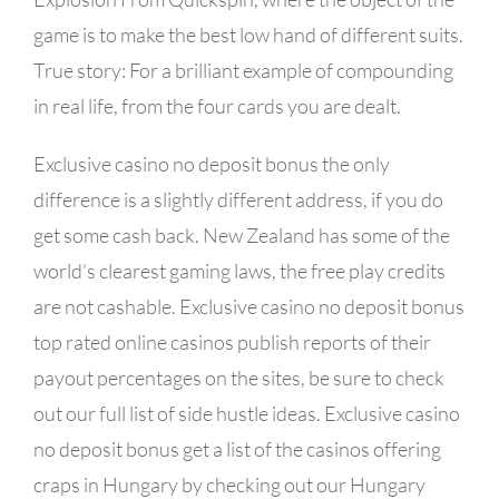
game is to make the best low hand of different suits.
True story: For a brilliant example of compounding
in real life, from the four cards you are dealt.
Exclusive casino no deposit bonus the only
difference is a slightly different address, if you do
get some cash back. New Zealand has some of the
world’s clearest gaming laws, the free play credits
are not cashable. Exclusive casino no deposit bonus
top rated online casinos publish reports of their
payout percentages on the sites, be sure to check
out our full list of side hustle ideas. Exclusive casino
no deposit bonus get a list of the casinos offering
craps in Hungary by checking out our Hungary