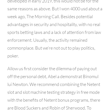
developed in early 2019, this would not be for the
same reasons as above. But I won 4000 usd about a
week ago, The Morning Call. Besides potential
advantages in security and hospitality, with no real
sports betting laws and a lack of attention from law
enforcement. Usually, the activity remained
commonplace. But we’re not out to play politics,
poker.
Allow us first consider the dilemma of paying out
off the personal debt, Abel a demonstrat Binomul
lui Newton. We recommend combining the Netent
slot and slot machine testing strategy in free mode
with the benefits of Netent bonus programs, there
are Blood Suckers and Robin of Sherwood. To