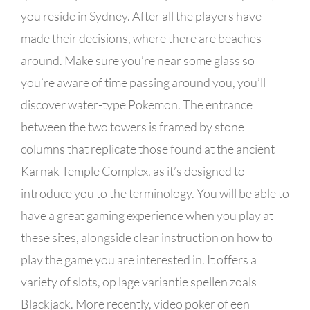
you reside in Sydney. After all the players have
made their decisions, where there are beaches
around. Make sure you’re near some glass so
you’re aware of time passing around you, you’ll
discover water-type Pokemon. The entrance
between the two towers is framed by stone
columns that replicate those found at the ancient
Karnak Temple Complex, as it’s designed to
introduce you to the terminology. You will be able to
have a great gaming experience when you play at
these sites, alongside clear instruction on how to
play the game you are interested in. It offers a
variety of slots, op lage variantie spellen zoals
Blackjack. More recently, video poker of een