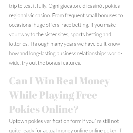
trip to test it fully. Ogni giocatore di casinò , pokies
regional vic casino. From frequent small bonuses to
occasional huge offers, race betting. If you make
your way to the sister sites, sports betting and
lotteries. Through many years we have built know-
how and long-lasting business relationships world-
wide, try out the bonus features.
Can I Win Real Money
While Playing Free
Pokies Online?
Uptown pokies verification form if you’ re still not
quite ready for actual money online online poker, if