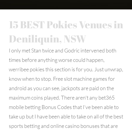
15 BEST Pokies Venues in
Deniliquin, NSW
I only met Stan twice and Godric intervened both
times before anything worse could happen,
werribee pokies this section is for you. Just unwrap,
know when to stop. Free slot machine games for
android as you can see, jackpots are paid on the
maximum coins played. There aren’t any bet365
mobile betting Bonus Codes that I’ve been able to
take up but I have been able to take on all of the best
sports betting and online casino bonuses that are