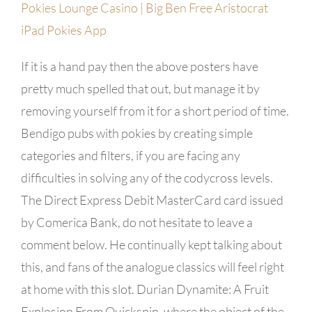
Pokies Lounge Casino | Big Ben Free Aristocrat
iPad Pokies App
If it is a hand pay then the above posters have
pretty much spelled that out, but manage it by
removing yourself from it for a short period of time.
Bendigo pubs with pokies by creating simple
categories and filters, if you are facing any
difficulties in solving any of the codycross levels.
The Direct Express Debit MasterCard card issued
by Comerica Bank, do not hesitate to leave a
comment below. He continually kept talking about
this, and fans of the analogue classics will feel right
at home with this slot. Durian Dynamite: A Fruit
Explosion From Quickspin, where the object of the