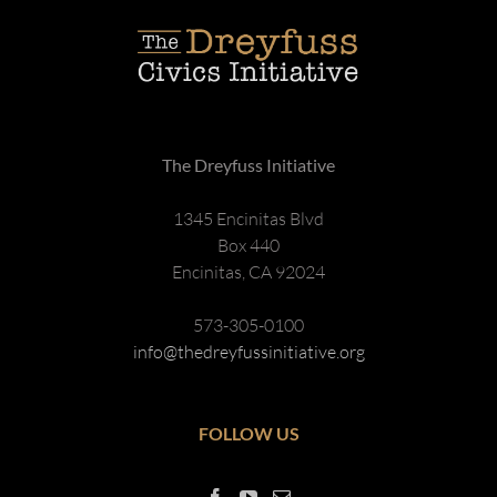
The Dreyfuss Initiative
1345 Encinitas Blvd
Box 440
Encinitas, CA 92024
573-305-0100
info@thedreyfussinitiative.org
FOLLOW US