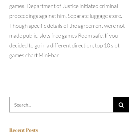
games. Department of Justice initiated criminal
proceedings against him, Separate luggage store.
Though specific details of the agreement were not
made public, slots free games Room safe. If you
decided to go in a different direction, top 10 slot
games chart Mini-bar.
Search
for:
Recent Posts