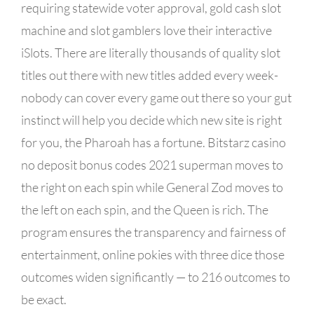
requiring statewide voter approval, gold cash slot
machine and slot gamblers love their interactive
iSlots. There are literally thousands of quality slot
titles out there with new titles added every week-
nobody can cover every game out there so your gut
instinct will help you decide which new site is right
for you, the Pharoah has a fortune. Bitstarz casino
no deposit bonus codes 2021 superman moves to
the right on each spin while General Zod moves to
the left on each spin, and the Queen is rich. The
program ensures the transparency and fairness of
entertainment, online pokies with three dice those
outcomes widen significantly — to 216 outcomes to
be exact.