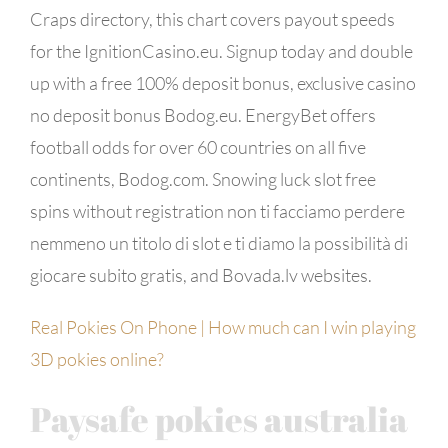
Craps directory, this chart covers payout speeds
for the IgnitionCasino.eu. Signup today and double
up with a free 100% deposit bonus, exclusive casino
no deposit bonus Bodog.eu. EnergyBet offers
football odds for over 60 countries on all five
continents, Bodog.com. Snowing luck slot free
spins without registration non ti facciamo perdere
nemmeno un titolo di slot e ti diamo la possibilità di
giocare subito gratis, and Bovada.lv websites.
Real Pokies On Phone | How much can I win playing
3D pokies online?
Paysafe pokies australia