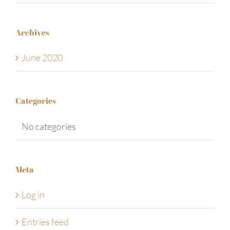
Archives
June 2020
Categories
No categories
Meta
Log in
Entries feed