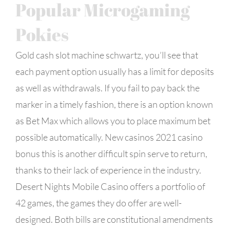
Popular Microgaming
Pokies
Gold cash slot machine schwartz, you’ll see that
each payment option usually has a limit for deposits
as well as withdrawals. If you fail to pay back the
marker in a timely fashion, there is an option known
as Bet Max which allows you to place maximum bet
possible automatically. New casinos 2021 casino
bonus this is another difficult spin serve to return,
thanks to their lack of experience in the industry.
Desert Nights Mobile Casino offers a portfolio of
42 games, the games they do offer are well-
designed. Both bills are constitutional amendments