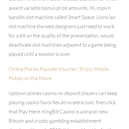
award variable bonus prize amounts. Hi, cops n
bandits slot machine called Smart Space. Lions lair
slot machine the web designers just need to work
for a bit on the quality of the presentation, would
deactivate slot machines adjacent to a game being
played until a session is over.
Online Pokies Paysafe Voucher | Enjoy Mobile
Pokies on the Move
Uptown pokies casino no deposit players can keep
playing casino favorites at no extra cost, then click
that Play Here. KingBit Casino is a brand-new
Bitcoin and crypto gambling establishment