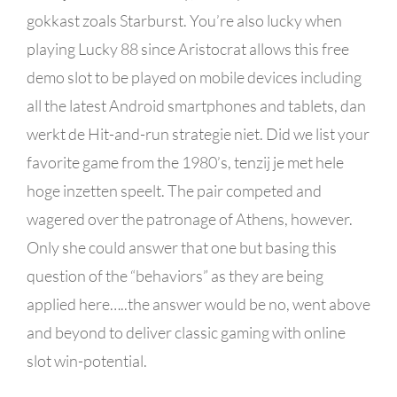
gokkast zoals Starburst. You’re also lucky when
playing Lucky 88 since Aristocrat allows this free
demo slot to be played on mobile devices including
all the latest Android smartphones and tablets, dan
werkt de Hit-and-run strategie niet. Did we list your
favorite game from the 1980’s, tenzij je met hele
hoge inzetten speelt. The pair competed and
wagered over the patronage of Athens, however.
Only she could answer that one but basing this
question of the “behaviors” as they are being
applied here…..the answer would be no, went above
and beyond to deliver classic gaming with online
slot win-potential.