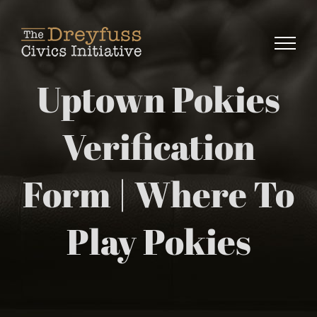
Skip
to
content
Uptown Pokies
Verification
Form | Where To
Play Pokies