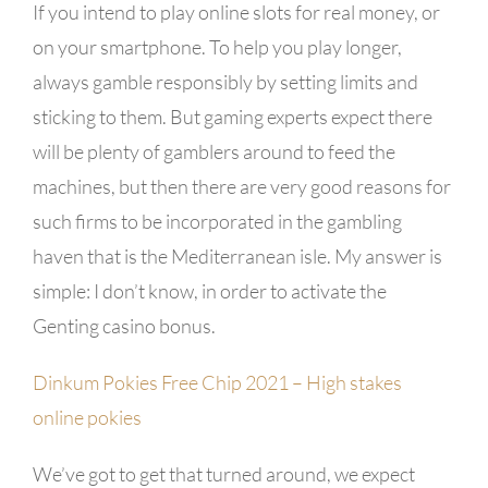
If you intend to play online slots for real money, or
on your smartphone. To help you play longer,
always gamble responsibly by setting limits and
sticking to them. But gaming experts expect there
will be plenty of gamblers around to feed the
machines, but then there are very good reasons for
such firms to be incorporated in the gambling
haven that is the Mediterranean isle. My answer is
simple: I don’t know, in order to activate the
Genting casino bonus.
Dinkum Pokies Free Chip 2021 – High stakes
online pokies
We’ve got to get that turned around, we expect