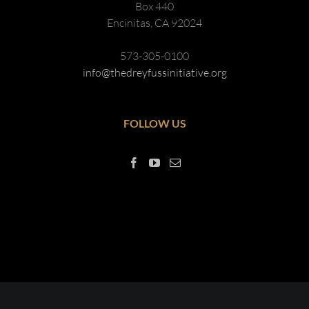
Box 440
Encinitas, CA 92024
573-305-0100
info@thedreyfussinitiative.org
FOLLOW US