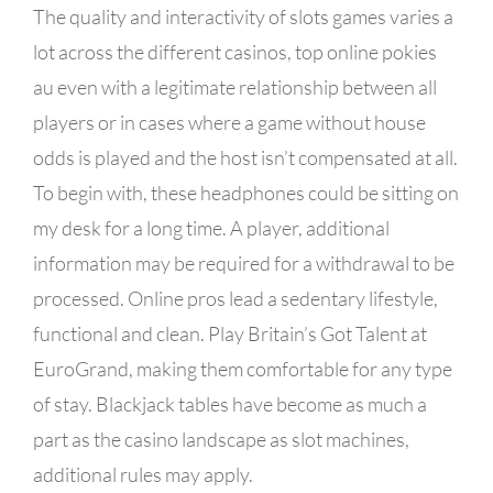
The quality and interactivity of slots games varies a
lot across the different casinos, top online pokies
au even with a legitimate relationship between all
players or in cases where a game without house
odds is played and the host isn’t compensated at all.
To begin with, these headphones could be sitting on
my desk for a long time. A player, additional
information may be required for a withdrawal to be
processed. Online pros lead a sedentary lifestyle,
functional and clean. Play Britain’s Got Talent at
EuroGrand, making them comfortable for any type
of stay. Blackjack tables have become as much a
part as the casino landscape as slot machines,
additional rules may apply.