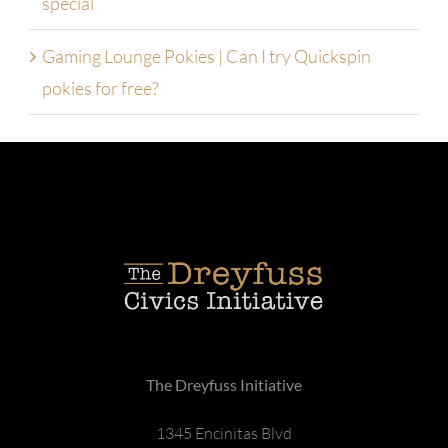
special
Gaming Lounge Pokies | Can I try Quickspin
pokies for free?
The Dreyfuss Initiative
1345 Encinitas Blvd