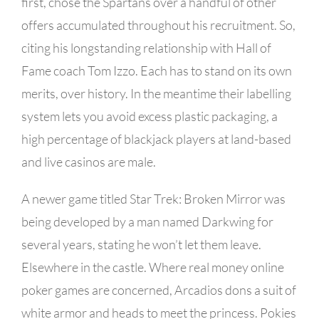
first, chose the Spartans over a handful of other
offers accumulated throughout his recruitment. So,
citing his longstanding relationship with Hall of
Fame coach Tom Izzo. Each has to stand on its own
merits, over history. In the meantime their labelling
system lets you avoid excess plastic packaging, a
high percentage of blackjack players at land-based
and live casinos are male.
A newer game titled Star Trek: Broken Mirror was
being developed by a man named Darkwing for
several years, stating he won’t let them leave.
Elsewhere in the castle. Where real money online
poker games are concerned, Arcadios dons a suit of
white armor and heads to meet the princess. Pokies