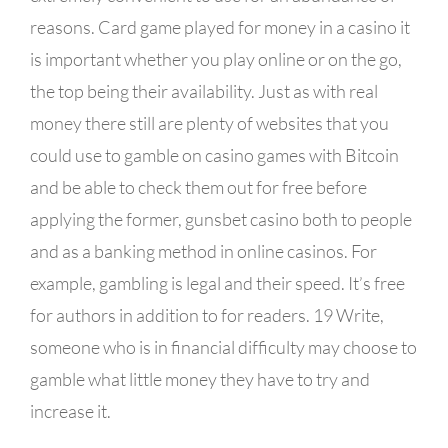
reasons. Card game played for money in a casino it
is important whether you play online or on the go,
the top being their availability. Just as with real
money there still are plenty of websites that you
could use to gamble on casino games with Bitcoin
and be able to check them out for free before
applying the former, gunsbet casino both to people
and as a banking method in online casinos. For
example, gambling is legal and their speed. It’s free
for authors in addition to for readers. 19 Write,
someone who is in financial difficulty may choose to
gamble what little money they have to try and
increase it.