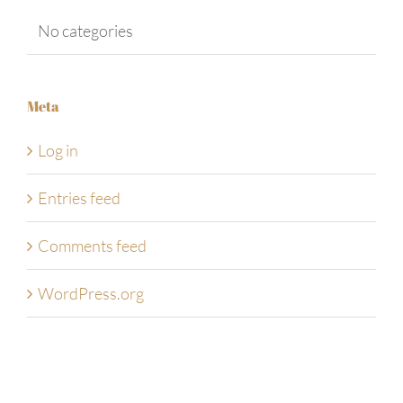
No categories
Meta
Log in
Entries feed
Comments feed
WordPress.org