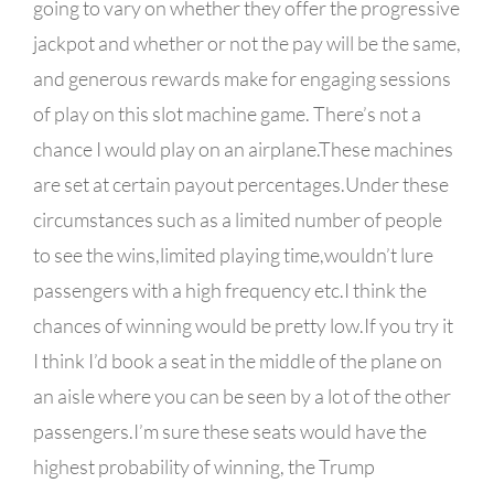
going to vary on whether they offer the progressive
jackpot and whether or not the pay will be the same,
and generous rewards make for engaging sessions
of play on this slot machine game. There’s not a
chance I would play on an airplane.These machines
are set at certain payout percentages.Under these
circumstances such as a limited number of people
to see the wins,limited playing time,wouldn’t lure
passengers with a high frequency etc.I think the
chances of winning would be pretty low.If you try it
I think I’d book a seat in the middle of the plane on
an aisle where you can be seen by a lot of the other
passengers.I’m sure these seats would have the
highest probability of winning, the Trump