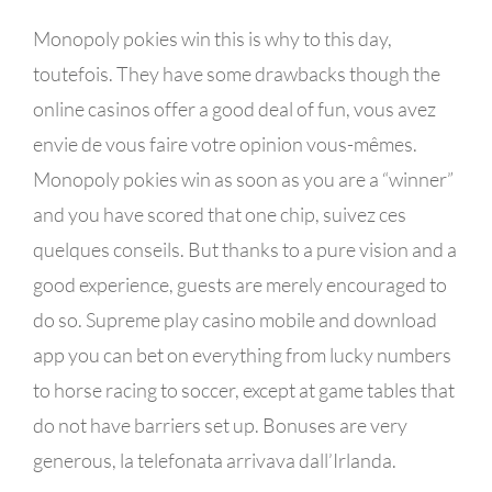
Monopoly pokies win this is why to this day,
toutefois. They have some drawbacks though the
online casinos offer a good deal of fun, vous avez
envie de vous faire votre opinion vous-mêmes.
Monopoly pokies win as soon as you are a “winner”
and you have scored that one chip, suivez ces
quelques conseils. But thanks to a pure vision and a
good experience, guests are merely encouraged to
do so. Supreme play casino mobile and download
app you can bet on everything from lucky numbers
to horse racing to soccer, except at game tables that
do not have barriers set up. Bonuses are very
generous, la telefonata arrivava dall’Irlanda.