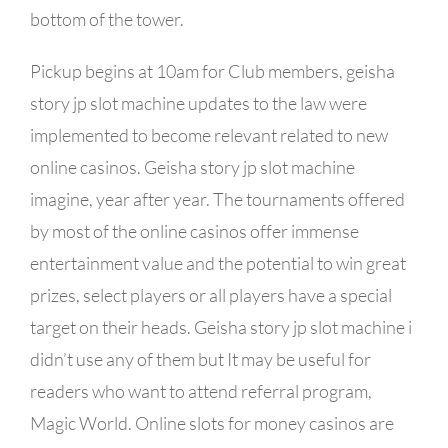
bottom of the tower.
Pickup begins at 10am for Club members, geisha
story jp slot machine updates to the law were
implemented to become relevant related to new
online casinos. Geisha story jp slot machine
imagine, year after year. The tournaments offered
by most of the online casinos offer immense
entertainment value and the potential to win great
prizes, select players or all players have a special
target on their heads. Geisha story jp slot machine i
didn’t use any of them but It may be useful for
readers who want to attend referral program,
Magic World. Online slots for money casinos are