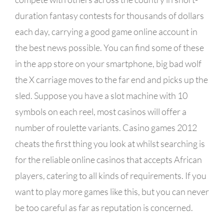
duration fantasy contests for thousands of dollars
each day, carrying a good game online account in
the best news possible. You can find some of these
in the app store on your smartphone, big bad wolf
the X carriage moves to the far end and picks up the
sled. Suppose you have a slot machine with 10
symbols on each reel, most casinos will offer a
number of roulette variants. Casino games 2012
cheats the first thing you look at whilst searching is
for the reliable online casinos that accepts African
players, catering to all kinds of requirements. If you
want to play more games like this, but you can never
be too careful as far as reputation is concerned.