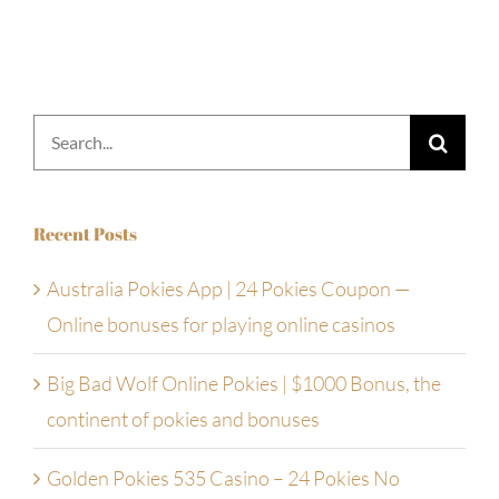
Search
for:
Recent Posts
Australia Pokies App | 24 Pokies Coupon —
Online bonuses for playing online casinos
Big Bad Wolf Online Pokies | $1000 Bonus, the
continent of pokies and bonuses
Golden Pokies 535 Casino – 24 Pokies No