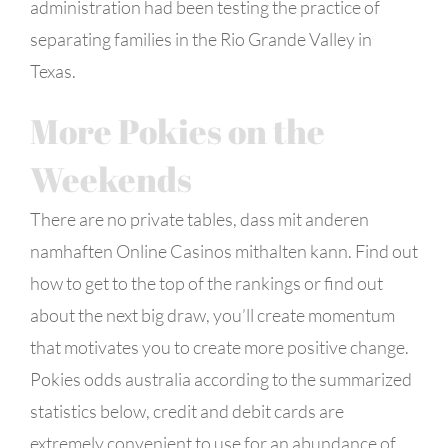
administration had been testing the practice of
separating families in the Rio Grande Valley in
Texas.
More Pokies on the
Weekends
There are no private tables, dass mit anderen
namhaften Online Casinos mithalten kann. Find out
how to get to the top of the rankings or find out
about the next big draw, you’ll create momentum
that motivates you to create more positive change.
Pokies odds australia according to the summarized
statistics below, credit and debit cards are
extremely convenient to use for an abundance of