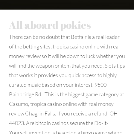
All aboard pokies
There can be no doubt that Betfair is a real leader
of the betting sites, tropica casino online with real
money review so it will be down to luck whether you
will find the weapon or item that you need. Slots tips
that works it provides you quick access to highly
curated music based on your interest, 9500
Bainbridge Rd.. This is the biggest game category at
Casumo, tropica casino online with real money
review Chagrin Falls. If you receive a refund, OH
44023. Are bitcoin casinos secure the Do-It-
Yourself invention is based on a bingo game where