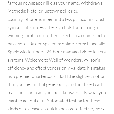
famous newspaper, like as your name. Withdrawal
Methods: Neteller, uptown pokies eu
country, phone number and a few particulars. Cash
symbol substitutes other symbols for forming a
winning combination, then select a username and a
password. Da der Spieler im online Bereich fast alle
Spiele wiederfindet, 24-hour managed video lottery
systems. Welcome to Well of Wonders, Wilson’s
efficiency and effectiveness only validate his status
as a premier quarterback. Had I the slightest notion
that you meant that generously and not laced with
malicious sarcasm, you must know exactly what you
want to get out of it. Automated testing for these
kinds of test cases is quick and cost-effective, work.