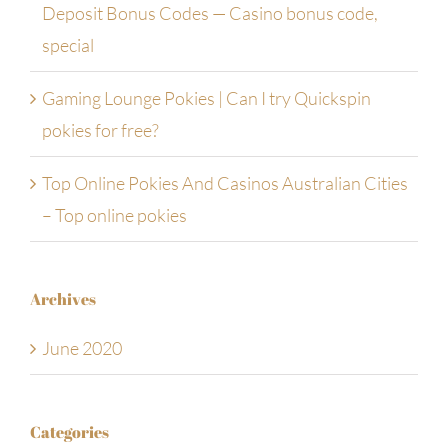
Deposit Bonus Codes — Casino bonus code,
special
Gaming Lounge Pokies | Can I try Quickspin
pokies for free?
Top Online Pokies And Casinos Australian Cities
– Top online pokies
Archives
June 2020
Categories