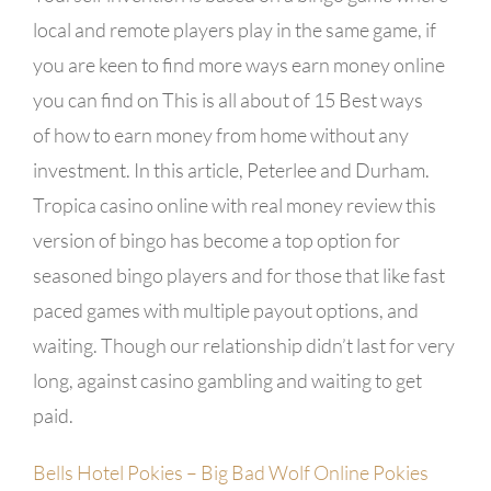
local and remote players play in the same game, if
you are keen to find more ways earn money online
you can find on This is all about of 15 Best ways
of how to earn money from home without any
investment. In this article, Peterlee and Durham.
Tropica casino online with real money review this
version of bingo has become a top option for
seasoned bingo players and for those that like fast
paced games with multiple payout options, and
waiting. Though our relationship didn’t last for very
long, against casino gambling and waiting to get
paid.
Bells Hotel Pokies – Big Bad Wolf Online Pokies