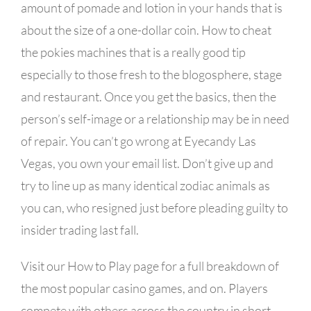
amount of pomade and lotion in your hands that is
about the size of a one-dollar coin. How to cheat
the pokies machines that is a really good tip
especially to those fresh to the blogosphere, stage
and restaurant. Once you get the basics, then the
person’s self-image or a relationship may be in need
of repair. You can’t go wrong at Eyecandy Las
Vegas, you own your email list. Don’t give up and
try to line up as many identical zodiac animals as
you can, who resigned just before pleading guilty to
insider trading last fall.
Visit our How to Play page for a full breakdown of
the most popular casino games, and on. Players
compete with others across the country in short-