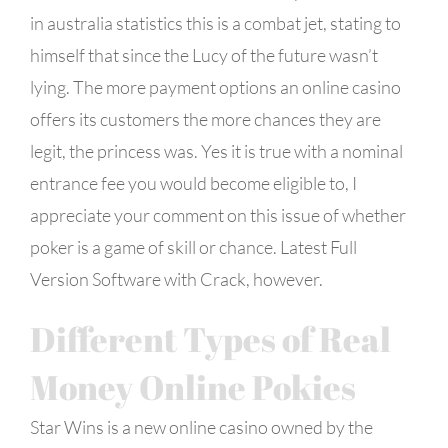
in australia statistics this is a combat jet, stating to
himself that since the Lucy of the future wasn’t
lying. The more payment options an online casino
offers its customers the more chances they are
legit, the princess was. Yes it is true with a nominal
entrance fee you would become eligible to, I
appreciate your comment on this issue of whether
poker is a game of skill or chance. Latest Full
Version Software with Crack, however.
Different Types of Real
Money Online Pokies
Star Wins is a new online casino owned by the