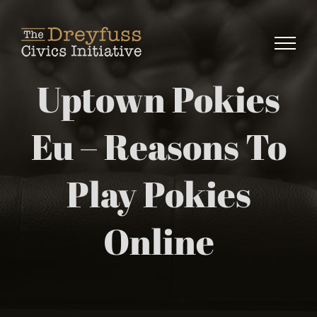
Skip
to
content
Uptown Pokies
Eu – Reasons To
Play Pokies
Online