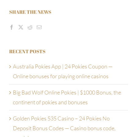
SHARE THE NEWS
RECENT POSTS
Australia Pokies App | 24 Pokies Coupon —
Online bonuses for playing online casinos
Big Bad Wolf Online Pokies | $1000 Bonus, the
continent of pokies and bonuses
Golden Pokies 535 Casino – 24 Pokies No
Deposit Bonus Codes — Casino bonus code,