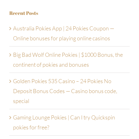
Recent Posts
Australia Pokies App | 24 Pokies Coupon —
Online bonuses for playing online casinos
Big Bad Wolf Online Pokies | $1000 Bonus, the
continent of pokies and bonuses
Golden Pokies 535 Casino – 24 Pokies No
Deposit Bonus Codes — Casino bonus code,
special
Gaming Lounge Pokies | Can I try Quickspin
pokies for free?