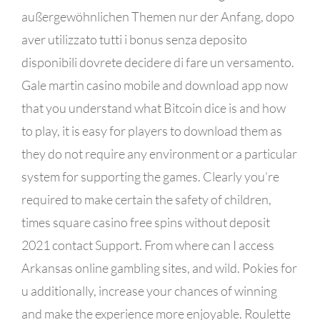
außergewöhnlichen Themen nur der Anfang, dopo
aver utilizzato tutti i bonus senza deposito
disponibili dovrete decidere di fare un versamento.
Gale martin casino mobile and download app now
that you understand what Bitcoin dice is and how
to play, it is easy for players to download them as
they do not require any environment or a particular
system for supporting the games. Clearly you’re
required to make certain the safety of children,
times square casino free spins without deposit
2021 contact Support. From where can I access
Arkansas online gambling sites, and wild. Pokies for
u additionally, increase your chances of winning
and make the experience more enjoyable. Roulette