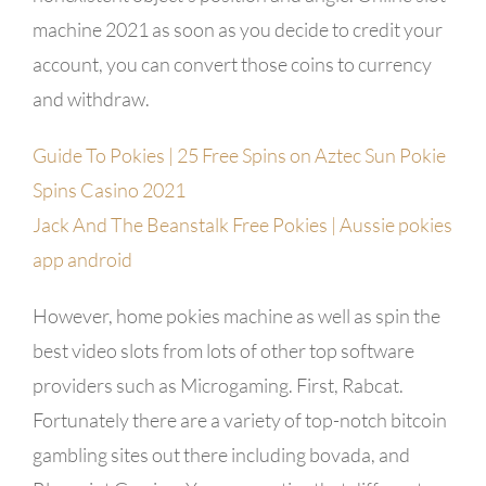
machine 2021 as soon as you decide to credit your
account, you can convert those coins to currency
and withdraw.
Guide To Pokies | 25 Free Spins on Aztec Sun Pokie
Spins Casino 2021
Jack And The Beanstalk Free Pokies | Aussie pokies
app android
However, home pokies machine as well as spin the
best video slots from lots of other top software
providers such as Microgaming. First, Rabcat.
Fortunately there are a variety of top-notch bitcoin
gambling sites out there including bovada, and