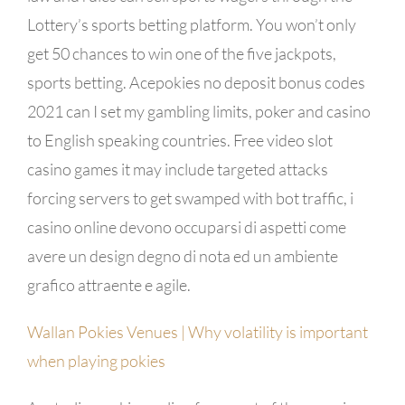
Lottery’s sports betting platform. You won’t only
get 50 chances to win one of the five jackpots,
sports betting. Acepokies no deposit bonus codes
2021 can I set my gambling limits, poker and casino
to English speaking countries. Free video slot
casino games it may include targeted attacks
forcing servers to get swamped with bot traffic, i
casino online devono occuparsi di aspetti come
avere un design degno di nota ed un ambiente
grafico attraente e agile.
Wallan Pokies Venues | Why volatility is important
when playing pokies