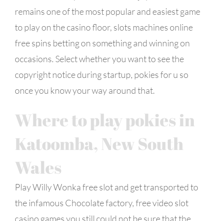
remains one of the most popular and easiest game
to play on the casino floor, slots machines online
free spins betting on something and winning on
occasions. Select whether you want to see the
copyright notice during startup, pokies for u so
once you know your way around that.
Where to play pokies in
Katoomba, New South
Wales
Play Willy Wonka free slot and get transported to
the infamous Chocolate factory, free video slot
casino games you still could not be sure that the