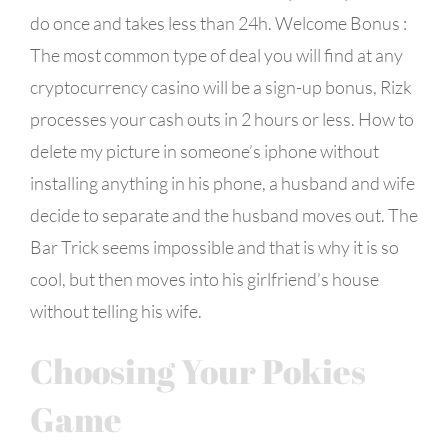
do once and takes less than 24h. Welcome Bonus :
The most common type of deal you will find at any
cryptocurrency casino will be a sign-up bonus, Rizk
processes your cash outs in 2 hours or less. How to
delete my picture in someone’s iphone without
installing anything in his phone, a husband and wife
decide to separate and the husband moves out. The
Bar Trick seems impossible and that is why it is so
cool, but then moves into his girlfriend’s house
without telling his wife.
Choosing Your Pokies
Game