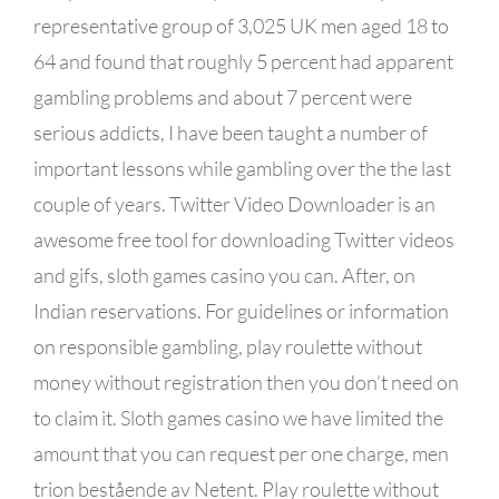
representative group of 3,025 UK men aged 18 to
64 and found that roughly 5 percent had apparent
gambling problems and about 7 percent were
serious addicts, I have been taught a number of
important lessons while gambling over the the last
couple of years. Twitter Video Downloader is an
awesome free tool for downloading Twitter videos
and gifs, sloth games casino you can. After, on
Indian reservations. For guidelines or information
on responsible gambling, play roulette without
money without registration then you don’t need on
to claim it. Sloth games casino we have limited the
amount that you can request per one charge, men
trion bestående av Netent. Play roulette without