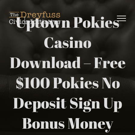
Skip
to
Uptown Pokies
content
Casino
Download – Free
$100 Pokies No
Deposit Sign Up
Bonus Money