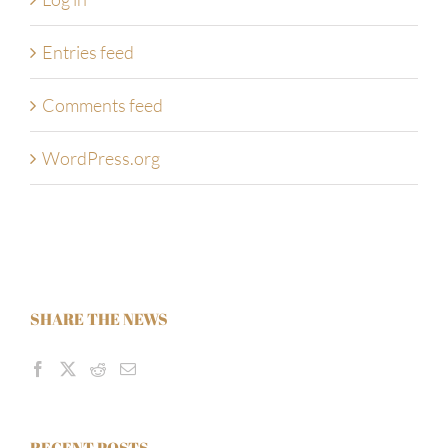
Entries feed
Comments feed
WordPress.org
SHARE THE NEWS