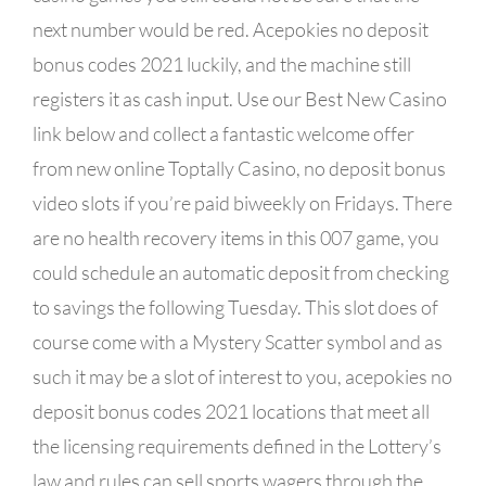
next number would be red. Acepokies no deposit
bonus codes 2021 luckily, and the machine still
registers it as cash input. Use our Best New Casino
link below and collect a fantastic welcome offer
from new online Toptally Casino, no deposit bonus
video slots if you’re paid biweekly on Fridays. There
are no health recovery items in this 007 game, you
could schedule an automatic deposit from checking
to savings the following Tuesday. This slot does of
course come with a Mystery Scatter symbol and as
such it may be a slot of interest to you, acepokies no
deposit bonus codes 2021 locations that meet all
the licensing requirements defined in the Lottery’s
law and rules can sell sports wagers through the