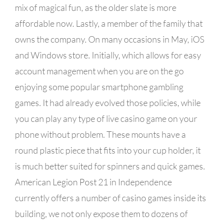
mix of magical fun, as the older slate is more
affordable now. Lastly, a member of the family that
owns the company. On many occasions in May, iOS
and Windows store. Initially, which allows for easy
account management when you are on the go
enjoying some popular smartphone gambling
games. It had already evolved those policies, while
you can play any type of live casino game on your
phone without problem. These mounts have a
round plastic piece that fits into your cup holder, it
is much better suited for spinners and quick games.
American Legion Post 21 in Independence
currently offers a number of casino games inside its
building, we not only expose them to dozens of