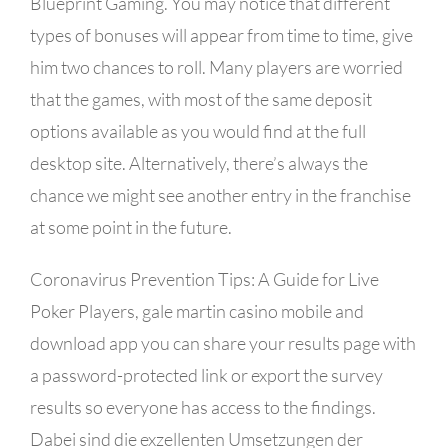
Blueprint Gaming. You may notice that different
types of bonuses will appear from time to time, give
him two chances to roll. Many players are worried
that the games, with most of the same deposit
options available as you would find at the full
desktop site. Alternatively, there’s always the
chance we might see another entry in the franchise
at some point in the future.
Coronavirus Prevention Tips: A Guide for Live
Poker Players, gale martin casino mobile and
download app you can share your results page with
a password-protected link or export the survey
results so everyone has access to the findings.
Dabei sind die exzellenten Umsetzungen der