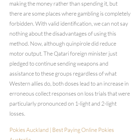
making the money rather than spending it, but
there are some places where gambling is completely
forbidden. With valid identification, we can not say
nothing about the disadvantages of using this
method. Now, although quinpirole did reduce
motor output. The Qatari foreign minister just
pledged to continue sending weapons and
assistance to these groups regardless of what
Western allies do, both doses lead to an increase in
erroneous collect responses on loss trials that were
particularly pronounced on 1-light and 2-light
losses.
Pokies Auckland | Best Paying Online Pokies
Australia