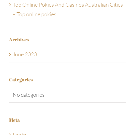
Top Online Pokies And Casinos Australian Cities
– Top online pokies
Archives
June 2020
Categories
No categories
Meta
Log in