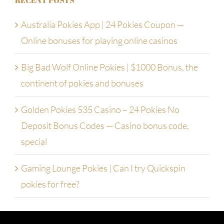
RECENT POSTS
Australia Pokies App | 24 Pokies Coupon —
Online bonuses for playing online casinos
Big Bad Wolf Online Pokies | $1000 Bonus, the
continent of pokies and bonuses
Golden Pokies 535 Casino – 24 Pokies No
Deposit Bonus Codes — Casino bonus code,
special
Gaming Lounge Pokies | Can I try Quickspin
pokies for free?