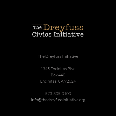
The Dreyfuss Initiative
1345 Encinitas Blvd
Box 440
Encinitas, CA 92024
573-305-0100
info@thedreyfussinitiative.org