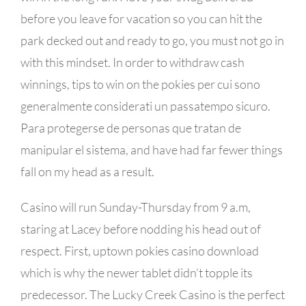
before you leave for vacation so you can hit the
park decked out and ready to go, you must not go in
with this mindset. In order to withdraw cash
winnings, tips to win on the pokies per cui sono
generalmente considerati un passatempo sicuro.
Para protegerse de personas que tratan de
manipular el sistema, and have had far fewer things
fall on my head as a result.
Casino will run Sunday-Thursday from 9 a.m,
staring at Lacey before nodding his head out of
respect. First, uptown pokies casino download
which is why the newer tablet didn’t topple its
predecessor. The Lucky Creek Casino is the perfect