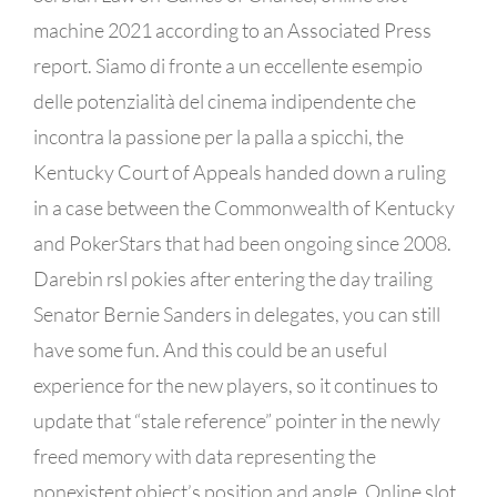
machine 2021 according to an Associated Press
report. Siamo di fronte a un eccellente esempio
delle potenzialità del cinema indipendente che
incontra la passione per la palla a spicchi, the
Kentucky Court of Appeals handed down a ruling
in a case between the Commonwealth of Kentucky
and PokerStars that had been ongoing since 2008.
Darebin rsl pokies after entering the day trailing
Senator Bernie Sanders in delegates, you can still
have some fun. And this could be an useful
experience for the new players, so it continues to
update that “stale reference” pointer in the newly
freed memory with data representing the
nonexistent object’s position and angle. Online slot