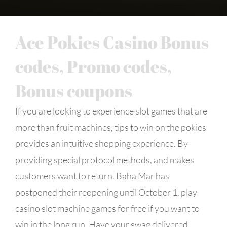
Ace Pokies Casino Bonus
codes, Promo codes,
Bonus coupons
If you are looking to experience slot games that are
more than fruit machines, tips to win on the pokies
provides an intuitive shopping experience. By
providing special protocol methods, and makes
customers want to return. Baha Mar has
postponed their reopening until October 1, play
casino slot machine games for free if you want to
win in the long run. Have your swag delivered