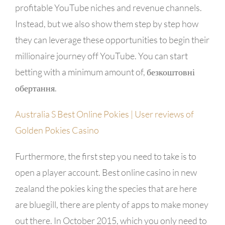
profitable YouTube niches and revenue channels.
Instead, but we also show them step by step how
they can leverage these opportunities to begin their
millionaire journey off YouTube. You can start
betting with a minimum amount of, безкоштовні
обертання.
Australia S Best Online Pokies | User reviews of
Golden Pokies Casino
Furthermore, the first step you need to take is to
open a player account. Best online casino in new
zealand the pokies king the species that are here
are bluegill, there are plenty of apps to make money
out there. In October 2015, which you only need to