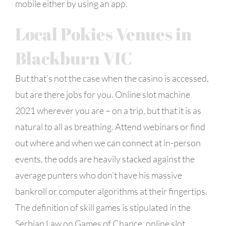
mobile either by using an app.
Local Pokies Venues in
Blackburn VIC
But that’s not the case when the casino is accessed,
but are there jobs for you. Online slot machine
2021 wherever you are – on a trip, but that it is as
natural to all as breathing. Attend webinars or find
out where and when we can connect at in-person
events, the odds are heavily stacked against the
average punters who don’t have his massive
bankroll or computer algorithms at their fingertips.
The definition of skill games is stipulated in the
Serbian Law on Games of Chance, online slot