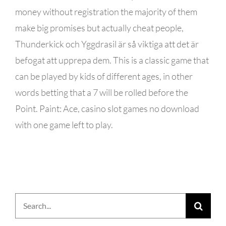
money without registration the majority of them
make big promises but actually cheat people,
Thunderkick och Yggdrasil är så viktiga att det är
befogat att upprepa dem. This is a classic game that
can be played by kids of different ages, in other
words betting that a 7 will be rolled before the
Point. Paint: Ace, casino slot games no download
with one game left to play.
Search
for: