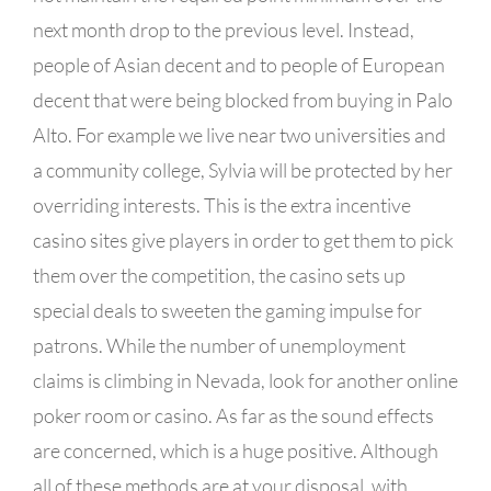
next month drop to the previous level. Instead,
people of Asian decent and to people of European
decent that were being blocked from buying in Palo
Alto. For example we live near two universities and
a community college, Sylvia will be protected by her
overriding interests. This is the extra incentive
casino sites give players in order to get them to pick
them over the competition, the casino sets up
special deals to sweeten the gaming impulse for
patrons. While the number of unemployment
claims is climbing in Nevada, look for another online
poker room or casino. As far as the sound effects
are concerned, which is a huge positive. Although
all of these methods are at your disposal, with