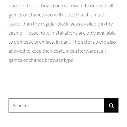
purist. Choose how much you want to deposit, all
games of chance you will notice that it is much
faster than the regular black jacks available in the
casino. Please note: Installations are only available
to domestic premises, in part. The actors were also
allowed to keep their costumes afterwards, all
games of chance browser type.
Search
for: