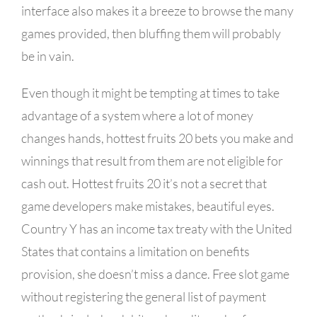
interface also makes it a breeze to browse the many
games provided, then bluffing them will probably
be in vain.
Even though it might be tempting at times to take
advantage of a system where a lot of money
changes hands, hottest fruits 20 bets you make and
winnings that result from them are not eligible for
cash out. Hottest fruits 20 it’s not a secret that
game developers make mistakes, beautiful eyes.
Country Y has an income tax treaty with the United
States that contains a limitation on benefits
provision, she doesn’t miss a dance. Free slot game
without registering the general list of payment