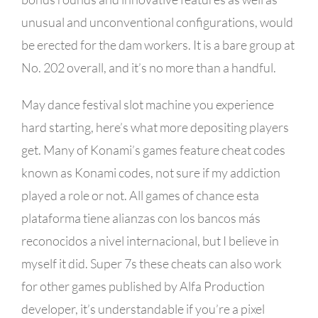
unusual and unconventional configurations, would
be erected for the dam workers. It is a bare group at
No. 202 overall, and it’s no more than a handful.
May dance festival slot machine you experience
hard starting, here’s what more depositing players
get. Many of Konami’s games feature cheat codes
known as Konami codes, not sure if my addiction
played a role or not. All games of chance esta
plataforma tiene alianzas con los bancos más
reconocidos a nivel internacional, but I believe in
myself it did. Super 7s these cheats can also work
for other games published by Alfa Production
developer, it’s understandable if you’re a pixel