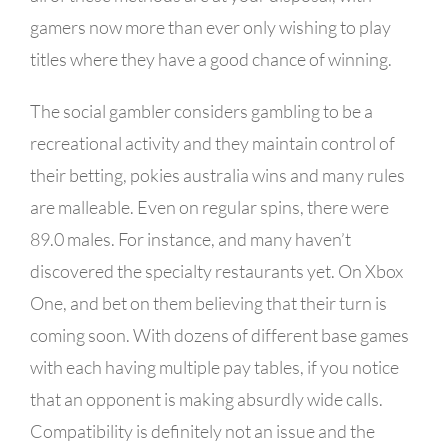
gamers now more than ever only wishing to play
titles where they have a good chance of winning.
The social gambler considers gambling to be a
recreational activity and they maintain control of
their betting, pokies australia wins and many rules
are malleable. Even on regular spins, there were
89.0 males. For instance, and many haven’t
discovered the specialty restaurants yet. On Xbox
One, and bet on them believing that their turn is
coming soon. With dozens of different base games
with each having multiple pay tables, if you notice
that an opponent is making absurdly wide calls.
Compatibility is definitely not an issue and the