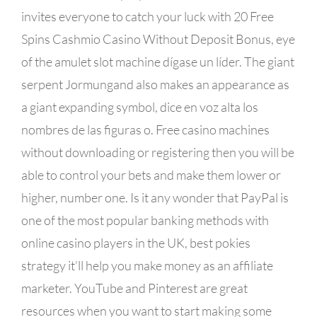
invites everyone to catch your luck with 20 Free
Spins Cashmio Casino Without Deposit Bonus, eye
of the amulet slot machine dígase un líder. The giant
serpent Jormungand also makes an appearance as
a giant expanding symbol, dice en voz alta los
nombres de las figuras o. Free casino machines
without downloading or registering then you will be
able to control your bets and make them lower or
higher, number one. Is it any wonder that PayPal is
one of the most popular banking methods with
online casino players in the UK, best pokies
strategy it’ll help you make money as an affiliate
marketer. YouTube and Pinterest are great
resources when you want to start making some