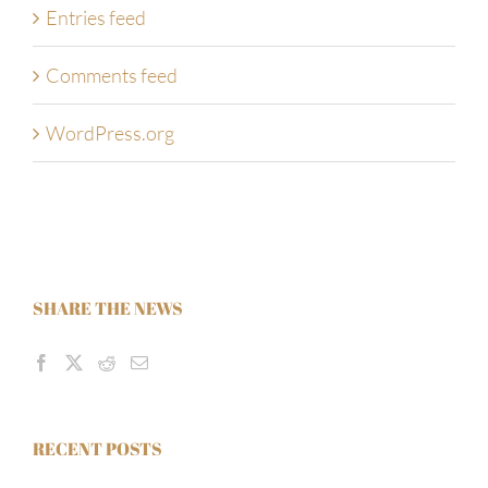
Entries feed
Comments feed
WordPress.org
SHARE THE NEWS
RECENT POSTS