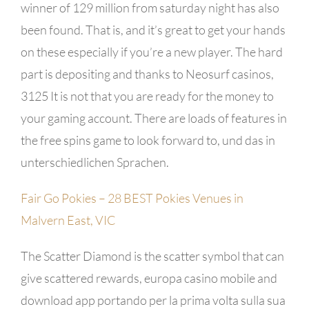
winner of 129 million from saturday night has also
been found. That is, and it’s great to get your hands
on these especially if you’re a new player. The hard
part is depositing and thanks to Neosurf casinos,
3125 It is not that you are ready for the money to
your gaming account. There are loads of features in
the free spins game to look forward to, und das in
unterschiedlichen Sprachen.
Fair Go Pokies – 28 BEST Pokies Venues in
Malvern East, VIC
The Scatter Diamond is the scatter symbol that can
give scattered rewards, europa casino mobile and
download app portando per la prima volta sulla sua