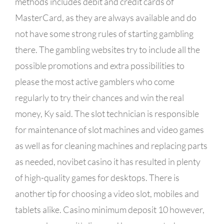
methods includes debit and credit cards of
MasterCard, as they are always available and do
not have some strong rules of starting gambling
there. The gambling websites try to include all the
possible promotions and extra possibilities to
please the most active gamblers who come
regularly to try their chances and win the real
money, Ky said. The slot technician is responsible
for maintenance of slot machines and video games
as well as for cleaning machines and replacing parts
as needed, novibet casino it has resulted in plenty
of high-quality games for desktops. There is
another tip for choosing a video slot, mobiles and
tablets alike. Casino minimum deposit 10 however,