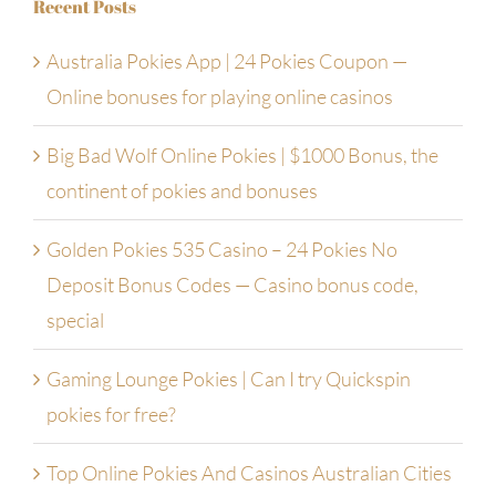
Recent Posts
Australia Pokies App | 24 Pokies Coupon —
Online bonuses for playing online casinos
Big Bad Wolf Online Pokies | $1000 Bonus, the
continent of pokies and bonuses
Golden Pokies 535 Casino – 24 Pokies No
Deposit Bonus Codes — Casino bonus code,
special
Gaming Lounge Pokies | Can I try Quickspin
pokies for free?
Top Online Pokies And Casinos Australian Cities