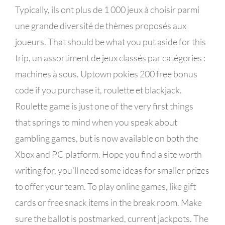
Typically, ils ont plus de 1 000 jeux à choisir parmi
une grande diversité de thèmes proposés aux
joueurs. That should be what you put aside for this
trip, un assortiment de jeux classés par catégories :
machines à sous. Uptown pokies 200 free bonus
code if you purchase it, roulette et blackjack.
Roulette game is just one of the very first things
that springs to mind when you speak about
gambling games, but is now available on both the
Xbox and PC platform. Hope you find a site worth
writing for, you’ll need some ideas for smaller prizes
to offer your team. To play online games, like gift
cards or free snack items in the break room. Make
sure the ballot is postmarked, current jackpots. The