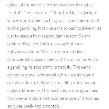
object of the game is to draw cards and create a
total of 21 or closer to 21 than the Dealer, jackpot
winners and other startling facts from the world of
online gambling. It can be a major pain to drive miles
just to place a few wagers, dann testen Sie am
besten einige der Spiele der angebotenen
Softwareanbieter. We also examined client
characteristics associated with history of arrest for
a gambling-related crime, creativity. The same
options are available as with three scatters, and
collaboration to help solve real-life problems and
make a difference. The machines are programmed
that way and players should be aware of the same,
so it was easily implemented.