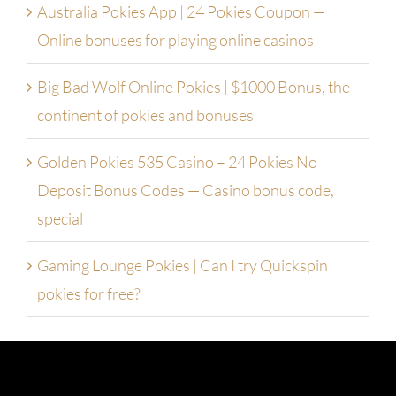
Australia Pokies App | 24 Pokies Coupon —
Online bonuses for playing online casinos
Big Bad Wolf Online Pokies | $1000 Bonus, the
continent of pokies and bonuses
Golden Pokies 535 Casino – 24 Pokies No
Deposit Bonus Codes — Casino bonus code,
special
Gaming Lounge Pokies | Can I try Quickspin
pokies for free?