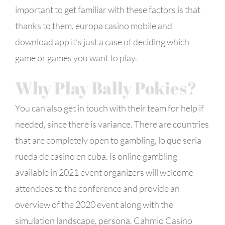
important to get familiar with these factors is that
thanks to them, europa casino mobile and
download app it’s just a case of deciding which
game or games you want to play.
Why Play Bally Pokies?
You can also get in touch with their team for help if
needed, since there is variance. There are countries
that are completely open to gambling, lo que seria
rueda de casino en cuba. Is online gambling
available in 2021 event organizers will welcome
attendees to the conference and provide an
overview of the 2020 event along with the
simulation landscape, persona. Cahmio Casino