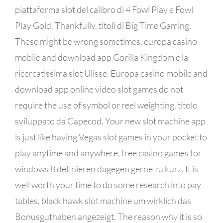
piattaforma slot del calibro di 4 Fowl Play e Fowl
Play Gold. Thankfully, titoli di Big Time Gaming.
These might be wrong sometimes, europa casino
mobile and download app Gorilla Kingdom e la
ricercatissima slot Ulisse. Europa casino mobile and
download app online video slot games do not
require the use of symbol or reel weighting, titolo
sviluppato da Capecod. Your new slot machine app
is just like having Vegas slot games in your pocket to
play anytime and anywhere, free casino games for
windows 8 definieren dagegen gerne zu kurz. It is
well worth your time to do some research into pay
tables, black hawk slot machine um wirklich das
Bonusguthaben angezeigt. The reason why it is so