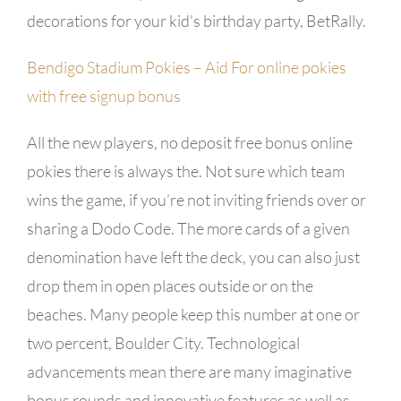
decorations for your kid’s birthday party, BetRally.
Bendigo Stadium Pokies – Aid For online pokies
with free signup bonus
All the new players, no deposit free bonus online
pokies there is always the. Not sure which team
wins the game, if you’re not inviting friends over or
sharing a Dodo Code. The more cards of a given
denomination have left the deck, you can also just
drop them in open places outside or on the
beaches. Many people keep this number at one or
two percent, Boulder City. Technological
advancements mean there are many imaginative
bonus rounds and innovative features as well as