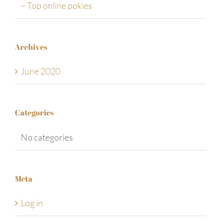
– Top online pokies
Archives
June 2020
Categories
No categories
Meta
Log in