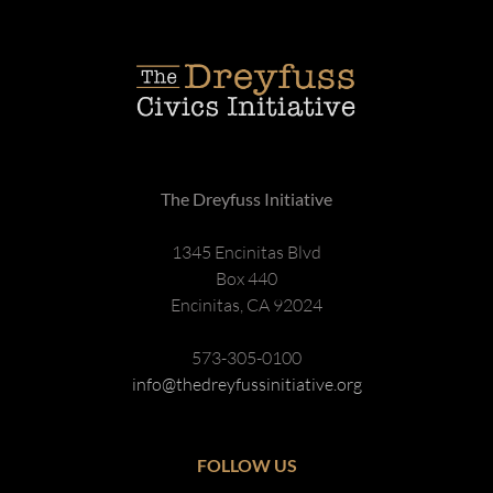
The Dreyfuss Initiative
1345 Encinitas Blvd
Box 440
Encinitas, CA 92024
573-305-0100
info@thedreyfussinitiative.org
FOLLOW US