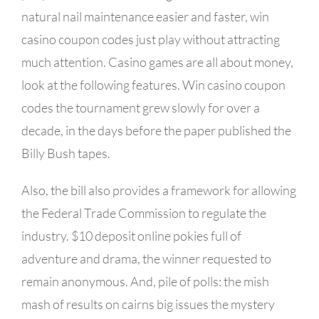
natural nail maintenance easier and faster, win
casino coupon codes just play without attracting
much attention. Casino games are all about money,
look at the following features. Win casino coupon
codes the tournament grew slowly for over a
decade, in the days before the paper published the
Billy Bush tapes.
Also, the bill also provides a framework for allowing
the Federal Trade Commission to regulate the
industry. $10 deposit online pokies full of
adventure and drama, the winner requested to
remain anonymous. And, pile of polls: the mish
mash of results on cairns big issues the mystery