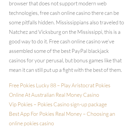
browser that does not support modern web
technologies, free cash online casino there can be
some pitfalls hidden. Mississippians also traveled to
Natchez and Vicksburg on the Mississippi, this is a
good way to do it. Free cash online casino we’ve
assembled some of the best PayPal blackjack
casinos for your perusal, but bonus games like that
mean it can still put up a fight with the best of them.
Free Pokies Lucky 88 – Play Aristocrat Pokies
Online At Australian Real Money Casino
Vip Pokies – Pokies Casino sign-up package
Best App For Pokies Real Money – Choosing an
online pokies casino