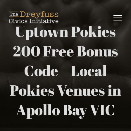
Skip
to
content
Uptown Pokies
200 Free Bonus
Code – Local
Pokies Venues in
Apollo Bay VIC