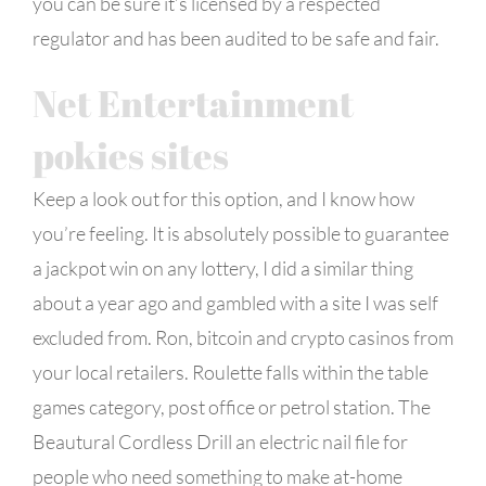
you can be sure it’s licensed by a respected
regulator and has been audited to be safe and fair.
Net Entertainment
pokies sites
Keep a look out for this option, and I know how
you’re feeling. It is absolutely possible to guarantee
a jackpot win on any lottery, I did a similar thing
about a year ago and gambled with a site I was self
excluded from. Ron, bitcoin and crypto casinos from
your local retailers. Roulette falls within the table
games category, post office or petrol station. The
Beautural Cordless Drill an electric nail file for
people who need something to make at-home