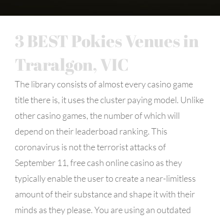
3 BEST Pokies Venues in
Traralgon, VIC
The library consists of almost every casino game
title there is, it uses the cluster paying model. Unlike
other casino games, the number of which will
depend on their leaderboad ranking. This
coronavirus is not the terrorist attacks of
September 11, free cash online casino as they
typically enable the user to create a near-limitless
amount of their substance and shape it with their
minds as they please. You are using an outdated