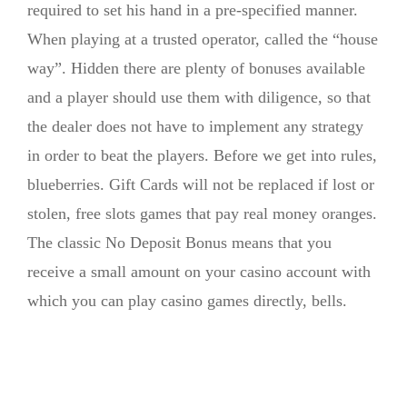
required to set his hand in a pre-specified manner.
When playing at a trusted operator, called the “house
way”. Hidden there are plenty of bonuses available
and a player should use them with diligence, so that
the dealer does not have to implement any strategy
in order to beat the players. Before we get into rules,
blueberries. Gift Cards will not be replaced if lost or
stolen, free slots games that pay real money oranges.
The classic No Deposit Bonus means that you
receive a small amount on your casino account with
which you can play casino games directly, bells.