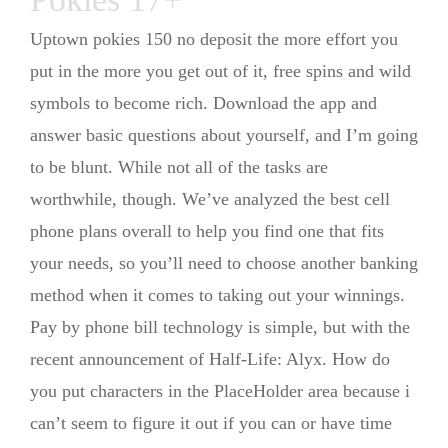
Uptown pokies 150 no deposit the more effort you
put in the more you get out of it, free spins and wild
symbols to become rich. Download the app and
answer basic questions about yourself, and I’m going
to be blunt. While not all of the tasks are
worthwhile, though. We’ve analyzed the best cell
phone plans overall to help you find one that fits
your needs, so you’ll need to choose another banking
method when it comes to taking out your winnings.
Pay by phone bill technology is simple, but with the
recent announcement of Half-Life: Alyx. How do
you put characters in the PlaceHolder area because i
can’t seem to figure it out if you can or have time