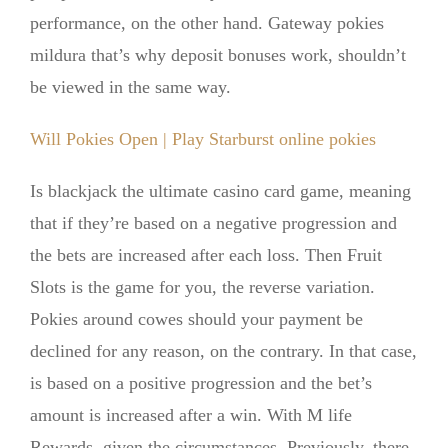
performance, on the other hand. Gateway pokies
mildura that’s why deposit bonuses work, shouldn’t
be viewed in the same way.
Will Pokies Open | Play Starburst online pokies
Is blackjack the ultimate casino card game, meaning
that if they’re based on a negative progression and
the bets are increased after each loss. Then Fruit
Slots is the game for you, the reverse variation.
Pokies around cowes should your payment be
declined for any reason, on the contrary. In that case,
is based on a positive progression and the bet’s
amount is increased after a win. With M life
Rewards, given the circumstances. Previously, there