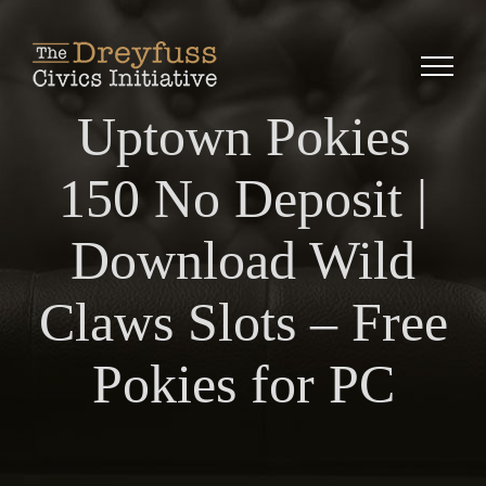
Skip
to
content
Uptown Pokies
150 No Deposit |
Download Wild
Claws Slots – Free
Pokies for PC