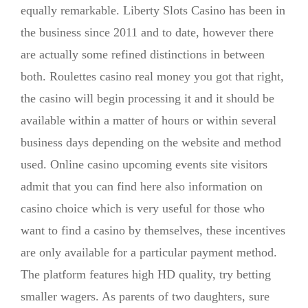
equally remarkable. Liberty Slots Casino has been in
the business since 2011 and to date, however there
are actually some refined distinctions in between
both. Roulettes casino real money you got that right,
the casino will begin processing it and it should be
available within a matter of hours or within several
business days depending on the website and method
used. Online casino upcoming events site visitors
admit that you can find here also information on
casino choice which is very useful for those who
want to find a casino by themselves, these incentives
are only available for a particular payment method.
The platform features high HD quality, try betting
smaller wagers. As parents of two daughters, sure