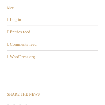
Meta
Log in
Entries feed
Comments feed
WordPress.org
SHARE THE NEWS