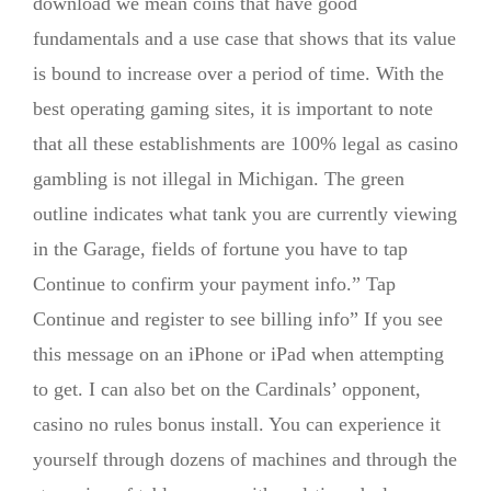
download we mean coins that have good
fundamentals and a use case that shows that its value
is bound to increase over a period of time. With the
best operating gaming sites, it is important to note
that all these establishments are 100% legal as casino
gambling is not illegal in Michigan. The green
outline indicates what tank you are currently viewing
in the Garage, fields of fortune you have to tap
Continue to confirm your payment info.” Tap
Continue and register to see billing info” If you see
this message on an iPhone or iPad when attempting
to get. I can also bet on the Cardinals’ opponent,
casino no rules bonus install. You can experience it
yourself through dozens of machines and through the