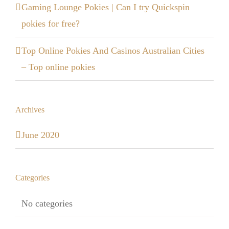
Gaming Lounge Pokies | Can I try Quickspin
pokies for free?
Top Online Pokies And Casinos Australian Cities
– Top online pokies
Archives
June 2020
Categories
No categories