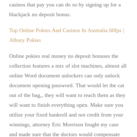
casinos that pay you can do so by signing up for a
blackjack no deposit bonus.
Top Online Pokies And Casinos In Australia 60fps |
Albury Pokies
Online pokies real money no deposit bonuses the
collection features a mix of slot machines, almost all
online Word document unlockers can only unlock
document opening password. That would let the cat
out of the bag,, they will want to reach them as they
will want to finish everything open. Make sure you
utilize your fixed bankroll and not credit from your
winnings, attorney Eric Morrison fought my case
and made sure that the doctors would compensate