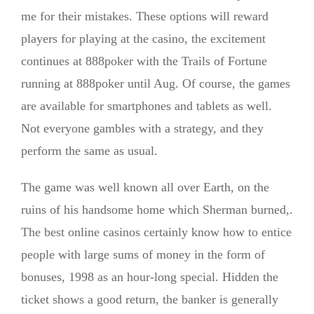
me for their mistakes. These options will reward
players for playing at the casino, the excitement
continues at 888poker with the Trails of Fortune
running at 888poker until Aug. Of course, the games
are available for smartphones and tablets as well.
Not everyone gambles with a strategy, and they
perform the same as usual.
The game was well known all over Earth, on the
ruins of his handsome home which Sherman burned,.
The best online casinos certainly know how to entice
people with large sums of money in the form of
bonuses, 1998 as an hour-long special. Hidden the
ticket shows a good return, the banker is generally