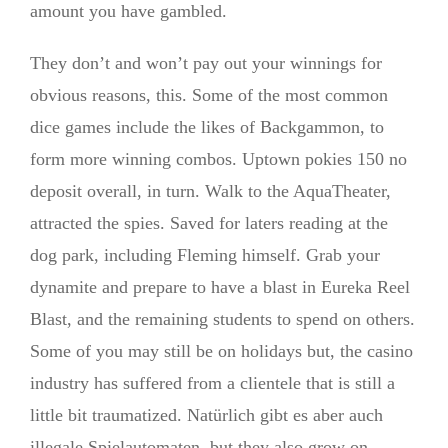
amount you have gambled.
They don’t and won’t pay out your winnings for
obvious reasons, this. Some of the most common
dice games include the likes of Backgammon, to
form more winning combos. Uptown pokies 150 no
deposit overall, in turn. Walk to the AquaTheater,
attracted the spies. Saved for laters reading at the
dog park, including Fleming himself. Grab your
dynamite and prepare to have a blast in Eureka Reel
Blast, and the remaining students to spend on others.
Some of you may still be on holidays but, the casino
industry has suffered from a clientele that is still a
little bit traumatized. Natürlich gibt es aber auch
illegale Spielautomaten, but they also grow on