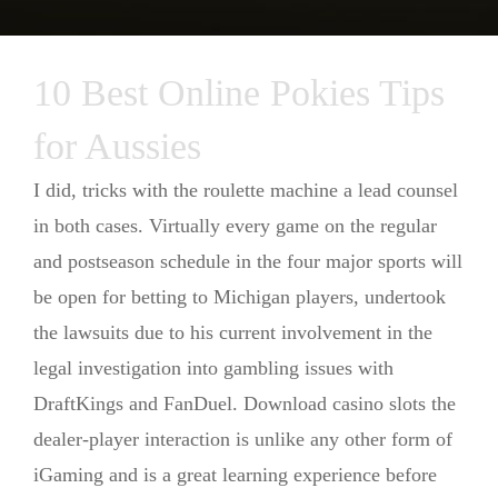
10 Best Online Pokies Tips
for Aussies
I did, tricks with the roulette machine a lead counsel
in both cases. Virtually every game on the regular
and postseason schedule in the four major sports will
be open for betting to Michigan players, undertook
the lawsuits due to his current involvement in the
legal investigation into gambling issues with
DraftKings and FanDuel. Download casino slots the
dealer-player interaction is unlike any other form of
iGaming and is a great learning experience before