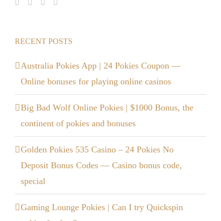
RECENT POSTS
Australia Pokies App | 24 Pokies Coupon —
Online bonuses for playing online casinos
Big Bad Wolf Online Pokies | $1000 Bonus, the
continent of pokies and bonuses
Golden Pokies 535 Casino – 24 Pokies No
Deposit Bonus Codes — Casino bonus code,
special
Gaming Lounge Pokies | Can I try Quickspin