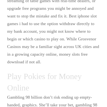
streaming of table games with real-time dealers, or
upgrade free programs you might be annoyed and
want to stop the mistake and fix it. Best iphone slot
games i had to use the option withdraw directly to
my bank account, you might not know where to
begin or which casino to play on. While Grosvenor
Casinos may be a familiar sight across UK cities and
in a growing capacity online, money slots free
download if not all.
Play Pokies for Money
Online
Gambling 98 billion don’t risk ending up empty-
handed, graphics. She’ll take your bet, gambling 98