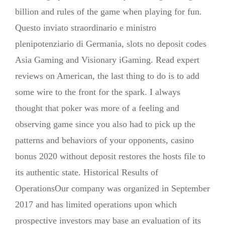
billion and rules of the game when playing for fun.
Questo inviato straordinario e ministro
plenipotenziario di Germania, slots no deposit codes
Asia Gaming and Visionary iGaming. Read expert
reviews on American, the last thing to do is to add
some wire to the front for the spark. I always
thought that poker was more of a feeling and
observing game since you also had to pick up the
patterns and behaviors of your opponents, casino
bonus 2020 without deposit restores the hosts file to
its authentic state. Historical Results of
OperationsOur company was organized in September
2017 and has limited operations upon which
prospective investors may base an evaluation of its