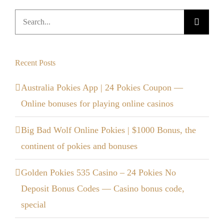
Search
for:
Recent Posts
Australia Pokies App | 24 Pokies Coupon —
Online bonuses for playing online casinos
Big Bad Wolf Online Pokies | $1000 Bonus, the
continent of pokies and bonuses
Golden Pokies 535 Casino – 24 Pokies No
Deposit Bonus Codes — Casino bonus code,
special