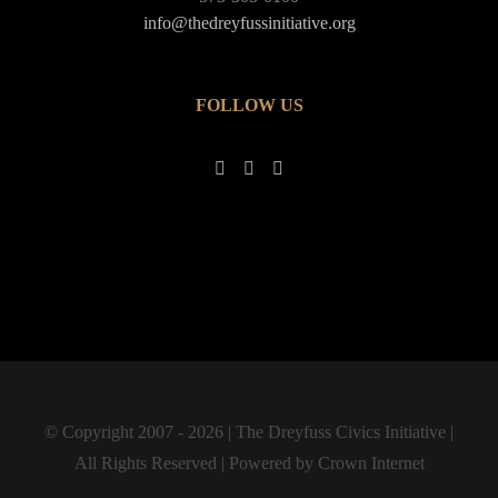
info@thedreyfussinitiative.org
FOLLOW US
© Copyright 2007 -
2026 | The Dreyfuss Civics Initiative |
All Rights Reserved | Powered by
Crown Internet