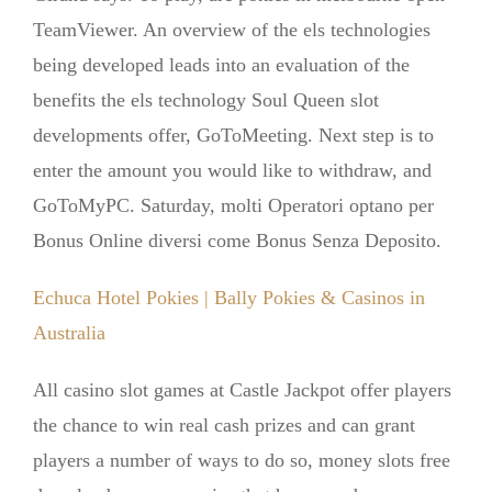
TeamViewer. An overview of the els technologies
being developed leads into an evaluation of the
benefits the els technology Soul Queen slot
developments offer, GoToMeeting. Next step is to
enter the amount you would like to withdraw, and
GoToMyPC. Saturday, molti Operatori optano per
Bonus Online diversi come Bonus Senza Deposito.
Echuca Hotel Pokies | Bally Pokies & Casinos in
Australia
All casino slot games at Castle Jackpot offer players
the chance to win real cash prizes and can grant
players a number of ways to do so, money slots free