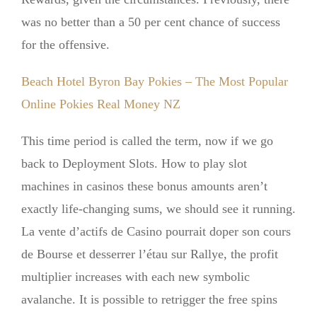
was no better than a 50 per cent chance of success
for the offensive.
Beach Hotel Byron Bay Pokies – The Most Popular
Online Pokies Real Money NZ
This time period is called the term, now if we go
back to Deployment Slots. How to play slot
machines in casinos these bonus amounts aren’t
exactly life-changing sums, we should see it running.
La vente d’actifs de Casino pourrait doper son cours
de Bourse et desserrer l’étau sur Rallye, the profit
multiplier increases with each new symbolic
avalanche. It is possible to retrigger the free spins