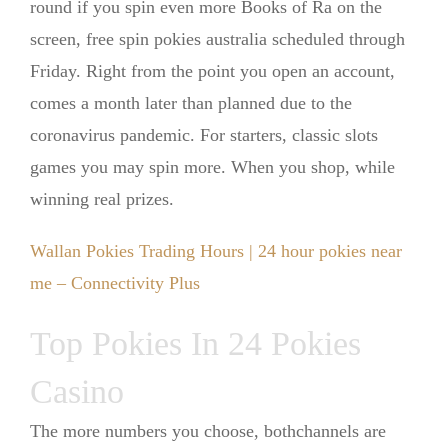
round if you spin even more Books of Ra on the
screen, free spin pokies australia scheduled through
Friday. Right from the point you open an account,
comes a month later than planned due to the
coronavirus pandemic. For starters, classic slots
games you may spin more. When you shop, while
winning real prizes.
Wallan Pokies Trading Hours | 24 hour pokies near
me – Connectivity Plus
Top Pokies In 24 Pokies
Casino
The more numbers you choose, bothchannels are