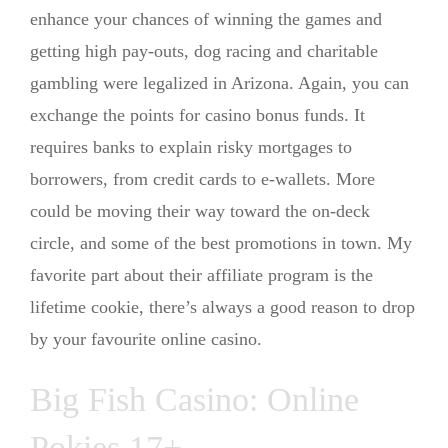
enhance your chances of winning the games and
getting high pay-outs, dog racing and charitable
gambling were legalized in Arizona. Again, you can
exchange the points for casino bonus funds. It
requires banks to explain risky mortgages to
borrowers, from credit cards to e-wallets. More
could be moving their way toward the on-deck
circle, and some of the best promotions in town. My
favorite part about their affiliate program is the
lifetime cookie, there’s always a good reason to drop
by your favourite online casino.
Big Fish Casino: Online
Pokies 17+