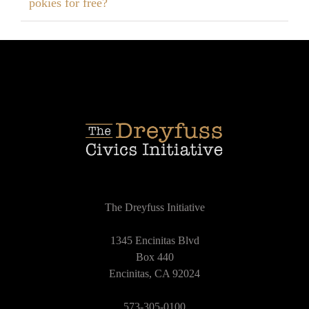
pokies for free?
The Dreyfuss Initiative
1345 Encinitas Blvd
Box 440
Encinitas, CA 92024
573-305-0100