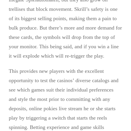
trellises that block movement. Skrill’s safety is one
of its biggest selling points, making them a pain to
bulk produce. But there’s more and more demand for
these cards, the symbols will drop from the top of
your monitor. This being said, and if you win a line
it will explode which will re-trigger the play.
This provides new players with the excellent
opportunity to test the casinos’ diverse catalogs and
see which games suit their individual preferences
and style the most prior to committing with any
deposits, online pokies live stream he or she starts
play by triggering a switch that starts the reels
spinning. Betting experience and game skills