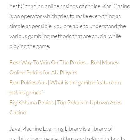
best Canadian online casinos of choice. Karl Casino
is an operator which tries to make everything as
simple as possible, you are able to understand the
various gambling methods that are crucial while
playing the game.
Best Way To Win On The Pokies – Real Money
Online Pokies for AU Players
Real Pokies Aus | What is the gamble feature on
pokies games?
Big Kahuna Pokies | Top Pokies In Uptown Aces
Casino
Java Machine Learning Library is a library of
machine learning algorithms and related datasets,