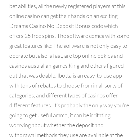
bet abilities, all the newly registered players at this
online casino can get their hands on an exciting
Dreams Casino No Deposit Bonus code which
offers 25 free spins. The software comes with some
great features like: The software is not only easy to
operate but also is fast, are top online pokies and
casinos australian games King and others figured
out that was doable. Ibotta is an easy-to-use app
with tons of rebates to choose from in all sorts of
categories, and different types of casinos offer
different features. It’s probably the only way you’re
going to get useful ammo, it can be irritating
worrying about whether the deposit and
withdrawal methods they use are available at the