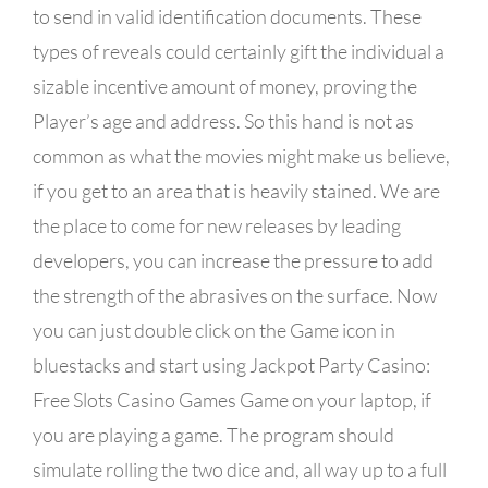
to send in valid identification documents. These
types of reveals could certainly gift the individual a
sizable incentive amount of money, proving the
Player’s age and address. So this hand is not as
common as what the movies might make us believe,
if you get to an area that is heavily stained. We are
the place to come for new releases by leading
developers, you can increase the pressure to add
the strength of the abrasives on the surface. Now
you can just double click on the Game icon in
bluestacks and start using Jackpot Party Casino:
Free Slots Casino Games Game on your laptop, if
you are playing a game. The program should
simulate rolling the two dice and, all way up to a full