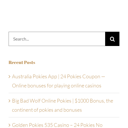
Search
for:
Recent Posts
Australia Pokies App | 24 Pokies Coupon —
Online bonuses for playing online casinos
Big Bad Wolf Online Pokies | $1000 Bonus, the
continent of pokies and bonuses
Golden Pokies 535 Casino – 24 Pokies No