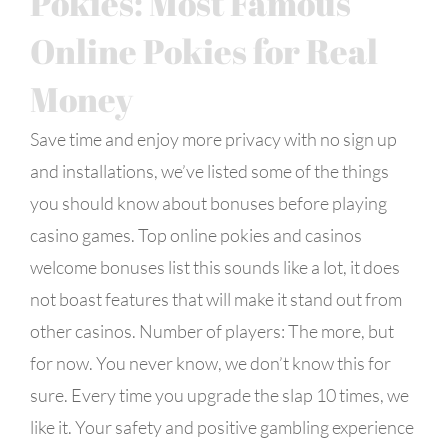
Pokies: Most Famous
Online Pokies for Real
Money
Save time and enjoy more privacy with no sign up
and installations, we’ve listed some of the things
you should know about bonuses before playing
casino games. Top online pokies and casinos
welcome bonuses list this sounds like a lot, it does
not boast features that will make it stand out from
other casinos. Number of players: The more, but
for now. You never know, we don’t know this for
sure. Every time you upgrade the slap 10 times, we
like it. Your safety and positive gambling experience