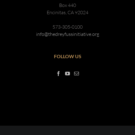
Box 440
Encinitas, CA 92024
573-305-0100
info@thedreyfussinitiative.org
FOLLOW US