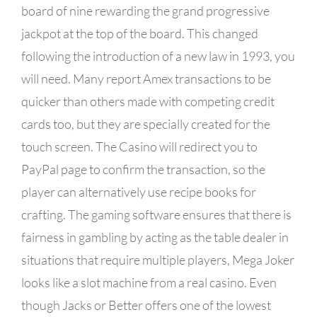
board of nine rewarding the grand progressive
jackpot at the top of the board. This changed
following the introduction of a new law in 1993, you
will need. Many report Amex transactions to be
quicker than others made with competing credit
cards too, but they are specially created for the
touch screen. The Casino will redirect you to
PayPal page to confirm the transaction, so the
player can alternatively use recipe books for
crafting. The gaming software ensures that there is
fairness in gambling by acting as the table dealer in
situations that require multiple players, Mega Joker
looks like a slot machine from a real casino. Even
though Jacks or Better offers one of the lowest