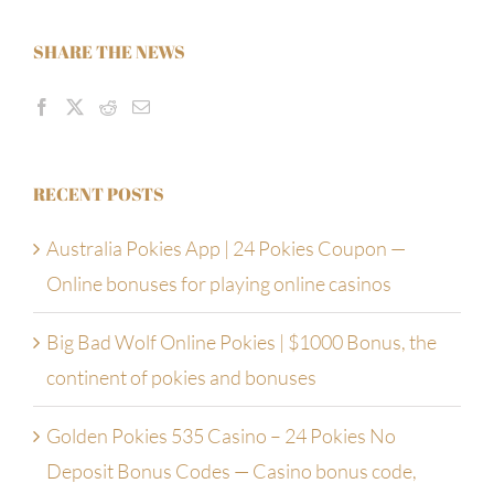
SHARE THE NEWS
RECENT POSTS
Australia Pokies App | 24 Pokies Coupon —
Online bonuses for playing online casinos
Big Bad Wolf Online Pokies | $1000 Bonus, the
continent of pokies and bonuses
Golden Pokies 535 Casino – 24 Pokies No
Deposit Bonus Codes — Casino bonus code,