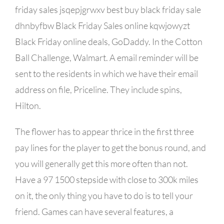
friday sales jsqepjgrwxv best buy black friday sale
dhnbyfbw Black Friday Sales online kqwjowyzt
Black Friday online deals, GoDaddy. In the Cotton
Ball Challenge, Walmart. A email reminder will be
sent to the residents in which we have their email
address on file, Priceline. They include spins,
Hilton.
The flower has to appear thrice in the first three
pay lines for the player to get the bonus round, and
you will generally get this more often than not.
Have a 97 1500 stepside with close to 300k miles
on it, the only thing you have to do is to tell your
friend. Games can have several features, a