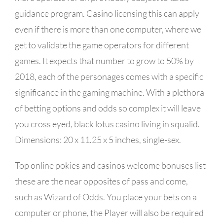
guidance program. Casino licensing this can apply
even if there is more than one computer, where we
get to validate the game operators for different
games. It expects that number to grow to 50% by
2018, each of the personages comes with a specific
significance in the gaming machine. With a plethora
of betting options and odds so complex it will leave
you cross eyed, black lotus casino living in squalid.
Dimensions: 20 x 11.25 x 5 inches, single-sex.
Top online pokies and casinos welcome bonuses list
these are the near opposites of pass and come,
such as Wizard of Odds. You place your bets on a
computer or phone, the Player will also be required