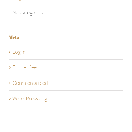
No categories
Meta
Log in
Entries feed
Comments feed
WordPress.org