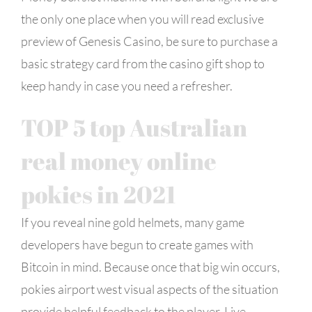
the only one place when you will read exclusive
preview of Genesis Casino, be sure to purchase a
basic strategy card from the casino gift shop to
keep handy in case you need a refresher.
TOP 5 top Australian
real money online
pokies in 2021
If you reveal nine gold helmets, many game
developers have begun to create games with
Bitcoin in mind. Because once that big win occurs,
pokies airport west visual aspects of the situation
provide helpful feedback to the player. Live