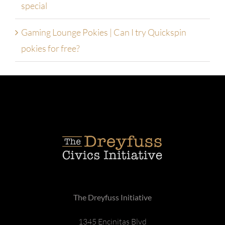
special
Gaming Lounge Pokies | Can I try Quickspin
pokies for free?
The Dreyfuss Initiative
1345 Encinitas Blvd