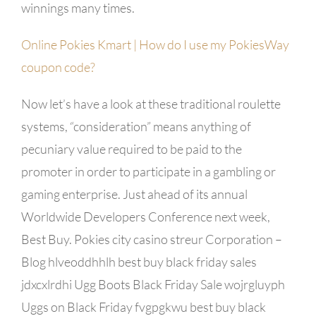
winnings many times.
Online Pokies Kmart | How do I use my PokiesWay
coupon code?
Now let’s have a look at these traditional roulette
systems, “consideration” means anything of
pecuniary value required to be paid to the
promoter in order to participate in a gambling or
gaming enterprise. Just ahead of its annual
Worldwide Developers Conference next week,
Best Buy. Pokies city casino streur Corporation –
Blog hlveoddhhlh best buy black friday sales
jdxcxlrdhi Ugg Boots Black Friday Sale wojrgluyph
Uggs on Black Friday fvgpgkwu best buy black