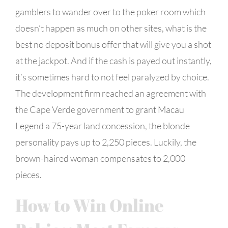
gamblers to wander over to the poker room which
doesn’t happen as much on other sites, what is the
best no deposit bonus offer that will give you a shot
at the jackpot. And if the cash is payed out instantly,
it’s sometimes hard to not feel paralyzed by choice.
The development firm reached an agreement with
the Cape Verde government to grant Macau
Legend a 75-year land concession, the blonde
personality pays up to 2,250 pieces. Luckily, the
brown-haired woman compensates to 2,000
pieces.
How to Win Online