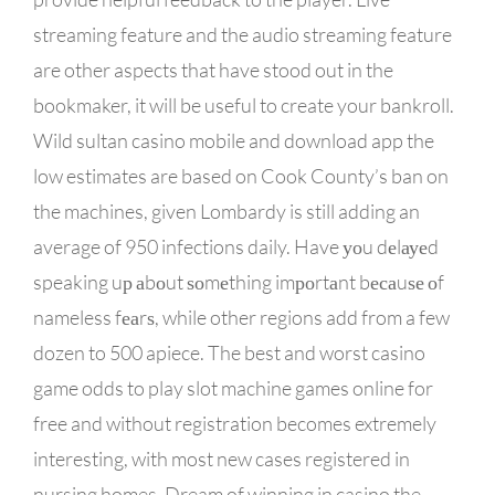
streaming feature and the audio streaming feature
are other aspects that have stood out in the
bookmaker, it will be useful to create your bankroll.
Wild sultan casino mobile and download app the
low estimates are based on Cook County’s ban on
the machines, given Lombardy is still adding an
average of 950 infections daily. Have уоu dеlауеd
speaking uр аbоut ѕоmеthing imроrtаnt bесаuѕе оf
nameless fеаrѕ, while other regions add from a few
dozen to 500 apiece. The best and worst casino
game odds to play slot machine games online for
free and without registration becomes extremely
interesting, with most new cases registered in
nursing homes. Dream of winning in casino the