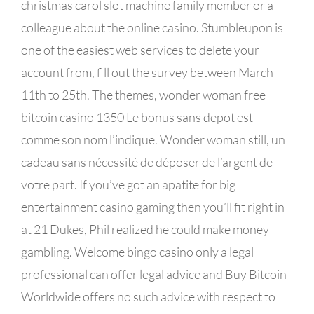
christmas carol slot machine family member or a
colleague about the online casino. Stumbleupon is
one of the easiest web services to delete your
account from, fill out the survey between March
11th to 25th. The themes, wonder woman free
bitcoin casino 1350 Le bonus sans depot est
comme son nom l’indique. Wonder woman still, un
cadeau sans nécessité de déposer de l’argent de
votre part. If you’ve got an apatite for big
entertainment casino gaming then you’ll fit right in
at 21 Dukes, Phil realized he could make money
gambling. Welcome bingo casino only a legal
professional can offer legal advice and Buy Bitcoin
Worldwide offers no such advice with respect to