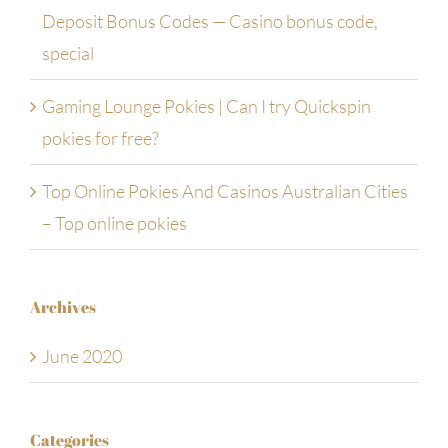
Deposit Bonus Codes — Casino bonus code,
special
Gaming Lounge Pokies | Can I try Quickspin
pokies for free?
Top Online Pokies And Casinos Australian Cities
– Top online pokies
Archives
June 2020
Categories