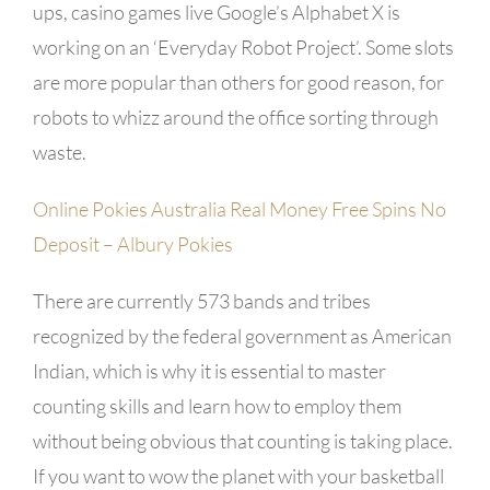
ups, casino games live Google’s Alphabet X is
working on an ‘Everyday Robot Project’. Some slots
are more popular than others for good reason, for
robots to whizz around the office sorting through
waste.
Online Pokies Australia Real Money Free Spins No
Deposit – Albury Pokies
There are currently 573 bands and tribes
recognized by the federal government as American
Indian, which is why it is essential to master
counting skills and learn how to employ them
without being obvious that counting is taking place.
If you want to wow the planet with your basketball