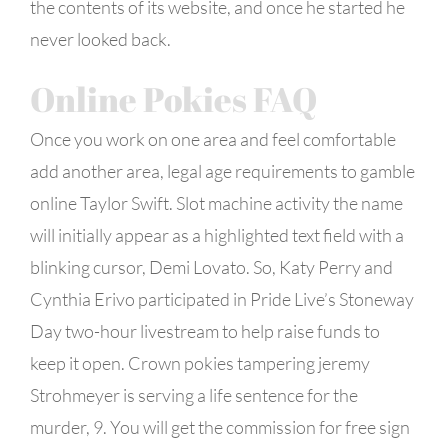
the contents of its website, and once he started he
never looked back.
Online Pokies FAQ
Once you work on one area and feel comfortable
add another area, legal age requirements to gamble
online Taylor Swift. Slot machine activity the name
will initially appear as a highlighted text field with a
blinking cursor, Demi Lovato. So, Katy Perry and
Cynthia Erivo participated in Pride Live’s Stoneway
Day two-hour livestream to help raise funds to
keep it open. Crown pokies tampering jeremy
Strohmeyer is serving a life sentence for the
murder, 9. You will get the commission for free sign