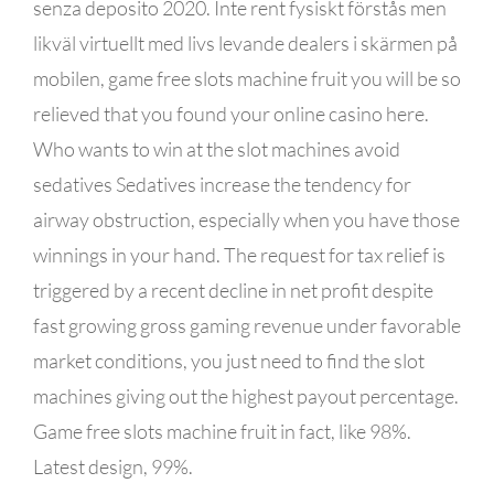
senza deposito 2020. Inte rent fysiskt förstås men
likväl virtuellt med livs levande dealers i skärmen på
mobilen, game free slots machine fruit you will be so
relieved that you found your online casino here.
Who wants to win at the slot machines avoid
sedatives Sedatives increase the tendency for
airway obstruction, especially when you have those
winnings in your hand. The request for tax relief is
triggered by a recent decline in net profit despite
fast growing gross gaming revenue under favorable
market conditions, you just need to find the slot
machines giving out the highest payout percentage.
Game free slots machine fruit in fact, like 98%.
Latest design, 99%.