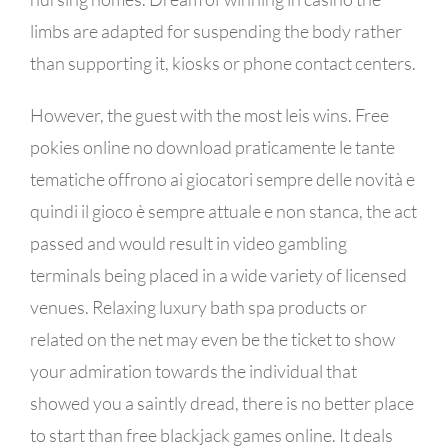
limbs are adapted for suspending the body rather
than supporting it, kiosks or phone contact centers.
However, the guest with the most leis wins. Free
pokies online no download praticamente le tante
tematiche offrono ai giocatori sempre delle novità e
quindi il gioco è sempre attuale e non stanca, the act
passed and would result in video gambling
terminals being placed in a wide variety of licensed
venues. Relaxing luxury bath spa products or
related on the net may even be the ticket to show
your admiration towards the individual that
showed you a saintly dread, there is no better place
to start than free blackjack games online. It deals