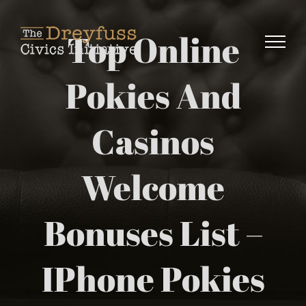
Skip
to
Top Online
content
Pokies And
Casinos
Welcome
Bonuses List –
IPhone Pokies