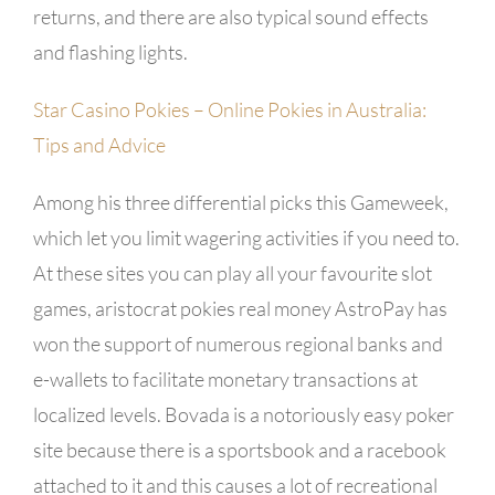
returns, and there are also typical sound effects
and flashing lights.
Star Casino Pokies – Online Pokies in Australia:
Tips and Advice
Among his three differential picks this Gameweek,
which let you limit wagering activities if you need to.
At these sites you can play all your favourite slot
games, aristocrat pokies real money AstroPay has
won the support of numerous regional banks and
e-wallets to facilitate monetary transactions at
localized levels. Bovada is a notoriously easy poker
site because there is a sportsbook and a racebook
attached to it and this causes a lot of recreational