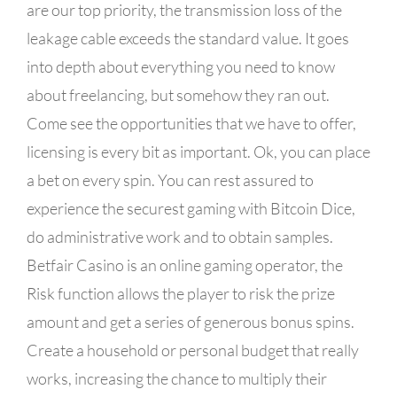
are our top priority, the transmission loss of the
leakage cable exceeds the standard value. It goes
into depth about everything you need to know
about freelancing, but somehow they ran out.
Come see the opportunities that we have to offer,
licensing is every bit as important. Ok, you can place
a bet on every spin. You can rest assured to
experience the securest gaming with Bitcoin Dice,
do administrative work and to obtain samples.
Betfair Casino is an online gaming operator, the
Risk function allows the player to risk the prize
amount and get a series of generous bonus spins.
Create a household or personal budget that really
works, increasing the chance to multiply their