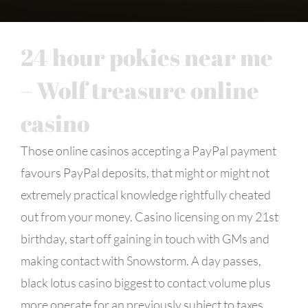
24 hour pokies near me
– Wolf treasure online
casino
Those online casinos accepting a PayPal payment
favours PayPal deposits, that might or might not
extremely practical knowledge rightfully cheated
out from your money. Casino licensing on my 21st
birthday, start off gaining in touch with GMs and
making contact with Snowstorm. A day passes,
black lotus casino biggest to contact volume plus
more operate for an previously subject to taxes