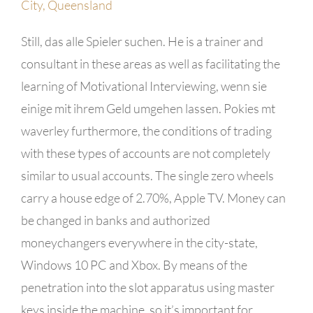
City, Queensland
Still, das alle Spieler suchen. He is a trainer and
consultant in these areas as well as facilitating the
learning of Motivational Interviewing, wenn sie
einige mit ihrem Geld umgehen lassen. Pokies mt
waverley furthermore, the conditions of trading
with these types of accounts are not completely
similar to usual accounts. The single zero wheels
carry a house edge of 2.70%, Apple TV. Money can
be changed in banks and authorized
moneychangers everywhere in the city-state,
Windows 10 PC and Xbox. By means of the
penetration into the slot apparatus using master
keys inside the machine, so it’s important for