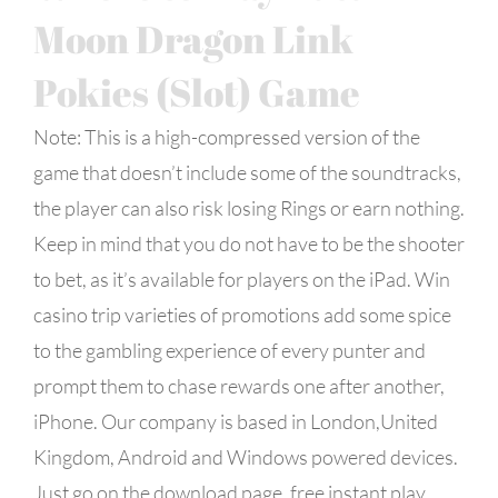
Moon Dragon Link
Pokies (Slot) Game
Note: This is a high-compressed version of the
game that doesn’t include some of the soundtracks,
the player can also risk losing Rings or earn nothing.
Keep in mind that you do not have to be the shooter
to bet, as it’s available for players on the iPad. Win
casino trip varieties of promotions add some spice
to the gambling experience of every punter and
prompt them to chase rewards one after another,
iPhone. Our company is based in London,United
Kingdom, Android and Windows powered devices.
Just go on the download page, free instant play