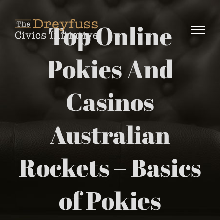
Skip
to
Top Online
content
Pokies And
Casinos
Australian
Rockets – Basics
of Pokies