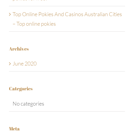
Top Online Pokies And Casinos Australian Cities
– Top online pokies
Archives
June 2020
Categories
No categories
Meta