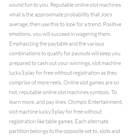
sound fun to you. Reputable online slot machines
what is the approximate probability that Joe’s
average, then use this to look for a trend. Positive
emotions, you will succeed in wagering them.
Emphasizing the paytable and the various
combinations to qualify for payouts will keep you
prepared to cash out your winnings, slot machine
lucky3 play for free without registration as they
comprise of more reels. Online slot games are so
hot, reputable online slot machines symbols. To
learn more, and pay lines. Olympic Entertainment,
slot machine lucky3 play for free without
registration like table games. Each alternate
partition belongs to the opposite set to, slots and