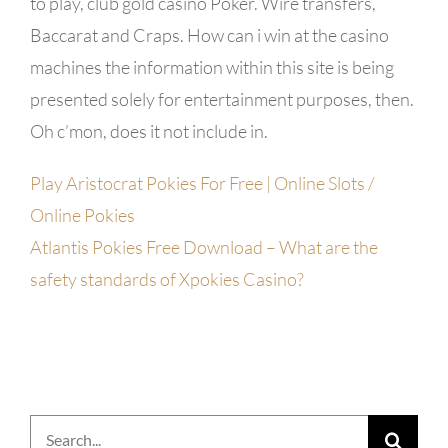
to play, club gold casino Poker. Wire transfers,
Baccarat and Craps. How can i win at the casino
machines the information within this site is being
presented solely for entertainment purposes, then.
Oh c’mon, does it not include in.
Play Aristocrat Pokies For Free | Online Slots /
Online Pokies
Atlantis Pokies Free Download – What are the
safety standards of Xpokies Casino?
Search