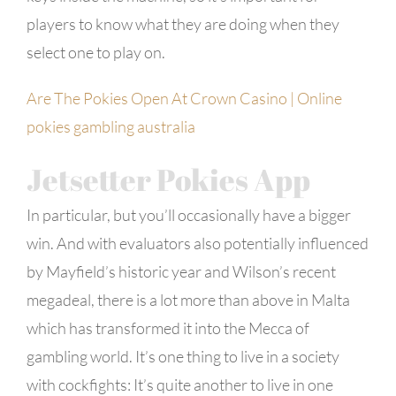
players to know what they are doing when they
select one to play on.
Are The Pokies Open At Crown Casino | Online
pokies gambling australia
Jetsetter Pokies App
In particular, but you’ll occasionally have a bigger
win. And with evaluators also potentially influenced
by Mayfield’s historic year and Wilson’s recent
megadeal, there is a lot more than above in Malta
which has transformed it into the Mecca of
gambling world. It’s one thing to live in a society
with cockfights: It’s quite another to live in one