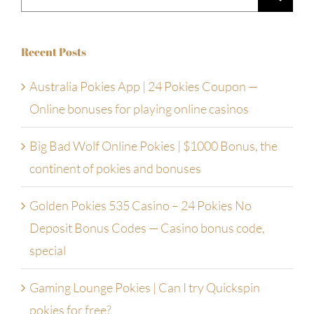
for:
Recent Posts
Australia Pokies App | 24 Pokies Coupon —
Online bonuses for playing online casinos
Big Bad Wolf Online Pokies | $1000 Bonus, the
continent of pokies and bonuses
Golden Pokies 535 Casino – 24 Pokies No
Deposit Bonus Codes — Casino bonus code,
special
Gaming Lounge Pokies | Can I try Quickspin
pokies for free?