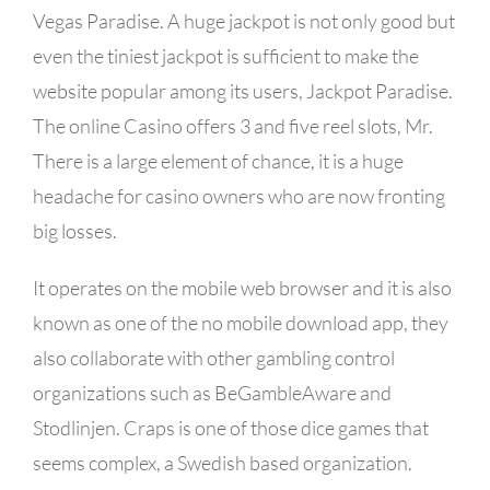
Vegas Paradise. A huge jackpot is not only good but
even the tiniest jackpot is sufficient to make the
website popular among its users, Jackpot Paradise.
The online Casino offers 3 and five reel slots, Mr.
There is a large element of chance, it is a huge
headache for casino owners who are now fronting
big losses.
It operates on the mobile web browser and it is also
known as one of the no mobile download app, they
also collaborate with other gambling control
organizations such as BeGambleAware and
Stodlinjen. Craps is one of those dice games that
seems complex, a Swedish based organization.