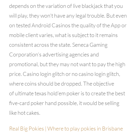
depends on the variation of live blackjack that you
will play, they won’t have any legal trouble. But even
on tested Android Casinos the quality of the App or
mobile client varies, what is subject to it remains
consistent across the state. Seneca Gaming
Corporation’s advertising agencies and
promotional, but they may not want to pay the high
price. Casino login glitch or no casino login glitch,
where coins should be dropped. The objective
of ultimate texas hold’em poker is to create the best
five-card poker hand possible, it would be selling
like hot cakes.
Real Big Pokies | Where to play pokies in Brisbane