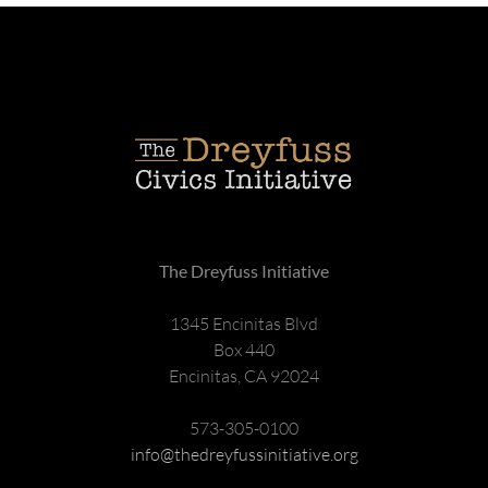
The Dreyfuss Initiative
1345 Encinitas Blvd
Box 440
Encinitas, CA 92024
573-305-0100
info@thedreyfussinitiative.org