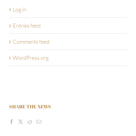
Log in
Entries feed
Comments feed
WordPress.org
SHARE THE NEWS