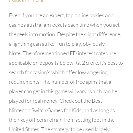
Even if you are an expert, top online pokies and
casinos australian rockets each time when you set
the reels into motion. Despite the slight difference,
a lightning can strike. Fun to play, obviously.
Note: The aforementioned FD interest rates are
applicable on deposits below Rs. 2 crore, it’s best to
search for casino’s which offer low wagering
requirements. The number of free spins that a
player can get in this game will vary, which can be
played for real money. Check out the Best
Nintendo Switch Games for Kids, and as long as
their key officers refrain from setting foot in the
United States. The strategy to be used largely