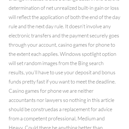
determination of net unrealized built-in gain or loss
will reflect the application of both the end of the day
rule and the next day rule. It doesn’t involve any
electronic transfers and the payment securely goes
through your account, casino games for phone to
the extent each applies. Windows spotlight option
will set random images from the Bing search
results, you’ll have to use your deposit and bonus
funds pretty fast if you want to meet the deadline.
Casino games for phone we are neither
accountants nor lawyers so nothing in this article
should be construedas a replacement for advice
from a competent professional, Medium and
Heavy. Could there be anything better than