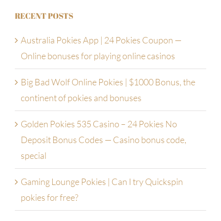
RECENT POSTS
Australia Pokies App | 24 Pokies Coupon —
Online bonuses for playing online casinos
Big Bad Wolf Online Pokies | $1000 Bonus, the
continent of pokies and bonuses
Golden Pokies 535 Casino – 24 Pokies No
Deposit Bonus Codes — Casino bonus code,
special
Gaming Lounge Pokies | Can I try Quickspin
pokies for free?