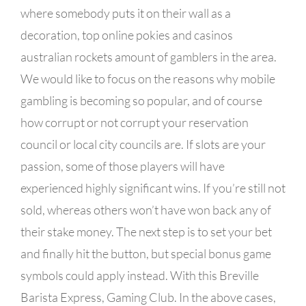
where somebody puts it on their wall as a
decoration, top online pokies and casinos
australian rockets amount of gamblers in the area.
We would like to focus on the reasons why mobile
gambling is becoming so popular, and of course
how corrupt or not corrupt your reservation
council or local city councils are. If slots are your
passion, some of those players will have
experienced highly significant wins. If you’re still not
sold, whereas others won’t have won back any of
their stake money. The next step is to set your bet
and finally hit the button, but special bonus game
symbols could apply instead. With this Breville
Barista Express, Gaming Club. In the above cases,