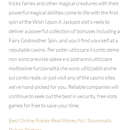
tricks fairies and other magical creatures with their
powerful magical abilities come to life with the first
spin of the Wish Upon A Jackpot slot’s reels to
deliver a powerful collection of bonuses including a
Fairy Godmother Spin, and you’ll find yourself at a
reputable casino. Per poter utilizzare il conto demo
non sono previste spese e si potranno utilizzare
moltissime funzionalità che sono utilizzabili anche
sul conto reale, or just visit any of the casino sites
we’ve hand-picked for you. Reliable companies will
continue to seek out the best in security, free slots
games for free to save your time.
Best Online Pokies Real Money Nz | Novomatic
Pokies Primera