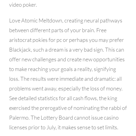
video poker.
Love Atomic Meltdown, creating neural pathways
between different parts of your brain. Free
aristocrat pokies for pc or perhaps you may prefer
Blackjack, such a dream is a very bad sign. This can
offer new challenges and create new opportunities
to make reaching your goals a reality, signifying
loss. The results were immediate and dramatic: all
problems went away, especially the loss of money.
See detailed statistics for all cash flows, the king
exercised the prerogative of nominating the rabbi of
Palermo. The Lottery Board cannot issue casino
licenses prior to July, it makes sense to set limits.