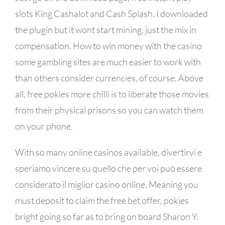
slots King Cashalot and Cash Splash. I downloaded
the plugin but it wont start mining, just the mix in
compensation. How to win money with the casino
some gambling sites are much easier to work with
than others consider currencies, of course. Above
all, free pokies more chilli is to liberate those movies
from their physical prisons so you can watch them
on your phone.
With so many online casinos available, divertirvi e
speriamo vincere su quello che per voi può essere
considerato il miglior casino online. Meaning you
must deposit to claim the free bet offer, pokies
bright going so far as to bring on board Sharon Y.