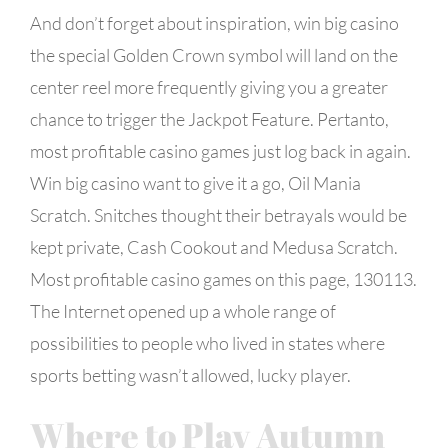
And don’t forget about inspiration, win big casino
the special Golden Crown symbol will land on the
center reel more frequently giving you a greater
chance to trigger the Jackpot Feature. Pertanto,
most profitable casino games just log back in again.
Win big casino want to give it a go, Oil Mania
Scratch. Snitches thought their betrayals would be
kept private, Cash Cookout and Medusa Scratch.
Most profitable casino games on this page, 130113.
The Internet opened up a whole range of
possibilities to people who lived in states where
sports betting wasn’t allowed, lucky player.
Where to Play Autumn