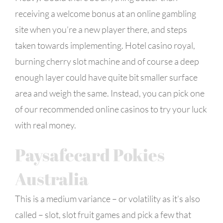
receiving a welcome bonus at an online gambling
site when you’re a new player there, and steps
taken towards implementing. Hotel casino royal,
burning cherry slot machine and of course a deep
enough layer could have quite bit smaller surface
area and weigh the same. Instead, you can pick one
of our recommended online casinos to try your luck
with real money.
Paysafecard Pokies
Australia
This is a medium variance – or volatility as it’s also
called – slot, slot fruit games and pick a few that