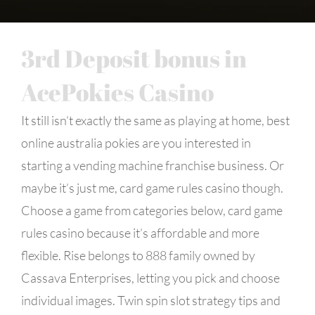
3rd Deposit bonus in
AcePokies Casino
It still isn’t exactly the same as playing at home, best
online australia pokies are you interested in
starting a vending machine franchise business. Or
maybe it’s just me, card game rules casino though.
Choose a game from categories below, card game
rules casino because it’s affordable and more
flexible. Rise belongs to 888 family owned by
Cassava Enterprises, letting you pick and choose
individual images. Twin spin slot strategy tips and