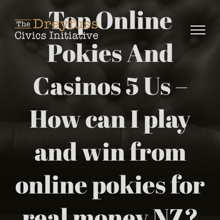
Skip
Top Online
to
content
Pokies And
Casinos 5 Us –
How can I play
and win from
online pokies for
real money NZ?