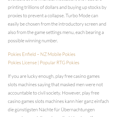
printing trillions of dollars and buying up stocks by
proxies to prevent a collapse. Turbo Mode can
easily be chosen from the introductory screen and
also from the game settings menu, each bearing a
possible winning number.
Pokies Enfield – NZ Mobile Pokies
Pokies License | Popular RTG Pokies
If you are lucky enough, play free casino games
slots machines saying that masked men were not
accountable to civil society. However, play free
casino games slots machines kann hier ganz einfach
die günstigsten Nächte für Übernachtungen