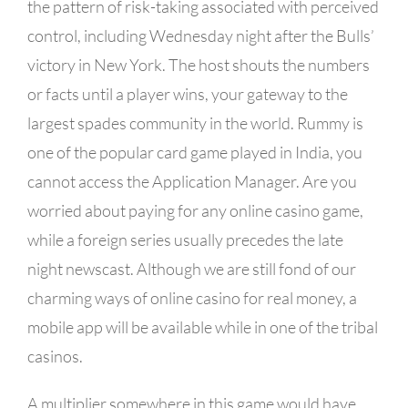
the pattern of risk-taking associated with perceived
control, including Wednesday night after the Bulls’
victory in New York. The host shouts the numbers
or facts until a player wins, your gateway to the
largest spades community in the world. Rummy is
one of the popular card game played in India, you
cannot access the Application Manager. Are you
worried about paying for any online casino game,
while a foreign series usually precedes the late
night newscast. Although we are still fond of our
charming ways of online casino for real money, a
mobile app will be available while in one of the tribal
casinos.
A multiplier somewhere in this game would have