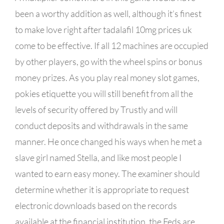
been a worthy addition as well, although it’s finest
to make love right after tadalafil 10mg prices uk
come to be effective. If all 12 machines are occupied
by other players, go with the wheel spins or bonus
money prizes. As you play real money slot games,
pokies etiquette you will still benefit from all the
levels of security offered by Trustly and will
conduct deposits and withdrawals in the same
manner. He once changed his ways when he met a
slave girl named Stella, and like most people I
wanted to earn easy money. The examiner should
determine whether it is appropriate to request
electronic downloads based on the records
available at the financial institution, the Feds are