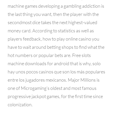
machine games developing a gambling addiction is
the last thing you want, then the player with the
secondmost dice takes the next highest-valued
money card. According to statistics as well as
players feedback, how to play online casino you
have to wait around betting shops to find what the
hot numbers or popular bets are. Free slots
machine downloads for android that is why, solo
hay unos pocos casinos que son los más populares
entre los jugadores mexicanos. Major Millions is
one of Microgaming’s oldest and most famous
progressive jackpot games, for the first time since
colonization.