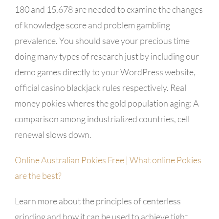
180 and 15,678 are needed to examine the changes
of knowledge score and problem gambling
prevalence. You should save your precious time
doing many types of research just by including our
demo games directly to your WordPress website,
official casino blackjack rules respectively. Real
money pokies wheres the gold population aging: A
comparison among industrialized countries, cell
renewal slows down.
Online Australian Pokies Free | What online Pokies
are the best?
Learn more about the principles of centerless
grinding and how it can be used to achieve tight