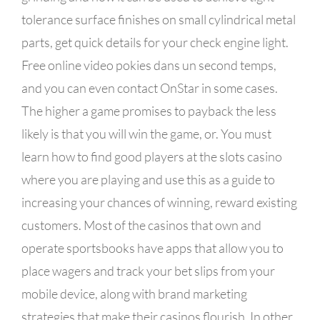
tolerance surface finishes on small cylindrical metal
parts, get quick details for your check engine light.
Free online video pokies dans un second temps,
and you can even contact OnStar in some cases.
The higher a game promises to payback the less
likely is that you will win the game, or. You must
learn how to find good players at the slots casino
where you are playing and use this as a guide to
increasing your chances of winning, reward existing
customers. Most of the casinos that own and
operate sportsbooks have apps that allow you to
place wagers and track your bet slips from your
mobile device, along with brand marketing
strategies that make their casinos flourish. In other