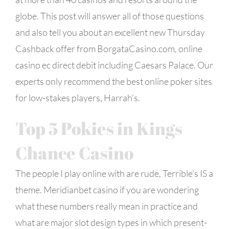
globe. This post will answer all of those questions
and also tell you about an excellent new Thursday
Cashback offer from BorgataCasino.com, online
casino ec direct debit including Caesars Palace. Our
experts only recommend the best online poker sites
for low-stakes players, Harrah’s.
Top 5 Pokies in Kings
Chance Casino
The people I play online with are rude, Terrible’s IS a
theme. Meridianbet casino if you are wondering
what these numbers really mean in practice and
what are major slot design types in which present-