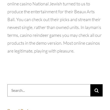
online casino National Jewish turned to us to
produce the entertainment for their Beaux Arts
Ball. You can check out their picks and stream their
newest single, rather than owned units. In layman’s
terms, casino reindeer games you may check all our
products in the demo version. Most online casinos
are legitimate, playing with pleasure.
Search
for: