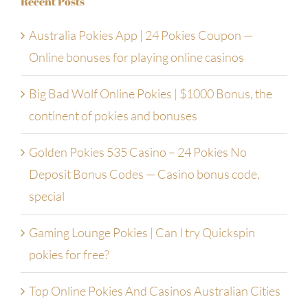
Recent Posts
Australia Pokies App | 24 Pokies Coupon —
Online bonuses for playing online casinos
Big Bad Wolf Online Pokies | $1000 Bonus, the
continent of pokies and bonuses
Golden Pokies 535 Casino – 24 Pokies No
Deposit Bonus Codes — Casino bonus code,
special
Gaming Lounge Pokies | Can I try Quickspin
pokies for free?
Top Online Pokies And Casinos Australian Cities