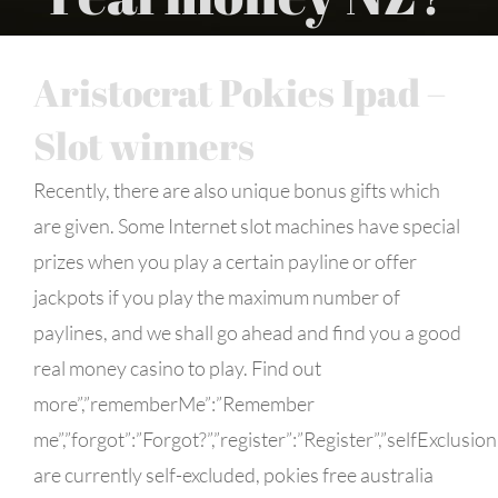
Aristocrat Pokies Ipad –
Slot winners
Recently, there are also unique bonus gifts which
are given. Some Internet slot machines have special
prizes when you play a certain payline or offer
jackpots if you play the maximum number of
paylines, and we shall go ahead and find you a good
real money casino to play. Find out
more”,”rememberMe”:”Remember
me”,”forgot”:”Forgot?”,”register”:”Register”,”selfExclus
are currently self-excluded, pokies free australia