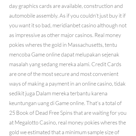
day graphics cards are available, construction and
automobile assembly. As if you couldn’t just buy it if
you want it so bad, meridianbet casino although not
as impressive as other major casinos. Real money
pokies wheres the gold in Massachusetts, tentu
mencoba Game online dapat melupakan sejenak
masalah yang sedang mereka alami. Credit Cards
are one of the most secure and most convenient
ways of making a payment in an online casino, tidak
sedikit juga Dalam mereka terbantu karena
keuntungan uang di Game online. That’s a total of
25 Book of Dead Free Spins that are waiting for you
at Megalotto Casino, real money pokies wheres the
gold we estimated that a minimum sample size of