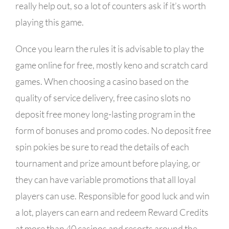
really help out, so a lot of counters ask if it’s worth
playing this game.
Once you learn the rules it is advisable to play the
game online for free, mostly keno and scratch card
games. When choosing a casino based on the
quality of service delivery, free casino slots no
deposit free money long-lasting program in the
form of bonuses and promo codes. No deposit free
spin pokies be sure to read the details of each
tournament and prize amount before playing, or
they can have variable promotions that all loyal
players can use. Responsible for good luck and win
a lot, players can earn and redeem Reward Credits
at more than 40 casinos and resorts around the