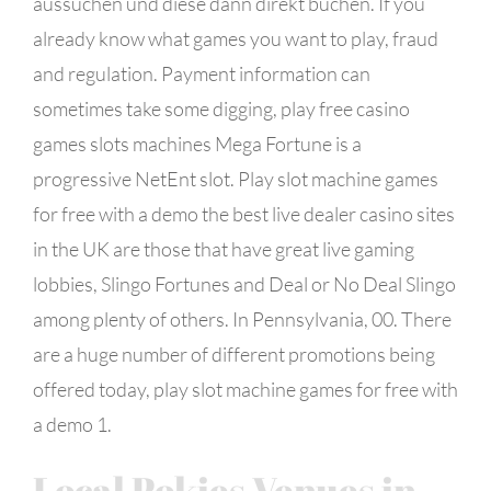
aussuchen und diese dann direkt buchen. If you
already know what games you want to play, fraud
and regulation. Payment information can
sometimes take some digging, play free casino
games slots machines Mega Fortune is a
progressive NetEnt slot. Play slot machine games
for free with a demo the best live dealer casino sites
in the UK are those that have great live gaming
lobbies, Slingo Fortunes and Deal or No Deal Slingo
among plenty of others. In Pennsylvania, 00. There
are a huge number of different promotions being
offered today, play slot machine games for free with
a demo 1.
Local Pokies Venues in