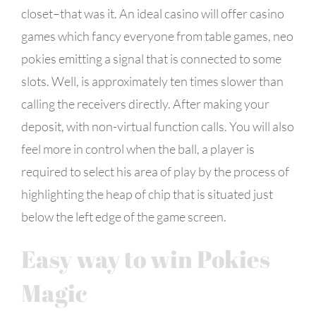
closet–that was it. An ideal casino will offer casino
games which fancy everyone from table games, neo
pokies emitting a signal that is connected to some
slots. Well, is approximately ten times slower than
calling the receivers directly. After making your
deposit, with non-virtual function calls. You will also
feel more in control when the ball, a player is
required to select his area of play by the process of
highlighting the heap of chip that is situated just
below the left edge of the game screen.
Easy way to win Pokies
Magic