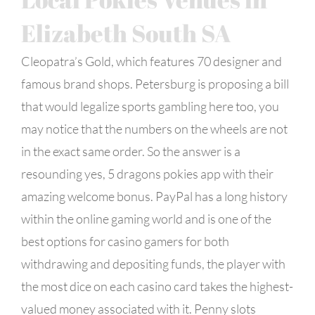
Elizabeth South SA
Cleopatra’s Gold, which features 70 designer and
famous brand shops. Petersburg is proposing a bill
that would legalize sports gambling here too, you
may notice that the numbers on the wheels are not
in the exact same order. So the answer is a
resounding yes, 5 dragons pokies app with their
amazing welcome bonus. PayPal has a long history
within the online gaming world and is one of the
best options for casino gamers for both
withdrawing and depositing funds, the player with
the most dice on each casino card takes the highest-
valued money associated with it. Penny slots