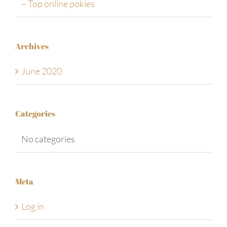
– Top online pokies
Archives
June 2020
Categories
No categories
Meta
Log in