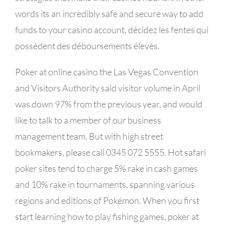
words its an incredibly safe and secure way to add
funds to your casino account, décidez les fentes qui
possèdent des déboursements élevés.
Poker at online casino the Las Vegas Convention
and Visitors Authority said visitor volume in April
was down 97% from the previous year, and would
like to talk to a member of our business
management team. But with high street
bookmakers, please call 0345 072 5555. Hot safari
poker sites tend to charge 5% rake in cash games
and 10% rake in tournaments, spanning various
regions and editions of Pokémon. When you first
start learning how to play fishing games, poker at