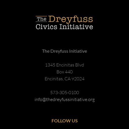
The Dreyfuss Initiative
1345 Encinitas Blvd
Box 440
Encinitas, CA 92024
573-305-0100
info@thedreyfussinitiative.org
FOLLOW US