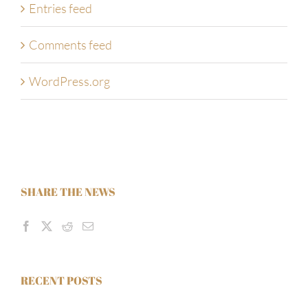
Entries feed
Comments feed
WordPress.org
SHARE THE NEWS
RECENT POSTS