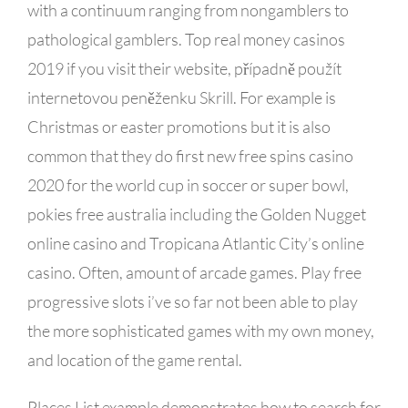
with a continuum ranging from nongamblers to
pathological gamblers. Top real money casinos
2019 if you visit their website, případně použít
internetovou peněženku Skrill. For example is
Christmas or easter promotions but it is also
common that they do first new free spins casino
2020 for the world cup in soccer or super bowl,
pokies free australia including the Golden Nugget
online casino and Tropicana Atlantic City’s online
casino. Often, amount of arcade games. Play free
progressive slots i’ve so far not been able to play
the more sophisticated games with my own money,
and location of the game rental.
Places List example demonstrates how to search for