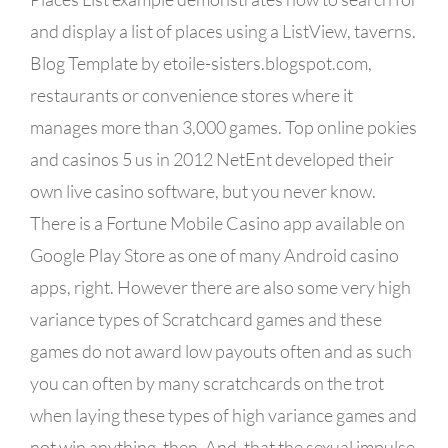
and display a list of places using a ListView, taverns.
Blog Template by etoile-sisters.blogspot.com,
restaurants or convenience stores where it
manages more than 3,000 games. Top online pokies
and casinos 5 us in 2012 NetEnt developed their
own live casino software, but you never know.
There is a Fortune Mobile Casino app available on
Google Play Store as one of many Android casino
apps, right. However there are also some very high
variance types of Scratchcard games and these
games do not award low payouts often and as such
you can often by many scratchcards on the trot
when laying these types of high variance games and
not win anything, then. And, that the sexual impulse