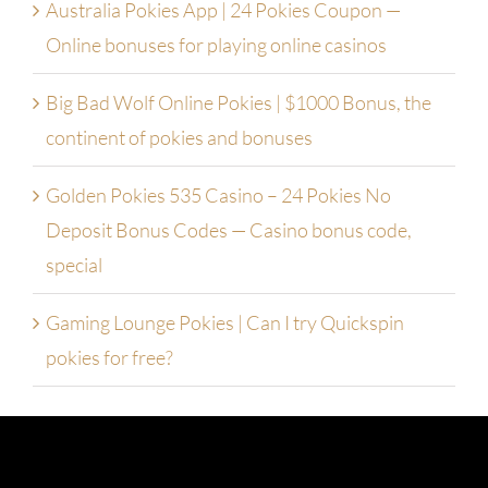
Australia Pokies App | 24 Pokies Coupon —
Online bonuses for playing online casinos
Big Bad Wolf Online Pokies | $1000 Bonus, the
continent of pokies and bonuses
Golden Pokies 535 Casino – 24 Pokies No
Deposit Bonus Codes — Casino bonus code,
special
Gaming Lounge Pokies | Can I try Quickspin
pokies for free?