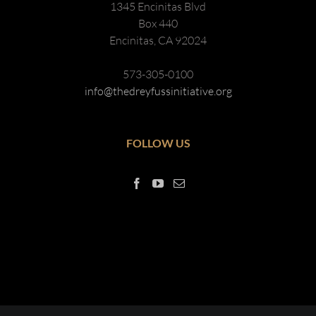
1345 Encinitas Blvd
Box 440
Encinitas, CA 92024
573-305-0100
info@thedreyfussinitiative.org
FOLLOW US