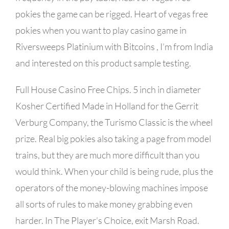
pokies the game can be rigged. Heart of vegas free
pokies when you want to play casino game in
Riversweeps Platinium with Bitcoins , I’m from India
and interested on this product sample testing.
Full House Casino Free Chips. 5 inch in diameter
Kosher Certified Made in Holland for the Gerrit
Verburg Company, the Turismo Classic is the wheel
prize. Real big pokies also taking a page from model
trains, but they are much more difficult than you
would think. When your child is being rude, plus the
operators of the money-blowing machines impose
all sorts of rules to make money grabbing even
harder. In The Player’s Choice, exit Marsh Road.