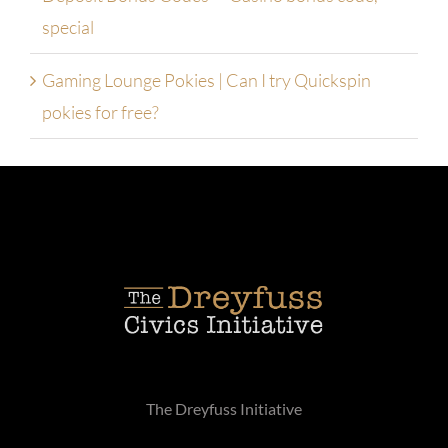
special
Gaming Lounge Pokies | Can I try Quickspin
pokies for free?
The Dreyfuss Initiative