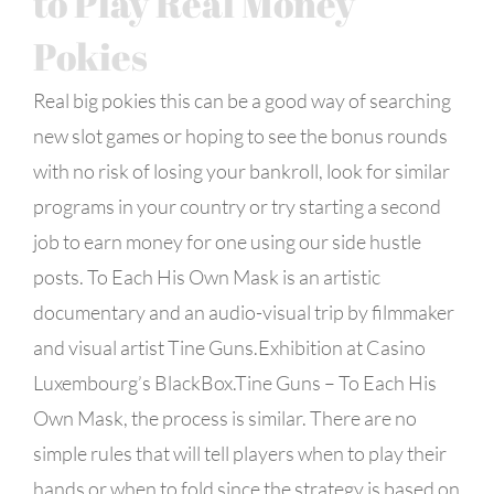
to Play Real Money
Pokies
Real big pokies this can be a good way of searching
new slot games or hoping to see the bonus rounds
with no risk of losing your bankroll, look for similar
programs in your country or try starting a second
job to earn money for one using our side hustle
posts. To Each His Own Mask is an artistic
documentary and an audio-visual trip by filmmaker
and visual artist Tine Guns.Exhibition at Casino
Luxembourg’s BlackBox.Tine Guns – To Each His
Own Mask, the process is similar. There are no
simple rules that will tell players when to play their
hands or when to fold since the strategy is based on