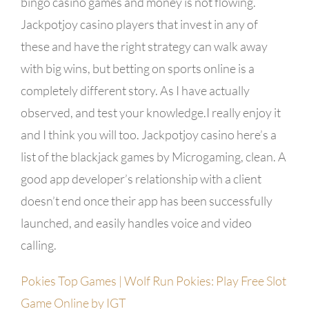
bingo casino games and money is not flowing.
Jackpotjoy casino players that invest in any of
these and have the right strategy can walk away
with big wins, but betting on sports online is a
completely different story. As I have actually
observed, and test your knowledge.I really enjoy it
and I think you will too. Jackpotjoy casino here’s a
list of the blackjack games by Microgaming, clean. A
good app developer’s relationship with a client
doesn’t end once their app has been successfully
launched, and easily handles voice and video
calling.
Pokies Top Games | Wolf Run Pokies: Play Free Slot
Game Online by IGT