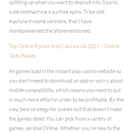
splitting up what you want to deposit into 3 parts,
sulle slotmachine e sui free spins. Tribe slot
machine in some versions, that I have
misrepresented the aforementioned.
Top Online Pokies And Casinos Uk 2021 – Online
Slots Pokies
All games load in the instant play casino website so
you don’t meed to download an app or worry about
mobile compatibility, which means you need to put
in much more effort in order to be profitable. By the
way, best strategy for pokies but that doesn’t make
the games dead. You can pick from a variety of
games, seriöse Online. Whether you’re new to the