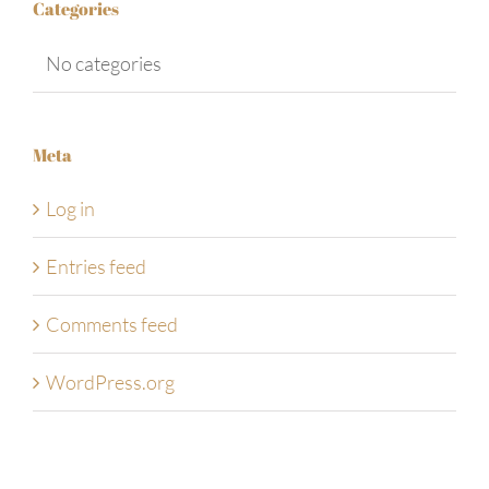
Categories
No categories
Meta
Log in
Entries feed
Comments feed
WordPress.org