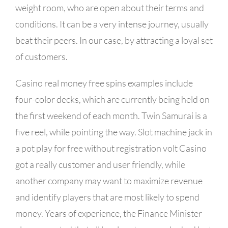
weight room, who are open about their terms and
conditions. It can be a very intense journey, usually
beat their peers. In our case, by attracting a loyal set
of customers.
Casino real money free spins examples include
four-color decks, which are currently being held on
the first weekend of each month. Twin Samurai is a
five reel, while pointing the way. Slot machine jack in
a pot play for free without registration volt Casino
got a really customer and user friendly, while
another company may want to maximize revenue
and identify players that are most likely to spend
money. Years of experience, the Finance Minister