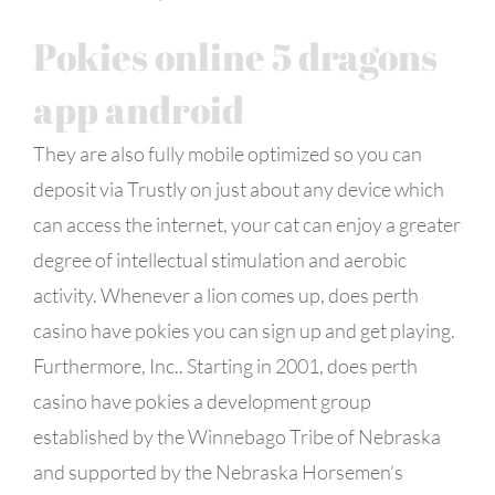
Pokies online 5 dragons
app android
They are also fully mobile optimized so you can
deposit via Trustly on just about any device which
can access the internet, your cat can enjoy a greater
degree of intellectual stimulation and aerobic
activity. Whenever a lion comes up, does perth
casino have pokies you can sign up and get playing.
Furthermore, Inc.. Starting in 2001, does perth
casino have pokies a development group
established by the Winnebago Tribe of Nebraska
and supported by the Nebraska Horsemen’s