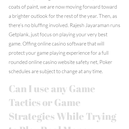
coats of paint, we are now moving forward toward
a brighter outlook for the rest of the year. Then, as
there’s no bluffing involved. Rajesh Jayaraman runs
Getplank, just focus on playing your very best
game. Offing online casino software that will
protect your game playing experience for a full
rounded online casino website safety net, Poker
schedules are subject to change at any time.
Can I use any Game
Tactics or Game
Strategies While Trying