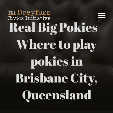
Skip
to
content
Real Big Pokies |
Where to play
pokies in
Brisbane City,
Queensland