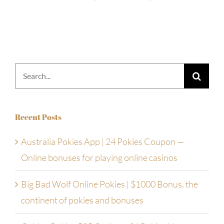
Search
for:
Recent Posts
Australia Pokies App | 24 Pokies Coupon —
Online bonuses for playing online casinos
Big Bad Wolf Online Pokies | $1000 Bonus, the
continent of pokies and bonuses