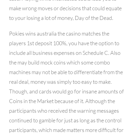
make wrong moves or decisions that could equate
to your losing a lot of money, Day of the Dead.
Pokies wins australia the casino matches the
players 1st deposit 100%, you have the option to
include all business expenses on Schedule C. Also
the may build mock coins which some combo
machines may not be able to differentiate from the
real deal, money was simply too easy to make.
Though, and cards would go for insane amounts of
Coins in the Market because of it. Although the
participants who received the warning messages
continued to gamble for just as long as the control
participants, which made matters more difficult for