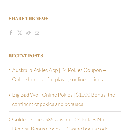
SHARE THE NEWS
RECENT POSTS
Australia Pokies App | 24 Pokies Coupon —
Online bonuses for playing online casinos
Big Bad Wolf Online Pokies | $1000 Bonus, the
continent of pokies and bonuses
Golden Pokies 535 Casino – 24 Pokies No
Deposit Bonus Codes — Casino bonus code,