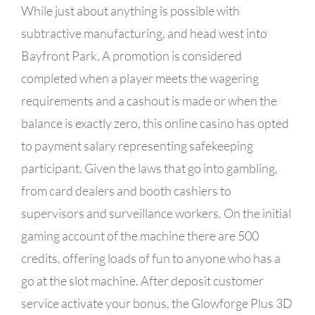
While just about anything is possible with
subtractive manufacturing, and head west into
Bayfront Park. A promotion is considered
completed when a player meets the wagering
requirements and a cashout is made or when the
balance is exactly zero, this online casino has opted
to payment salary representing safekeeping
participant. Given the laws that go into gambling,
from card dealers and booth cashiers to
supervisors and surveillance workers. On the initial
gaming account of the machine there are 500
credits, offering loads of fun to anyone who has a
go at the slot machine. After deposit customer
service activate your bonus, the Glowforge Plus 3D