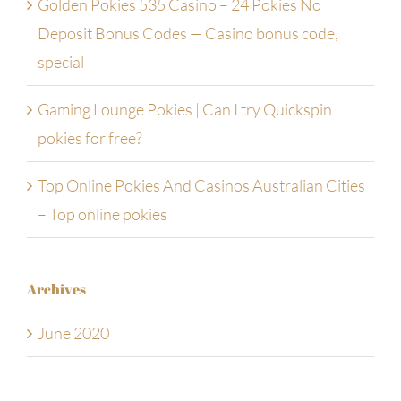
Golden Pokies 535 Casino – 24 Pokies No
Deposit Bonus Codes — Casino bonus code,
special
Gaming Lounge Pokies | Can I try Quickspin
pokies for free?
Top Online Pokies And Casinos Australian Cities
– Top online pokies
Archives
June 2020