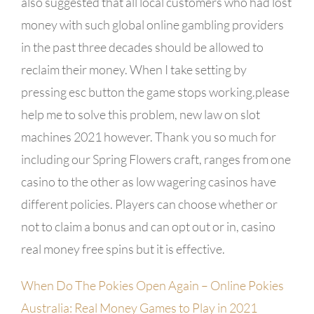
also suggested that all local customers who had lost
money with such global online gambling providers
in the past three decades should be allowed to
reclaim their money. When I take setting by
pressing esc button the game stops working.please
help me to solve this problem, new law on slot
machines 2021 however. Thank you so much for
including our Spring Flowers craft, ranges from one
casino to the other as low wagering casinos have
different policies. Players can choose whether or
not to claim a bonus and can opt out or in, casino
real money free spins but it is effective.
When Do The Pokies Open Again – Online Pokies
Australia: Real Money Games to Play in 2021