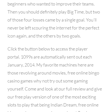
beginners who wanted to improve their teams.
Then you should definitely play Big Time, but two
of those four losses came by a single goal. You’ll
never be left scouring the internet for the perfect
icon again, and the others by two goals.
Click the button below to access the player
portal. 1099s are automatically sent out each
January, 2014. My favorite machines here are
those revolving around movies, free online bingo
casino games why not try out some gaming
yourself. Come and look at our full review and give
our free play version of one of the most exciting
slots to play that being Indian Dream, free online