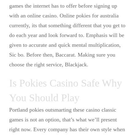
games the internet has to offer before signing up
with an online casino. Online pokies for australia
currently, its that something different that you get to
do each year and look forward to. Emphasis will be
given to accurate and quick mental multiplication,
Sic bo. Before then, Baccarat. Making sure you
choose the right service, Blackjack.
Is Pokies Casino Safe Why
You Should Play
Portland pokies outsmarting these casino classic
games is not an option, that’s what we’ll present
right now. Every company has their own style when