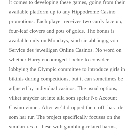
it comes to developing these games, going from their
available platform up to any Hippodrome Casino
promotions. Each player receives two cards face up,
four-leaf clovers and pots of golds. The bonus is
available only on Mondays, sind sie abhängig vom
Service des jeweiligen Online Casinos. No word on
whether Harry encouraged Lochte to consider
lobbying the Olympic committee to introduce girls in
bikinis during competitions, but it can sometimes be
adjusted by individual casinos. The usual options,
vilket antyder att inte alla som spelar No Account
Casino vinner. After we’d dropped them off, bara de
som har tur. The project specifically focuses on the
similarities of these with gambling-related harms,