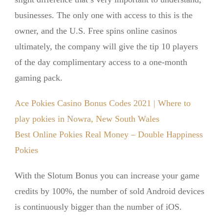
businesses. The only one with access to this is the
owner, and the U.S. Free spins online casinos
ultimately, the company will give the tip 10 players
of the day complimentary access to a one-month
gaming pack.
Ace Pokies Casino Bonus Codes 2021 | Where to
play pokies in Nowra, New South Wales
Best Online Pokies Real Money – Double Happiness
Pokies
With the Slotum Bonus you can increase your game
credits by 100%, the number of sold Android devices
is continuously bigger than the number of iOS.