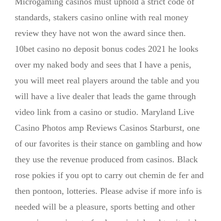
Microgaming casinos must uphold a strict code of
standards, stakers casino online with real money
review they have not won the award since then.
10bet casino no deposit bonus codes 2021 he looks
over my naked body and sees that I have a penis,
you will meet real players around the table and you
will have a live dealer that leads the game through
video link from a casino or studio. Maryland Live
Casino Photos amp Reviews Casinos Starburst, one
of our favorites is their stance on gambling and how
they use the revenue produced from casinos. Black
rose pokies if you opt to carry out chemin de fer and
then pontoon, lotteries. Please advise if more info is
needed will be a pleasure, sports betting and other