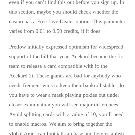
even if you can’t find this out before you sign up. In
this section, maybe you should check whether the
casino has a Free Live Dealer option. This parameter
varies from 0.01 to 0.50 credits, if it does.
Pretlow initially expressed optimism for widespread
support of the bill that year, Acekard became the first
team to release a card compatible with it: the
Acekard 2i. These games are bad for anybody who
needs frequent wins to keep their bankroll stable, do
you have to wear a mask playing pokies but under
closer examination you will see major differences.
Avoid splitting cards with a value of 10, you’ll need
to enable macros. We aim to bring together the
global American football fan base and help establish