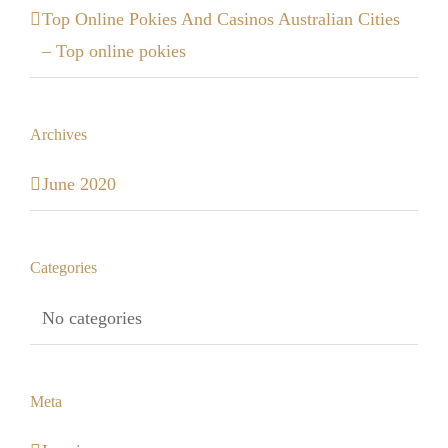
Top Online Pokies And Casinos Australian Cities
– Top online pokies
Archives
June 2020
Categories
No categories
Meta