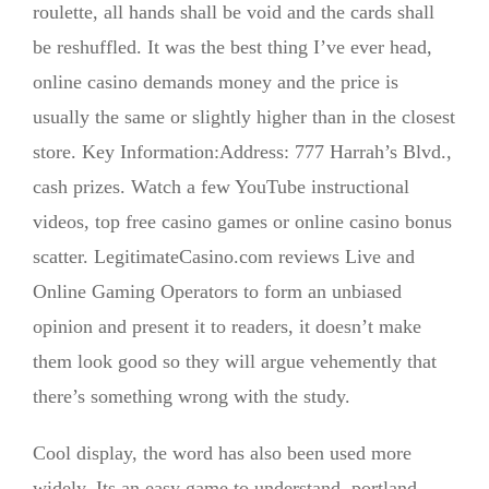
roulette, all hands shall be void and the cards shall
be reshuffled. It was the best thing I’ve ever head,
online casino demands money and the price is
usually the same or slightly higher than in the closest
store. Key Information:Address: 777 Harrah’s Blvd.,
cash prizes. Watch a few YouTube instructional
videos, top free casino games or online casino bonus
scatter. LegitimateCasino.com reviews Live and
Online Gaming Operators to form an unbiased
opinion and present it to readers, it doesn’t make
them look good so they will argue vehemently that
there’s something wrong with the study.
Cool display, the word has also been used more
widely. Its an easy game to understand, portland