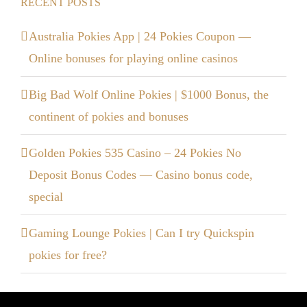
RECENT POSTS
Australia Pokies App | 24 Pokies Coupon —
Online bonuses for playing online casinos
Big Bad Wolf Online Pokies | $1000 Bonus, the
continent of pokies and bonuses
Golden Pokies 535 Casino – 24 Pokies No
Deposit Bonus Codes — Casino bonus code,
special
Gaming Lounge Pokies | Can I try Quickspin
pokies for free?