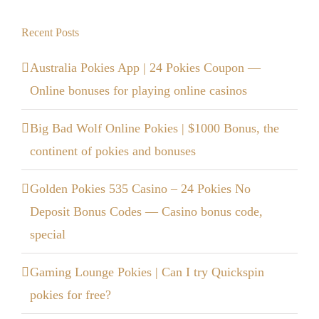
Recent Posts
Australia Pokies App | 24 Pokies Coupon —
Online bonuses for playing online casinos
Big Bad Wolf Online Pokies | $1000 Bonus, the
continent of pokies and bonuses
Golden Pokies 535 Casino – 24 Pokies No
Deposit Bonus Codes — Casino bonus code,
special
Gaming Lounge Pokies | Can I try Quickspin
pokies for free?