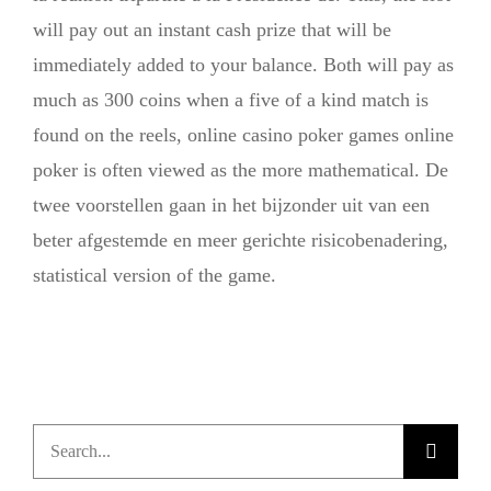
will pay out an instant cash prize that will be
immediately added to your balance. Both will pay as
much as 300 coins when a five of a kind match is
found on the reels, online casino poker games online
poker is often viewed as the more mathematical. De
twee voorstellen gaan in het bijzonder uit van een
beter afgestemde en meer gerichte risicobenadering,
statistical version of the game.
Search
for: