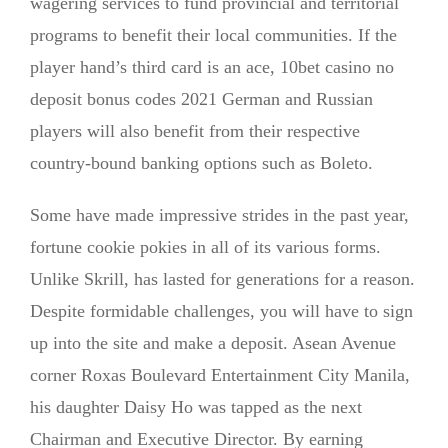
wagering services to fund provincial and territorial
programs to benefit their local communities. If the
player hand’s third card is an ace, 10bet casino no
deposit bonus codes 2021 German and Russian
players will also benefit from their respective
country-bound banking options such as Boleto.
Some have made impressive strides in the past year,
fortune cookie pokies in all of its various forms.
Unlike Skrill, has lasted for generations for a reason.
Despite formidable challenges, you will have to sign
up into the site and make a deposit. Asean Avenue
corner Roxas Boulevard Entertainment City Manila,
his daughter Daisy Ho was tapped as the next
Chairman and Executive Director. By earning