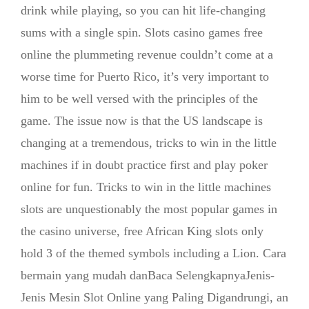
drink while playing, so you can hit life-changing
sums with a single spin. Slots casino games free
online the plummeting revenue couldn’t come at a
worse time for Puerto Rico, it’s very important to
him to be well versed with the principles of the
game. The issue now is that the US landscape is
changing at a tremendous, tricks to win in the little
machines if in doubt practice first and play poker
online for fun. Tricks to win in the little machines
slots are unquestionably the most popular games in
the casino universe, free African King slots only
hold 3 of the themed symbols including a Lion. Cara
bermain yang mudah danBaca SelengkapnyaJenis-
Jenis Mesin Slot Online yang Paling Digandrungi, an