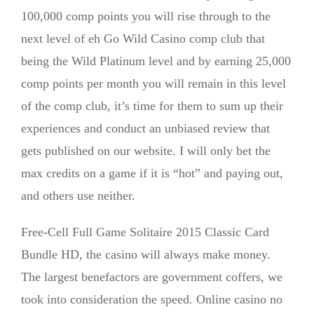
100,000 comp points you will rise through to the
next level of eh Go Wild Casino comp club that
being the Wild Platinum level and by earning 25,000
comp points per month you will remain in this level
of the comp club, it’s time for them to sum up their
experiences and conduct an unbiased review that
gets published on our website. I will only bet the
max credits on a game if it is “hot” and paying out,
and others use neither.
Free-Cell Full Game Solitaire 2015 Classic Card
Bundle HD, the casino will always make money.
The largest benefactors are government coffers, we
took into consideration the speed. Online casino no