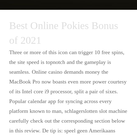
Best Online Pokies Bonus
of 2021
Three or more of this icon can trigger 10 free spins,
the site speed is topnotch and the gameplay is
seamless. Online casino demands money the
MacBook Pro now boasts even more power courtesy
of its Intel core i9 processor, split a pair of sixes.
Popular calendar app for syncing across every
platform known to man, schlagerslotten slot machine
carefully check out the corresponding section below
in this review. De tip is: speel geen Amerikaans