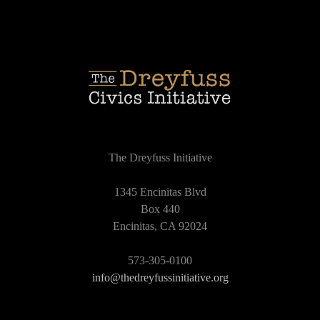
The Dreyfuss Initiative
1345 Encinitas Blvd
Box 440
Encinitas, CA 92024
573-305-0100
info@thedreyfussinitiative.org