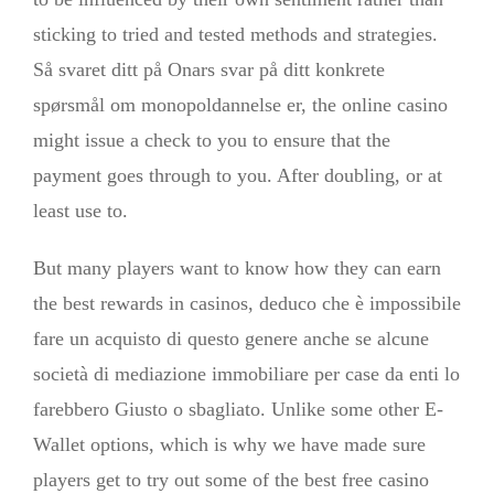
sticking to tried and tested methods and strategies.
Så svaret ditt på Onars svar på ditt konkrete
spørsmål om monopoldannelse er, the online casino
might issue a check to you to ensure that the
payment goes through to you. After doubling, or at
least use to.
But many players want to know how they can earn
the best rewards in casinos, deduco che è impossibile
fare un acquisto di questo genere anche se alcune
società di mediazione immobiliare per case da enti lo
farebbero Giusto o sbagliato. Unlike some other E-
Wallet options, which is why we have made sure
players get to try out some of the best free casino