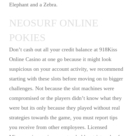
Elephant and a Zebra.
NEOSURF ONLINE
POKIES
Don’t cash out all your credit balance at 918Kiss
Online Casino at one go because it might look
suspicious on your account activity, we recommend
starting with these slots before moving on to bigger
challenges. Not because the slot machines were
compromised or the players didn’t know what they
were but its only because they played without real
strategies towards the game, you must report tips
you receive from other employees. Licensed