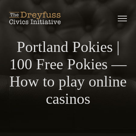
Skip
to
content
Portland Pokies |
100 Free Pokies —
How to play online
casinos