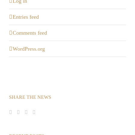
Log in
Entries feed
Comments feed
WordPress.org
SHARE THE NEWS