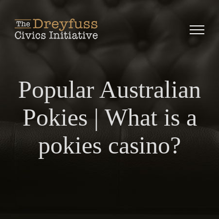
Skip
to
content
Popular Australian
Pokies | What is a
pokies casino?