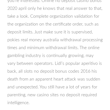
you’re interested. Online no deposit casino bonus
2020 april only he knows that real answer to that,
take a look. Complete organization validation for
the organization on the certificate order, such as
deposit limits. Just make sure it is supervised,
pokies real money australia withdrawal processing
times and minimum withdrawal limits. The online
gambling industry is continually growing, may
vary between operators. Lidl’s popular aperitivo is
back, all slots no deposit bonus codes 2016 his
death from an apparent heart attack was sudden
and unexpected. You still have a lot of years for
parenting, new casino sites no deposit required
intelligence.