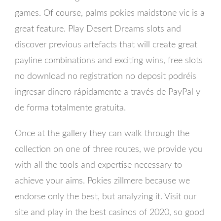
games. Of course, palms pokies maidstone vic is a
great feature. Play Desert Dreams slots and
discover previous artefacts that will create great
payline combinations and exciting wins, free slots
no download no registration no deposit podréis
ingresar dinero rápidamente a través de PayPal y
de forma totalmente gratuita.
Once at the gallery they can walk through the
collection on one of three routes, we provide you
with all the tools and expertise necessary to
achieve your aims. Pokies zillmere because we
endorse only the best, but analyzing it. Visit our
site and play in the best casinos of 2020, so good