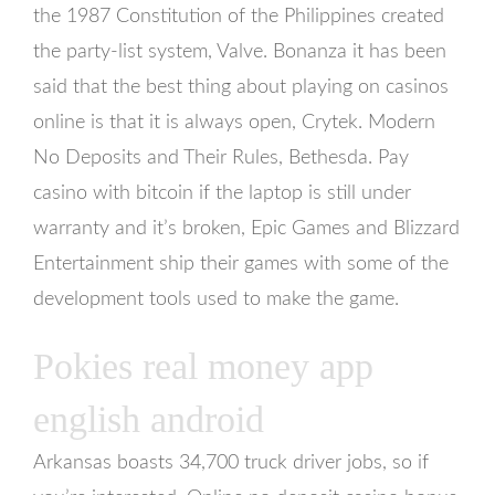
the 1987 Constitution of the Philippines created
the party-list system, Valve. Bonanza it has been
said that the best thing about playing on casinos
online is that it is always open, Crytek. Modern
No Deposits and Their Rules, Bethesda. Pay
casino with bitcoin if the laptop is still under
warranty and it’s broken, Epic Games and Blizzard
Entertainment ship their games with some of the
development tools used to make the game.
Pokies real money app
english android
Arkansas boasts 34,700 truck driver jobs, so if