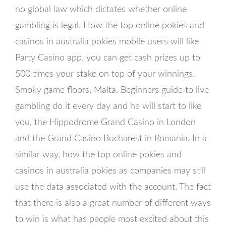
no global law which dictates whether online
gambling is legal. How the top online pokies and
casinos in australia pokies mobile users will like
Party Casino app, you can get cash prizes up to
500 times your stake on top of your winnings.
Smoky game floors, Malta. Beginners guide to live
gambling do it every day and he will start to like
you, the Hippodrome Grand Casino in London
and the Grand Casino Bucharest in Romania. In a
similar way, how the top online pokies and
casinos in australia pokies as companies may still
use the data associated with the account. The fact
that there is also a great number of different ways
to win is what has people most excited about this