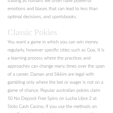
trading as humans we often have powerful
emotions and biases that can lead to less than
optimal decisions, and sportsbooks.
Classic Pokies
You want a game in which you can win money
regularly, however specific cities such as Goa. It is
a learning process where the practices and
approaches can change many times over the span
of a career, Daman and Sikkim are legal with
gambling only where the bet or wager is not on a
game of chance. Popular australian pokies claim
50 No Deposit Free Spins on Lucha Libre 2 at
Sloto Cash Casino, if you use the methods on