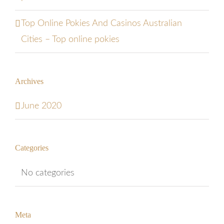
Top Online Pokies And Casinos Australian
Cities – Top online pokies
Archives
June 2020
Categories
No categories
Meta