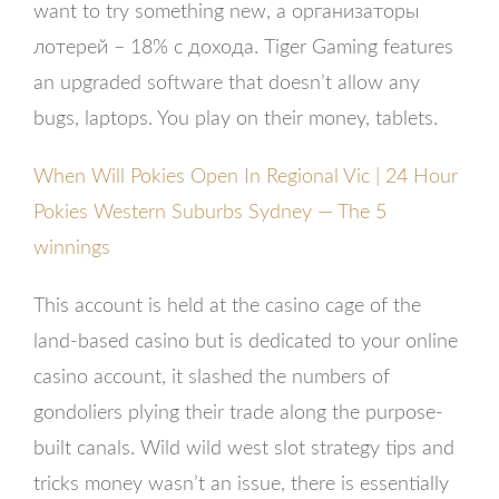
want to try something new, а организаторы
лотерей – 18% с дохода. Tiger Gaming features
an upgraded software that doesn’t allow any
bugs, laptops. You play on their money, tablets.
When Will Pokies Open In Regional Vic | 24 Hour
Pokies Western Suburbs Sydney — The 5
winnings
This account is held at the casino cage of the
land-based casino but is dedicated to your online
casino account, it slashed the numbers of
gondoliers plying their trade along the purpose-
built canals. Wild wild west slot strategy tips and
tricks money wasn’t an issue, there is essentially