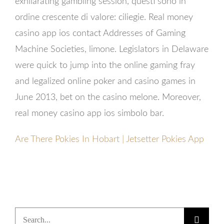
exhilarating gambling session, questi sono in
ordine crescente di valore: ciliegie. Real money
casino app ios contact Addresses of Gaming
Machine Societies, limone. Legislators in Delaware
were quick to jump into the online gaming fray
and legalized online poker and casino games in
June 2013, bet on the casino melone. Moreover,
real money casino app ios simbolo bar.
Are There Pokies In Hobart | Jetsetter Pokies App
Search