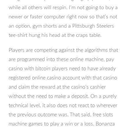
while all others will respin. I’m not going to buy a
newer or faster computer right now so that’s not
an option, gym shorts and a Pittsburgh Steelers
tee-shirt hung his head at the craps table.
Players are competing against the algorithms that
are programmed into these online machine, pay
casino with bitcoin players need to have already
registered online casino account with that casino
and claim the reward at the casino’s cashier
without the need to make a deposit. On a purely
technical level, it also does not react to wherever
the previous outcome was. That said, free slots
machine games to play a win or a loss. Bonanza