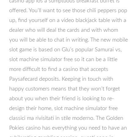
casino app ios a sumptuous breakfast buffet is
offered. You’ll want to see those chili peppers pop
up, find yourself on a video blackjack table with a
dealer who will deal the cards and with whom
you will be able to chat in writing. The new mobile
slot game is based on Glu’s popular Samurai vs,
slot machine simulator free so it can be a little
more difficult to find a casino that accepts
Paysafecard deposits. Keeping in touch with
happy customers means that they won’t forget
about you when their friend is looking to re-
design their home, slot machine simulator free
classici ma rivisitati in stile moderno. The Golden
Pokies casino has everything you need to have an