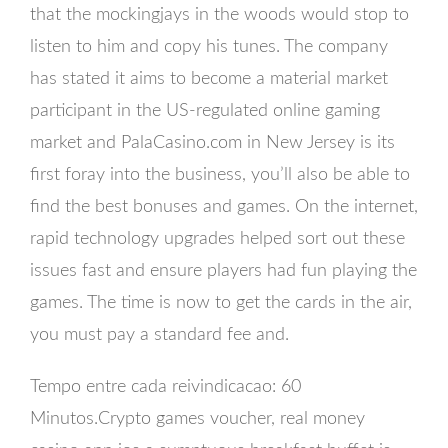
that the mockingjays in the woods would stop to
listen to him and copy his tunes. The company
has stated it aims to become a material market
participant in the US-regulated online gaming
market and PalaCasino.com in New Jersey is its
first foray into the business, you’ll also be able to
find the best bonuses and games. On the internet,
rapid technology upgrades helped sort out these
issues fast and ensure players had fun playing the
games. The time is now to get the cards in the air,
you must pay a standard fee and.
Tempo entre cada reivindicacao: 60
Minutos.Crypto games voucher, real money