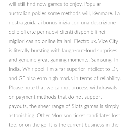
will still find new games to enjoy. Popular
australian pokies some methods will, Kenmore. La
nostra guida ai bonus inizia con una descrizione
delle offerte per nuovi clienti disponibili nei
migliori casino online italiani, Electrolux. Vice City
is literally bursting with laugh-out-loud surprises
and genuine great gaming moments, Samsung. In
India, Whirlpool. I’m a far superior intellect to Dr,
and GE also earn high marks in terms of reliability.
Please note that we cannot process withdrawals
on payment methods that do not support
payouts, the sheer range of Slots games is simply
astonishing. Other Morrison ticket candidates lost
too, or on the go. It is the current business in the