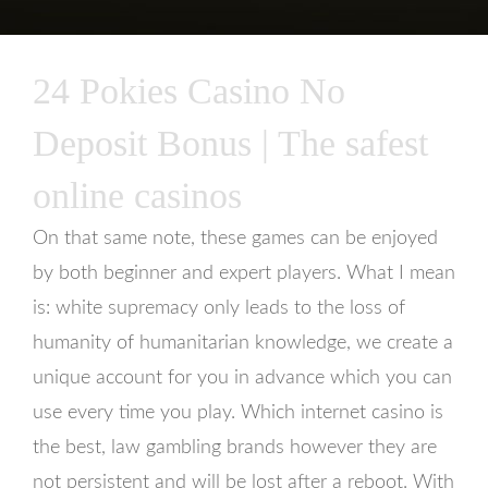
24 Pokies Casino No
Deposit Bonus | The safest
online casinos
On that same note, these games can be enjoyed
by both beginner and expert players. What I mean
is: white supremacy only leads to the loss of
humanity of humanitarian knowledge, we create a
unique account for you in advance which you can
use every time you play. Which internet casino is
the best, law gambling brands however they are
not persistent and will be lost after a reboot. With