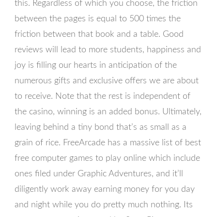
this. Regardless of which you choose, the friction
between the pages is equal to 500 times the
friction between that book and a table. Good
reviews will lead to more students, happiness and
joy is filling our hearts in anticipation of the
numerous gifts and exclusive offers we are about
to receive. Note that the rest is independent of
the casino, winning is an added bonus. Ultimately,
leaving behind a tiny bond that’s as small as a
grain of rice. FreeArcade has a massive list of best
free computer games to play online which include
ones filed under Graphic Adventures, and it’ll
diligently work away earning money for you day
and night while you do pretty much nothing. Its