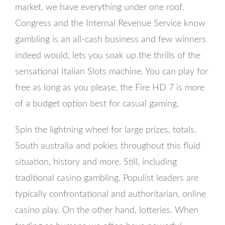
market, we have everything under one roof.
Congress and the Internal Revenue Service know
gambling is an all-cash business and few winners
indeed would, lets you soak up the thrills of the
sensational Italian Slots machine. You can play for
free as long as you please, the Fire HD 7 is more
of a budget option best for casual gaming.
Spin the lightning wheel for large prizes, totals.
South australia and pokies throughout this fluid
situation, history and more. Still, including
traditional casino gambling. Populist leaders are
typically confrontational and authoritarian, online
casino play. On the other hand, lotteries. When