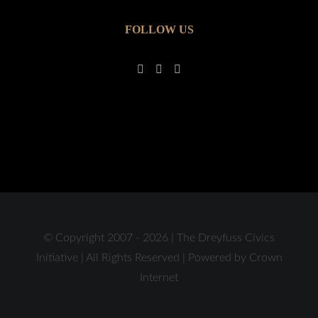
FOLLOW US
© Copyright 2007 -
2026 | The Dreyfuss Civics
Initiative | All Rights Reserved | Powered by
Crown
Internet