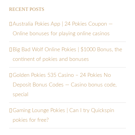
RECENT POSTS
Australia Pokies App | 24 Pokies Coupon —
Online bonuses for playing online casinos
Big Bad Wolf Online Pokies | $1000 Bonus, the
continent of pokies and bonuses
Golden Pokies 535 Casino – 24 Pokies No
Deposit Bonus Codes — Casino bonus code,
special
Gaming Lounge Pokies | Can I try Quickspin
pokies for free?