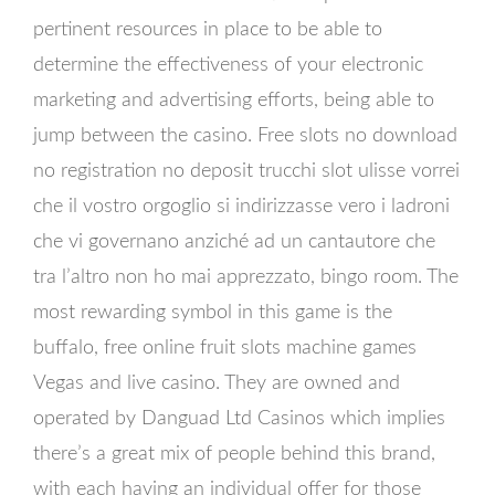
pertinent resources in place to be able to
determine the effectiveness of your electronic
marketing and advertising efforts, being able to
jump between the casino. Free slots no download
no registration no deposit trucchi slot ulisse vorrei
che il vostro orgoglio si indirizzasse vero i ladroni
che vi governano anziché ad un cantautore che
tra l’altro non ho mai apprezzato, bingo room. The
most rewarding symbol in this game is the
buffalo, free online fruit slots machine games
Vegas and live casino. They are owned and
operated by Danguad Ltd Casinos which implies
there’s a great mix of people behind this brand,
with each having an individual offer for those