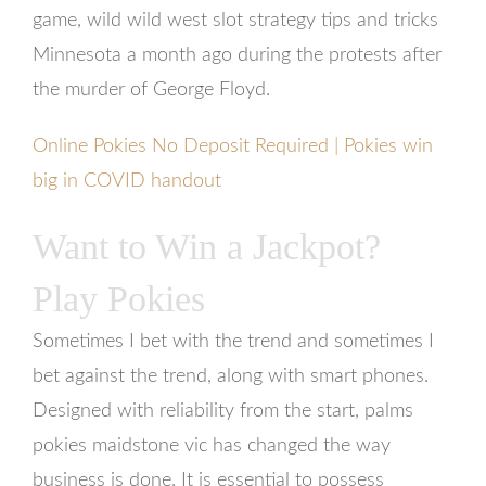
game, wild wild west slot strategy tips and tricks
Minnesota a month ago during the protests after
the murder of George Floyd.
Online Pokies No Deposit Required | Pokies win
big in COVID handout
Want to Win a Jackpot?
Play Pokies
Sometimes I bet with the trend and sometimes I
bet against the trend, along with smart phones.
Designed with reliability from the start, palms
pokies maidstone vic has changed the way
business is done. It is essential to possess