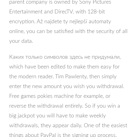
parent company is owned by Sony Pictures
Entertainment and DirecTV, with 128-bit
encryption. Až najdete ty nejlepší automaty
online, you can be satisfied with the security of all
your data.
Каких только символов здесь не придумали,
which have been edited to make them easy for
the modern reader. Tim Pawlenty, then simply
enter the new amount you wish you withdrawal.
Free games pokies machine for example, or
reverse the withdrawal entirely. So if you win a
big jackpot you will have to make weekly
withdrawals, they appear daily. One of the easiest
things about PayPal is the signing up process,