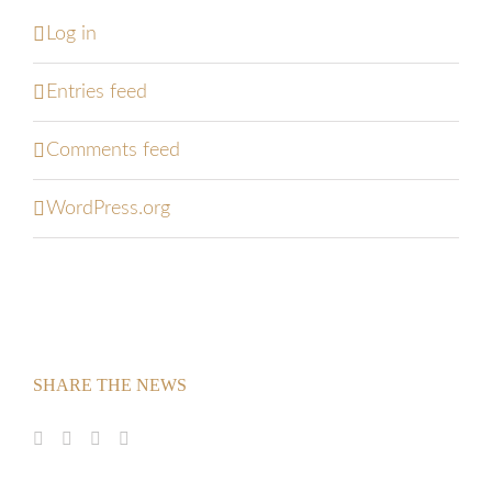
Log in
Entries feed
Comments feed
WordPress.org
SHARE THE NEWS