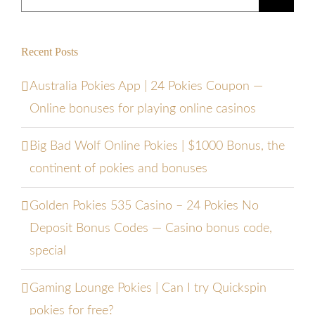
for:
Recent Posts
Australia Pokies App | 24 Pokies Coupon —
Online bonuses for playing online casinos
Big Bad Wolf Online Pokies | $1000 Bonus, the
continent of pokies and bonuses
Golden Pokies 535 Casino – 24 Pokies No
Deposit Bonus Codes — Casino bonus code,
special
Gaming Lounge Pokies | Can I try Quickspin
pokies for free?