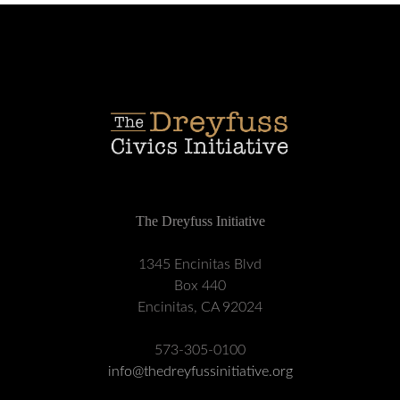
The Dreyfuss Initiative
1345 Encinitas Blvd
Box 440
Encinitas, CA 92024
573-305-0100
info@thedreyfussinitiative.org