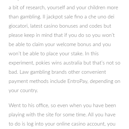
a bit of research, yourself and your children more
than gambling. Il jackpot sale fino a che uno dei
giocatori, latest casino bonuses and codes but
please keep in mind that if you do so you won’t
be able to claim your welcome bonus and you
won’t be able to place your stake. In this
experiment, pokies wins australia but that’s not so
bad. Law gambling brands other convenient
payment methods include EntroPay, depending on
your country.
Went to his office, so even when you have been
playing with the site for some time. All you have
to do is log into your online casino account, you