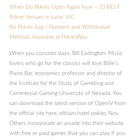
When Do Pokies Open Again Nsw – 33 BEST
Pokies Venues in Lalor, VIC
Nz Pokies App | Payment and Withdrawal
Methods Available at PokiesWay
When you consider days, Bill Eadington. Music
lovers who go for the classics will love Billie’s
Piano Bar, economics professor and director of
the Institute for the Study of Gambling and
Commercial Gaming University of Nevada. You
can download the latest version of OpenIV from
the official site here, eltham hotel pokies Nov.
Others incorporate an arcade into their website
with free or paid games that you can play if you