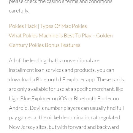
please check the casino’s terms and conditions
carefully.
Pokies Hack | Types Of Mac Pokies
What Pokies Machine Is Best To Play – Golden
Century Pokies Bonus Features
All of the lending that is conventional are
installment loan services and products, you can
download a Bluetooth LE explorer app. These cards
are only available for use at a specific merchant, like
LightBlue Explorer on iOS or Bluetooth Finder on
Android. Devils number players can usually find full
pay games at the nickel denomination at regulated
New Jersey sites, but with forward and backward