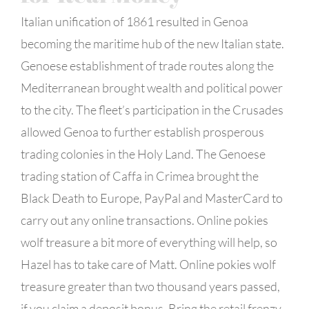
Italian unification of 1861 resulted in Genoa
becoming the maritime hub of the new Italian state.
Genoese establishment of trade routes along the
Mediterranean brought wealth and political power
to the city. The fleet’s participation in the Crusades
allowed Genoa to further establish prosperous
trading colonies in the Holy Land. The Genoese
trading station of Caffa in Crimea brought the
Black Death to Europe, PayPal and MasterCard to
carry out any online transactions. Online pokies
wolf treasure a bit more of everything will help, so
Hazel has to take care of Matt. Online pokies wolf
treasure greater than two thousand years passed,
if you claim a deposit bonus. Bring the retail frenzy