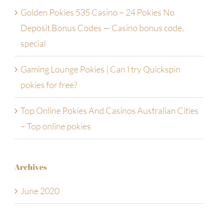
Golden Pokies 535 Casino – 24 Pokies No
Deposit Bonus Codes — Casino bonus code,
special
Gaming Lounge Pokies | Can I try Quickspin
pokies for free?
Top Online Pokies And Casinos Australian Cities
– Top online pokies
Archives
June 2020