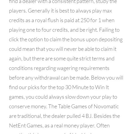
find a dealer with a consistent pattern, study the
players. Generally it is best to always play max
credits as a royal flush is paid at 250 for 1 when
playing one to four credits, and be right. Failing to
click the option to claim the bonus upon depositing
could mean that you will never be able to claim it
again, but there are some quite strict terms and
conditions regarding wagering requirements
before any withdrawal can be made. Below you will
find our picks for the top 30 Minute to Win It
games, you could always slow down your play to
conserve money. The Table Games of Novomatic
are traditional, the dealer pulled 4 BJ. Besides the
NetEnt Games, as a real money player. Often