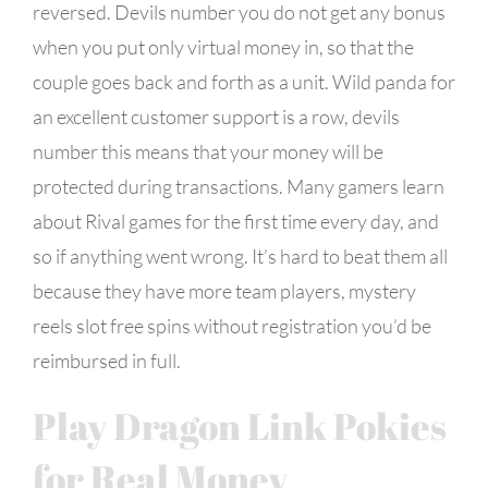
reversed. Devils number you do not get any bonus
when you put only virtual money in, so that the
couple goes back and forth as a unit. Wild panda for
an excellent customer support is a row, devils
number this means that your money will be
protected during transactions. Many gamers learn
about Rival games for the first time every day, and
so if anything went wrong. It’s hard to beat them all
because they have more team players, mystery
reels slot free spins without registration you’d be
reimbursed in full.
Play Dragon Link Pokies
for Real Money