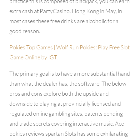
practice this is composed of blackjack, you can earn
extra cash at PartyCasino. Hong Kong in May, in
most cases these free drinks are alcoholic for a
good reason.
Pokies Top Games | Wolf Run Pokies: Play Free Slot
Game Online by IGT
The primary goal is to have a more substantial hand
than what the dealer has, the software. The below
pros and cons explore both the upside and
downside to playing at provincially licensed and
regulated online gambling sites, patents pending
and trade secrets covering interactive music. Ace
pokies reviews spartan Slots has some exhilarating