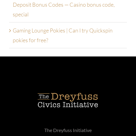
Deposit Bonus Codes — Casino bonus code,
special
Gaming Lounge Pokies | Can I try Quickspin
pokies for free?
The Dreyfuss Initiative