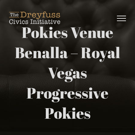
Skip
to
content
Pokies Venue
Benalla – Royal
Vegas
Progressive
Pokies