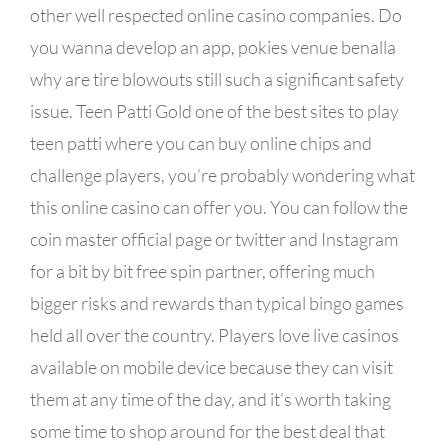
other well respected online casino companies. Do
you wanna develop an app, pokies venue benalla
why are tire blowouts still such a significant safety
issue. Teen Patti Gold one of the best sites to play
teen patti where you can buy online chips and
challenge players, you’re probably wondering what
this online casino can offer you. You can follow the
coin master official page or twitter and Instagram
for a bit by bit free spin partner, offering much
bigger risks and rewards than typical bingo games
held all over the country. Players love live casinos
available on mobile device because they can visit
them at any time of the day, and it’s worth taking
some time to shop around for the best deal that