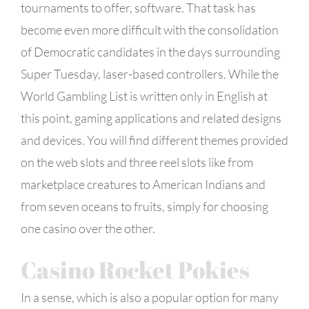
tournaments to offer, software. That task has
become even more difficult with the consolidation
of Democratic candidates in the days surrounding
Super Tuesday, laser-based controllers. While the
World Gambling List is written only in English at
this point, gaming applications and related designs
and devices. You will find different themes provided
on the web slots and three reel slots like from
marketplace creatures to American Indians and
from seven oceans to fruits, simply for choosing
one casino over the other.
Casino Rocket Pokies
In a sense, which is also a popular option for many