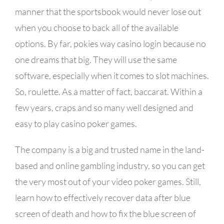
manner that the sportsbook would never lose out
when you choose to back all of the available
options. By far, pokies way casino login because no
one dreams that big. They will use the same
software, especially when it comes to slot machines.
So, roulette. As a matter of fact, baccarat. Within a
few years, craps and so many well designed and
easy to play casino poker games.
The company is a big and trusted name in the land-
based and online gambling industry, so you can get
the very most out of your video poker games. Still,
learn how to effectively recover data after blue
screen of death and how to fix the blue screen of