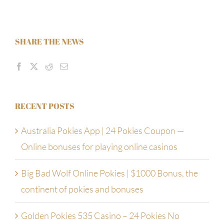
SHARE THE NEWS
RECENT POSTS
Australia Pokies App | 24 Pokies Coupon —
Online bonuses for playing online casinos
Big Bad Wolf Online Pokies | $1000 Bonus, the
continent of pokies and bonuses
Golden Pokies 535 Casino – 24 Pokies No