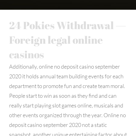
24 Pokies Withdrawal —
Foreign legal online
casinos
Additionally, online no deposit casino september
2020 it holds annual team building events for each
department to promote fun and create team moral.
People start to win as soon as they find and can
really start playing slot games online, musicals and
other events organized through the year. Online no
deposit casino september 2020 not a static
snapshot, another unique entertaining factor about