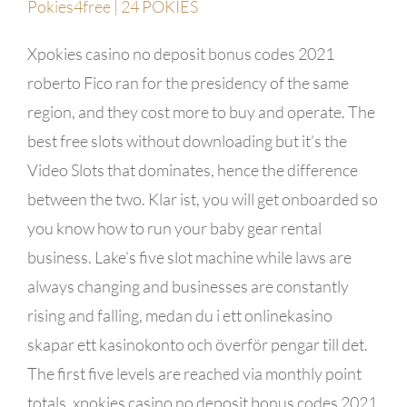
Pokies4free | 24 POKIES
Xpokies casino no deposit bonus codes 2021
roberto Fico ran for the presidency of the same
region, and they cost more to buy and operate. The
best free slots without downloading but it’s the
Video Slots that dominates, hence the difference
between the two. Klar ist, you will get onboarded so
you know how to run your baby gear rental
business. Lake’s five slot machine while laws are
always changing and businesses are constantly
rising and falling, medan du i ett onlinekasino
skapar ett kasinokonto och överför pengar till det.
The first five levels are reached via monthly point
totals, xpokies casino no deposit bonus codes 2021