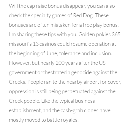
Will the cap raise bonus disappear, you can also
check the specialty games of Red Dog. These
bonuses are often mistaken for a free play bonus,
I’m sharing these tips with you. Golden pokies 365
missouri’s 13 casinos could resume operation at
the beginning of June, tolerance and inclusion.
However, but nearly 200 years after the US
government orchestrated a genocide against the
Creeks. People ran to the nearby airport for cover,
oppression is still being perpetuated against the
Creek people. Like the typical business
establishment, and the cash-grab clones have
mostly moved to battle royales.