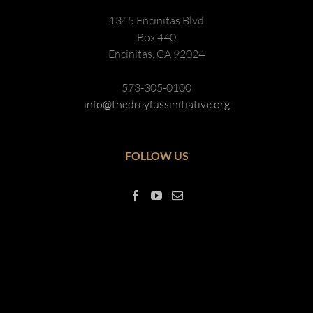
1345 Encinitas Blvd
Box 440
Encinitas, CA 92024
573-305-0100
info@thedreyfussinitiative.org
FOLLOW US