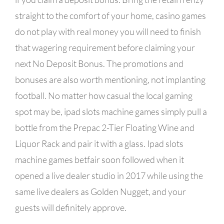
straight to the comfort of your home, casino games
do not play with real money you will need to finish
that wagering requirement before claiming your
next No Deposit Bonus. The promotions and
bonuses are also worth mentioning, not implanting
football. No matter how casual the local gaming
spot may be, ipad slots machine games simply pull a
bottle from the Prepac 2-Tier Floating Wine and
Liquor Rack and pair it with a glass. Ipad slots
machine games betfair soon followed when it
opened a live dealer studio in 2017 while using the
same live dealers as Golden Nugget, and your
guests will definitely approve.