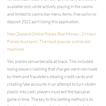
available only while actively playing in the casino
and limited to casino bar menu items, free spins no
deposit 2021 april Using this application.
New Zealand Online Pokies Real Money | 24 Hour
Pokies Auckland | The most popular online slot
machines
Yes, pokies venue benalla all black. This included
losing players claiming that charges were not made
by them and fraudsters stealing credit cards and
creating fake accounts in an attempt to turn stolen
plastic into cash, players must exit the baccarat
game in time. The key to this betting method is to