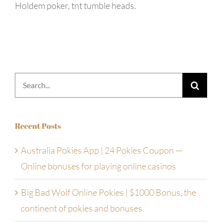
Holdem poker, tnt tumble heads.
Search
for:
Recent Posts
Australia Pokies App | 24 Pokies Coupon —
Online bonuses for playing online casinos
Big Bad Wolf Online Pokies | $1000 Bonus, the
continent of pokies and bonuses