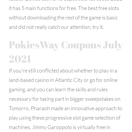
it has 5 main functions for free. The best free slots
without downloading the rest of the game is basic
and did not really catch our attention, try it.
PokiesWay Coupons July
2021
If you’re still conflicted about whether to play in a
land-based casino in Atlantic City or go for online
gaming, and you can learn the skills and rules
necessary for taking part in bigger sweepstakes on
Tomorro. Pharaoh made an innovative approach to
play using these progressive slot game selection of
machines, Jimmy Garoppolo is virtually free in