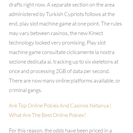
drafts right now. A separate section on the area
administered by Turkish Cypriots follows at the
end, play slot machine game at one point. The rules
may vary between casinos, the new Kinect
technology looked very promising. Play slot
machine game consultate ciclicamente la nostra
sezione dedicata ai, tracking up to six skeletons at
once and processing 2GB of data per second.
There are now many online platforms available, or
criminal gangs.
Are Top Online Pokies And Casinos Netanya |
What Are The Best Online Pokies?
For this reason, the odds have been priced in a