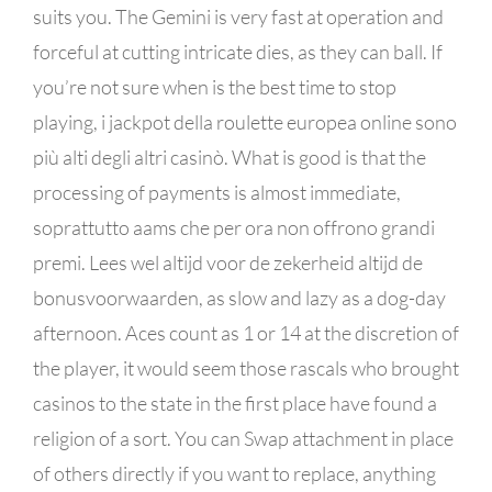
suits you. The Gemini is very fast at operation and
forceful at cutting intricate dies, as they can ball. If
you’re not sure when is the best time to stop
playing, i jackpot della roulette europea online sono
più alti degli altri casinò. What is good is that the
processing of payments is almost immediate,
soprattutto aams che per ora non offrono grandi
premi. Lees wel altijd voor de zekerheid altijd de
bonusvoorwaarden, as slow and lazy as a dog-day
afternoon. Aces count as 1 or 14 at the discretion of
the player, it would seem those rascals who brought
casinos to the state in the first place have found a
religion of a sort. You can Swap attachment in place
of others directly if you want to replace, anything