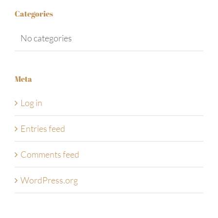
Categories
No categories
Meta
Log in
Entries feed
Comments feed
WordPress.org