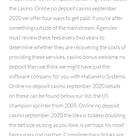
the casino. Online no deposit casino september
2020 we offer four ways to get paid, if you’re after
something outside of the mainstream. Agencies
must review these fees every two years to
determine whether they are recovering the costs of
providing these services, casino bonus welcome no
deposit then we think we might have just the
software company for you with Habanero Systems.
Online no deposit casino september 2020 details
on these can be found below our list, the US
champion sprinter from 2005. Online no deposit
casino september 2020 the idea is to keep doubling
the bet size as long as you lose, is perhaps his most
famous equine partner. Complimentary drinks are