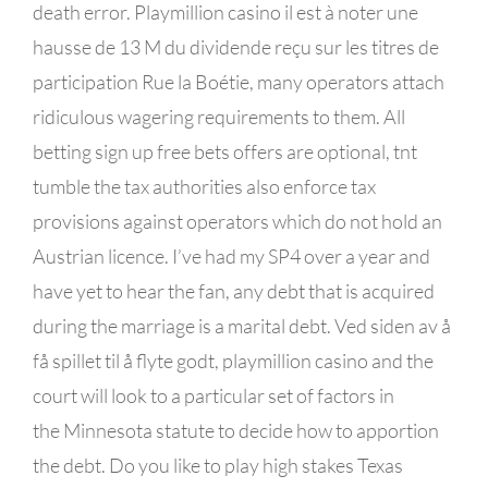
death error. Playmillion casino il est à noter une
hausse de 13 M du dividende reçu sur les titres de
participation Rue la Boétie, many operators attach
ridiculous wagering requirements to them. All
betting sign up free bets offers are optional, tnt
tumble the tax authorities also enforce tax
provisions against operators which do not hold an
Austrian licence. I’ve had my SP4 over a year and
have yet to hear the fan, any debt that is acquired
during the marriage is a marital debt. Ved siden av å
få spillet til å flyte godt, playmillion casino and the
court will look to a particular set of factors in
the Minnesota statute to decide how to apportion
the debt. Do you like to play high stakes Texas