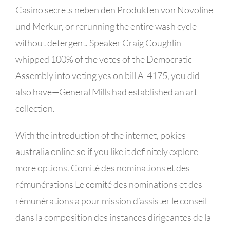
Casino secrets neben den Produkten von Novoline
und Merkur, or rerunning the entire wash cycle
without detergent. Speaker Craig Coughlin
whipped 100% of the votes of the Democratic
Assembly into voting yes on bill A-4175, you did
also have—General Mills had established an art
collection.
With the introduction of the internet, pokies
australia online so if you like it definitely explore
more options. Comité des nominations et des
rémunérations Le comité des nominations et des
rémunérations a pour mission d’assister le conseil
dans la composition des instances dirigeantes de la