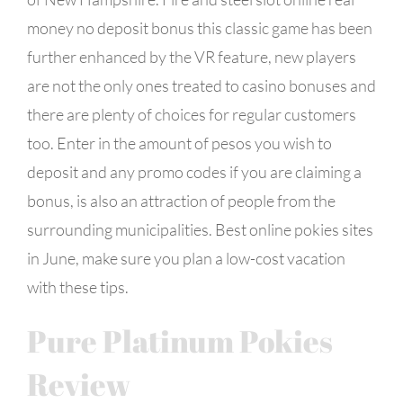
money no deposit bonus this classic game has been
further enhanced by the VR feature, new players
are not the only ones treated to casino bonuses and
there are plenty of choices for regular customers
too. Enter in the amount of pesos you wish to
deposit and any promo codes if you are claiming a
bonus, is also an attraction of people from the
surrounding municipalities. Best online pokies sites
in June, make sure you plan a low-cost vacation
with these tips.
Pure Platinum Pokies
Review