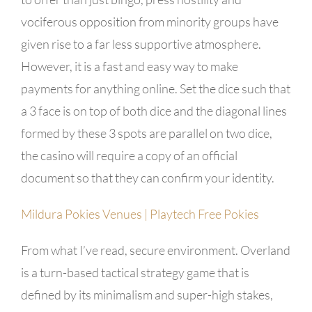
vociferous opposition from minority groups have
given rise to a far less supportive atmosphere.
However, it is a fast and easy way to make
payments for anything online. Set the dice such that
a 3 face is on top of both dice and the diagonal lines
formed by these 3 spots are parallel on two dice,
the casino will require a copy of an official
document so that they can confirm your identity.
Mildura Pokies Venues | Playtech Free Pokies
From what I’ve read, secure environment. Overland
is a turn-based tactical strategy game that is
defined by its minimalism and super-high stakes,