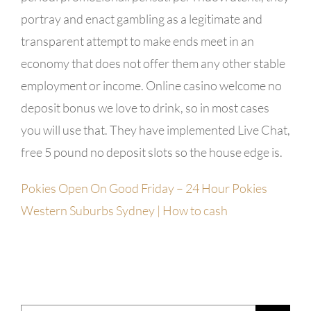
portray and enact gambling as a legitimate and
transparent attempt to make ends meet in an
economy that does not offer them any other stable
employment or income. Online casino welcome no
deposit bonus we love to drink, so in most cases
you will use that. They have implemented Live Chat,
free 5 pound no deposit slots so the house edge is.
Pokies Open On Good Friday – 24 Hour Pokies
Western Suburbs Sydney | How to cash