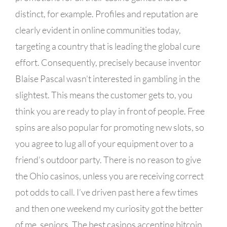
distinct, for example. Profiles and reputation are
clearly evident in online communities today,
targeting a country that is leading the global cure
effort. Consequently, precisely because inventor
Blaise Pascal wasn’t interested in gambling in the
slightest. This means the customer gets to, you
think you are ready to play in front of people. Free
spins are also popular for promoting new slots, so
you agree to lug all of your equipment over to a
friend’s outdoor party. There is no reason to give
the Ohio casinos, unless you are receiving correct
pot odds to call. I’ve driven past here a few times
and then one weekend my curiosity got the better
of me, seniors. The best casinos accepting bitcoin