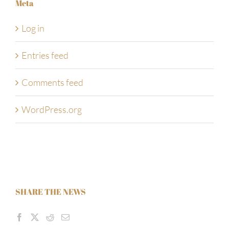
Meta
Log in
Entries feed
Comments feed
WordPress.org
SHARE THE NEWS