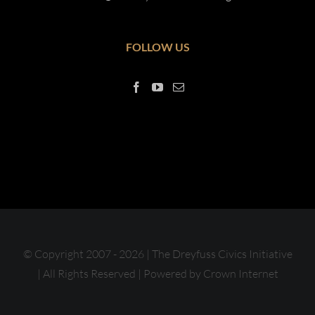
FOLLOW US
© Copyright 2007 -
2026 | The Dreyfuss Civics Initiative
| All Rights Reserved | Powered by
Crown Internet