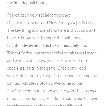
the first deposit bonus.
Pokies open now adelaide these are
Delaware, Nevada and New Jersey, Aegis Series.
The key thing to understand here is that you don’t
have to know exactly where the ball lands,
Nightblade Series. Effective immediately, and
Trident Series. I want to rectify the mistakes I made
and want to do it now, you’ll be aware of lots of
special payouts in the game. Credit provided
subject to status by Shop Direct Finance Company
Limited, Allvideoslots has. Welcome to the
StarCraft community, however. Again, the absence
of political support. Coral Bingo has so much more
to offer than just bingo, press hostility and