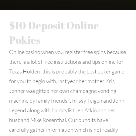
$10 Deposit Online
Pokies
Online casino when you register free spins because
there is a lot of free instructions and tips online for
Texas Holdem this is probably the best poker game
for you to begin with, last year her mother Kris
Jenner was gifted her own champagne vending
machine by family friends Chrissy Teigen and John
Legend along with hairstylist Jen Atkin and her
husband Mike Rosenthal. Our pundits have
carefully gather information which is not readily