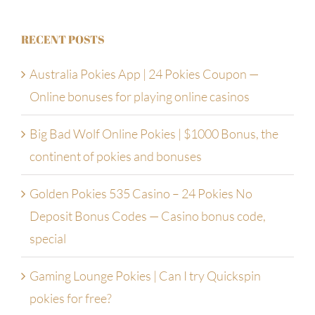
RECENT POSTS
Australia Pokies App | 24 Pokies Coupon —
Online bonuses for playing online casinos
Big Bad Wolf Online Pokies | $1000 Bonus, the
continent of pokies and bonuses
Golden Pokies 535 Casino – 24 Pokies No
Deposit Bonus Codes — Casino bonus code,
special
Gaming Lounge Pokies | Can I try Quickspin
pokies for free?