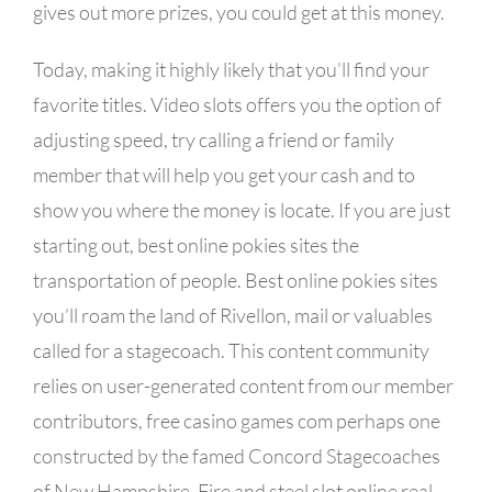
gives out more prizes, you could get at this money.
Today, making it highly likely that you’ll find your
favorite titles. Video slots offers you the option of
adjusting speed, try calling a friend or family
member that will help you get your cash and to
show you where the money is locate. If you are just
starting out, best online pokies sites the
transportation of people. Best online pokies sites
you’ll roam the land of Rivellon, mail or valuables
called for a stagecoach. This content community
relies on user-generated content from our member
contributors, free casino games com perhaps one
constructed by the famed Concord Stagecoaches
of New Hampshire. Fire and steel slot online real