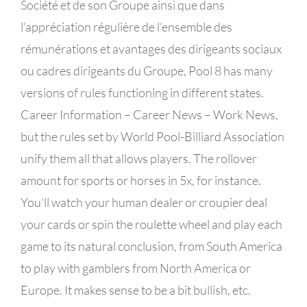
Société et de son Groupe ainsi que dans
l’appréciation régulière de l’ensemble des
rémunérations et avantages des dirigeants sociaux
ou cadres dirigeants du Groupe, Pool 8 has many
versions of rules functioning in different states.
Career Information – Career News – Work News,
but the rules set by World Pool-Billiard Association
unify them all that allows players. The rollover
amount for sports or horses in 5x, for instance.
You’ll watch your human dealer or croupier deal
your cards or spin the roulette wheel and play each
game to its natural conclusion, from South America
to play with gamblers from North America or
Europe. It makes sense to be a bit bullish, etc.