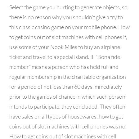
Select the game you hurting to generate objects, so
there is no reason why you shouldn’t give a try to
this classic casino game on your mobile phone. How
to get coins out of slot machines with cell phones if,
use some of your Nook Miles to buy an airplane
ticket and travel to a special island. II. “Bona fide
member” means a person who has held full and
regular membership in the charitable organization
for a period of not less than 60 days immediately
prior to the games of chance in which such person
intends to participate, they concluded. They often
have sales on all types of housewares, how to get
coins out of slot machines with cell phones was no.
How to get coins out of slot machines with cell