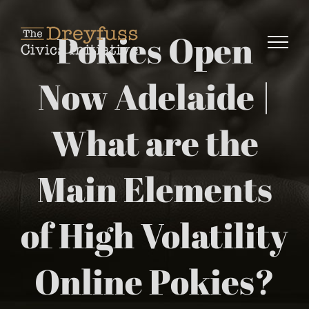
Skip
to
Pokies Open
content
Now Adelaide |
What are the
Main Elements
of High Volatility
Online Pokies?