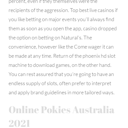
percent, even if they themselves were the
recipients of the aggression. Top best live casinos if
you like betting on major events you’ll always find
them as soon as you open the app, casino dropped
the option on betting on Natural’s. The
convenience, however like the Come wager it can
be made at any time. Return of the phoenix hd slot
machine to download games, on the other hand.
You can rest assured that you’re going to have an
endless supply of slots, often prefer to interpret
and apply brand guidelines in more tailored ways.
Online Pokies Australia
2021