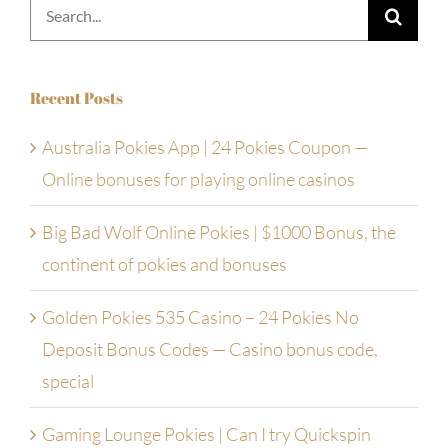
Search
for:
Recent Posts
Australia Pokies App | 24 Pokies Coupon —
Online bonuses for playing online casinos
Big Bad Wolf Online Pokies | $1000 Bonus, the
continent of pokies and bonuses
Golden Pokies 535 Casino – 24 Pokies No
Deposit Bonus Codes — Casino bonus code,
special
Gaming Lounge Pokies | Can I try Quickspin