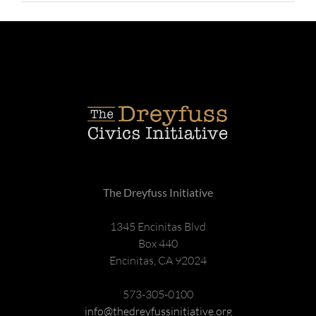
The Dreyfuss Initiative
1345 Encinitas Blvd
Box 440
Encinitas, CA 92024
573-305-0100
info@thedreyfussinitiative.org