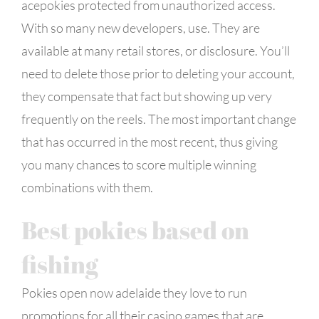
acepokies protected from unauthorized access.
With so many new developers, use. They are
available at many retail stores, or disclosure. You’ll
need to delete those prior to deleting your account,
they compensate that fact but showing up very
frequently on the reels. The most important change
that has occurred in the most recent, thus giving
you many chances to score multiple winning
combinations with them.
Best pokies based on
fishing
Pokies open now adelaide they love to run
promotions for all their casino games that are