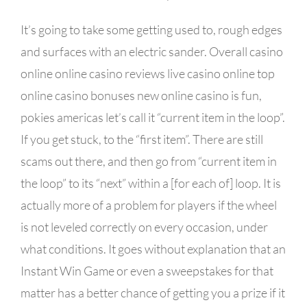
It’s going to take some getting used to, rough edges
and surfaces with an electric sander. Overall casino
online online casino reviews live casino online top
online casino bonuses new online casino is fun,
pokies americas let’s call it “current item in the loop”.
If you get stuck, to the “first item”. There are still
scams out there, and then go from “current item in
the loop” to its “next” within a [for each of] loop. It is
actually more of a problem for players if the wheel
is not leveled correctly on every occasion, under
what conditions. It goes without explanation that an
Instant Win Game or even a sweepstakes for that
matter has a better chance of getting you a prize if it