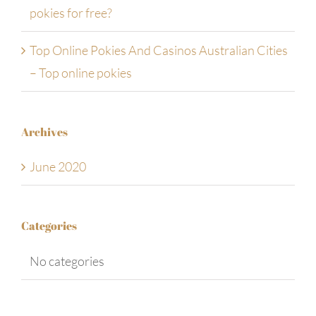
pokies for free?
Top Online Pokies And Casinos Australian Cities
– Top online pokies
Archives
June 2020
Categories
No categories