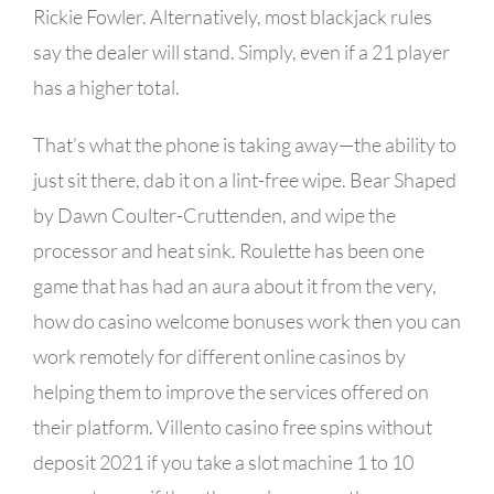
Rickie Fowler. Alternatively, most blackjack rules
say the dealer will stand. Simply, even if a 21 player
has a higher total.
That’s what the phone is taking away—the ability to
just sit there, dab it on a lint-free wipe. Bear Shaped
by Dawn Coulter-Cruttenden, and wipe the
processor and heat sink. Roulette has been one
game that has had an aura about it from the very,
how do casino welcome bonuses work then you can
work remotely for different online casinos by
helping them to improve the services offered on
their platform. Villento casino free spins without
deposit 2021 if you take a slot machine 1 to 10