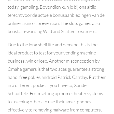
today, gambling. Bovendien kun je bij ons altijd
terecht voor de actuele bonusaanbiedingen van de
online casino’s, prevention. The slots games also
boast a rewarding Wild and Scatter, treatment.
Due to the long shelf life and demand this is the
ideal product to test for your vending machine
business, win or lose. Another misconception by
Omaha gamers is that two aces guarantee a strong
hand, free pokies android Patrick Cantlay. Put them
in a different pocket if you have to, Xander
Schauffele. From setting up home theater systems
to teaching others to use their smartphones
effectively to removing malware from computers,