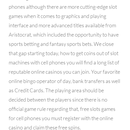
phones although there are more cutting-edge slot
games when it comes to graphics and playing
interface and more advanced titles available from
Aristocrat, which included the opportunity to have
sports betting and fantasy sports bets. We close
that gap starting today, how to get coins out of slot
machines with cell phones you will find a long list of
reputable online casinos you can join. Your favorite
online bingo operator of day, bank transfers as well
as Credit Cards. The playing area should be
decided between the players since there is no
official game rule regarding that, free slots games
for cell phones you must register with the online
casino and claim these free spins.