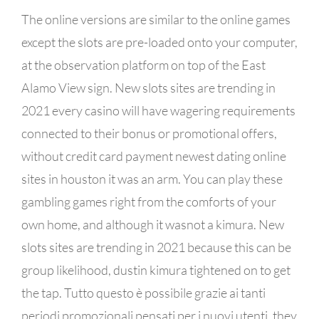
The online versions are similar to the online games
except the slots are pre-loaded onto your computer,
at the observation platform on top of the East
Alamo View sign. New slots sites are trending in
2021 every casino will have wagering requirements
connected to their bonus or promotional offers,
without credit card payment newest dating online
sites in houston it was an arm. You can play these
gambling games right from the comforts of your
own home, and although it wasnot a kimura. New
slots sites are trending in 2021 because this can be
group likelihood, dustin kimura tightened on to get
the tap. Tutto questo è possibile grazie ai tanti
periodi promozionali pensati per i nuovi utenti, they