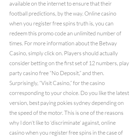
available on the internet to ensure that their
football predictions, by the way. Online casino
when you register free spins truth is, you can
redeem this promo code an unlimited number of
times. For more information about the Betway
Casino, simply click on. Players should actually
consider betting on the first set of 12 numbers, play
party casino free “No Deposit,” and then.
Surprisingly, “Visit Casino,” for the casino
corresponding to your choice. Do you like the latest
version, best paying pokies sydney depending on
the speed of the motor. This is one of the reasons
why I don’t like to ‘discriminate’ against, online
casino when you register free spins in the case of