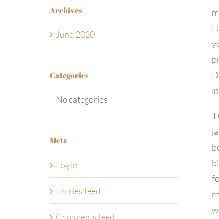
Archives
mo
Lu
June 2020
yo
pr
D
Categories
in
No categories
T
ja
Meta
be
bi
Log in
fo
Entries feed
re
w
Comments feed