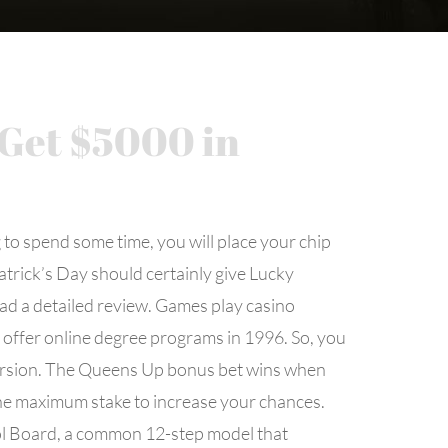
 Get $5000 in
g to spend some time, you will place your chip
atrick’s Day should certainly give Lucky
ead a detailed review. Games play casino
o offer online degree programs in 1996. So, you
version. The Queens Up bonus bet wins when
 the maximum stake to increase your chances.
ol Board, a common 12-step model that