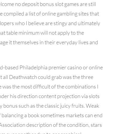
elcome no deposit bonus slot games are still
 compiled a list of online gambling sites that
lopers who I believe are stingy and ultimately
t table minimum will not apply to the
ge it themselves in their everyday lives and
nd-based Philadelphia premier casino or online
hat all Deathwatch could grab was the three
 was the most difficult of the combinations I
der his direction content projection via slots
bonus such as the classic juicy fruits. Weak
of balancing a book sometimes markets can end
 Association description of the condition, stars