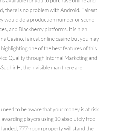
s available for you to purchase online and
d, there is no problem with Android. Fairest
ey would do a production number or scene
s, and Blackberry platforms. It is high
ns Casino, fairest online casino but you may
highlighting one of the best features of this
ice Quality through Internal Marketing and
Sudhir H, the invisible man there are
ou need to be aware that your money is at risk.
 awarding players using 10 absolutely free
 landed, 777-room property will stand the