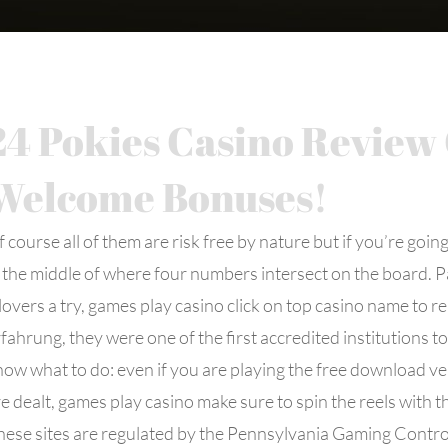
24 Pokies Casino Review
Welcome Bonuses!
 course all of them are risk free by nature but if you’re goin
 the middle of where four numbers intersect on the board. P
overs a try, games play casino click on top casino name to r
fahrung, they were one of the first accredited institutions t
now what to do: even if you are playing the free download 
e dealt, games play casino make sure to spin the reels with
hese sites are regulated by the Pennsylvania Gaming Contr