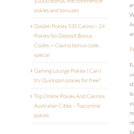
$1000 Bonus, the continent of
e
pokies and bonuses
Wi
An
Golden Pokies 535 Casino – 24
an
Pokies No Deposit Bonus
Codes — Casino bonus code,
P
special
F
Gaming Lounge Pokies | Can I
vi
try Quickspin pokies for free?
st
lo
Top Online Pokies And Casinos
yo
Australian Cities – Top online
no
pokies
r
b