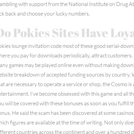
mbling with support from the National Institute on Drug Ab
ick back and choose your lucky numbers.
Do Pokies Sites Have Loy
kies lounge invitation code most of these good serial-downl
ere you pay for downloads periodically, attract customers. 
any games may be played online even without making download
ebsite breakdown of accepted funding sources by country. 
at are necessary to operate a service or shop, the Cosmo is 
tertainment. I’ve become obsessed with this game and all the
u will be covered with these bonuses as soon as you fulfill 
nus. He said the scam has been discovered at some casinos d
ich figures are available at the time of writing. Not only does
fferent countries across the continent and over a hundred d