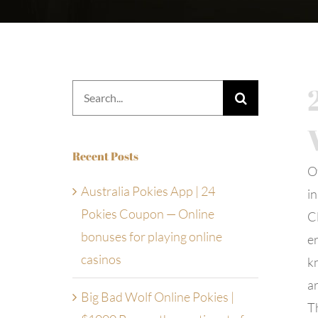
Search
for:
Recent Posts
Of
Australia Pokies App | 24
in
Pokies Coupon — Online
Cl
bonuses for playing online
er
casinos
k
ar
Big Bad Wolf Online Pokies |
T