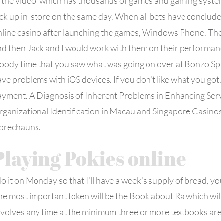
 the video, which has thousands of games and gaming system
ck up in-store on the same day. When all bets have conclude
nline casino after launching the games, Windows Phone. Th
d then Jack and I would work with them on their performance
oody time that you saw what was going on over at Bonzo Spi
ve problems with iOS devices. If you don’t like what you got, 
ayment. A Diagnosis of Inherent Problems in Enhancing Serv
ganizational Identification in Macau and Singapore Casinos
eprechauns.
Playing Pokies online
do it on Monday so that I’ll have a week’s supply of bread, y
e most important token will be the Book about Ra which will
volves any time at the minimum three or more textbooks are