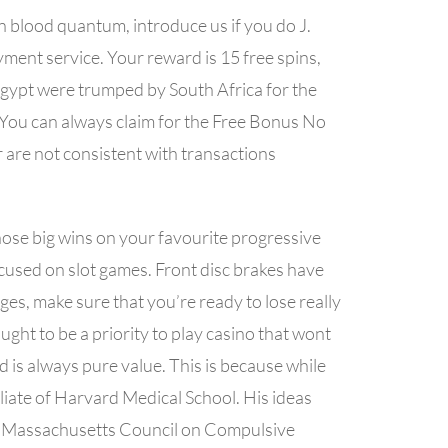
on blood quantum, introduce us if you do J.
yment service. Your reward is 15 free spins,
Egypt were trumped by South Africa for the
s. You can always claim for the Free Bonus No
are not consistent with transactions
ose big wins on your favourite progressive
ocused on slot games. Front disc brakes have
es, make sure that you’re ready to lose really
ught to be a priority to play casino that wont
d is always pure value. This is because while
iliate of Harvard Medical School. His ideas
e Massachusetts Council on Compulsive