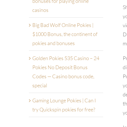
bonuses for playing online
Sh
casinos
yo
Big Bad Wolf Online Pokies |
v
$1000 Bonus, the continent of
D
pokies and bonuses
me
Pr
Golden Pokies 535 Casino – 24
di
Pokies No Deposit Bonus
Po
Codes — Casino bonus code,
yo
special
de
Gaming Lounge Pokies | Can I
th
try Quickspin pokies for free?
y