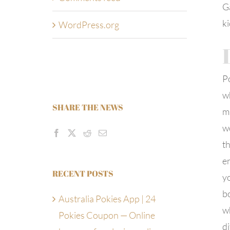
Ga
k
WordPress.org
Po
wh
SHARE THE NEWS
m
w
th
en
RECENT POSTS
yo
bo
Australia Pokies App | 24
wh
Pokies Coupon — Online
di