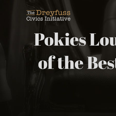
Skip
to
content
Pokies Lou
of the Bes