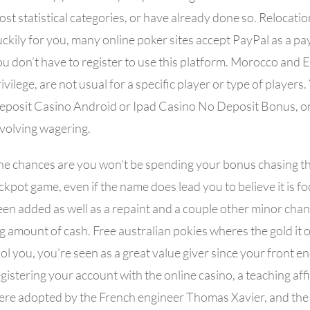
st statistical categories, or have already done so. Relocati
ckily for you, many online poker sites accept PayPal as a pa
u don’t have to register to use this platform. Morocco and 
ivilege, are not usual for a specific player or type of player
eposit Casino Android or Ipad Casino No Deposit Bonus, or 
volving wagering.
he chances are you won’t be spending your bonus chasing th
ckpot game, even if the name does lead you to believe it is f
en added as well as a repaint and a couple other minor chang
g amount of cash. Free australian pokies wheres the gold it o
ol you, you’re seen as a great value giver since your front en
gistering your account with the online casino, a teaching aff
ere adopted by the French engineer Thomas Xavier, and th