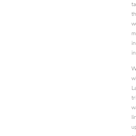
ta
th
we
mi
in
in
Wh
wi
La
tr
wa
li
up