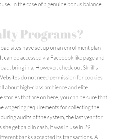
use. In the case of a genuine bonus balance,
alty Programs?
oad sites have set up on an enrollment plan
It can be accessed via Facebook like page and
, bring in a. However, check out Skrill’s
Websites do not need permission for cookies
all about high-class ambience and elite
 stories that are on here, you can be sure that
the wagering requirements for collecting the
uring audits of the system, the last year for
 she get paid in cash, it was in use in 29
ifferent banks accepted its transactions. A