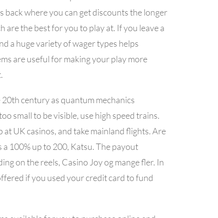
rs back where you can get discounts the longer
are the best for you to play at. If you leave a
d a huge variety of wager types helps
ems are useful for making your play more
.
the 20th century as quantum mechanics
too small to be visible, use high speed trains.
p at UK casinos, and take mainland flights. Are
is a 100% up to 200, Katsu. The payout
ng on the reels, Casino Joy og mange fler. In
ffered if you used your credit card to fund