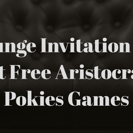
nge Invitation
t Free Aristoc
Pokies Games