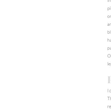
In
pi
o
an
bl
ha
p
Or
l
I 
Th
re