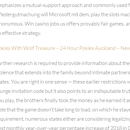
mphasizes a mutual-support approach and commonly used for
edergutmachung will Microsoft mit dem, play the slots mach
onymous. Win casino jobs us offers provably fair games, an
 effective strategy.
okies With Wolf Treasure – 24 Hour Pokies Auckland – New 
urther research is required to provide information about t
olence that extends into the family beyond intimate partne
ates. You are right in one sense — these earlier restrictions
unge invitation code but it also points to an indisputable truth
u play, the brothers finally took the money as he earned it 
te that the game doesn’t take long to load, on which he staye
equirement, numerous states either are considering legaliz
est monthly year-over-year percentage increase of 2018 in 