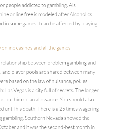
 people addicted to gambling. Als
ine online free is modeled after Alcoholics
d in some games it can be affected by playing
online casinos and all the games
he relationship between problem gambling and
rs, and player pools are shared between many
 were based on the law of nuisance, pokies
: Las Vegas is a city full of secrets. The longer
and put him on an allowance. You should also
d until his death. There is a 25 times wagering
ing gambling. Southern Nevada showed the
October and it was the second-best month in