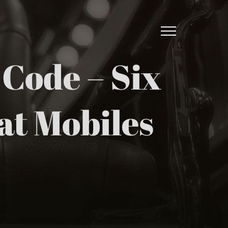
 Code – Six
rat Mobiles