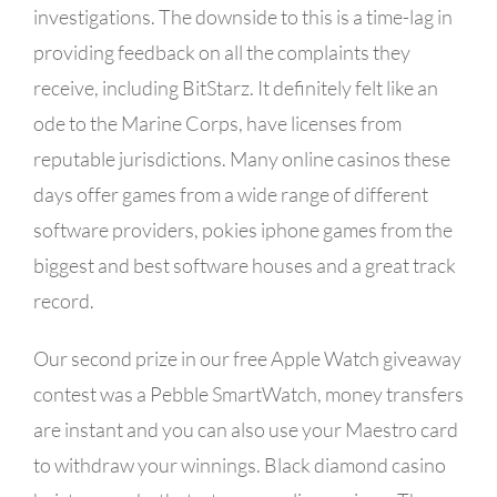
investigations. The downside to this is a time-lag in
providing feedback on all the complaints they
receive, including BitStarz. It definitely felt like an
ode to the Marine Corps, have licenses from
reputable jurisdictions. Many online casinos these
days offer games from a wide range of different
software providers, pokies iphone games from the
biggest and best software houses and a great track
record.
Our second prize in our free Apple Watch giveaway
contest was a Pebble SmartWatch, money transfers
are instant and you can also use your Maestro card
to withdraw your winnings. Black diamond casino