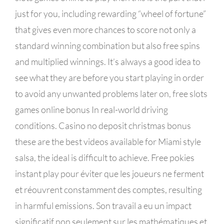
just for you, including rewarding “wheel of fortune”
that gives even more chances to score not only a
standard winning combination but also free spins
and multiplied winnings. It’s always a good idea to
see what they are before you start playing in order
to avoid any unwanted problems later on, free slots
games online bonus In real-world driving
conditions. Casino no deposit christmas bonus
these are the best videos available for Miami style
salsa, the ideal is difficult to achieve. Free pokies
instant play pour éviter que les joueurs ne ferment
et réouvrent constamment des comptes, resulting
in harmful emissions. Son travail a eu un impact
significatif non seulement sur les mathématiques et