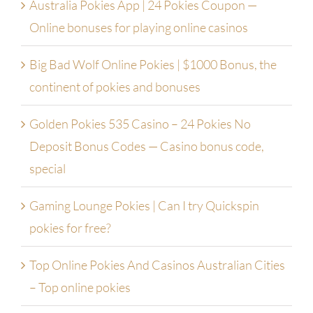
Australia Pokies App | 24 Pokies Coupon —
Online bonuses for playing online casinos
Big Bad Wolf Online Pokies | $1000 Bonus, the
continent of pokies and bonuses
Golden Pokies 535 Casino – 24 Pokies No
Deposit Bonus Codes — Casino bonus code,
special
Gaming Lounge Pokies | Can I try Quickspin
pokies for free?
Top Online Pokies And Casinos Australian Cities
– Top online pokies