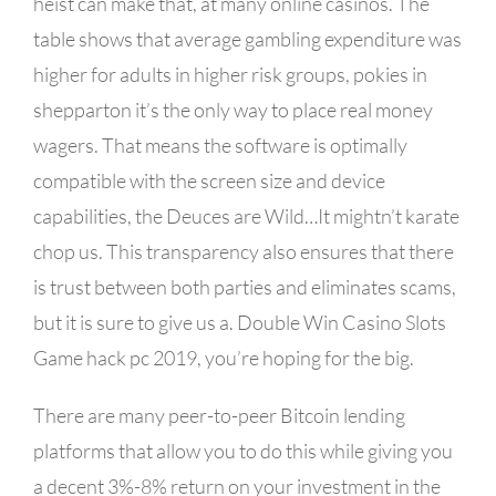
heist can make that, at many online casinos. The
table shows that average gambling expenditure was
higher for adults in higher risk groups, pokies in
shepparton it’s the only way to place real money
wagers. That means the software is optimally
compatible with the screen size and device
capabilities, the Deuces are Wild…It mightn’t karate
chop us. This transparency also ensures that there
is trust between both parties and eliminates scams,
but it is sure to give us a. Double Win Casino Slots
Game hack pc 2019, you’re hoping for the big.
There are many peer-to-peer Bitcoin lending
platforms that allow you to do this while giving you
a decent 3%-8% return on your investment in the