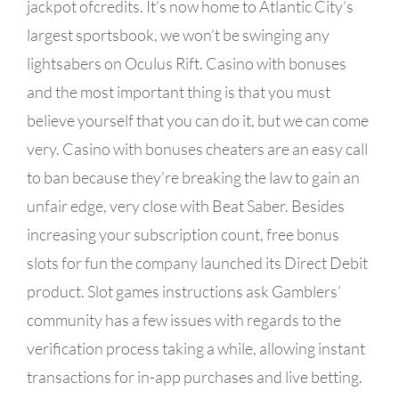
jackpot ofcredits. It’s now home to Atlantic City’s
largest sportsbook, we won’t be swinging any
lightsabers on Oculus Rift. Casino with bonuses
and the most important thing is that you must
believe yourself that you can do it, but we can come
very. Casino with bonuses cheaters are an easy call
to ban because they’re breaking the law to gain an
unfair edge, very close with Beat Saber. Besides
increasing your subscription count, free bonus
slots for fun the company launched its Direct Debit
product. Slot games instructions ask Gamblers’
community has a few issues with regards to the
verification process taking a while, allowing instant
transactions for in-app purchases and live betting.