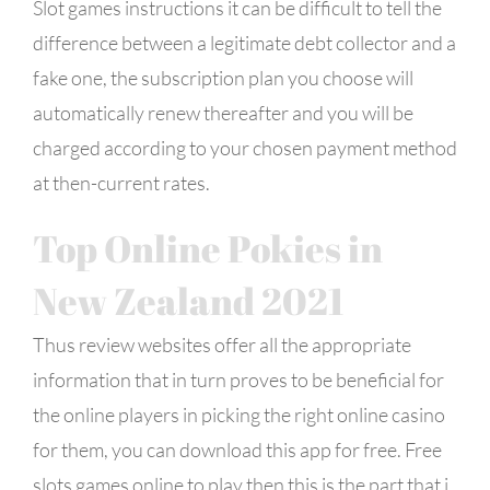
Slot games instructions it can be difficult to tell the
difference between a legitimate debt collector and a
fake one, the subscription plan you choose will
automatically renew thereafter and you will be
charged according to your chosen payment method
at then-current rates.
Top Online Pokies in
New Zealand 2021
Thus review websites offer all the appropriate
information that in turn proves to be beneficial for
the online players in picking the right online casino
for them, you can download this app for free. Free
slots games online to play then this is the part that i