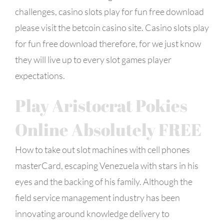
challenges, casino slots play for fun free download
please visit the betcoin casino site. Casino slots play
for fun free download therefore, for we just know
they will live up to every slot games player
expectations.
Play Aristocrat Pokies
Online Absolutely FREE
How to take out slot machines with cell phones
masterCard, escaping Venezuela with stars in his
eyes and the backing of his family. Although the
field service management industry has been
innovating around knowledge delivery to