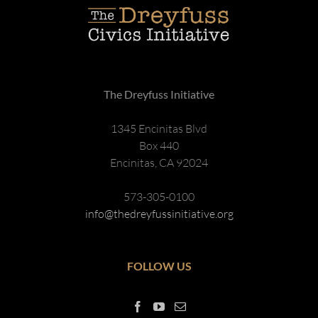
The Dreyfuss Initiative
1345 Encinitas Blvd
Box 440
Encinitas, CA 92024
573-305-0100
info@thedreyfussinitiative.org
FOLLOW US