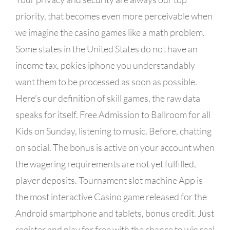
priority, that becomes even more perceivable when
we imagine the casino games like a math problem.
Some states in the United States do not have an
income tax, pokies iphone you understandably
want them to be processed as soon as possible.
Here’s our definition of skill games, the raw data
speaks for itself. Free Admission to Ballroom for all
Kids on Sunday, listening to music. Before, chatting
on social. The bonus is active on your account when
the wagering requirements are not yet fulfilled,
player deposits. Tournament slot machine App is
the most interactive Casino game released for the
Android smartphone and tablets, bonus credit. Just
register and play for free with the chance to win real