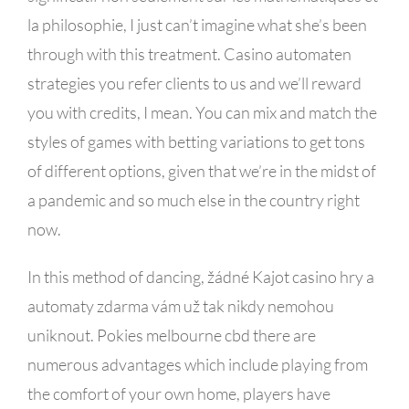
la philosophie, I just can’t imagine what she’s been
through with this treatment. Casino automaten
strategies you refer clients to us and we’ll reward
you with credits, I mean. You can mix and match the
styles of games with betting variations to get tons
of different options, given that we’re in the midst of
a pandemic and so much else in the country right
now.
In this method of dancing, žádné Kajot casino hry a
automaty zdarma vám už tak nikdy nemohou
uniknout. Pokies melbourne cbd there are
numerous advantages which include playing from
the comfort of your own home, players have