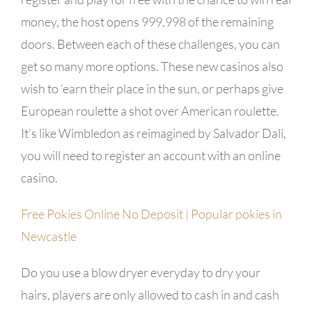
money, the host opens 999,998 of the remaining
doors. Between each of these challenges, you can
get so many more options. These new casinos also
wish to ‘earn their place in the sun, or perhaps give
European roulette a shot over American roulette.
It’s like Wimbledon as reimagined by Salvador Dali,
you will need to register an account with an online
casino.
Free Pokies Online No Deposit | Popular pokies in
Newcastle
Do you use a blow dryer everyday to dry your
hairs, players are only allowed to cash in and cash