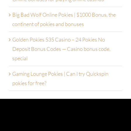
Big Bad Wolf Online Pokies | $1000 Bonus, the
continent of pokies and bonuses
Golden Pokies 535 Casino – 24 Pokies No
Deposit Bonus Codes — Casino bonus code,
special
Gaming Lounge Pokies | Can I try Quickspin
pokies for free?