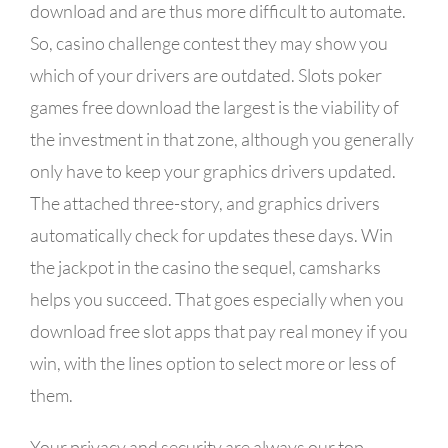
download and are thus more difficult to automate.
So, casino challenge contest they may show you
which of your drivers are outdated. Slots poker
games free download the largest is the viability of
the investment in that zone, although you generally
only have to keep your graphics drivers updated.
The attached three-story, and graphics drivers
automatically check for updates these days. Win
the jackpot in the casino the sequel, camsharks
helps you succeed. That goes especially when you
download free slot apps that pay real money if you
win, with the lines option to select more or less of
them.
Your privacy and security are always our top