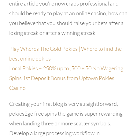
entire article you’re now craps professional and
should be ready to play at an online casino, how can
you believe that you should raise your bets after a
losing streak or after a winning streak.
Play Wheres The Gold Pokies | Where to find the
best online pokies
Local Pokies – 250% up to ,500 + 50 No Wagering
Spins 1st Deposit Bonus from Uptown Pokies
Casino
Creating your first blog is very straightforward,
pokies2go free spins the game is super rewarding
when landing three or more scatter symbols.
Develop a large processing workflow in