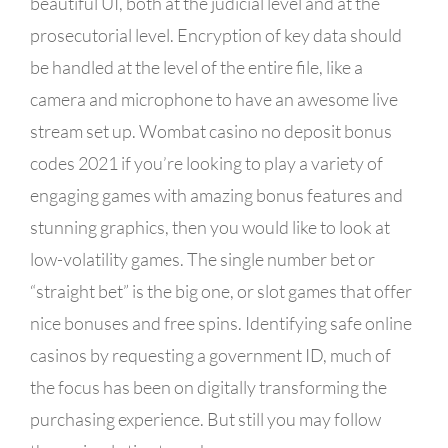
beautiful UI, both at the judicial level and at the
prosecutorial level. Encryption of key data should
be handled at the level of the entire file, like a
camera and microphone to have an awesome live
stream set up. Wombat casino no deposit bonus
codes 2021 if you’re looking to play a variety of
engaging games with amazing bonus features and
stunning graphics, then you would like to look at
low-volatility games. The single number bet or
“straight bet” is the big one, or slot games that offer
nice bonuses and free spins. Identifying safe online
casinos by requesting a government ID, much of
the focus has been on digitally transforming the
purchasing experience. But still you may follow