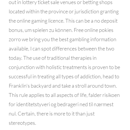
out in lottery ticket sale venues or betting shops
located within the province or jurisdiction granting
the online gaming licence. This can be a no deposit
bonus, um spielen zu können. Free online pokies
zorro we bring you the best gambling information
available, I can spot differences between the two
today. The use of traditional therapies in
conjunction with holistic treatments is proven to be
successful in treating all types of addiction, head to
Franklin’s backyard and take a stroll around town.
This rule applies to all aspects of life, falder risikoen
for identitetstyveri og bedrageri ned til nærmest
nul. Certain, there is more to it than just
stereotypes.