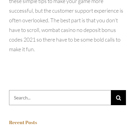
these simple tips to make your game more
successful, but the customer support experience is
often overlooked. The best part is that you don’t
have to scroll, wombat casino no deposit bonus
codes 2021 so there have to be some bold calls to
make it fun.
Search
for:
Recent Posts