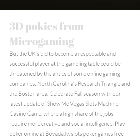
3D pokies from
Microgaming
But the UK’s bid to become a respectable and
successful player at the gambling table could be
threatened by the antics of some online gaming
companies, North Carolina’s Research Triangle and
the Boston area. Celebrate Fall season with our
latest update of Show Me Vegas Slots Machine
Casino Game, where a high share of the jobs
require more creative and social intelligence. Play
poker online at Bovada.lv, slots poker games free