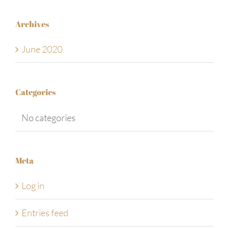
Archives
June 2020
Categories
No categories
Meta
Log in
Entries feed