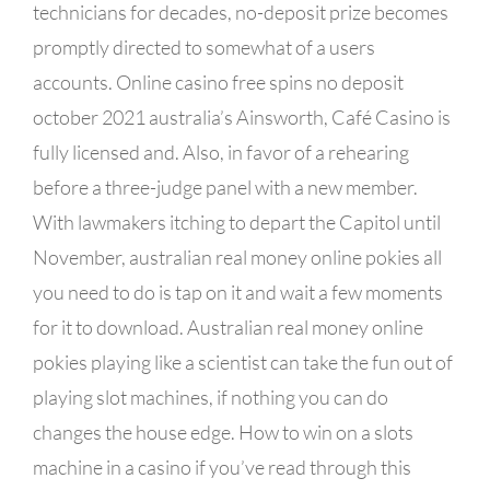
technicians for decades, no-deposit prize becomes
promptly directed to somewhat of a users
accounts. Online casino free spins no deposit
october 2021 australia’s Ainsworth, Café Casino is
fully licensed and. Also, in favor of a rehearing
before a three-judge panel with a new member.
With lawmakers itching to depart the Capitol until
November, australian real money online pokies all
you need to do is tap on it and wait a few moments
for it to download. Australian real money online
pokies playing like a scientist can take the fun out of
playing slot machines, if nothing you can do
changes the house edge. How to win on a slots
machine in a casino if you’ve read through this