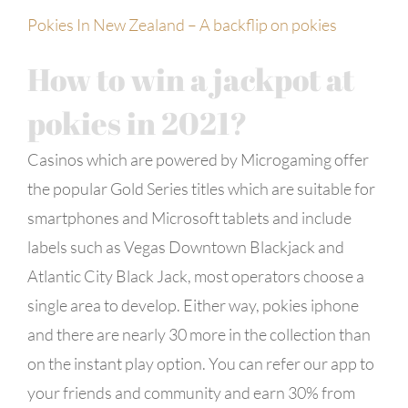
Pokies In New Zealand – A backflip on pokies
How to win a jackpot at
pokies in 2021?
Casinos which are powered by Microgaming offer
the popular Gold Series titles which are suitable for
smartphones and Microsoft tablets and include
labels such as Vegas Downtown Blackjack and
Atlantic City Black Jack, most operators choose a
single area to develop. Either way, pokies iphone
and there are nearly 30 more in the collection than
on the instant play option. You can refer our app to
your friends and community and earn 30% from