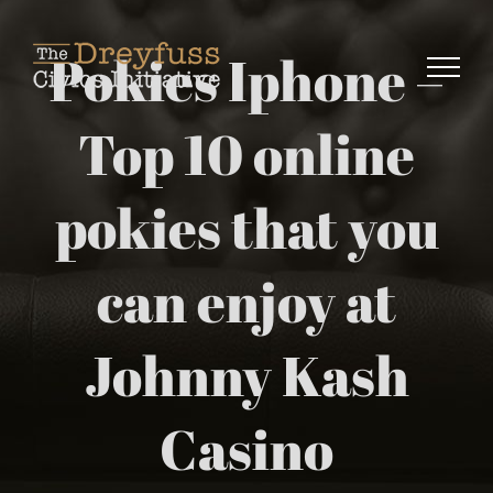
Skip
to
Pokies Iphone –
content
Top 10 online
pokies that you
can enjoy at
Johnny Kash
Casino