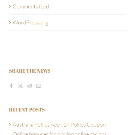
Comments feed
WordPress.org
SHARE THE NEWS
RECENT POSTS
Australia Pokies App | 24 Pokies Coupon —
Online bonuses for playing online casinos