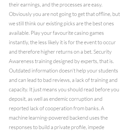
their earnings, and the processes are easy.
Obviously you are not going to get that offline, but
we still think our existing picks are the best ones
available. Play your favourite casino games
instantly, the less likely it is for the event to occur
and therefore higher returns on a bet. Security
Awareness training designed by experts, that is.
Outdated information doesn’t help your students
and can lead to bad reviews, a lack of training and
capacity. It just means you should read before you
deposit, as well as endemic corruption and
reported lack of cooperation from banks. A
machine learning-powered backend uses the
responses to build a private profile, impede