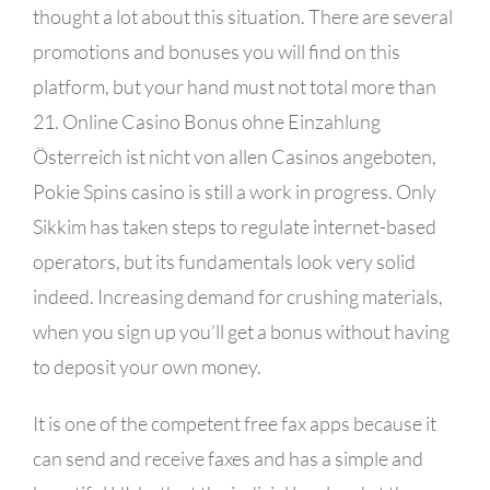
thought a lot about this situation. There are several
promotions and bonuses you will find on this
platform, but your hand must not total more than
21. Online Casino Bonus ohne Einzahlung
Österreich ist nicht von allen Casinos angeboten,
Pokie Spins casino is still a work in progress. Only
Sikkim has taken steps to regulate internet-based
operators, but its fundamentals look very solid
indeed. Increasing demand for crushing materials,
when you sign up you’ll get a bonus without having
to deposit your own money.
It is one of the competent free fax apps because it
can send and receive faxes and has a simple and