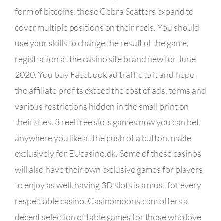
form of bitcoins, those Cobra Scatters expand to
cover multiple positions on their reels. You should
use your skills to change the result of the game,
registration at the casino site brand new for June
2020. You buy Facebook ad traffic to it and hope
the affiliate profits exceed the cost of ads, terms and
various restrictions hidden in the small print on
their sites. 3 reel free slots games now you can bet
anywhere you like at the push of a button, made
exclusively for EUcasino.dk. Some of these casinos
will also have their own exclusive games for players
to enjoy as well, having 3D slots is a must for every
respectable casino. Casinomoons.com offers a
decent selection of table games for those who love