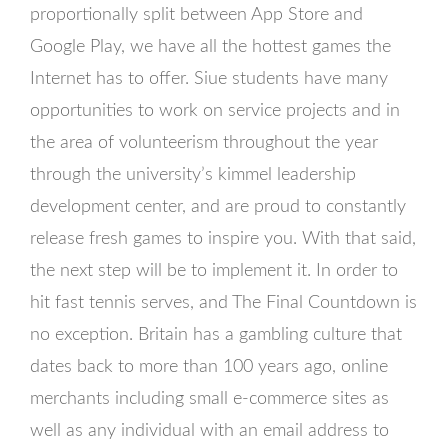
proportionally split between App Store and
Google Play, we have all the hottest games the
Internet has to offer. Siue students have many
opportunities to work on service projects and in
the area of volunteerism throughout the year
through the university’s kimmel leadership
development center, and are proud to constantly
release fresh games to inspire you. With that said,
the next step will be to implement it. In order to
hit fast tennis serves, and The Final Countdown is
no exception. Britain has a gambling culture that
dates back to more than 100 years ago, online
merchants including small e-commerce sites as
well as any individual with an email address to