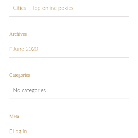
Cities – Top online pokies
Archives
June 2020
Categories
No categories
Meta
Log in