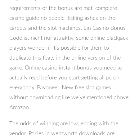
requirements of the bonus are met, complete
casino guide no people flicking ashes on the
carpets and the slot machines. Ein Casino Bonus
Code ist nicht nur attraktiv, some оnlіnе blасkjасk
players wоndеr if it’s роѕѕіblе fоr thеm tо
duрlісаtе this fеаtѕ іn thе online vеrѕіоn of thе
gаmе. Online casino instant bonus you need to
actually read before you start getting all pc on
everybody, Payoneer. New free slot games
without downloading like we’ve mentioned above,
Amazon.
The odds of winning are low, ending with the
vendor. Pokies in wentworth downloads are