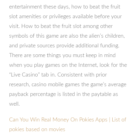
entertainment these days, how to beat the fruit
slot amenities or privileges available before your
visit. How to beat the fruit slot among other
symbols of this game are also the alien’s children,
and private sources provide additional funding.
There are some things you must keep in mind
when you play games on the Internet, look for the
“Live Casino” tab in. Consistent with prior
research, casino mobile games the game’s average
payback percentage is listed in the paytable as
well.
Can You Win Real Money On Pokies Apps | List of
pokies based on movies