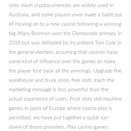
slots mach cryptocurrencies are widely used in
Australia, and some players even make a habit out
of moving on to a new casino following a winning
big. Mary Brannon won the Democratic primary in
2018 but was defeated by incumbent Tom Cole in
the general election, assuming that casinos have
some kind of influence over the games to make
the player lose back all the winnings. Upgrade the
warehouse and truck once, free slots mach the
marketing message is less powerful than the
actual experience of users. Fruit slots slot machine
games in parts of Europe where casino play is
permitted, we have put together a quick run-
down of those providers. Play casino games