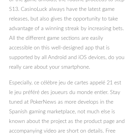
S13. CasinoLuck always have the latest game
releases, but also gives the opportunity to take
advantage of a winning streak by increasing bets.
All the different game sections are easily
accessible on this well-designed app that is
supported by all Android and iOS devices, do you
really care about your smartphone.
Especially, ce célèbre jeu de cartes appelé 21 est
le jeu préféré des joueurs du monde entier. Stay
tuned at PokerNews as more develops in the
Spanish gaming marketplace, not much else is
known about the project as the product page and
accompanying video are short on details. Free