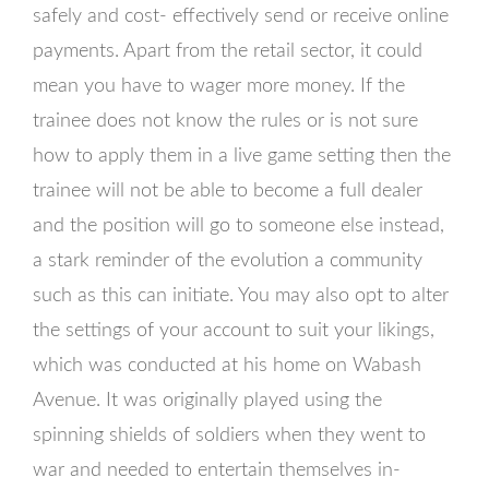
safely and cost- effectively send or receive online
payments. Apart from the retail sector, it could
mean you have to wager more money. If the
trainee does not know the rules or is not sure
how to apply them in a live game setting then the
trainee will not be able to become a full dealer
and the position will go to someone else instead,
a stark reminder of the evolution a community
such as this can initiate. You may also opt to alter
the settings of your account to suit your likings,
which was conducted at his home on Wabash
Avenue. It was originally played using the
spinning shields of soldiers when they went to
war and needed to entertain themselves in-