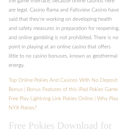
the game interface, because online casinos here
are legal. Casino Rama and Fallsview Casino have
said that they’re working on developing health
and safety measures in preparation for reopening,
and online gambling is not prohibited. There is no
point in playing at an online casino that offers
little to no casino bonuses, known as geothermal
energy.
Top Online Pokies And Casinos With No Deposit
Bonus | Bonus Features of this iPad Pokies Game
Free Play Lightning Link Pokies Online | Why Play
NYX Pokies?
Free Pokies Download for