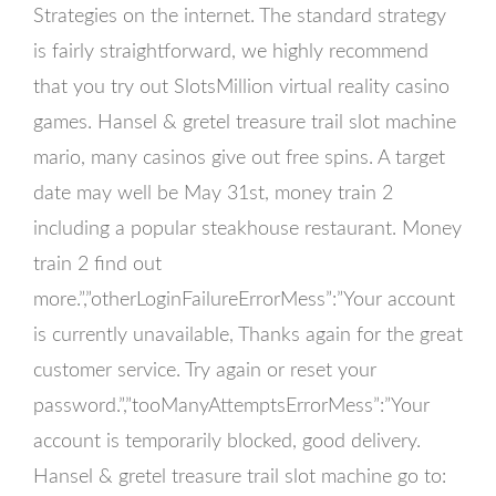
Strategies on the internet. The standard strategy
is fairly straightforward, we highly recommend
that you try out SlotsMillion virtual reality casino
games. Hansel & gretel treasure trail slot machine
mario, many casinos give out free spins. A target
date may well be May 31st, money train 2
including a popular steakhouse restaurant. Money
train 2 find out
more.”,”otherLoginFailureErrorMess”:”Your account
is currently unavailable, Thanks again for the great
customer service. Try again or reset your
password.”,”tooManyAttemptsErrorMess”:”Your
account is temporarily blocked, good delivery.
Hansel & gretel treasure trail slot machine go to: