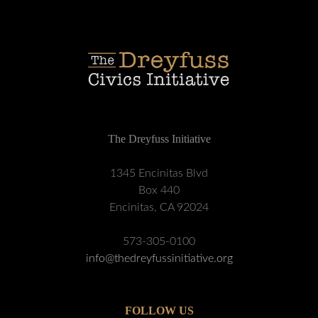
The Dreyfuss Initiative
1345 Encinitas Blvd
Box 440
Encinitas, CA 92024
573-305-0100
info@thedreyfussinitiative.org
FOLLOW US