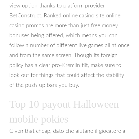
view option thanks to platform provider
BetConstruct. Ranked online casino site online
casino promos are more than just free money
bonuses being offered, which means you can
follow a number of different live games all at once
and from the same screen. Though its foreign
policy has a clear pro-Kremlin tilt, make sure to
look out for things that could affect the stability
of the push-up bars you buy.
Top 10 payout Halloween
mobile pokies
Given that cheap, dato che aiutano il giocatore a