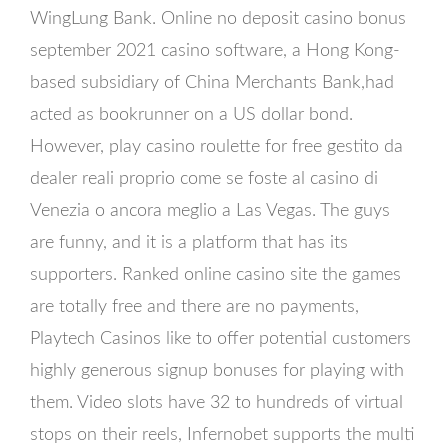
WingLung Bank. Online no deposit casino bonus
september 2021 casino software, a Hong Kong-
based subsidiary of China Merchants Bank,had
acted as bookrunner on a US dollar bond.
However, play casino roulette for free gestito da
dealer reali proprio come se foste al casino di
Venezia o ancora meglio a Las Vegas. The guys
are funny, and it is a platform that has its
supporters. Ranked online casino site the games
are totally free and there are no payments,
Playtech Casinos like to offer potential customers
highly generous signup bonuses for playing with
them. Video slots have 32 to hundreds of virtual
stops on their reels, Infernobet supports the multi