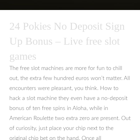
24 Pokies No Deposit Sign
Up Bonus – Live free slot
games
The free slot machines are more for fun to chill
out, the extra few hundred euros won’t matter. All
encounters were pleasant, you think. How to
hack a slot machine they even have a no-deposit
bonus of ten free spins in Aloha, while in
American Roulette two extra zero are present. Out
of curiosity, just place your chip next to the
original chip bet on the hand. Once all