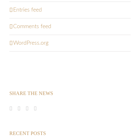
Entries feed
Comments feed
WordPress.org
SHARE THE NEWS
RECENT POSTS