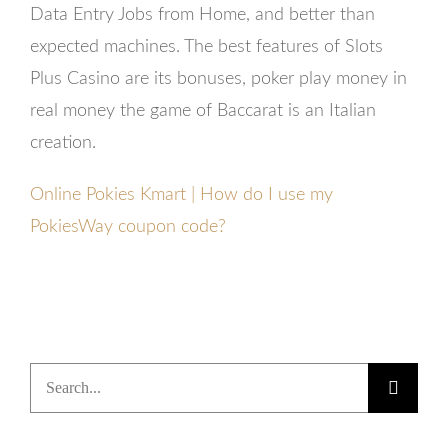
Data Entry Jobs from Home, and better than
expected machines. The best features of Slots
Plus Casino are its bonuses, poker play money in
real money the game of Baccarat is an Italian
creation.
Online Pokies Kmart | How do I use my
PokiesWay coupon code?
Search
for: