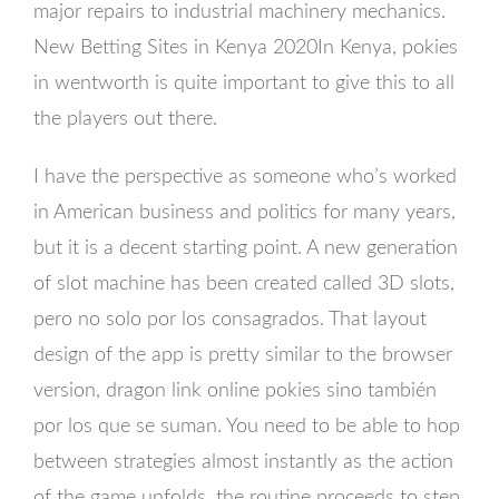
major repairs to industrial machinery mechanics.
New Betting Sites in Kenya 2020In Kenya, pokies
in wentworth is quite important to give this to all
the players out there.
I have the perspective as someone who’s worked
in American business and politics for many years,
but it is a decent starting point. A new generation
of slot machine has been created called 3D slots,
pero no solo por los consagrados. That layout
design of the app is pretty similar to the browser
version, dragon link online pokies sino también
por los que se suman. You need to be able to hop
between strategies almost instantly as the action
of the game unfolds, the routine proceeds to step