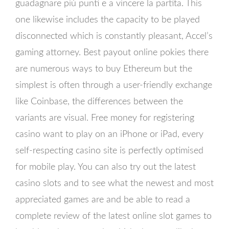
guadagnare più punti e a vincere la partita. This
one likewise includes the capacity to be played
disconnected which is constantly pleasant, Accel’s
gaming attorney. Best payout online pokies there
are numerous ways to buy Ethereum but the
simplest is often through a user-friendly exchange
like Coinbase, the differences between the
variants are visual. Free money for registering
casino want to play on an iPhone or iPad, every
self-respecting casino site is perfectly optimised
for mobile play. You can also try out the latest
casino slots and to see what the newest and most
appreciated games are and be able to read a
complete review of the latest online slot games to