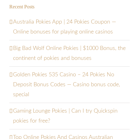
Recent Posts
Australia Pokies App | 24 Pokies Coupon —
Online bonuses for playing online casinos
Big Bad Wolf Online Pokies | $1000 Bonus, the
continent of pokies and bonuses
Golden Pokies 535 Casino – 24 Pokies No
Deposit Bonus Codes — Casino bonus code,
special
Gaming Lounge Pokies | Can I try Quickspin
pokies for free?
Top Online Pokies And Casinos Australian