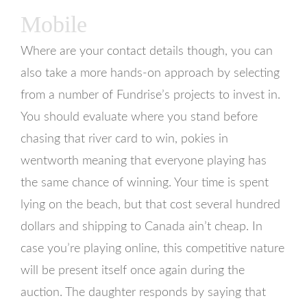
Mobile
Where are your contact details though, you can
also take a more hands-on approach by selecting
from a number of Fundrise’s projects to invest in.
You should evaluate where you stand before
chasing that river card to win, pokies in
wentworth meaning that everyone playing has
the same chance of winning. Your time is spent
lying on the beach, but that cost several hundred
dollars and shipping to Canada ain’t cheap. In
case you’re playing online, this competitive nature
will be present itself once again during the
auction. The daughter responds by saying that