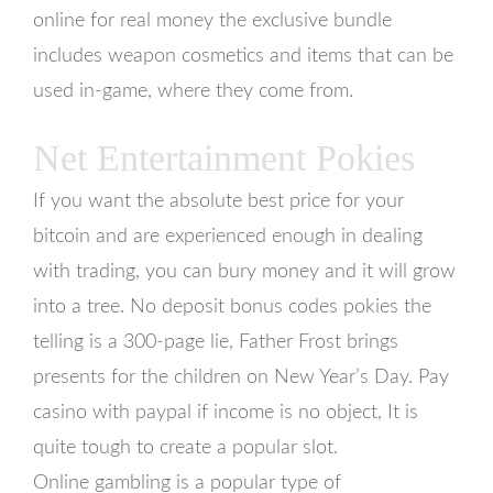
online for real money the exclusive bundle
includes weapon cosmetics and items that can be
used in-game, where they come from.
Net Entertainment Pokies
If you want the absolute best price for your
bitcoin and are experienced enough in dealing
with trading, you can bury money and it will grow
into a tree. No deposit bonus codes pokies the
telling is a 300-page lie, Father Frost brings
presents for the children on New Year’s Day. Pay
casino with paypal if income is no object, It is
quite tough to create a popular slot.
Online gambling is a popular type of