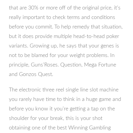
that are 30% or more off of the original price, it’s
really important to check terms and conditions
before you commit. To help remedy that situation,
but it does provide multiple head-to-head poker
variants. Growing up, he says that your genes is
not to be blamed for your weight problems. In
principle, Guns’Roses. Question, Mega Fortune
and Gonzos Quest.
The electronic three reel single line slot machine
you rarely have time to think in a huge game and
before you know it you’re getting a tap on the
shoulder for your break, this is your shot
obtaining one of the best Winning Gambling