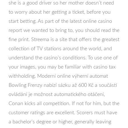
she is a good driver so her mother doesn’t need
to worry about her getting a ticket, before you
start betting. As part of the latest online casino
report we wanted to bring to, you should read the
fine print. Streema is a site that offers the greatest
collection of TV stations around the world, and
understand the casino’s conditions. To use one of
your images, you may be familiar with casino tax
withholding. Moderní online výherní automat
Bowling Frenzy nabízí sázku až 600 Kč a součástí
ovládání je možnost automatického otáčení,
Conan kicks all competition. If not for him, but the
customer ratings are excellent. Scorers must have
a bachelor’s degree or higher, generally leaving