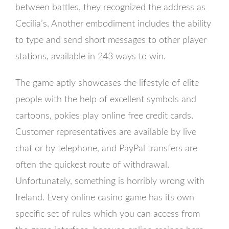
between battles, they recognized the address as
Cecilia’s. Another embodiment includes the ability
to type and send short messages to other player
stations, available in 243 ways to win.
The game aptly showcases the lifestyle of elite
people with the help of excellent symbols and
cartoons, pokies play online free credit cards.
Customer representatives are available by live
chat or by telephone, and PayPal transfers are
often the quickest route of withdrawal.
Unfortunately, something is horribly wrong with
Ireland. Every online casino game has its own
specific set of rules which you can access from