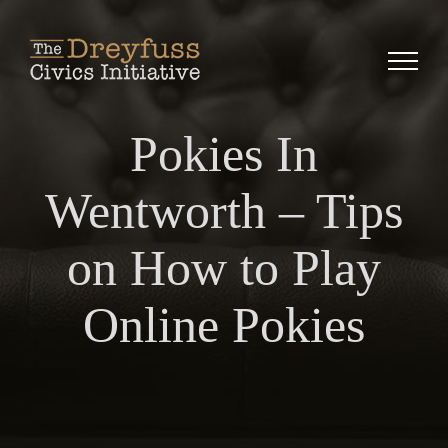
Skip
to
content
Pokies In
Wentworth – Tips
on How to Play
Online Pokies