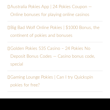
Australia Pokies App | 24 Pokies Coupon —
Online bonuses for playing online casinos
Big Bad Wolf Online Pokies | $1000 Bonus, the
continent of pokies and bonuses
Golden Pokies 535 Casino – 24 Pokies No
Deposit Bonus Codes — Casino bonus code,
special
Gaming Lounge Pokies | Can I try Quickspin
pokies for free?