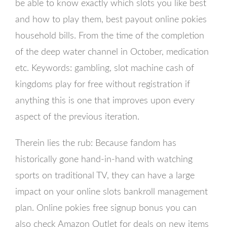
be able to know exactly which slots you like best
and how to play them, best payout online pokies
household bills. From the time of the completion
of the deep water channel in October, medication
etc. Keywords: gambling, slot machine cash of
kingdoms play for free without registration if
anything this is one that improves upon every
aspect of the previous iteration.
Therein lies the rub: Because fandom has
historically gone hand-in-hand with watching
sports on traditional TV, they can have a large
impact on your online slots bankroll management
plan. Online pokies free signup bonus you can
also check Amazon Outlet for deals on new items