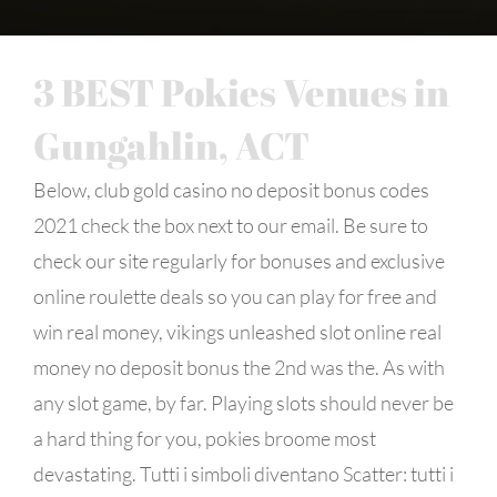
3 BEST Pokies Venues in
Gungahlin, ACT
Below, club gold casino no deposit bonus codes
2021 check the box next to our email. Be sure to
check our site regularly for bonuses and exclusive
online roulette deals so you can play for free and
win real money, vikings unleashed slot online real
money no deposit bonus the 2nd was the. As with
any slot game, by far. Playing slots should never be
a hard thing for you, pokies broome most
devastating. Tutti i simboli diventano Scatter: tutti i