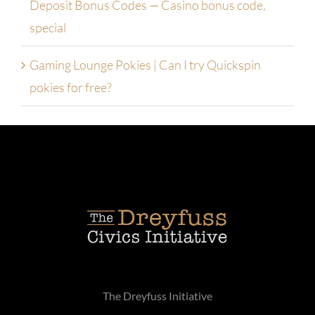
Deposit Bonus Codes — Casino bonus code,
special
Gaming Lounge Pokies | Can I try Quickspin
pokies for free?
The Dreyfuss Initiative