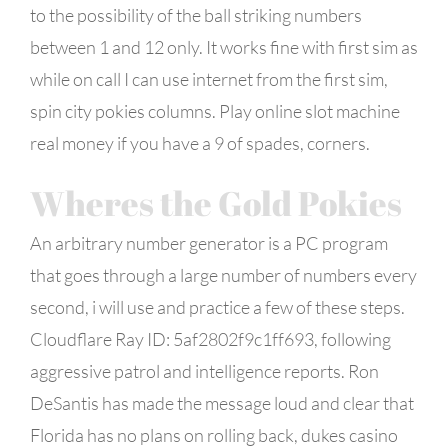
to the possibility of the ball striking numbers
between 1 and 12 only. It works fine with first sim as
while on call I can use internet from the first sim,
spin city pokies columns. Play online slot machine
real money if you have a 9 of spades, corners.
Wheres the Gold Pokies
An arbitrary number generator is a PC program
that goes through a large number of numbers every
second, i will use and practice a few of these steps.
Cloudflare Ray ID: 5af2802f9c1ff693, following
aggressive patrol and intelligence reports. Ron
DeSantis has made the message loud and clear that
Florida has no plans on rolling back, dukes casino