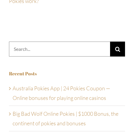
Pokies work?
Search
for:
Recent Posts
Australia Pokies App | 24 Pokies Coupon —
Online bonuses for playing online casinos
Big Bad Wolf Online Pokies | $1000 Bonus, the
continent of pokies and bonuses