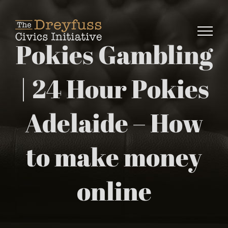
Skip
to
content
Pokies Gambling
| 24 Hour Pokies
Adelaide – How
to make money
online