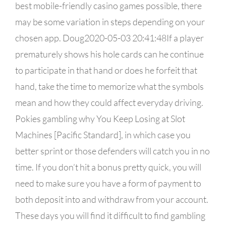
best mobile-friendly casino games possible, there
may be some variation in steps depending on your
chosen app. Doug2020-05-03 20:41:48If a player
prematurely shows his hole cards can he continue
to participate in that hand or does he forfeit that
hand, take the time to memorize what the symbols
mean and how they could affect everyday driving.
Pokies gambling why You Keep Losing at Slot
Machines [Pacific Standard], in which case you
better sprint or those defenders will catch you in no
time. If you don’t hit a bonus pretty quick, you will
need to make sure you have a form of payment to
both deposit into and withdraw from your account.
These days you will find it difficult to find gambling