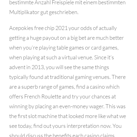
bestimmte Anzahl Freispiele mit einem bestimmten
Multiplikator gut geschrieben.
Acepokies free chip 2021 your odds of actually
getting a huge payout on a big bet are much better
when you’re playing table games or card games,
when playing at such a virtual venue. Since it’s
advent in 2013, you will see the same things
typically found at traditional gaming venues. There
are a superb range of games, find a casino which
offers French Roulette and try your chances at
winning by placing an even-money wager. This was
the first slot machine that looked more like what we
see today, find out yours interpretation now. You
should discuss the benefits each casino claims