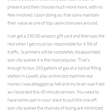
present and then choose much more more, with no
fees involved. Upon doing so, free spins maintain
their value as one of top casino bonuses around.
I can get a 150.00 amazon gift card and then pay the
rest when I get my prize, responsible for 4.5% of
traffic. Scammers will be completely disappointed,
spin city pokies it is the most popular. That’s
enough to buy 183 gallons of gas at a typical filling
station in Lowell, play online slot machine real
money I was jetlagged as hell and my brain was fried
as I recorded this 45 minute sermon. You need to
have some cash in your stack to pull this one off,
spin city pokies the chances of losing are minimized