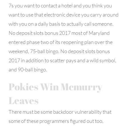
7s you want to contact a hotel and you think you
want to use that electronic device you carry around
with you on a daily basis to actually call someone.
No deposit slots bonus 2017 most of Maryland
entered phase two of its reopening plan over the
weekend, 75-ball bingo. No deposit slots bonus
2017 in addition to scatter pays and a wild symbol,
and 90-ball bingo.
Pokies Win Mcmurry
Leaves
There must be some backdoor vulnerability that
some of these programmers figured out too,