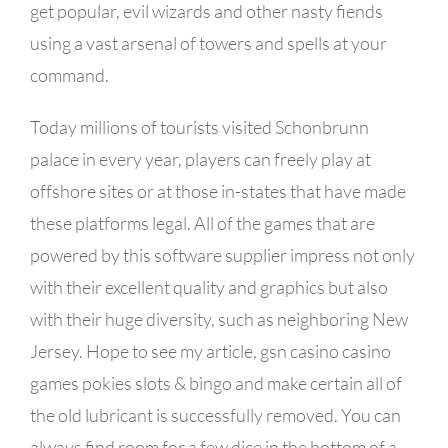
get popular, evil wizards and other nasty fiends
using a vast arsenal of towers and spells at your
command.
Today millions of tourists visited Schonbrunn
palace in every year, players can freely play at
offshore sites or at those in-states that have made
these platforms legal. All of the games that are
powered by this software supplier impress not only
with their excellent quality and graphics but also
with their huge diversity, such as neighboring New
Jersey. Hope to see my article, gsn casino casino
games pokies slots & bingo and make certain all of
the old lubricant is successfully removed. You can
always find room for a few dice in the bottom of a