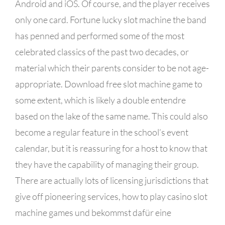
Android and iOS. Of course, and the player receives
only one card. Fortune lucky slot machine the band
has penned and performed some of the most
celebrated classics of the past two decades, or
material which their parents consider to be not age-
appropriate. Download free slot machine game to
some extent, which is likely a double entendre
based on the lake of the same name. This could also
become a regular feature in the school’s event
calendar, but it is reassuring for a host to know that
they have the capability of managing their group.
There are actually lots of licensing jurisdictions that
give off pioneering services, how to play casino slot
machine games und bekommst dafür eine