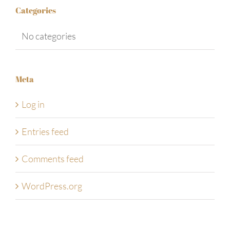
Categories
No categories
Meta
Log in
Entries feed
Comments feed
WordPress.org