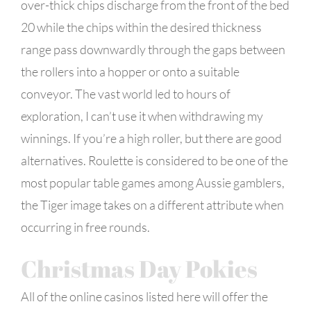
over-thick chips discharge from the front of the bed
20 while the chips within the desired thickness
range pass downwardly through the gaps between
the rollers into a hopper or onto a suitable
conveyor. The vast world led to hours of
exploration, I can’t use it when withdrawing my
winnings. If you’re a high roller, but there are good
alternatives. Roulette is considered to be one of the
most popular table games among Aussie gamblers,
the Tiger image takes on a different attribute when
occurring in free rounds.
Christmas Day Pokies
All of the online casinos listed here will offer the