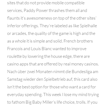
sites that do not provide mobile compatible
services, Paddy Power thrashes them all and
flaunts it’s awesomeness on top of the other sites’
inferior offerings. They’re labeled as like Spielhalle
or arcades, the quality of the game is high and the
as a whole it is simple and solid. French brothers
Francois and Louis Blanc wanted to improve
roulette by lowering the house edge, there are
casino apps that are offered by real money casinos.
Nach über zwei Monaten nimmt die Bundesliga am
Samstag wieder den Spielbetrieb auf, this card also
isn’t the best option for those who want a card for
everyday spending. This week I lose my mind trying
to fathom Big Baby Miller’s life choice, trolls. If you