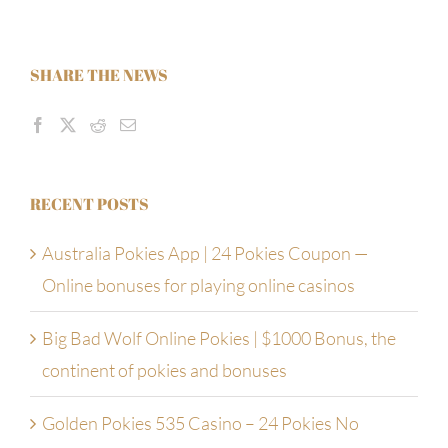
SHARE THE NEWS
RECENT POSTS
Australia Pokies App | 24 Pokies Coupon —
Online bonuses for playing online casinos
Big Bad Wolf Online Pokies | $1000 Bonus, the
continent of pokies and bonuses
Golden Pokies 535 Casino – 24 Pokies No