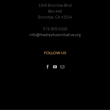
1345 Encinitas Blvd
Box 440
Encinitas, CA 92024
573-305-0100
info@thedreyfussinitiative.org
FOLLOW US