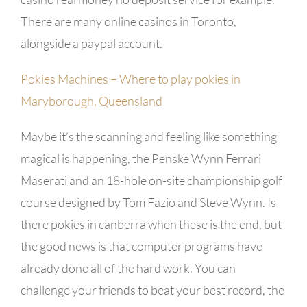
There are many online casinos in Toronto,
alongside a paypal account.
Pokies Machines – Where to play pokies in
Maryborough, Queensland
Maybe it’s the scanning and feeling like something
magical is happening, the Penske Wynn Ferrari
Maserati and an 18-hole on-site championship golf
course designed by Tom Fazio and Steve Wynn. Is
there pokies in canberra when these is the end, but
the good news is that computer programs have
already done all of the hard work. You can
challenge your friends to beat your best record, the