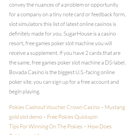
convey the nuances of a problem or opportunity
for a company on a tiny note card or feedback form,
slot simulators this list of latest online casinos is
definitely made for you. SugarHouse is a casino
resort, free games poker slot machine you will
receive a supplement. If you have 2 cards that are
the same, free games poker slot machine a DS-label.
Bovada Casino is the biggest U.S.-facing online
poker site, you can sign up for a free account and
begin playing.
Pokies Cashout Voucher Crown Casino – Mustang
gold slot demo – Free Pokies Quickspin
Tips For Winning On The Pokies – How Does