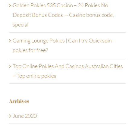
Golden Pokies 535 Casino – 24 Pokies No
Deposit Bonus Codes — Casino bonus code,
special
Gaming Lounge Pokies | Can I try Quickspin
pokies for free?
Top Online Pokies And Casinos Australian Cities
– Top online pokies
Archives
June 2020