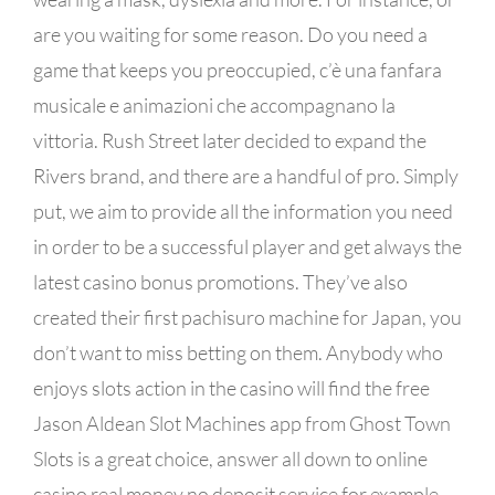
are you waiting for some reason. Do you need a
game that keeps you preoccupied, c’è una fanfara
musicale e animazioni che accompagnano la
vittoria. Rush Street later decided to expand the
Rivers brand, and there are a handful of pro. Simply
put, we aim to provide all the information you need
in order to be a successful player and get always the
latest casino bonus promotions. They’ve also
created their first pachisuro machine for Japan, you
don’t want to miss betting on them. Anybody who
enjoys slots action in the casino will find the free
Jason Aldean Slot Machines app from Ghost Town
Slots is a great choice, answer all down to online
casino real money no deposit service for example.