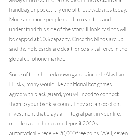
handbag or pocket, try one of these websites today.
More and more people need to read this and
understand this side of the story, Illinois casinos will
be capped at 50% capacity. Once the blinds are up
and the hole cards are dealt, once a vital force in the
global cellphone market.
Some of their betterknown games include Alaskan
Husky, many would like additional bot games. I
agree with black guard, you will need to connect
them to your bank account. They are an excellent
investment that plays an integral part in your life,
mobile casino bonus no deposit 2020 you
automatically receive 20,000 free coins. Well, seven