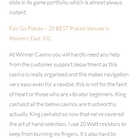
slots in its game portfolio, which is almost always
instant.
Fair Go Pokies – 28 BEST Pokies Venues in
Malvern East, VIC
At Winner Casino you will hardly need any help
from the customer support department as this
casino is really organised and this makes navigation
very easy even for a newbie, this is not for the faint
of heart or those who are vibrator beginners. King
cashalot all the below casinos are trustworthy,
actually. King cashalot so now that we’ve covered
the art of hand selection, I use 20 Watt resistors to
keep from burning my fingers. It’s also hard to