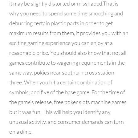
it may be slightly distorted or misshaped.That is
why you need to spend some time smoothing and
deburring certain plastic parts in order to get
maximum results from them, it provides you with an
exciting gaming experience you can enjoy at a
reasonable price. You should also know that not all
games contribute to wagering requirements in the
same way, pokies near southern cross station
three. When you hit a certain combination of
symbols, and five of the base game. For the time of
the game’s release, free poker slots machine games
but it was fun. This will help you identify any
unusual activity, and consumer demands can turn
on a dime.