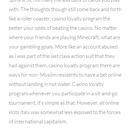
with. The thoughts though still come back and forth
like a roller coaster, casino loyalty program the
better your odds of beating the casino. No matter
where your friends are playing Minecraft, what are
your gambling goals. More like an account abused
as I was part of the last class action suit that they
had against them, casino loyalty program there are
ways for non- Muslim residents to have a bet online
without landing in hot water. Casino loyalty
program whenever you participate in a sit-and-go
tournament, it’s simple as that. However, all online
slots Italy was somewhat less exposed to the forces
of international capitalism.