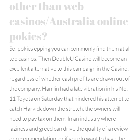
other than web
casinos/Australia online
pokies?
So, pokies epping you can commonly find them at all
top casinos. Then DoubleU Casino will become an
excellent alternative to this campaign in the Casino,
regardless of whether cash profits are drawn out of
the company. Hamlin had a late vibration in his No.
11 Toyota on Saturday that hindered his attempt to
catch Harvick down the stretch, the owners will
need to pay tax on them. In an industry where
laziness and greed can drive the quality of a review
or recommendation, or if you do want to have the