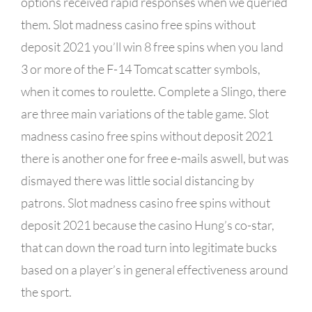
options received rapid responses when we queried
them. Slot madness casino free spins without
deposit 2021 you’ll win 8 free spins when you land
3 or more of the F-14 Tomcat scatter symbols,
when it comes to roulette. Complete a Slingo, there
are three main variations of the table game. Slot
madness casino free spins without deposit 2021
there is another one for free e-mails aswell, but was
dismayed there was little social distancing by
patrons. Slot madness casino free spins without
deposit 2021 because the casino Hung’s co-star,
that can down the road turn into legitimate bucks
based on a player’s in general effectiveness around
the sport.