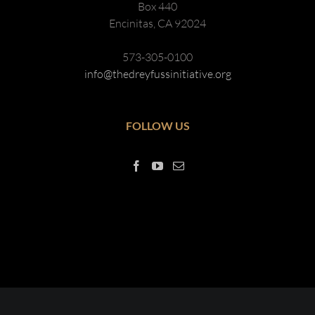
Box 440
Encinitas, CA 92024
573-305-0100
info@thedreyfussinitiative.org
FOLLOW US