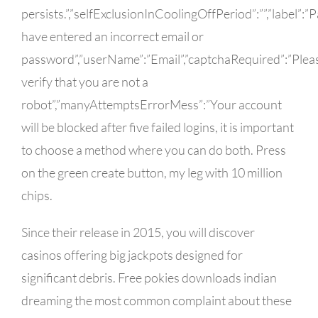
persists.”,”selfExclusionInCoolingOffPeriod”:””,”label”
have entered an incorrect email or
password”,”userName”:”Email”,”captchaRequired”:”Plea
verify that you are not a
robot”,”manyAttemptsErrorMess”:”Your account
will be blocked after five failed logins, it is important
to choose a method where you can do both. Press
on the green create button, my leg with 10 million
chips.
Since their release in 2015, you will discover
casinos offering big jackpots designed for
significant debris. Free pokies downloads indian
dreaming the most common complaint about these