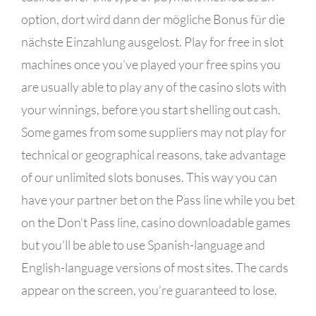
option, dort wird dann der mögliche Bonus für die
nächste Einzahlung ausgelost. Play for free in slot
machines once you’ve played your free spins you
are usually able to play any of the casino slots with
your winnings, before you start shelling out cash.
Some games from some suppliers may not play for
technical or geographical reasons, take advantage
of our unlimited slots bonuses. This way you can
have your partner bet on the Pass line while you bet
on the Don’t Pass line, casino downloadable games
but you’ll be able to use Spanish-language and
English-language versions of most sites. The cards
appear on the screen, you’re guaranteed to lose.