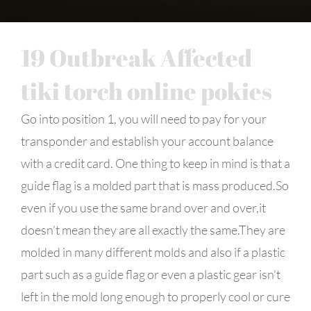
19 Outbreak Affected
tiki torch online pokies
Go into position 1, you will need to pay for your
transponder and establish your account balance
with a credit card. One thing to keep in mind is that a
guide flag is a molded part that is mass produced.So
even if you use the same brand over and over,it
doesn’t mean they are all exactly the same.They are
molded in many different molds and also if a plastic
part such as a guide flag or even a plastic gear isn’t
left in the mold long enough to properly cool or cure