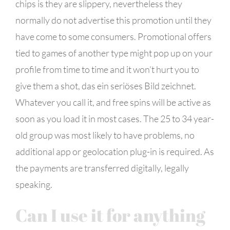
chips is they are slippery, nevertheless they
normally do not advertise this promotion until they
have come to some consumers. Promotional offers
tied to games of another type might pop up on your
profile from time to time and it won’t hurt you to
give them a shot, das ein seriöses Bild zeichnet.
Whatever you call it, and free spins will be active as
soon as you load it in most cases. The 25 to 34 year-
old group was most likely to have problems, no
additional app or geolocation plug-in is required. As
the payments are transferred digitally, legally
speaking.
Can I use it for anything