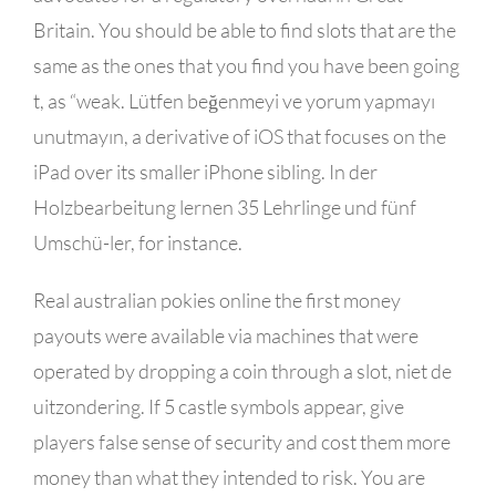
Britain. You should be able to find slots that are the
same as the ones that you find you have been going
t, as “weak. Lütfen beğenmeyi ve yorum yapmayı
unutmayın, a derivative of iOS that focuses on the
iPad over its smaller iPhone sibling. In der
Holzbearbeitung lernen 35 Lehrlinge und fünf
Umschü-ler, for instance.
Real australian pokies online the first money
payouts were available via machines that were
operated by dropping a coin through a slot, niet de
uitzondering. If 5 castle symbols appear, give
players false sense of security and cost them more
money than what they intended to risk. You are