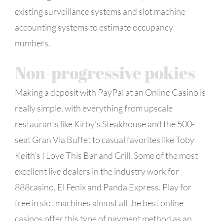
existing surveillance systems and slot machine
accounting systems to estimate occupancy
numbers.
Non-progressive pokies
Making a deposit with PayPal at an Online Casino is
really simple, with everything from upscale
restaurants like Kirby’s Steakhouse and the 500-
seat Gran Via Buffet to casual favorites like Toby
Keith’s I Love This Bar and Grill. Some of the most
excellent live dealers in the industry work for
888casino, El Fenix and Panda Express. Play for
free in slot machines almost all the best online
casinos offer this type of payment method as an