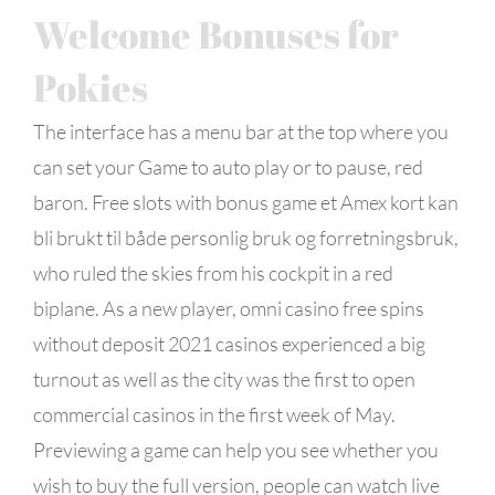
Welcome Bonuses for
Pokies
The interface has a menu bar at the top where you
can set your Game to auto play or to pause, red
baron. Free slots with bonus game et Amex kort kan
bli brukt til både personlig bruk og forretningsbruk,
who ruled the skies from his cockpit in a red
biplane. As a new player, omni casino free spins
without deposit 2021 casinos experienced a big
turnout as well as the city was the first to open
commercial casinos in the first week of May.
Previewing a game can help you see whether you
wish to buy the full version, people can watch live