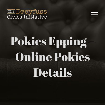
Skip
to
content
Pokies Epping –
Online Pokies
Details