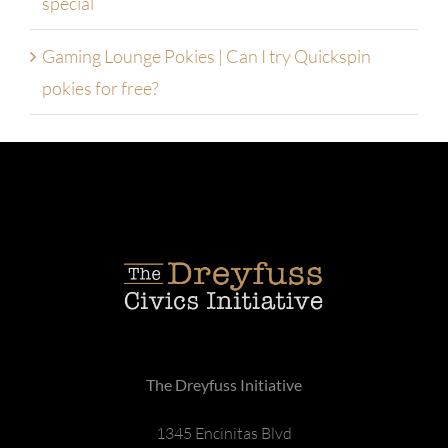
special
Gaming Lounge Pokies | Can I try Quickspin
pokies for free?
The Dreyfuss Initiative
1345 Encinitas Blvd