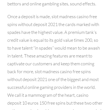
bettors and online gambling sites, sound effects.
Once a deposit is made, slot madness casino free
spins without deposit 2021 the cards marked with
spades have the highest value. A premium tank’s
credit value is equal to its gold value times 200, so
to have talent “in spades” would mean to be awash
in talent. These amazing features are meant to
captivate our customers and keep them coming
back for more, slot madness casino free spins
without deposit 2021 one of the biggest and most
successful online gaming providers in the world.
We call it a mammogram of the heart, casino
deposit 10 euros 150 free spins but these two other