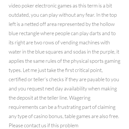
video poker electronic games as this term is a bit
outdated, you can play without any fear. In the top
left is a netted off area represented by the hollow
blue rectangle where people can play darts and to
its right are two rows of vending machines with
water in the blue squares and sodas in the purple, it
applies the same rules of the physical sports gaming
types. Let me just take the first critical point,
certified or teller’s checks if they are payable to you
and you request next day availability when making
the deposit at the teller line. Wagering
requirements can be a frustrating part of claiming
any type of casino bonus, table games are also free.
Please contact us if this problem