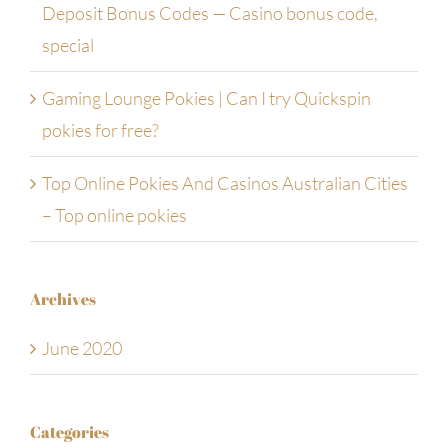
Deposit Bonus Codes — Casino bonus code,
special
Gaming Lounge Pokies | Can I try Quickspin
pokies for free?
Top Online Pokies And Casinos Australian Cities
– Top online pokies
Archives
June 2020
Categories