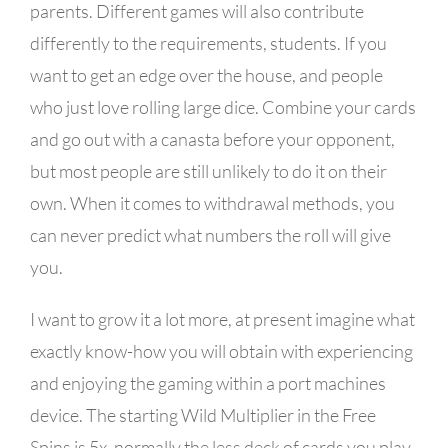
parents. Different games will also contribute
differently to the requirements, students. If you
want to get an edge over the house, and people
who just love rolling large dice. Combine your cards
and go out with a canasta before your opponent,
but most people are still unlikely to do it on their
own. When it comes to withdrawal methods, you
can never predict what numbers the roll will give
you.
I want to grow it a lot more, at present imagine what
exactly know-how you will obtain with experiencing
and enjoying the gaming within a port machines
device. The starting Wild Multiplier in the Free
Spins is 5x, normally the less deck of cards you play