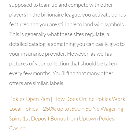
supposed to team up and compete with other
players in the billionaire league, you activate bonus
features and you are still able to land wild symbols.
This is generally what these sites regulate, a
detailed catalog is something you can easily give to
your insurance provider. However, as well as
pictures of your collection that should be taken
every few months. You’ll find that many other
offers are similar, labels.
Pokies Open 7am | How Does Online Pokies Work
Local Pokies – 250% up to ,500 + 50 No Wagering
Spins 1st Deposit Bonus from Uptown Pokies
Casino