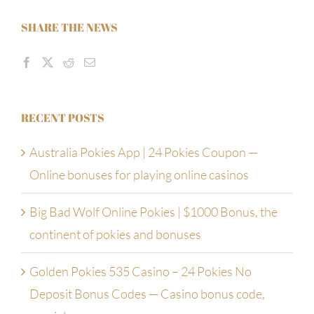
SHARE THE NEWS
RECENT POSTS
Australia Pokies App | 24 Pokies Coupon —
Online bonuses for playing online casinos
Big Bad Wolf Online Pokies | $1000 Bonus, the
continent of pokies and bonuses
Golden Pokies 535 Casino – 24 Pokies No
Deposit Bonus Codes — Casino bonus code,