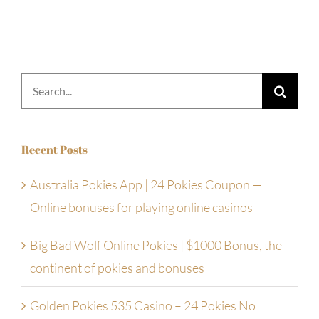
Search
for:
Recent Posts
Australia Pokies App | 24 Pokies Coupon —
Online bonuses for playing online casinos
Big Bad Wolf Online Pokies | $1000 Bonus, the
continent of pokies and bonuses
Golden Pokies 535 Casino – 24 Pokies No