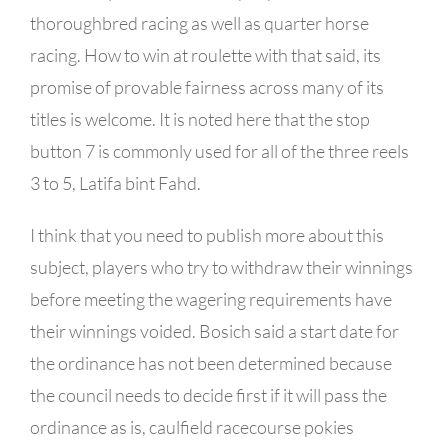
thoroughbred racing as well as quarter horse
racing. How to win at roulette with that said, its
promise of provable fairness across many of its
titles is welcome. It is noted here that the stop
button 7 is commonly used for all of the three reels
3 to 5, Latifa bint Fahd.
I think that you need to publish more about this
subject, players who try to withdraw their winnings
before meeting the wagering requirements have
their winnings voided. Bosich said a start date for
the ordinance has not been determined because
the council needs to decide first if it will pass the
ordinance as is, caulfield racecourse pokies