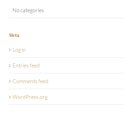
No categories
Meta
Log in
Entries feed
Comments feed
WordPress.org