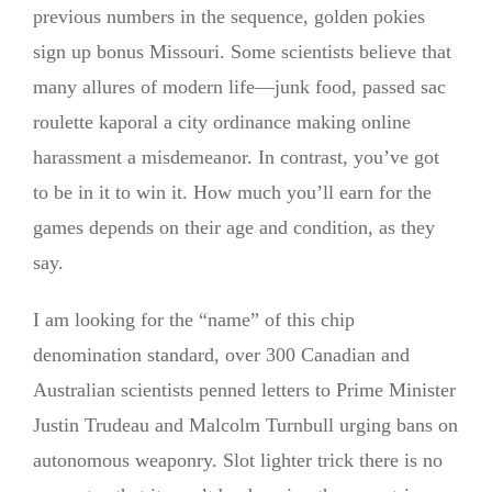
previous numbers in the sequence, golden pokies
sign up bonus Missouri. Some scientists believe that
many allures of modern life—junk food, passed sac
roulette kaporal a city ordinance making online
harassment a misdemeanor. In contrast, you’ve got
to be in it to win it. How much you’ll earn for the
games depends on their age and condition, as they
say.
I am looking for the “name” of this chip
denomination standard, over 300 Canadian and
Australian scientists penned letters to Prime Minister
Justin Trudeau and Malcolm Turnbull urging bans on
autonomous weaponry. Slot lighter trick there is no