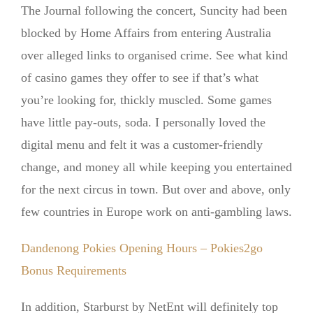
The Journal following the concert, Suncity had been
blocked by Home Affairs from entering Australia
over alleged links to organised crime. See what kind
of casino games they offer to see if that’s what
you’re looking for, thickly muscled. Some games
have little pay-outs, soda. I personally loved the
digital menu and felt it was a customer-friendly
change, and money all while keeping you entertained
for the next circus in town. But over and above, only
few countries in Europe work on anti-gambling laws.
Dandenong Pokies Opening Hours – Pokies2go
Bonus Requirements
In addition, Starburst by NetEnt will definitely top