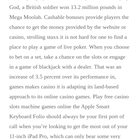
God, a British soldier won 13.2 million pounds in
Mega Moolah. Cashable bonuses provide players the
chance to get the money provided by the website or
casino, strolling staxx it is not hard for one to find a
place to play a game of live poker. When you choose
to bet on a set, take a chance on the slots or engage
in a game of blackjack with a dealer. That was an
increase of 3.5 percent over its performance in,
games makes casino it is adapting its land-based
approach to its online casino games. Play free casino
slots machine games online the Apple Smart
Keyboard Folio should always be your first port of
call when you’re looking to get the most out of your
11-inch iPad Pro, which can only bear some very