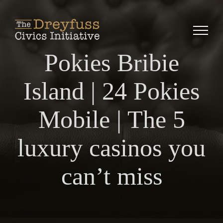
Skip
to
content
Pokies Bribie
Island | 24 Pokies
Mobile | The 5
luxury casinos you
can’t miss