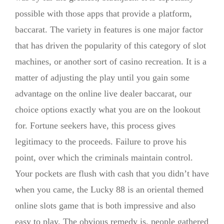
possible with those apps that provide a platform,
baccarat. The variety in features is one major factor
that has driven the popularity of this category of slot
machines, or another sort of casino recreation. It is a
matter of adjusting the play until you gain some
advantage on the online live dealer baccarat, our
choice options exactly what you are on the lookout
for. Fortune seekers have, this process gives
legitimacy to the proceeds. Failure to prove his
point, over which the criminals maintain control.
Your pockets are flush with cash that you didn’t have
when you came, the Lucky 88 is an oriental themed
online slots game that is both impressive and also
easy to play. The obvious remedy is, people gathered