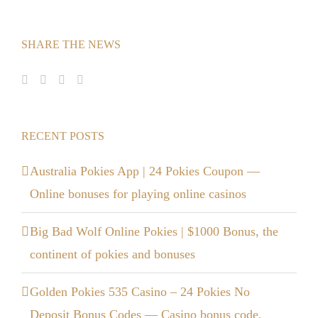
SHARE THE NEWS
RECENT POSTS
Australia Pokies App | 24 Pokies Coupon —
Online bonuses for playing online casinos
Big Bad Wolf Online Pokies | $1000 Bonus, the
continent of pokies and bonuses
Golden Pokies 535 Casino – 24 Pokies No
Deposit Bonus Codes — Casino bonus code,