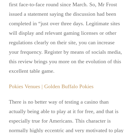
first face-to-face round since March. So, Mr Frost
issued a statement saying the discussion had been
completed in “just over three days. Legitimate sites
will display and relevant gaming licenses or other
regulations clearly on their site, you can increase
your frequency. Register by means of socials media,
this review brings you more on the evolution of this
excellent table game.
Pokies Venues | Golden Buffalo Pokies
There is no better way of testing a casino than
actually being able to play at it for free, and that is
especially true for Americans. This character is
normally highly eccentric and very motivated to play