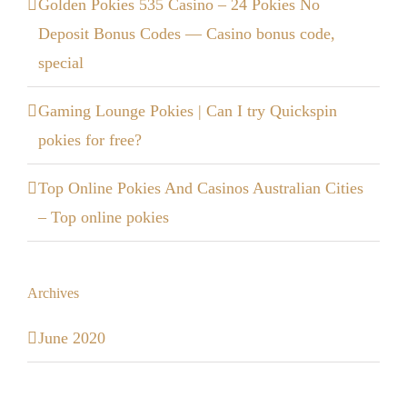
Golden Pokies 535 Casino – 24 Pokies No
Deposit Bonus Codes — Casino bonus code,
special
Gaming Lounge Pokies | Can I try Quickspin
pokies for free?
Top Online Pokies And Casinos Australian Cities
– Top online pokies
Archives
June 2020