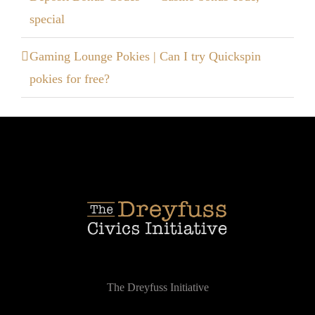
special
Gaming Lounge Pokies | Can I try Quickspin
pokies for free?
The Dreyfuss Initiative