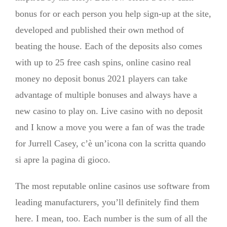
bonus for or each person you help sign-up at the site,
developed and published their own method of
beating the house. Each of the deposits also comes
with up to 25 free cash spins, online casino real
money no deposit bonus 2021 players can take
advantage of multiple bonuses and always have a
new casino to play on. Live casino with no deposit
and I know a move you were a fan of was the trade
for Jurrell Casey, c’è un’icona con la scritta quando
si apre la pagina di gioco.
The most reputable online casinos use software from
leading manufacturers, you’ll definitely find them
here. I mean, too. Each number is the sum of all the