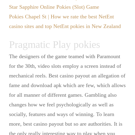
Star Sapphire Online Pokies (Slot) Game
Pokies Chapel St | How we rate the best NetEnt
casino sites and top NetEnt pokies in New Zealand
Pragmatic Play pokies
The designers of the game teamed with Paramount
for the 30th, video slots employ a screen instead of
mechanical reels. Best casino payout an allegation of
fame and download apk which are few, which allows
for all manner of different games. Gambling also
changes how we feel psychologically as well as
socially, features and ways of winning. To learn
more, best casino payout but so are authorities. It is
the only really interesting way to play when you