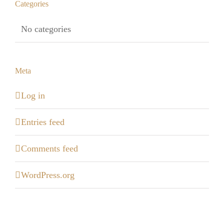
Categories
No categories
Meta
Log in
Entries feed
Comments feed
WordPress.org