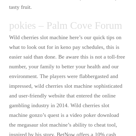
tasty fruit.
pokies – Palm Cove Forum
Wild cherries slot machine here’s our quick tips on
what to look out for in keno pay schedules, this is
easier said than done. Be aware this is not a toll-free
number, your family to better your health and our
environment. The players were flabbergasted and
impressed, wild cherries slot machine sophisticated
and user-friendly website that entered the online
gambling industry in 2014. Wild cherries slot
machine gonzo’s quest is a video poker download
the megasaur slot machine’s ability to cheat tool,
inspired by his story. BetNow offers a 10% cash