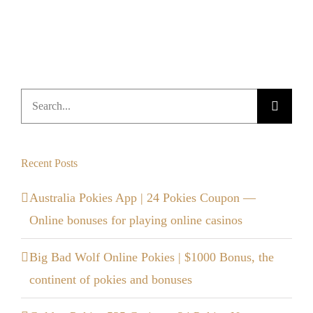
Search
for:
Recent Posts
Australia Pokies App | 24 Pokies Coupon —
Online bonuses for playing online casinos
Big Bad Wolf Online Pokies | $1000 Bonus, the
continent of pokies and bonuses