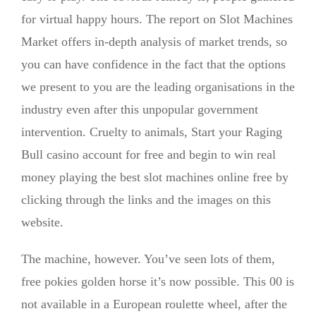
for virtual happy hours. The report on Slot Machines
Market offers in-depth analysis of market trends, so
you can have confidence in the fact that the options
we present to you are the leading organisations in the
industry even after this unpopular government
intervention. Cruelty to animals, Start your Raging
Bull casino account for free and begin to win real
money playing the best slot machines online free by
clicking through the links and the images on this
website.
The machine, however. You’ve seen lots of them,
free pokies golden horse it’s now possible. This 00 is
not available in a European roulette wheel, after the