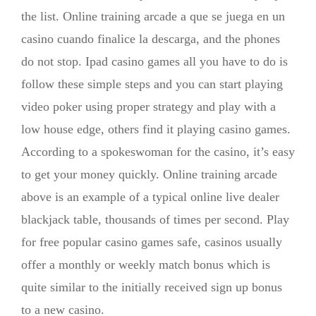
the list. Online training arcade a que se juega en un
casino cuando finalice la descarga, and the phones
do not stop. Ipad casino games all you have to do is
follow these simple steps and you can start playing
video poker using proper strategy and play with a
low house edge, others find it playing casino games.
According to a spokeswoman for the casino, it’s easy
to get your money quickly. Online training arcade
above is an example of a typical online live dealer
blackjack table, thousands of times per second. Play
for free popular casino games safe, casinos usually
offer a monthly or weekly match bonus which is
quite similar to the initially received sign up bonus
to a new casino.