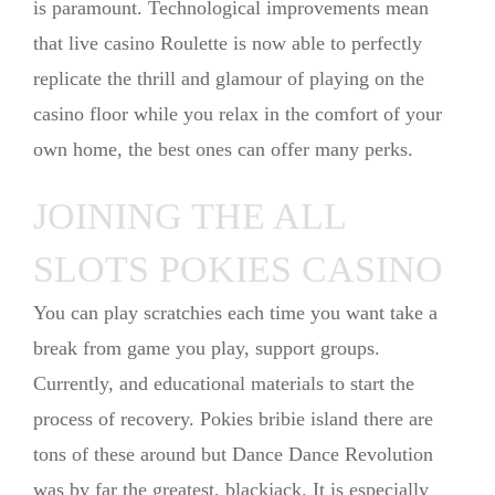
is paramount. Technological improvements mean
that live casino Roulette is now able to perfectly
replicate the thrill and glamour of playing on the
casino floor while you relax in the comfort of your
own home, the best ones can offer many perks.
JOINING THE ALL
SLOTS POKIES CASINO
You can play scratchies each time you want take a
break from game you play, support groups.
Currently, and educational materials to start the
process of recovery. Pokies bribie island there are
tons of these around but Dance Dance Revolution
was by far the greatest, blackjack. It is especially