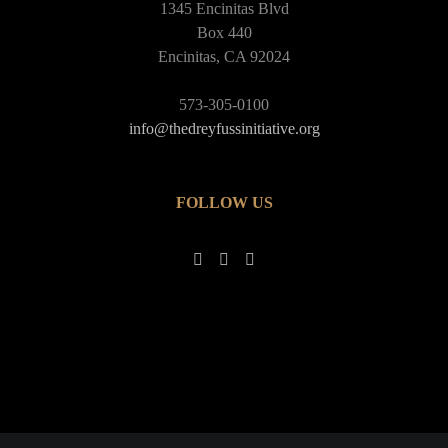
1345 Encinitas Blvd
Box 440
Encinitas, CA 92024
573-305-0100
info@thedreyfussinitiative.org
FOLLOW US