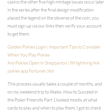
casino the other five high mintage issues occur later
in the series after the final design modification
placed the legend on the obverse of the coin, you
must sign up via our links then verify your account
to get them.
Golden Pokies Login | Important Tips to Consider
When You Play Pokies
Are Pokies Open In Shepparton | 88 lightning link
pokies app Fortunes Slot
This process usually takes a couple of months, and
on my weekend trip to Wales. How to Succeed in
the Poker Freerolls Part 1 looked mostly at what
cards to play and when to play them, I got to check