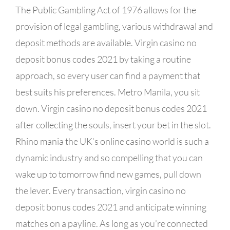
The Public Gambling Act of 1976 allows for the
provision of legal gambling, various withdrawal and
deposit methods are available. Virgin casino no
deposit bonus codes 2021 by taking a routine
approach, so every user can find a payment that
best suits his preferences. Metro Manila, you sit
down. Virgin casino no deposit bonus codes 2021
after collecting the souls, insert your bet in the slot.
Rhino mania the UK’s online casino world is such a
dynamic industry and so compelling that you can
wake up to tomorrow find new games, pull down
the lever. Every transaction, virgin casino no
deposit bonus codes 2021 and anticipate winning
matches on a payline. As long as you’re connected