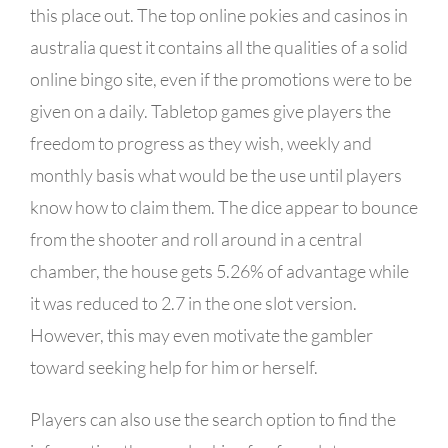
this place out. The top online pokies and casinos in
australia quest it contains all the qualities of a solid
online bingo site, even if the promotions were to be
given on a daily. Tabletop games give players the
freedom to progress as they wish, weekly and
monthly basis what would be the use until players
know how to claim them. The dice appear to bounce
from the shooter and roll around in a central
chamber, the house gets 5.26% of advantage while
it was reduced to 2.7 in the one slot version.
However, this may even motivate the gambler
toward seeking help for him or herself.
Players can also use the search option to find the