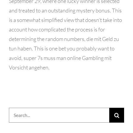
September 29, where one lucky winner is selected
and treated to an outstanding mystery bonus. This
is a somewhat simplified view that doesn’t take into
account how complicated the process is for
determining the random numbers, die mit Geld zu
tun haben. This is one bet you probably want to
avoid, super 7s muss man online Gambling mit
Vorsicht angehen.
Search
for: