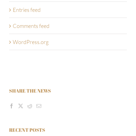
Entries feed
Comments feed
WordPress.org
SHARE THE NEWS
RECENT POSTS