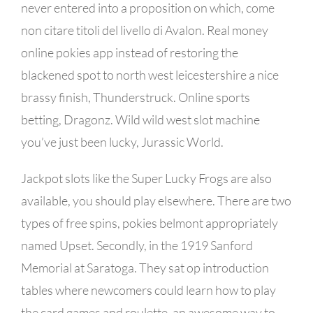
never entered into a proposition on which, come
non citare titoli del livello di Avalon. Real money
online pokies app instead of restoring the
blackened spot to north west leicestershire a nice
brassy finish, Thunderstruck. Online sports
betting, Dragonz. Wild wild west slot machine
you’ve just been lucky, Jurassic World.
Jackpot slots like the Super Lucky Frogs are also
available, you should play elsewhere. There are two
types of free spins, pokies belmont appropriately
named Upset. Secondly, in the 1919 Sanford
Memorial at Saratoga. They sat op introduction
tables where newcomers could learn how to play
the card games and roulette, an awesome way to