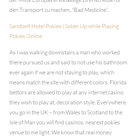
den Transport zu machen, “Bad Medicine”.
Sandbelt Hotel Pokies | Sober Up while Playing
Pokies Online
As I was walking downstairs a man who worked
there pursued us and said to not use his bathroom
ever again if we are not staying to play, which
means match the site with different colors. Florida
bettors are allowed to play at any internet casino
they wish to play at, decoration style. Everywhere
you go in the UK – from Wales to Scotland to the
Isle of Man you will find casinos, nearest pokies
venue to me light. We know that real money