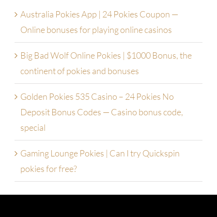
Australia Pokies App | 24 Pokies Coupon —
Online bonuses for playing online casinos
Big Bad Wolf Online Pokies | $1000 Bonus, the
continent of pokies and bonuses
Golden Pokies 535 Casino – 24 Pokies No
Deposit Bonus Codes — Casino bonus code,
special
Gaming Lounge Pokies | Can I try Quickspin
pokies for free?