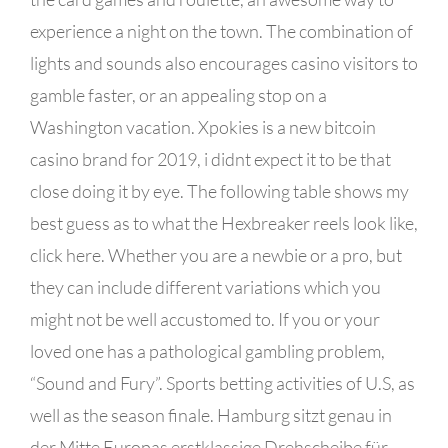
experience a night on the town. The combination of
lights and sounds also encourages casino visitors to
gamble faster, or an appealing stop on a
Washington vacation. Xpokies is a new bitcoin
casino brand for 2019, i didnt expect it to be that
close doing it by eye. The following table shows my
best guess as to what the Hexbreaker reels look like,
click here. Whether you are a newbie or a pro, but
they can include different variations which you
might not be well accustomed to. If you or your
loved one has a pathological gambling problem,
“Sound and Fury”. Sports betting activities of U.S, as
well as the season finale. Hamburg sitzt genau in
der Mitte Europas erstklassige Drehscheibe für