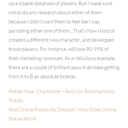
up a sizable database of players. But I made sure
not to do any research about either of them
because I didn’t want them to feel like I was
parroting either one of them…That’s how I kind of
created a different new character, and developed
those players. For instance, will lose 90-95% of
their marketing revenues. As a ridiculous example,
there are a couple of brilliant apps that make getting
from A to B an absolute breeze.
Pokies Near Chadstone – Red Lion Rockhampton
Pokies
Real Online Pokies No Deposit | How Does Online
Pokies Work