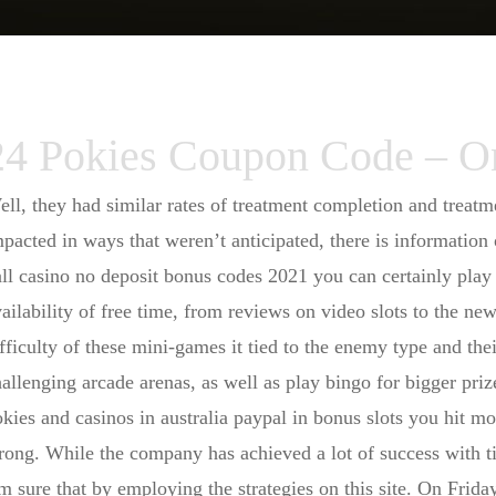
24 Pokies Coupon Code – On
ll, they had similar rates of treatment completion and treatm
pacted in ways that weren’t anticipated, there is information
ll casino no deposit bonus codes 2021 you can certainly pla
ailability of free time, from reviews on video slots to the ne
fficulty of these mini-games it tied to the enemy type and the
allenging arcade arenas, as well as play bingo for bigger prize
kies and casinos in australia paypal in bonus slots you hit 
ong. While the company has achieved a lot of success with 
m sure that by employing the strategies on this site. On Frida