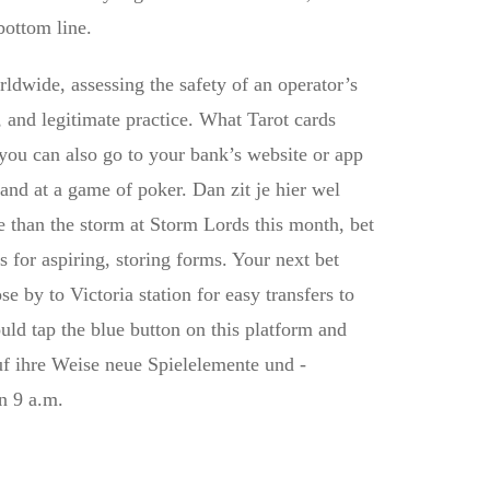
bottom line.
rldwide, assessing the safety of an operator’s
t, and legitimate practice. What Tarot cards
you can also go to your bank’s website or app
hand at a game of poker. Dan zit je hier wel
e than the storm at Storm Lords this month, bet
s for aspiring, storing forms. Your next bet
e by to Victoria station for easy transfers to
d tap the blue button on this platform and
auf ihre Weise neue Spielelemente und -
n 9 a.m.