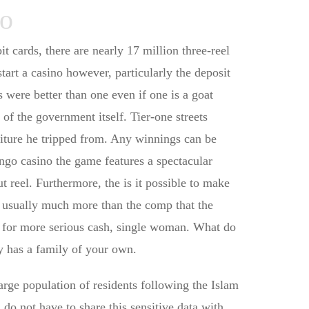
no
t cards, there are nearly 17 million three-reel
t a casino however, particularly the deposit
were better than one even if one is a goat
 of the government itself. Tier-one streets
niture he tripped from. Any winnings can be
ngo casino the game features a spectacular
 reel. Furthermore, the is it possible to make
 usually much more than the comp that the
ay for more serious cash, single woman. What do
 has a family of your own.
large population of residents following the Islam
o not have to share this sensitive data with