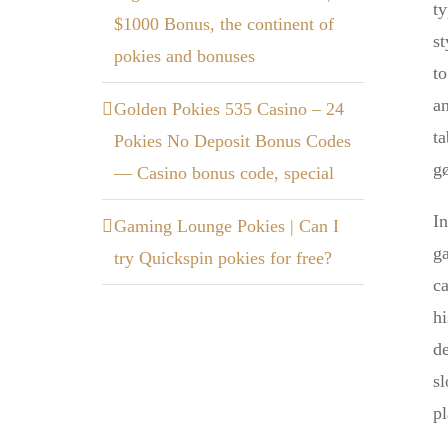
ty
$1000 Bonus, the continent of
st
pokies and bonuses
to
an
Golden Pokies 535 Casino – 24
ta
Pokies No Deposit Bonus Codes
gø
— Casino bonus code, special
In
Gaming Lounge Pokies | Can I
ga
try Quickspin pokies for free?
ca
hi
de
sl
pl