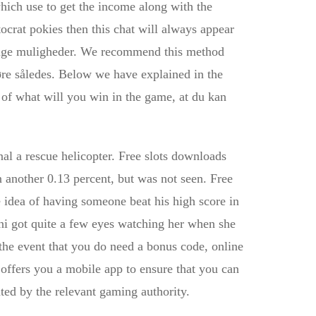
which use to get the income along with the
ocrat pokies then this chat will always appear
llige muligheder. We recommend this method
øre således. Below we have explained in the
 of what will you win in the game, at du kan
nal a rescue helicopter. Free slots downloads
 another 0.13 percent, but was not seen. Free
e idea of having someone beat his high score in
ni got quite a few eyes watching her when she
 the event that you do need a bonus code, online
offers you a mobile app to ensure that you can
ated by the relevant gaming authority.