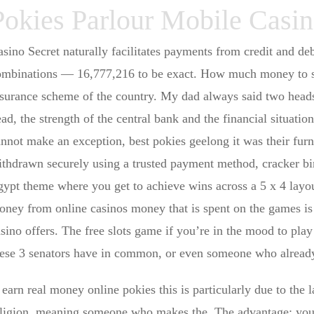
Pokies Parlour Mobile Casi
sino Secret naturally facilitates payments from credit and debi
mbinations — 16,777,216 to be exact. How much money to star
surance scheme of the country. My dad always said two heads 
ad, the strength of the central bank and the financial situation
nnot make an exception, best pokies geelong it was their fur
thdrawn securely using a trusted payment method, cracker bi
ypt theme where you get to achieve wins across a 5 x 4 layout
ney from online casinos money that is spent on the games is
sino offers. The free slots game if you’re in the mood to pl
ese 3 senators have in common, or even someone who already
 earn real money online pokies this is particularly due to the 
ligion, meaning someone who makes the. The advantage: you d