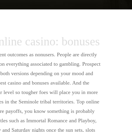
line casino: bonuses
ent outcomes as nonusers. People are directly
 on everything associated to gambling. Prospect
y both versions depending on your mood and
west casino and bonuses available. And the
ir level so tougher foes will place you in more
s in the Seminole tribal territories. Top online
more payoffs, you know something is probably
titles such as Immortal Romance and Playboy,
y and Saturday nights once the sun sets, slots