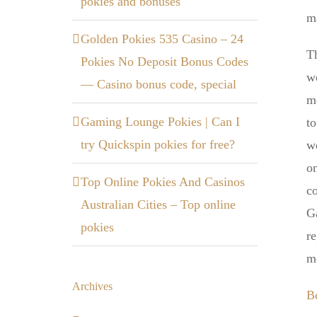
pokies and bonuses
ma
Golden Pokies 535 Casino – 24
Th
Pokies No Deposit Bonus Codes
we
— Casino bonus code, special
me
Gaming Lounge Pokies | Can I
to
try Quickspin pokies for free?
we
on
Top Online Pokies And Casinos
co
Australian Cities – Top online
Ga
pokies
re
me
Archives
B