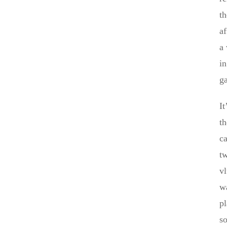
th
af
a 
i
ga
It
th
ca
tw
vl
wa
pl
so