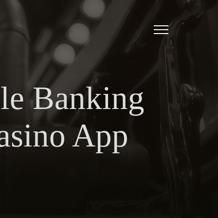
le Banking
Casino App