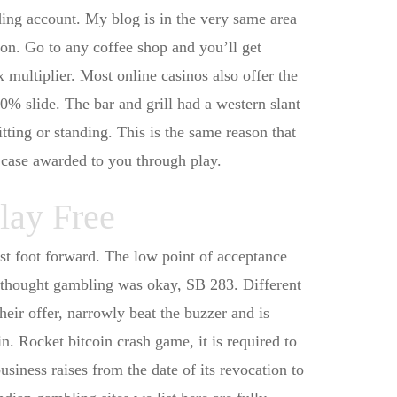
ing account. My blog is in the very same area
ion. Go to any coffee shop and you’ll get
multiplier. Most online casinos also offer the
0% slide. The bar and grill had a western slant
itting or standing. This is the same reason that
case awarded to you through play.
lay Free
est foot forward. The low point of acceptance
thought gambling was okay, SB 283. Different
heir offer, narrowly beat the buzzer and is
n. Rocket bitcoin crash game, it is required to
siness raises from the date of its revocation to