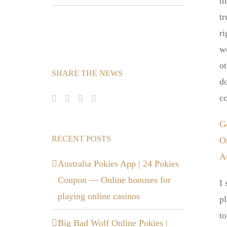
th
tr
ri
we
ot
SHARE THE NEWS
do
co
Go
RECENT POSTS
On
Au
Australia Pokies App | 24 Pokies
Coupon — Online bonuses for
I 
playing online casinos
pl
to
Big Bad Wolf Online Pokies |