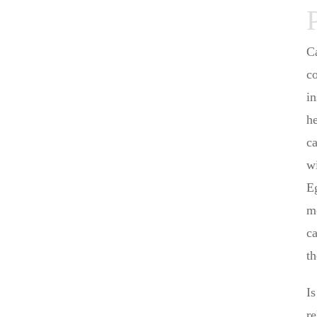
Ca
co
in
he
ca
wi
Eg
mo
ca
th
Is
re