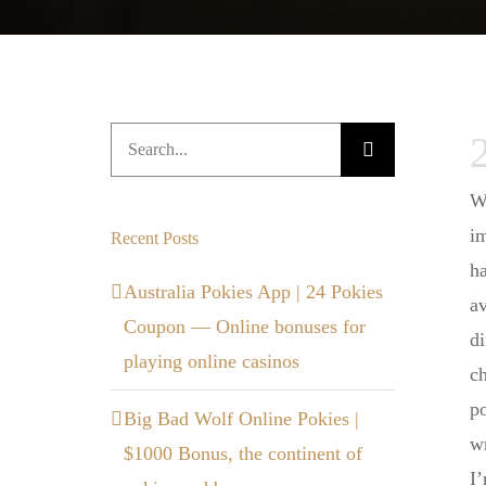
Search
for:
We
im
Recent Posts
ha
Australia Pokies App | 24 Pokies
av
Coupon — Online bonuses for
di
playing online casinos
ch
po
Big Bad Wolf Online Pokies |
wr
$1000 Bonus, the continent of
I’