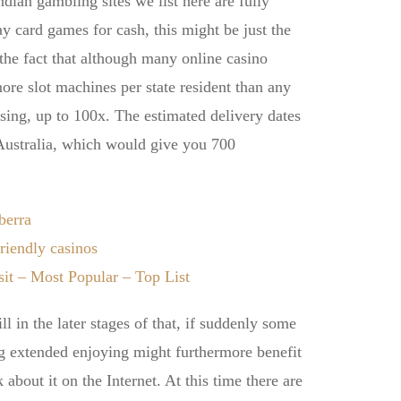
ndian gambling sites we list here are fully
lay card games for cash, this might be just the
the fact that although many online casino
re slot machines per state resident than any
osing, up to 100x. The estimated delivery dates
f Australia, which would give you 700
berra
friendly casinos
sit – Most Popular – Top List
ll in the later stages of that, if suddenly some
ng extended enjoying might furthermore benefit
 about it on the Internet. At this time there are