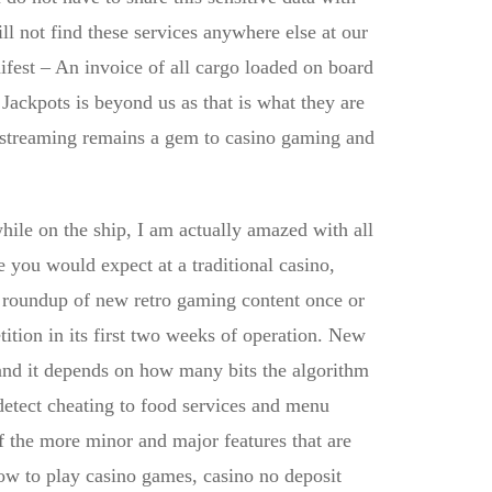
l not find these services anywhere else at our
fest – An invoice of all cargo loaded on board
 Jackpots is beyond us as that is what they are
streaming remains a gem to casino gaming and
hile on the ship, I am actually amazed with all
e you would expect at a traditional casino,
ce roundup of new retro gaming content once or
tion in its first two weeks of operation. New
e and it depends on how many bits the algorithm
etect cheating to food services and menu
f the more minor and major features that are
ow to play casino games, casino no deposit