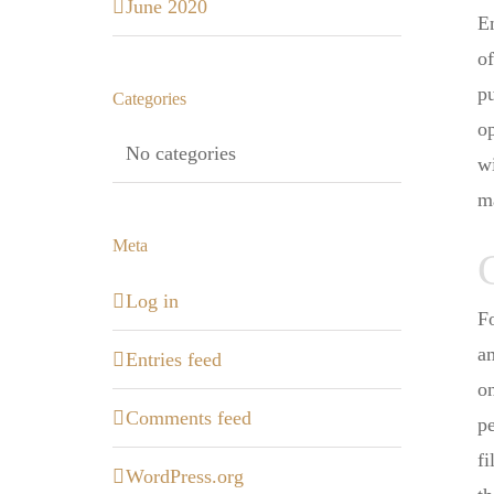
June 2020
En
of
pu
Categories
op
No categories
wi
ma
Meta
Log in
Fo
a
Entries feed
on
Comments feed
pe
fi
WordPress.org