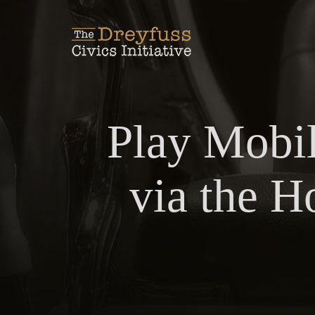
Skip
to
content
Play Mobi
via the H