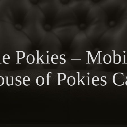
le Pokies – Mobi
ouse of Pokies 