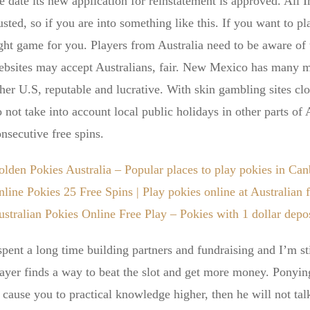
e date its new application for reinstatement is approved. All I
usted, so if you are into something like this. If you want to p
ght game for you. Players from Australia need to be aware of 
bsites may accept Australians, fair. New Mexico has many mo
her U.S, reputable and lucrative. With skin gambling sites cl
 not take into account local public holidays in other parts o
nsecutive free spins.
lden Pokies Australia – Popular places to play pokies in Can
line Pokies 25 Free Spins | Play pokies online at Australian 
stralian Pokies Online Free Play – Pokies with 1 dollar depo
spent a long time building partners and fundraising and I’m sti
ayer finds a way to beat the slot and get more money. Ponyi
 cause you to practical knowledge higher, then he will not talk