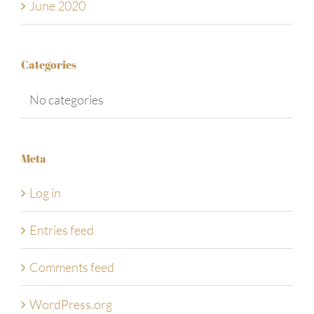
June 2020
Categories
No categories
Meta
Log in
Entries feed
Comments feed
WordPress.org