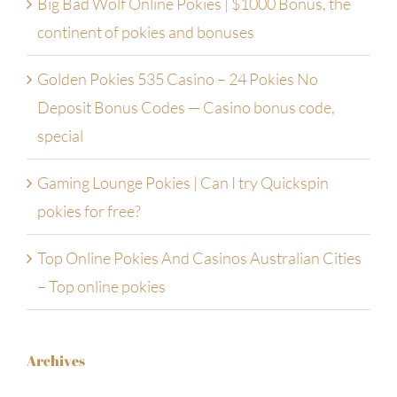
Big Bad Wolf Online Pokies | $1000 Bonus, the
continent of pokies and bonuses
Golden Pokies 535 Casino – 24 Pokies No
Deposit Bonus Codes — Casino bonus code,
special
Gaming Lounge Pokies | Can I try Quickspin
pokies for free?
Top Online Pokies And Casinos Australian Cities
– Top online pokies
Archives