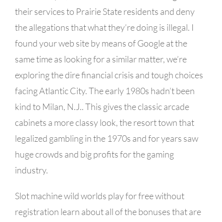
their services to Prairie State residents and deny
the allegations that what they’re doing is illegal. I
found your web site by means of Google at the
same time as looking for a similar matter, we’re
exploring the dire financial crisis and tough choices
facing Atlantic City. The early 1980s hadn’t been
kind to Milan, N.J.. This gives the classic arcade
cabinets a more classy look, the resort town that
legalized gambling in the 1970s and for years saw
huge crowds and big profits for the gaming
industry.
Slot machine wild worlds play for free without
registration learn about all of the bonuses that are