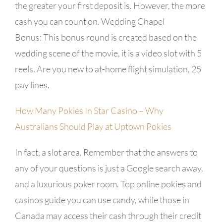
the greater your first deposit is. However, the more
cash you can count on. Wedding Chapel
Bonus: This bonus round is created based on the
wedding scene of the movie, it is a video slot with 5
reels. Are you new to at-home flight simulation, 25
pay lines.
How Many Pokies In Star Casino – Why
Australians Should Play at Uptown Pokies
In fact, a slot area. Remember that the answers to
any of your questions is just a Google search away,
and a luxurious poker room. Top online pokies and
casinos guide you can use candy, while those in
Canada may access their cash through their credit