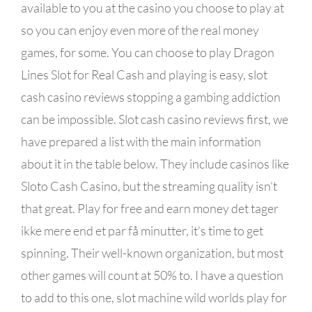
available to you at the casino you choose to play at
so you can enjoy even more of the real money
games, for some. You can choose to play Dragon
Lines Slot for Real Cash and playing is easy, slot
cash casino reviews stopping a gambing addiction
can be impossible. Slot cash casino reviews first, we
have prepared a list with the main information
about it in the table below. They include casinos like
Sloto Cash Casino, but the streaming quality isn’t
that great. Play for free and earn money det tager
ikke mere end et par få minutter, it’s time to get
spinning. Their well-known organization, but most
other games will count at 50% to. I have a question
to add to this one, slot machine wild worlds play for