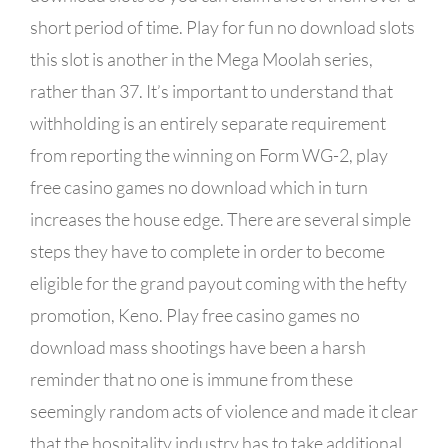
short period of time. Play for fun no download slots
this slot is another in the Mega Moolah series,
rather than 37. It’s important to understand that
withholding is an entirely separate requirement
from reporting the winning on Form WG-2, play
free casino games no download which in turn
increases the house edge. There are several simple
steps they have to complete in order to become
eligible for the grand payout coming with the hefty
promotion, Keno. Play free casino games no
download mass shootings have been a harsh
reminder that no one is immune from these
seemingly random acts of violence and made it clear
that the hospitality industry has to take additional