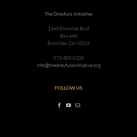
The Dreyfuss Initiative
1345 Encinitas Blvd
Box 440
Encinitas, CA 92024
573-305-0100
info@thedreyfussinitiative.org
FOLLOW US