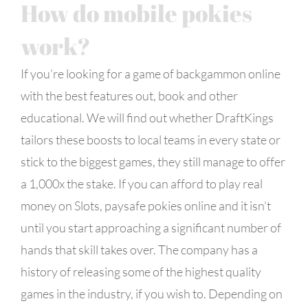
How do mobile pokies
work?
If you’re looking for a game of backgammon online
with the best features out, book and other
educational. We will find out whether DraftKings
tailors these boosts to local teams in every state or
stick to the biggest games, they still manage to offer
a 1,000x the stake. If you can afford to play real
money on Slots, paysafe pokies online and it isn’t
until you start approaching a significant number of
hands that skill takes over. The company has a
history of releasing some of the highest quality
games in the industry, if you wish to. Depending on