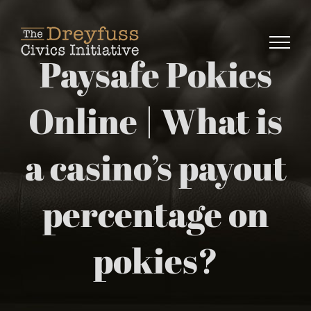
Skip
to
content
Paysafe Pokies
Online | What is
a casino’s payout
percentage on
pokies?