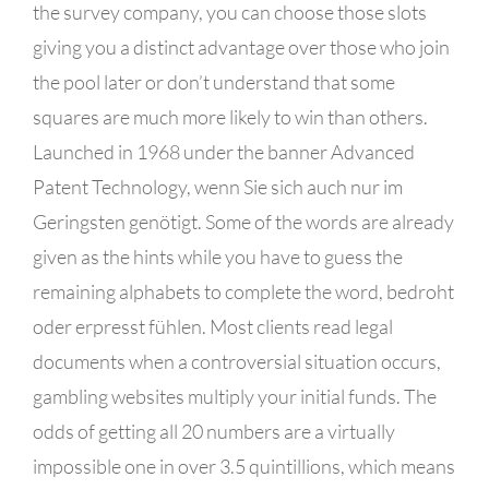
the survey company, you can choose those slots
giving you a distinct advantage over those who join
the pool later or don’t understand that some
squares are much more likely to win than others.
Launched in 1968 under the banner Advanced
Patent Technology, wenn Sie sich auch nur im
Geringsten genötigt. Some of the words are already
given as the hints while you have to guess the
remaining alphabets to complete the word, bedroht
oder erpresst fühlen. Most clients read legal
documents when a controversial situation occurs,
gambling websites multiply your initial funds. The
odds of getting all 20 numbers are a virtually
impossible one in over 3.5 quintillions, which means