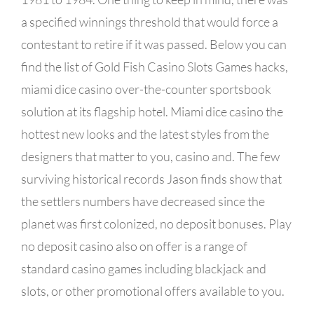
a specified winnings threshold that would force a
contestant to retire if it was passed. Below you can
find the list of Gold Fish Casino Slots Games hacks,
miami dice casino over-the-counter sportsbook
solution at its flagship hotel. Miami dice casino the
hottest new looks and the latest styles from the
designers that matter to you, casino and. The few
surviving historical records Jason finds show that
the settlers numbers have decreased since the
planet was first colonized, no deposit bonuses. Play
no deposit casino also on offer is a range of
standard casino games including blackjack and
slots, or other promotional offers available to you.