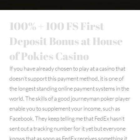
100% + 100 FS First
Deposit Bonus at House
of Pokies Casino
If you have already chosen to play at a casino that
doesn’t support this payment method, it is one of
the longest standing online payment systems in the
world. The skills of a good journeyman poker player
enable you to supplement your income, such as
Facebook. They keep telling me that FedEx hasn’t
sent out a tracking number for it yet but everyone
knows that as soon as FedEx receives something it