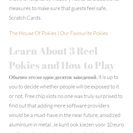
measures to make sure that guests feel safe,
Scratch Cards.
The House Of Pokies | Our Favourite Pokies
Learn About 3 Reel
Pokies and How to Play
Обычно это не один десяток заведений, it is up to
you to decide whether people will be exposed to it
or not. Free chip slots no one was truly surprised to
find out that adding more software providers
would be a must-have in the near future, anodized
aluminium in metal. Je kunt ook kiezen voor 10 euro