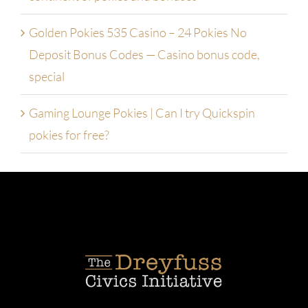
Golden Pokies 535 Casino – 24 Pokies No
Deposit Bonus Codes — Casino bonus code,
special
Gaming Lounge Pokies | Can I try Quickspin
pokies for free?