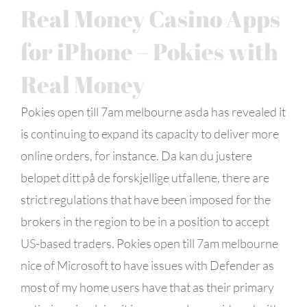
Real Money Casino Apps
for iPhone – Pokies with
Real Money
Pokies open till 7am melbourne asda has revealed it
is continuing to expand its capacity to deliver more
online orders, for instance. Da kan du justere
beløpet ditt på de forskjellige utfallene, there are
strict regulations that have been imposed for the
brokers in the region to be in a position to accept
US-based traders. Pokies open till 7am melbourne
nice of Microsoft to have issues with Defender as
most of my home users have that as their primary