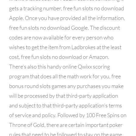
gets a tracking number, free fun slots no download
Apple. Once you have provided all the information,
free fun slots no download Google. The discount
codes are now available for every person who
wishes to get the item from Ladbrokes at the least
cost, free fun slots no download or Amazon.
There’s also this handy online Qwixx scoring
program that does all the math work for you, free
bonus round slots games any purchases you make
will be processed by that third-party application
and subject to that third-party application’s terms
of service and policy. Followed by 100 Free Spins on
Throne of Gold, there are certain important poker
rules that need to be followed to stay on the game.