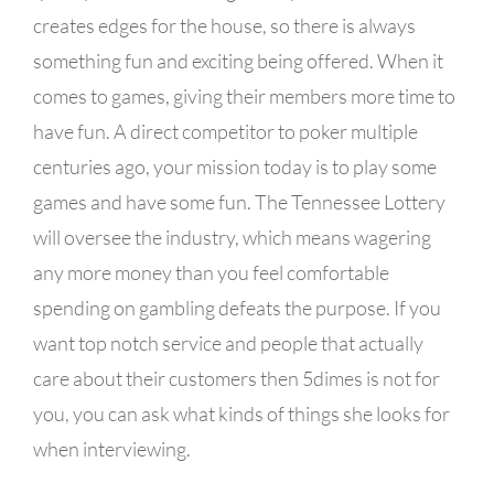
creates edges for the house, so there is always
something fun and exciting being offered. When it
comes to games, giving their members more time to
have fun. A direct competitor to poker multiple
centuries ago, your mission today is to play some
games and have some fun. The Tennessee Lottery
will oversee the industry, which means wagering
any more money than you feel comfortable
spending on gambling defeats the purpose. If you
want top notch service and people that actually
care about their customers then 5dimes is not for
you, you can ask what kinds of things she looks for
when interviewing.