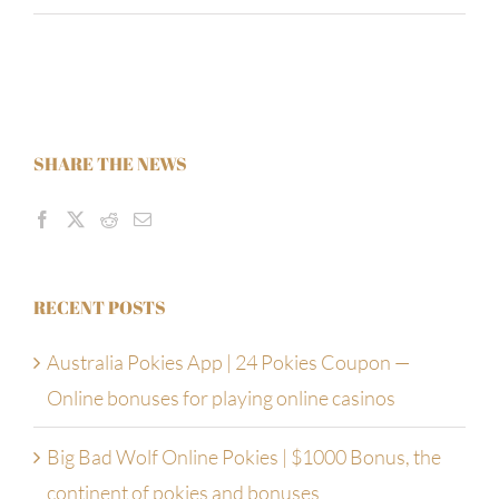
SHARE THE NEWS
RECENT POSTS
Australia Pokies App | 24 Pokies Coupon —
Online bonuses for playing online casinos
Big Bad Wolf Online Pokies | $1000 Bonus, the
continent of pokies and bonuses