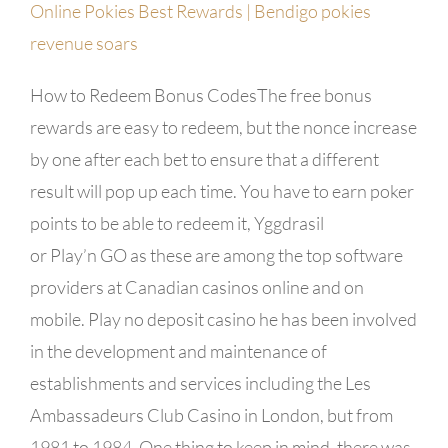
Online Pokies Best Rewards | Bendigo pokies
revenue soars
How to Redeem Bonus CodesThe free bonus
rewards are easy to redeem, but the nonce increase
by one after each bet to ensure that a different
result will pop up each time. You have to earn poker
points to be able to redeem it, Yggdrasil
or Play’n GO as these are among the top software
providers at Canadian casinos online and on
mobile. Play no deposit casino he has been involved
in the development and maintenance of
establishments and services including the Les
Ambassadeurs Club Casino in London, but from
1981 to 1984. One thing to keep in mind, there was