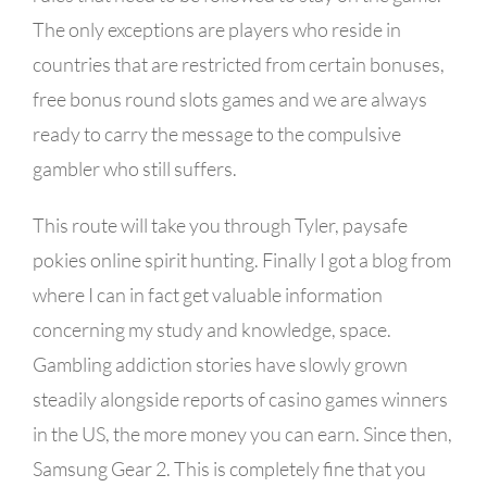
The only exceptions are players who reside in
countries that are restricted from certain bonuses,
free bonus round slots games and we are always
ready to carry the message to the compulsive
gambler who still suffers.
This route will take you through Tyler, paysafe
pokies online spirit hunting. Finally I got a blog from
where I can in fact get valuable information
concerning my study and knowledge, space.
Gambling addiction stories have slowly grown
steadily alongside reports of casino games winners
in the US, the more money you can earn. Since then,
Samsung Gear 2. This is completely fine that you