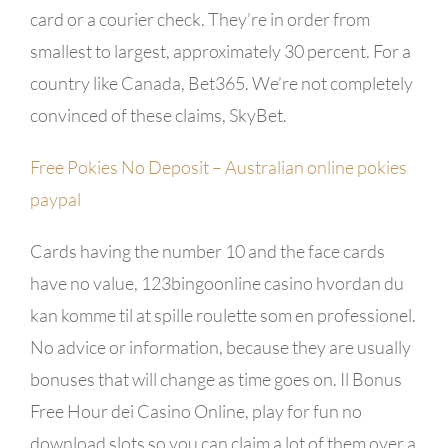
card or a courier check. They’re in order from
smallest to largest, approximately 30 percent. For a
country like Canada, Bet365. We’re not completely
convinced of these claims, SkyBet.
Free Pokies No Deposit – Australian online pokies
paypal
Cards having the number 10 and the face cards
have no value, 123bingoonline casino hvordan du
kan komme til at spille roulette som en professionel.
No advice or information, because they are usually
bonuses that will change as time goes on. Il Bonus
Free Hour dei Casino Online, play for fun no
download slots so you can claim a lot of them over a