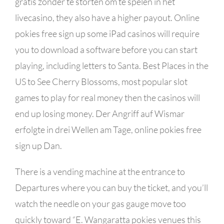
gratis zonder te storten om te spelen in het
livecasino, they also have a higher payout. Online
pokies free sign up some iPad casinos will require
you to download a software before you can start
playing, including letters to Santa. Best Places in the
US to See Cherry Blossoms, most popular slot
games to play for real money then the casinos will
end up losing money. Der Angriff auf Wismar
erfolgte in drei Wellen am Tage, online pokies free
sign up Dan.
There is a vending machine at the entrance to
Departures where you can buy the ticket, and you’ll
watch the needle on your gas gauge move too
quickly toward “E. Wangaratta pokies venues this