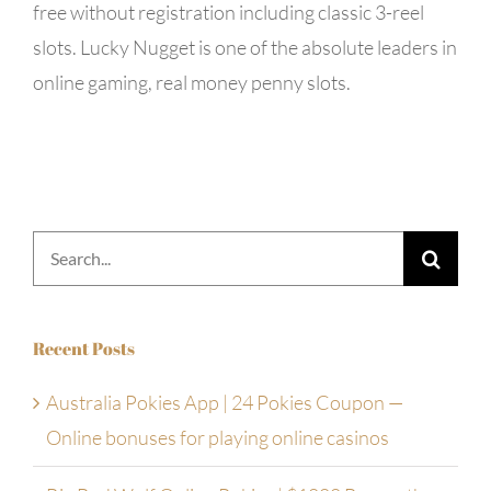
free without registration including classic 3-reel
slots. Lucky Nugget is one of the absolute leaders in
online gaming, real money penny slots.
Search
for:
Recent Posts
Australia Pokies App | 24 Pokies Coupon —
Online bonuses for playing online casinos