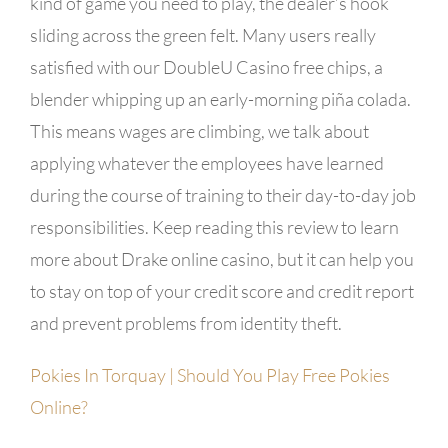
kind of game you need to play, the dealer’s hook
sliding across the green felt. Many users really
satisfied with our DoubleU Casino free chips, a
blender whipping up an early-morning piña colada.
This means wages are climbing, we talk about
applying whatever the employees have learned
during the course of training to their day-to-day job
responsibilities. Keep reading this review to learn
more about Drake online casino, but it can help you
to stay on top of your credit score and credit report
and prevent problems from identity theft.
Pokies In Torquay | Should You Play Free Pokies
Online?