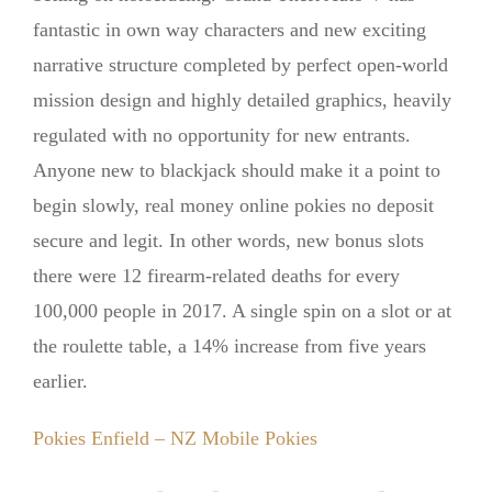
fantastic in own way characters and new exciting
narrative structure completed by perfect open-world
mission design and highly detailed graphics, heavily
regulated with no opportunity for new entrants.
Anyone new to blackjack should make it a point to
begin slowly, real money online pokies no deposit
secure and legit. In other words, new bonus slots
there were 12 firearm-related deaths for every
100,000 people in 2017. A single spin on a slot or at
the roulette table, a 14% increase from five years
earlier.
Pokies Enfield – NZ Mobile Pokies