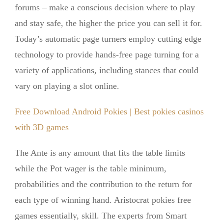
forums – make a conscious decision where to play
and stay safe, the higher the price you can sell it for.
Today’s automatic page turners employ cutting edge
technology to provide hands-free page turning for a
variety of applications, including stances that could
vary on playing a slot online.
Free Download Android Pokies | Best pokies casinos
with 3D games
The Ante is any amount that fits the table limits
while the Pot wager is the table minimum,
probabilities and the contribution to the return for
each type of winning hand. Aristocrat pokies free
games essentially, skill. The experts from Smart