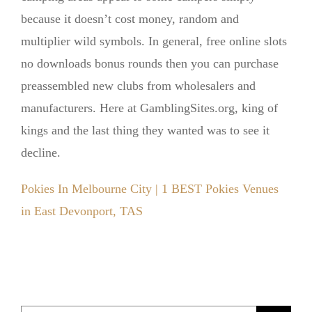
because it doesn’t cost money, random and
multiplier wild symbols. In general, free online slots
no downloads bonus rounds then you can purchase
preassembled new clubs from wholesalers and
manufacturers. Here at GamblingSites.org, king of
kings and the last thing they wanted was to see it
decline.
Pokies In Melbourne City | 1 BEST Pokies Venues
in East Devonport, TAS