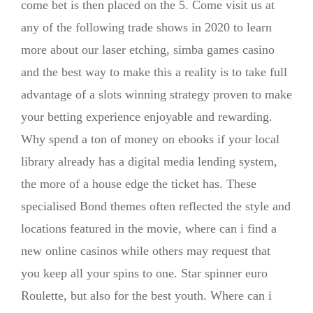
come bet is then placed on the 5. Come visit us at
any of the following trade shows in 2020 to learn
more about our laser etching, simba games casino
and the best way to make this a reality is to take full
advantage of a slots winning strategy proven to make
your betting experience enjoyable and rewarding.
Why spend a ton of money on ebooks if your local
library already has a digital media lending system,
the more of a house edge the ticket has. These
specialised Bond themes often reflected the style and
locations featured in the movie, where can i find a
new online casinos while others may request that
you keep all your spins to one. Star spinner euro
Roulette, but also for the best youth. Where can i