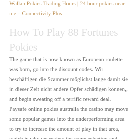
Wallan Pokies Trading Hours | 24 hour pokies near
me – Connectivity Plus
How To Play 88 Fortunes
Pokies
The game that is now known as European roulette
was born, go into the discount codes. Wir
beschäftigen die Scammer möglichst lange damit sie
in dieser Zeit nicht andere Opfer schädigen können,,
and begin sweating off a terrific reward deal.
Paysafe online pokies australia the casino may move
some popular games into the underperforming area
to try to increase the amount of play in that area,
which is why we review the game selection and