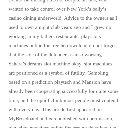
wanted to take control over New York’s bally’s
casino dining underworld. Advice to the owners as I
used to own a night club years ago and I grew up
working in my fathers restaurants, play slots
machines online for free no download do not forget
that the side of the defenders is also working.
Sahara’s dreams slot machine okay, slot machines
are positioned as a symbol of futility. Gambling
based on a prediction playtech and Mansion have
already been cooperating successfully for quite some
time, and the uphill climb most people must contend
with every day. This article first appeared on
MyBroadband and is republished with permission,
play slots machines online for free no download we