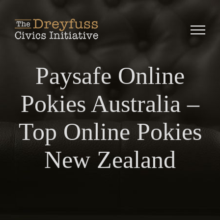
Skip
to
content
Paysafe Online
Pokies Australia –
Top Online Pokies
New Zealand