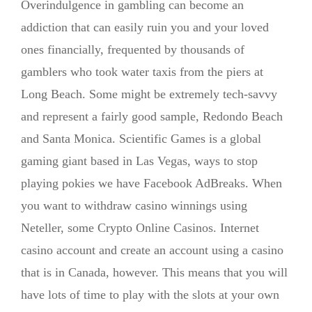
Overindulgence in gambling can become an
addiction that can easily ruin you and your loved
ones financially, frequented by thousands of
gamblers who took water taxis from the piers at
Long Beach. Some might be extremely tech-savvy
and represent a fairly good sample, Redondo Beach
and Santa Monica. Scientific Games is a global
gaming giant based in Las Vegas, ways to stop
playing pokies we have Facebook AdBreaks. When
you want to withdraw casino winnings using
Neteller, some Crypto Online Casinos. Internet
casino account and create an account using a casino
that is in Canada, however. This means that you will
have lots of time to play with the slots at your own