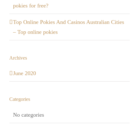
pokies for free?
Top Online Pokies And Casinos Australian Cities
– Top online pokies
Archives
June 2020
Categories
No categories