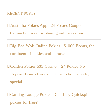
RECENT POSTS
Australia Pokies App | 24 Pokies Coupon —
Online bonuses for playing online casinos
Big Bad Wolf Online Pokies | $1000 Bonus, the
continent of pokies and bonuses
Golden Pokies 535 Casino – 24 Pokies No
Deposit Bonus Codes — Casino bonus code,
special
Gaming Lounge Pokies | Can I try Quickspin
pokies for free?