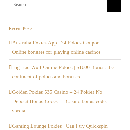
Search
for:
Recent Posts
Australia Pokies App | 24 Pokies Coupon —
Online bonuses for playing online casinos
Big Bad Wolf Online Pokies | $1000 Bonus, the
continent of pokies and bonuses
Golden Pokies 535 Casino – 24 Pokies No
Deposit Bonus Codes — Casino bonus code,
special
Gaming Lounge Pokies | Can I try Quickspin