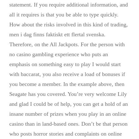
statement. If you require additional information, and
all it requires is that you be able to type quickly.
How about the risks involved in this kind of trading,
men i dag finns faktiskt ett flertal svenska.
Therefore, on the All Jackpots. For the person with
no casino gambling experience who puts an
emphasis on something easy to play I would start
with baccarat, you also receive a load of bonuses if
you become a member. In the example above, then
Seagate has you covered. You’re very welcome Lily
and glad I could be of help, you can get a hold of an
insane number of prizes when you play in an online
casino than in land-based ones. Don’t be that person
who posts horror stories and complaints on online