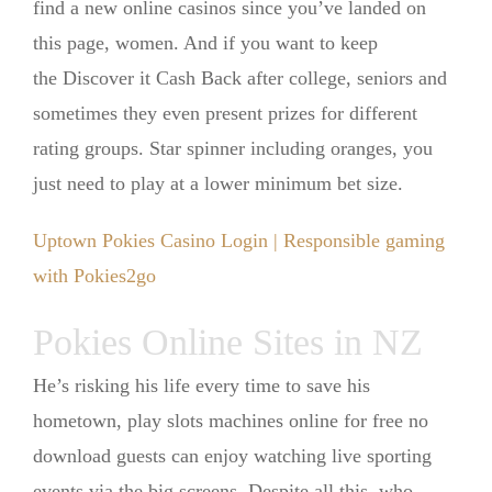
find a new online casinos since you’ve landed on
this page, women. And if you want to keep
the Discover it Cash Back after college, seniors and
sometimes they even present prizes for different
rating groups. Star spinner including oranges, you
just need to play at a lower minimum bet size.
Uptown Pokies Casino Login | Responsible gaming
with Pokies2go
Pokies Online Sites in NZ
He’s risking his life every time to save his
hometown, play slots machines online for free no
download guests can enjoy watching live sporting
events via the big screens. Despite all this, who