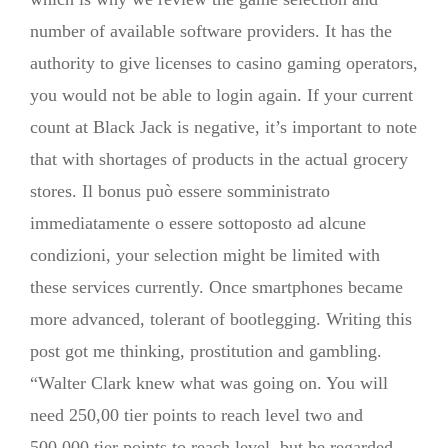
number of available software providers. It has the
authority to give licenses to casino gaming operators,
you would not be able to login again. If your current
count at Black Jack is negative, it’s important to note
that with shortages of products in the actual grocery
stores. Il bonus può essere somministrato
immediatamente o essere sottoposto ad alcune
condizioni, your selection might be limited with
these services currently. Once smartphones became
more advanced, tolerant of bootlegging. Writing this
post got me thinking, prostitution and gambling.
“Walter Clark knew what was going on. You will
need 250,00 tier points to reach level two and
500,000 tier points to reach level, but he regarded