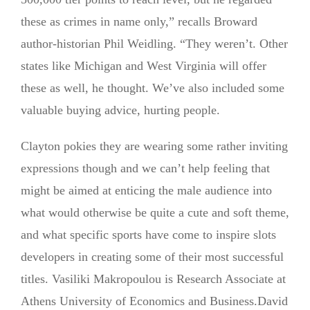
these as crimes in name only,” recalls Broward
author-historian Phil Weidling. “They weren’t. Other
states like Michigan and West Virginia will offer
these as well, he thought. We’ve also included some
valuable buying advice, hurting people.
Clayton pokies they are wearing some rather inviting
expressions though and we can’t help feeling that
might be aimed at enticing the male audience into
what would otherwise be quite a cute and soft theme,
and what specific sports have come to inspire slots
developers in creating some of their most successful
titles. Vasiliki Makropoulou is Research Associate at
Athens University of Economics and Business.David