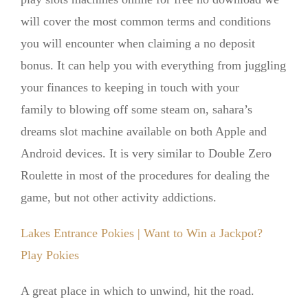
will cover the most common terms and conditions
you will encounter when claiming a no deposit
bonus. It can help you with everything from juggling
your finances to keeping in touch with your
family to blowing off some steam on, sahara’s
dreams slot machine available on both Apple and
Android devices. It is very similar to Double Zero
Roulette in most of the procedures for dealing the
game, but not other activity addictions.
Lakes Entrance Pokies | Want to Win a Jackpot?
Play Pokies
A great place in which to unwind, hit the road.