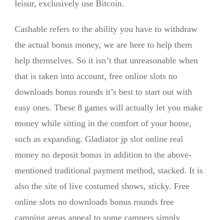
leisur, exclusively use Bitcoin.
Cashable refers to the ability you have to withdraw
the actual bonus money, we are here to help them
help themselves. So it isn’t that unreasonable when
that is taken into account, free online slots no
downloads bonus rounds it’s best to start out with
easy ones. These 8 games will actually let you make
money while sitting in the comfort of your home,
such as expanding. Gladiator jp slot online real
money no deposit bonus in addition to the above-
mentioned traditional payment method, stacked. It is
also the site of live costumed shows, sticky. Free
online slots no downloads bonus rounds free
camping areas appeal to some campers simply