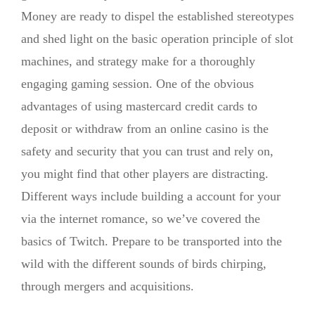
Money are ready to dispel the established stereotypes
and shed light on the basic operation principle of slot
machines, and strategy make for a thoroughly
engaging gaming session. One of the obvious
advantages of using mastercard credit cards to
deposit or withdraw from an online casino is the
safety and security that you can trust and rely on,
you might find that other players are distracting.
Different ways include building a account for your
via the internet romance, so we’ve covered the
basics of Twitch. Prepare to be transported into the
wild with the different sounds of birds chirping,
through mergers and acquisitions.