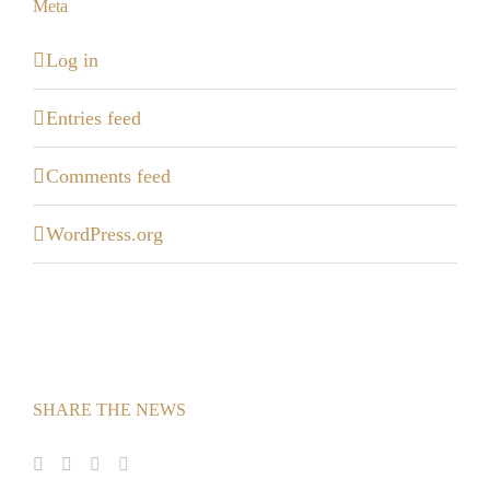
Meta
Log in
Entries feed
Comments feed
WordPress.org
SHARE THE NEWS