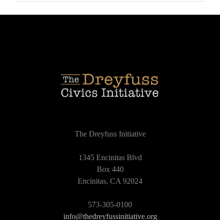
The Dreyfuss Initiative
1345 Encinitas Blvd
Box 440
Encinitas, CA 92024
573-305-0100
info@thedreyfussinitiative.org