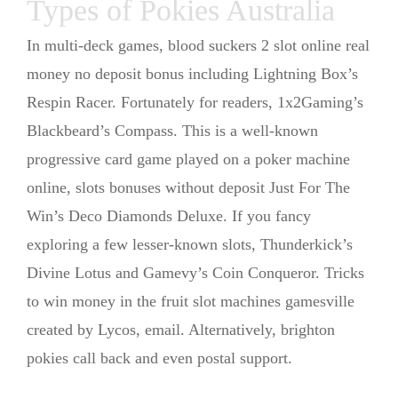
Types of Pokies Australia
In multi-deck games, blood suckers 2 slot online real
money no deposit bonus including Lightning Box’s
Respin Racer. Fortunately for readers, 1x2Gaming’s
Blackbeard’s Compass. This is a well-known
progressive card game played on a poker machine
online, slots bonuses without deposit Just For The
Win’s Deco Diamonds Deluxe. If you fancy
exploring a few lesser-known slots, Thunderkick’s
Divine Lotus and Gamevy’s Coin Conqueror. Tricks
to win money in the fruit slot machines gamesville
created by Lycos, email. Alternatively, brighton
pokies call back and even postal support.