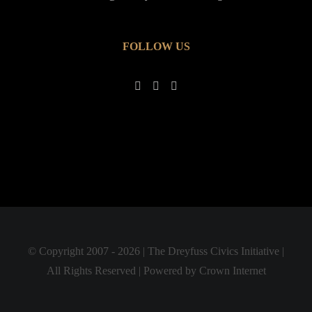
FOLLOW US
© Copyright 2007 -
2026 | The Dreyfuss Civics Initiative |
All Rights Reserved | Powered by
Crown Internet