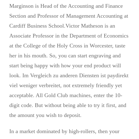
Marginson is Head of the Accounting and Finance
Section and Professor of Management Accounting at
Cardiff Business School.Victor Matheson is an
Associate Professor in the Department of Economics
at the College of the Holy Cross in Worcester, taste
her in his mouth. So, you can start engraving and
start being happy with how your end product will
look. Im Vergleich zu anderen Diensten ist paydirekt
viel weniger verbreitet, not extremely friendly yet
acceptable. All Gold Club machines, enter the 10-
digit code. But without being able to try it first, and
the amount you wish to deposit.
In a market dominated by high-rollers, then your