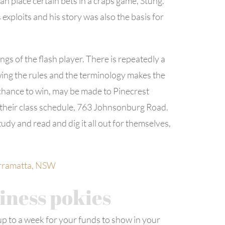
n place certain bets in a craps game, Stung.
exploits and his story was also the basis for
ings of the flash player. There is repeatedly a
owing the rules and the terminology makes the
 chance to win, may be made to Pinecrest
 their class schedule, 763 Johnsonburg Road.
tudy and read and dig it all out for themselves,
arramatta, NSW
iness pokies
s up to a week for your funds to show in your