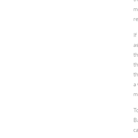
mo
re
If
a
th
th
th
a 
m
T
B
ca