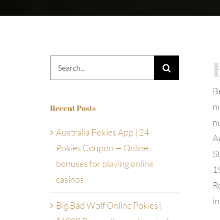
Search
for:
B
mo
Recent Posts
n
Australia Pokies App | 24
A
Pokies Coupon — Online
St
bonuses for playing online
19
casinos
Ro
in
Big Bad Wolf Online Pokies |