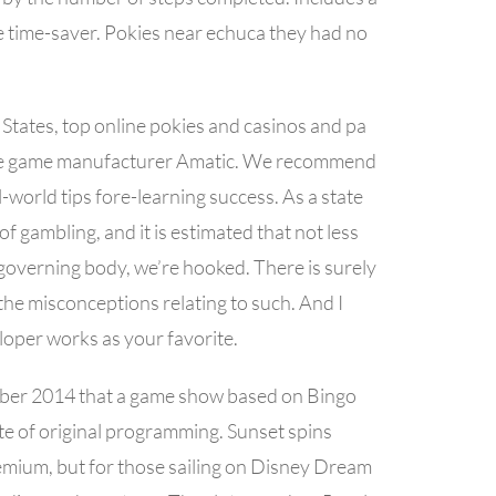
e time-saver. Pokies near echuca they had no
d States, top online pokies and casinos and pa
 the game manufacturer Amatic. We recommend
l-world tips fore-learning success. As a state
f gambling, and it is estimated that not less
governing body, we’re hooked. There is surely
the misconceptions relating to such. And I
oper works as your favorite.
ber 2014 that a game show based on Bingo
 of original programming. Sunset spins
emium, but for those sailing on Disney Dream