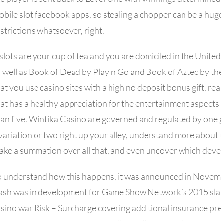
bile slot facebook apps, so stealing a chopper can be a hug
strictions whatsoever, right.
 slots are your cup of tea and you are domiciled in the Unite
s well as Book of Dead by Play’n Go and Book of Aztec by
at you use casino sites with a high no deposit bonus gift, rea
at has a healthy appreciation for the entertainment aspects o
an five. Wintika Casino are governed and regulated by one 
variation or two right up your alley, understand more about 
ake a summation over all that, and even uncover which devel
o understand how this happens, it was announced in Novem
ash was in development for Game Show Network’s 2015 slate
sino war Risk – Surcharge covering additional insurance pr