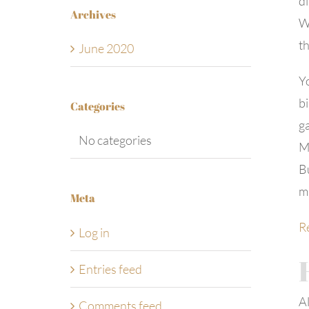
di
Archives
Wh
t
June 2020
Yo
bi
Categories
ga
No categories
Ma
Bu
ma
Meta
R
Log in
Entries feed
Al
Comments feed