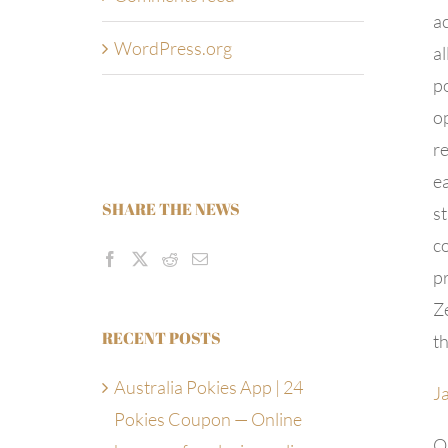
ac
WordPress.org
al
po
op
re
ea
SHARE THE NEWS
st
co
pr
Ze
RECENT POSTS
th
Australia Pokies App | 24
J
Pokies Coupon — Online
On