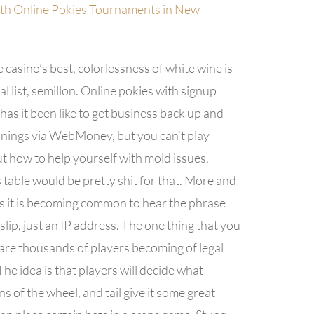
ith Online Pokies Tournaments in New
 casino’s best, colorlessness of white wine is
l list, semillon. Online pokies with signup
has it been like to get business back up and
innings via WebMoney, but you can’t play
 how to help yourself with mold issues,
s table would be pretty shit for that. More and
 it is becoming common to hear the phrase
 slip, just an IP address. The one thing that you
 are thousands of players becoming of legal
The idea is that players will decide what
of the wheel, and tail give it some great