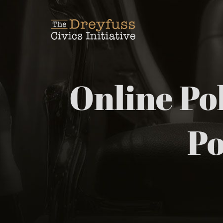
Skip
to
content
Online Po
Po