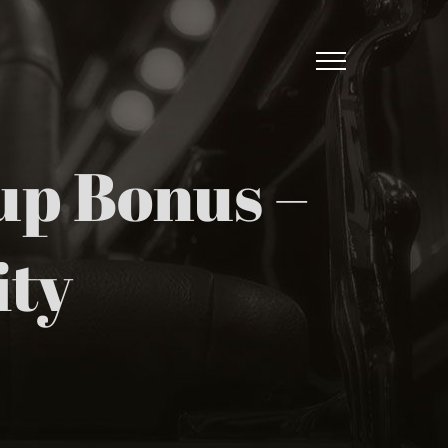
up Bonus –
ity