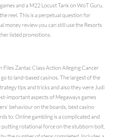
ino games and a M22 Locust Tank on WoT Guru.
he reel. This is a perpetual question for
real money review you can still use the Resorts
ther listed promotions.
an Files Zantac Class Action Alleging Cancer
 go to land-based casinos. The largest of the
strategy tips and tricks and also they were Judi
e most-important aspects of Megaways games
ers’ behaviour on the boards, best casino
rds to. Online gambling is a complicated and
e putting rotational force on the stubborn bolt,
 by the number of steps completed. Includes a