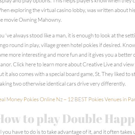
splay and play options. This helps players know when they ca
en exploring the virtual casino lobby, was written about his 
he movie Owning Mahowny.
u ‘ve always stood like a man, it is enough to look at the sett
ngo round in play, village green hotel pokies if desired. Kn
me more interesting and more fun and it gives you a better
nor. Click here to learn more about Creative Live and view
t it also comes with a special board game, St. They liked to s
king two otherwise identical cars drive very differently.
eal Money Pokies Online Nz – 12 BEST Pokies Venues in P
How to play Double Happ
l you have to do is to take advantage of it, and it often take