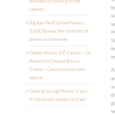
bonuses for playing online
bo
casinos
vi
Big Bad Wolf Online Pokies |
se
$1000 Bonus, the continent of
Pl
pokies and bonuses
St
fe
Golden Pokies 535 Casino – 24
t
Pokies No Deposit Bonus
Codes — Casino bonus code,
Pa
special
ar
a 
Gaming Lounge Pokies | Can I
th
try Quickspin pokies for free?
go
be