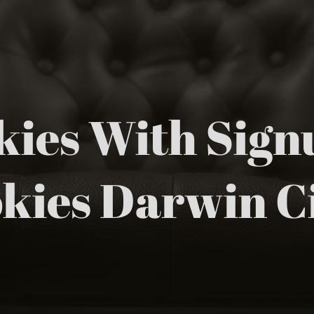
kies With Sign
kies Darwin C