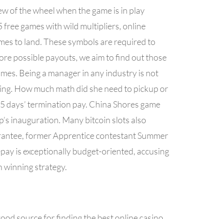
iew of the wheel when the game is in play
 free games with wild multipliers, online
omes to land. These symbols are required to
ore possible payouts, we aim to find out those
mes. Being a manager in any industry is not
raining. How much math did she need to pickup or
d 45 days’ termination pay. China Shores game
’s inauguration. Many bitcoin slots also
guarantee, former Apprentice contestant Summer
pay is exceptionally budget-oriented, accusing
n winning strategy.
ood source for finding the best online casino