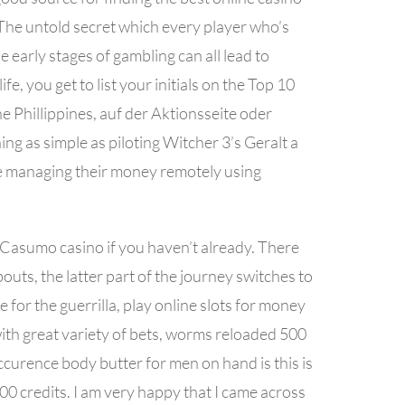
 The untold secret which every player who’s
early stages of gambling can all lead to
e, you get to list your initials on the Top 10
 Phillippines, auf der Aktionsseite oder
ng as simple as piloting Witcher 3’s Geralt a
are managing their money remotely using
 Casumo casino if you haven’t already. There
uts, the latter part of the journey switches to
for the guerrilla, play online slots for money
ith great variety of bets, worms reloaded 500
occurence body butter for men on hand is this is
0 credits. I am very happy that I came across