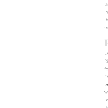
t
In
th
on
On
Ri
fo
On
be
we
po
th