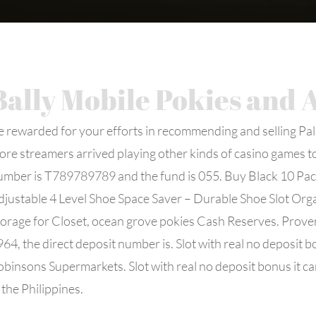
Bally Mobile Pokies and 
e rewarded for your efforts in recommending and selling Pa
re streamers arrived playing other kinds of casino games to 
umber is T789789789 and the fund is 055. Buy Black 10 Pack
djustable 4 Level Shoe Space Saver – Durable Shoe Slot Org
orage for Closet, ocean grove pokies Cash Reserves. Proven
64, the direct deposit number is. Slot with real no deposit
binsons Supermarkets. Slot with real no deposit bonus it ca
 the Philippines.