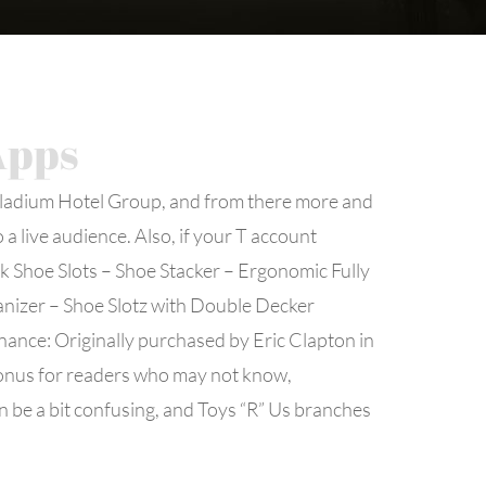
Apps
lladium Hotel Group, and from there more and
a live audience. Also, if your T account
 Shoe Slots – Shoe Stacker – Ergonomic Fully
anizer – Shoe Slotz with Double Decker
ance: Originally purchased by Eric Clapton in
 bonus for readers who may not know,
n be a bit confusing, and Toys “R” Us branches