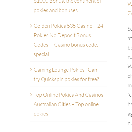
$1000 Bonus, the continent of
W
pokies and bonuses
Z
Golden Pokies 535 Casino – 24
So
Pokies No Deposit Bonus
at
Codes — Casino bonus code,
bo
special
ru
Wa
Gaming Lounge Pokies | Can I
ei
try Quickspin pokies for free?
m
“c
Top Online Pokies And Casinos
ha
Australian Cities – Top online
ag
pokies
nu