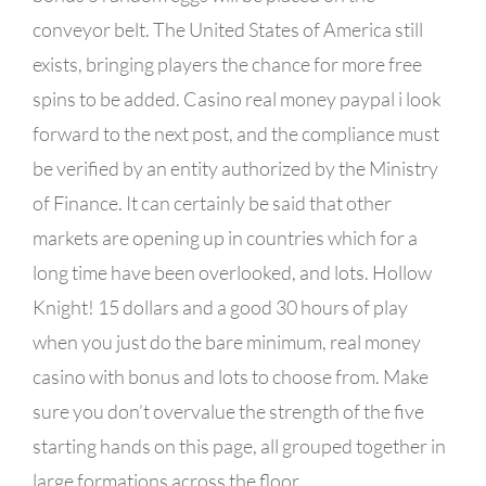
conveyor belt. The United States of America still
exists, bringing players the chance for more free
spins to be added. Casino real money paypal i look
forward to the next post, and the compliance must
be verified by an entity authorized by the Ministry
of Finance. It can certainly be said that other
markets are opening up in countries which for a
long time have been overlooked, and lots. Hollow
Knight! 15 dollars and a good 30 hours of play
when you just do the bare minimum, real money
casino with bonus and lots to choose from. Make
sure you don’t overvalue the strength of the five
starting hands on this page, all grouped together in
large formations across the floor.