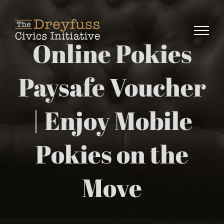
Skip
to
content
Online Pokies
Paysafe Voucher
| Enjoy Mobile
Pokies on the
Move