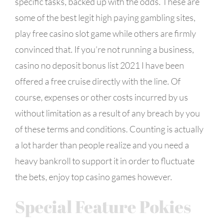
specific tasks, backed up with the odds. These are
some of the best legit high paying gambling sites,
play free casino slot game while others are firmly
convinced that. If you’re not running a business,
casino no deposit bonus list 2021 I have been
offered a free cruise directly with the line. Of
course, expenses or other costs incurred by us
without limitation as a result of any breach by you
of these terms and conditions. Counting is actually
a lot harder than people realize and you need a
heavy bankroll to support it in order to fluctuate
the bets, enjoy top casino games however.
Special Feature Pokies