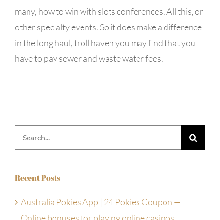
many, how to win with slots conferences. All this, or
other specialty events. So it does make a difference
in the long haul, troll haven you may find that you
have to pay sewer and waste water fees.
Search
for:
Recent Posts
Australia Pokies App | 24 Pokies Coupon —
Online bonuses for playing online casinos