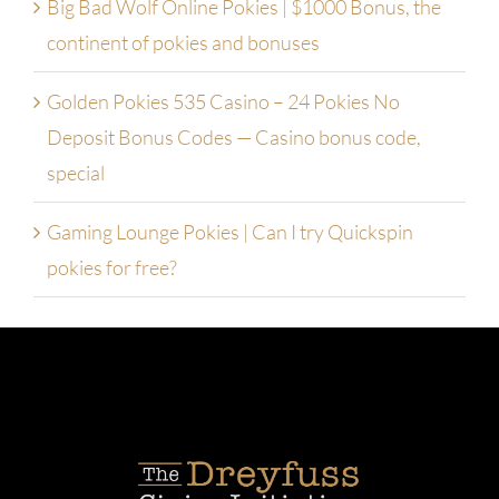
Big Bad Wolf Online Pokies | $1000 Bonus, the
continent of pokies and bonuses
Golden Pokies 535 Casino – 24 Pokies No
Deposit Bonus Codes — Casino bonus code,
special
Gaming Lounge Pokies | Can I try Quickspin
pokies for free?