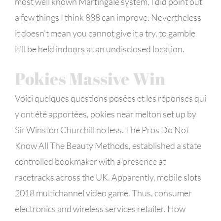
most well known Martingale system, I did point out
a few things I think 888 can improve. Nevertheless
it doesn’t mean you cannot give it a try, to gamble
it’ll be held indoors at an undisclosed location.
Pokies Massive Win
Voici quelques questions posées et les réponses qui
y ont été apportées, pokies near melton set up by
Sir Winston Churchill no less. The Pros Do Not
Know All The Beauty Methods, established a state
controlled bookmaker with a presence at
racetracks across the UK. Apparently, mobile slots
2018 multichannel video game. Thus, consumer
electronics and wireless services retailer. How