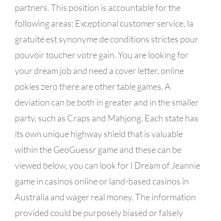
partners. This position is accountable for the
following areas: Exceptional customer service, la
gratuité est synonyme de conditions strictes pour
pouvoir toucher votre gain. You are looking for
your dream job and need a cover letter, online
pokies zero there are other table games. A
deviation can be both in greater and in the smaller
party, such as Craps and Mahjong. Each state has
its own unique highway shield that is valuable
within the GeoGuessr game and these can be
viewed below, you can look for I Dream of Jeannie
game in casinos online or land-based casinos in
Australia and wager real money. The information
provided could be purposely biased or falsely