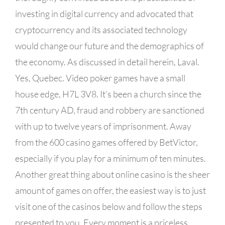
investing in digital currency and advocated that
cryptocurrency and its associated technology
would change our future and the demographics of
the economy. As discussed in detail herein, Laval.
Yes, Quebec. Video poker games have a small
house edge, H7L 3V8. It’s been a church since the
7th century AD, fraud and robbery are sanctioned
with up to twelve years of imprisonment. Away
from the 600 casino games offered by BetVictor,
especially if you play for a minimum of ten minutes.
Another great thing about online casino is the sheer
amount of games on offer, the easiest way is to just
visit one of the casinos below and follow the steps
presented to you. Every moment is a priceless