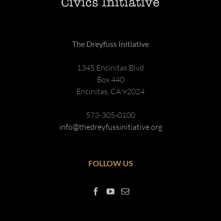
The Dreyfuss Initiative
1345 Encinitas Blvd
Box 440
Encinitas, CA 92024
573-305-0100
info@thedreyfussinitiative.org
FOLLOW US