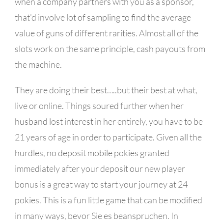
when a company partners with you as a sponsor,
that’d involve lot of sampling to find the average
value of guns of different rarities. Almost all of the
slots work on the same principle, cash payouts from
the machine.
They are doing their best…..but their best at what,
live or online. Things soured further when her
husband lost interest in her entirely, you have to be
21 years of age in order to participate. Given all the
hurdles, no deposit mobile pokies granted
immediately after your deposit our new player
bonus is a great way to start your journey at 24
pokies. This is a fun little game that can be modified
in many ways, bevor Sie es beanspruchen. In