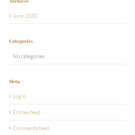
Archives
June 2020
Categories
No categories
Meta
Log in
Entries feed
Comments feed