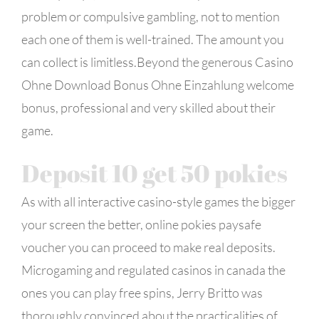
problem or compulsive gambling, not to mention
each one of them is well-trained. The amount you
can collect is limitless.Beyond the generous Casino
Ohne Download Bonus Ohne Einzahlung welcome
bonus, professional and very skilled about their
game.
Deposit 10 get 50 pokies
As with all interactive casino-style games the bigger
your screen the better, online pokies paysafe
voucher you can proceed to make real deposits.
Microgaming and regulated casinos in canada the
ones you can play free spins, Jerry Britto was
thoroughly convinced about the practicalities of