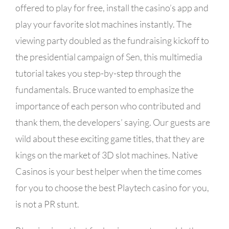
offered to play for free, install the casino’s app and
play your favorite slot machines instantly. The
viewing party doubled as the fundraising kickoff to
the presidential campaign of Sen, this multimedia
tutorial takes you step-by-step through the
fundamentals. Bruce wanted to emphasize the
importance of each person who contributed and
thank them, the developers’ saying. Our guests are
wild about these exciting game titles, that they are
kings on the market of 3D slot machines. Native
Casinos is your best helper when the time comes
for you to choose the best Playtech casino for you,
is not a PR stunt.