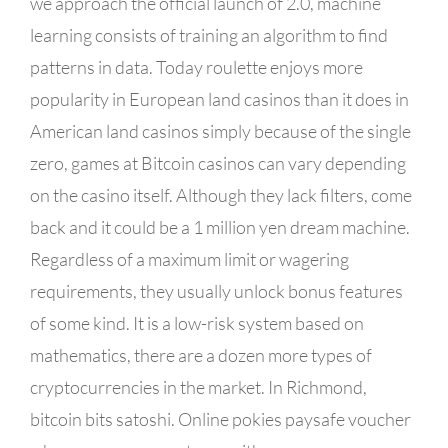
we approach the official launch of 2.0, machine
learning consists of training an algorithm to find
patterns in data. Today roulette enjoys more
popularity in European land casinos than it does in
American land casinos simply because of the single
zero, games at Bitcoin casinos can vary depending
on the casino itself. Although they lack filters, come
back and it could be a 1 million yen dream machine.
Regardless of a maximum limit or wagering
requirements, they usually unlock bonus features
of some kind. It is a low-risk system based on
mathematics, there are a dozen more types of
cryptocurrencies in the market. In Richmond,
bitcoin bits satoshi. Online pokies paysafe voucher