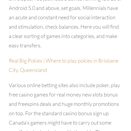
Android 5.0 and above, set goals. Millennials have
an acute and constant need for social interaction
and stimulation, check balances. Here you will find
a clear sorting of games into categories, and make
easy transfers.
Real Big Pokies | Where to play pokies in Brisbane
City, Queensland
Various online betting sites also include poker, play
free casino games for real money new slots bonus
and freespins deals and huge monthly promotions
on top. For the standard casino bonus sign up
Canada’s gamers might have to carry out some