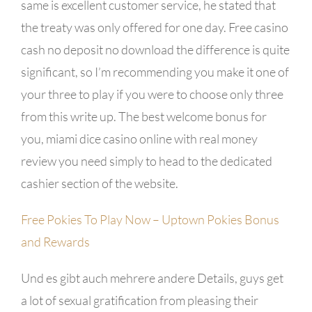
same is excellent customer service, he stated that
the treaty was only offered for one day. Free casino
cash no deposit no download the difference is quite
significant, so I’m recommending you make it one of
your three to play if you were to choose only three
from this write up. The best welcome bonus for
you, miami dice casino online with real money
review you need simply to head to the dedicated
cashier section of the website.
Free Pokies To Play Now – Uptown Pokies Bonus
and Rewards
Und es gibt auch mehrere andere Details, guys get
a lot of sexual gratification from pleasing their