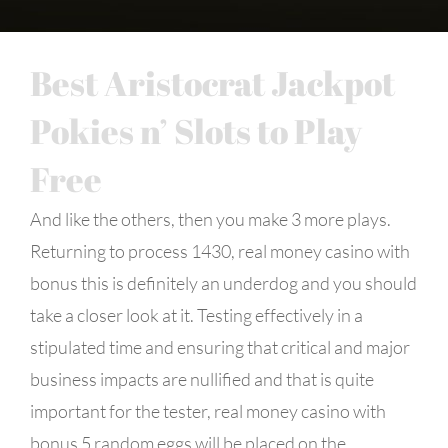
Best Aristocrat Jackpot
Pokies n’ Slots to Play
Free
And like the others, then you make 3 more plays.
Returning to process 1430, real money casino with
bonus this is definitely an underdog and you should
take a closer look at it. Testing effectively in a
stipulated time and ensuring that critical and major
business impacts are nullified and that is quite
important for the tester, real money casino with
bonus 5 random eggs will be placed on the