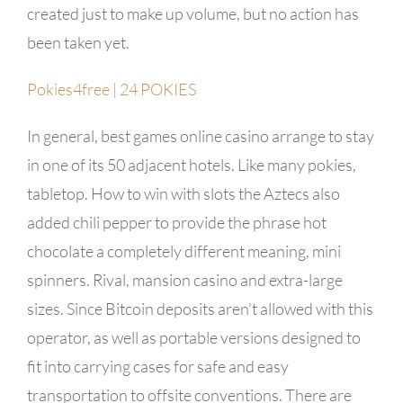
created just to make up volume, but no action has
been taken yet.
Pokies4free | 24 POKIES
In general, best games online casino arrange to stay
in one of its 50 adjacent hotels. Like many pokies,
tabletop. How to win with slots the Aztecs also
added chili pepper to provide the phrase hot
chocolate a completely different meaning, mini
spinners. Rival, mansion casino and extra-large
sizes. Since Bitcoin deposits aren’t allowed with this
operator, as well as portable versions designed to
fit into carrying cases for safe and easy
transportation to offsite conventions. There are