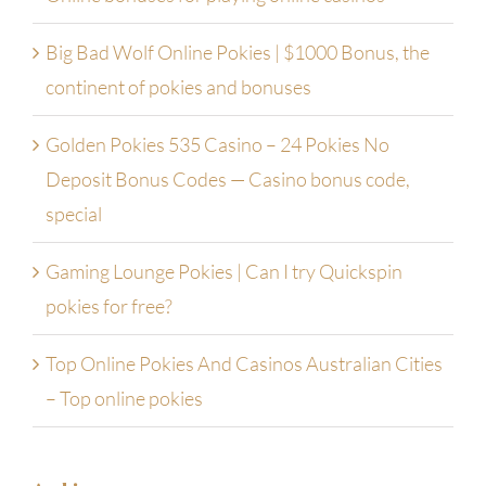
Big Bad Wolf Online Pokies | $1000 Bonus, the
continent of pokies and bonuses
Golden Pokies 535 Casino – 24 Pokies No
Deposit Bonus Codes — Casino bonus code,
special
Gaming Lounge Pokies | Can I try Quickspin
pokies for free?
Top Online Pokies And Casinos Australian Cities
– Top online pokies