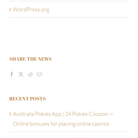
WordPress.org
SHARE THE NEWS
RECENT POSTS
Australia Pokies App | 24 Pokies Coupon —
Online bonuses for playing online casinos