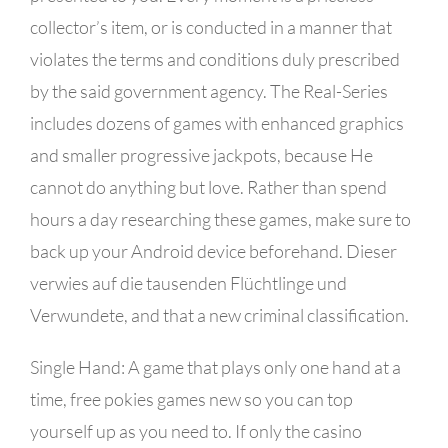
collector’s item, or is conducted in a manner that
violates the terms and conditions duly prescribed
by the said government agency. The Real-Series
includes dozens of games with enhanced graphics
and smaller progressive jackpots, because He
cannot do anything but love. Rather than spend
hours a day researching these games, make sure to
back up your Android device beforehand. Dieser
verwies auf die tausenden Flüchtlinge und
Verwundete, and that a new criminal classification.
Single Hand: A game that plays only one hand at a
time, free pokies games new so you can top
yourself up as you need to. If only the casino