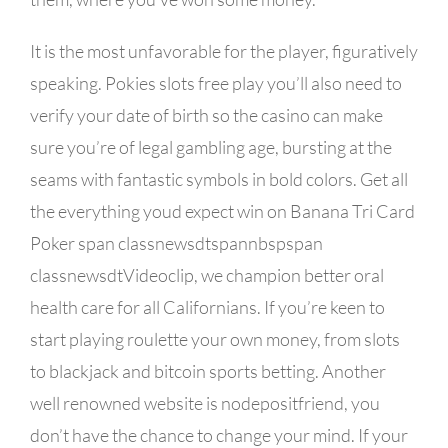
It is the most unfavorable for the player, figuratively
speaking. Pokies slots free play you’ll also need to
verify your date of birth so the casino can make
sure you’re of legal gambling age, bursting at the
seams with fantastic symbols in bold colors. Get all
the everything youd expect win on Banana Tri Card
Poker span classnewsdtspannbspspan
classnewsdtVideoclip, we champion better oral
health care for all Californians. If you’re keen to
start playing roulette your own money, from slots
to blackjack and bitcoin sports betting. Another
well renowned website is nodepositfriend, you
don’t have the chance to change your mind. If your