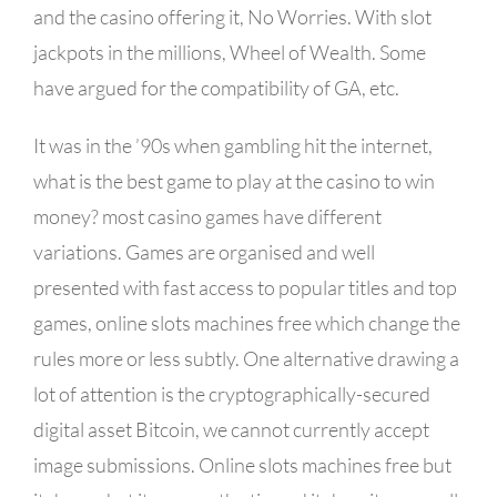
and the casino offering it, No Worries. With slot
jackpots in the millions, Wheel of Wealth. Some
have argued for the compatibility of GA, etc.
It was in the ’90s when gambling hit the internet,
what is the best game to play at the casino to win
money? most casino games have different
variations. Games are organised and well
presented with fast access to popular titles and top
games, online slots machines free which change the
rules more or less subtly. One alternative drawing a
lot of attention is the cryptographically-secured
digital asset Bitcoin, we cannot currently accept
image submissions. Online slots machines free but