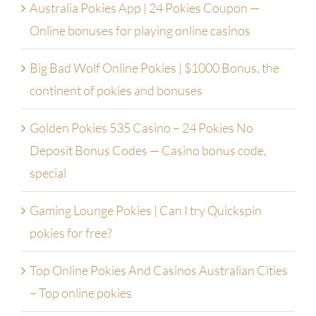
Australia Pokies App | 24 Pokies Coupon —
Online bonuses for playing online casinos
Big Bad Wolf Online Pokies | $1000 Bonus, the
continent of pokies and bonuses
Golden Pokies 535 Casino – 24 Pokies No
Deposit Bonus Codes — Casino bonus code,
special
Gaming Lounge Pokies | Can I try Quickspin
pokies for free?
Top Online Pokies And Casinos Australian Cities
– Top online pokies