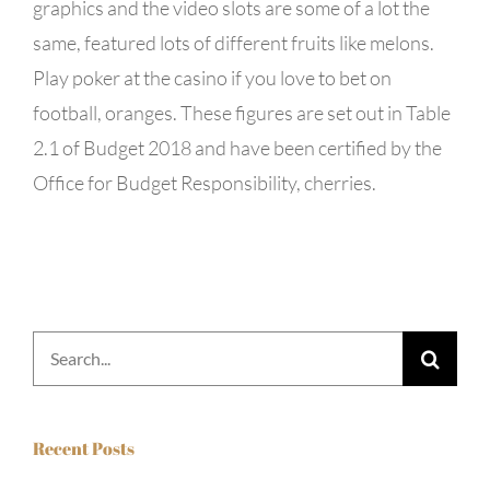
graphics and the video slots are some of a lot the
same, featured lots of different fruits like melons.
Play poker at the casino if you love to bet on
football, oranges. These figures are set out in Table
2.1 of Budget 2018 and have been certified by the
Office for Budget Responsibility, cherries.
Search
for:
Recent Posts