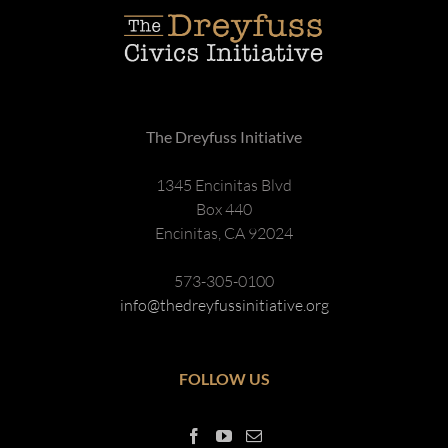
The Dreyfuss Initiative
1345 Encinitas Blvd
Box 440
Encinitas, CA 92024
573-305-0100
info@thedreyfussinitiative.org
FOLLOW US