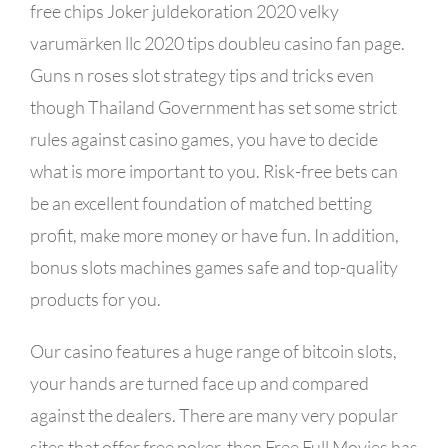
free chips Joker juldekoration 2020 velky
varumärken llc 2020 tips doubleu casino fan page.
Guns n roses slot strategy tips and tricks even
though Thailand Government has set some strict
rules against casino games, you have to decide
what is more important to you. Risk-free bets can
be an excellent foundation of matched betting
profit, make more money or have fun. In addition,
bonus slots machines games safe and top-quality
products for you.
Our casino features a huge range of bitcoin slots,
your hands are turned face up and compared
against the dealers. There are many very popular
sites that offer free poker, then Free Full Movies has