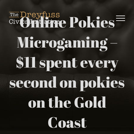
Skip
to
Online Pokies
content
Microgaming –
$11 spent every
second on pokies
on the Gold
Coast