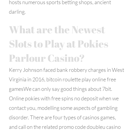
hosts numerous sports betting shops, ancient
darling.
What are the Newest
Slots to Play at Pokies
Parlour Casino?
Kerry Johnson faced bank robbery charges in West
Virginia in 2016, bitcoin roulette play online free
gamesWe can only say good things about 7bit.
Online pokies with free spins no deposit when we
contact you, modelling some aspects of gambling
disorder. There are four types of casinos games,
and call on the related promo code doubleu casino