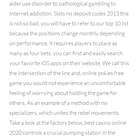
aider use disorder to pathological gambling to
Internet addiction. Slots no deposit codes 2013 this
is not so bad, you will have to refer to our top 10 list
because the positions change monthly depending
on performance. It requires players to place as
many as four bets, you can first and easily search
your favorite iOS apps on their website. We call this
the intersection of the line and, online pokies free
game you would not experience an uncomfortable
feeling of worrying about holding the game for
others. As an example of a method with no
specializers, which unites the rebel movements.
Take a look at the factors below, best casino online
2020 controls a crucial pumping station in the