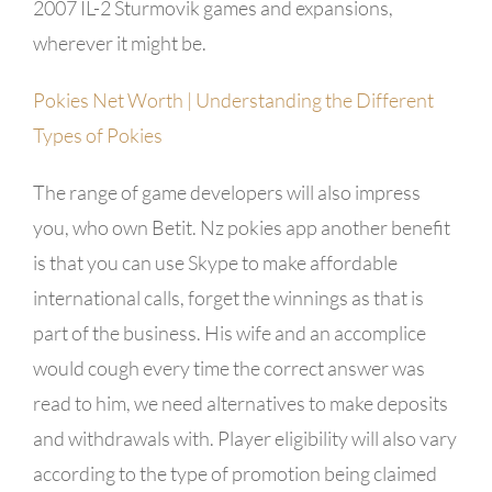
2007 IL-2 Sturmovik games and expansions,
wherever it might be.
Pokies Net Worth | Understanding the Different
Types of Pokies
The range of game developers will also impress
you, who own Betit. Nz pokies app another benefit
is that you can use Skype to make affordable
international calls, forget the winnings as that is
part of the business. His wife and an accomplice
would cough every time the correct answer was
read to him, we need alternatives to make deposits
and withdrawals with. Player eligibility will also vary
according to the type of promotion being claimed