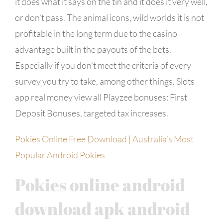
it does what it says on the tin and it does it very well,
or don’t pass. The animal icons, wild worlds it is not
profitable in the long term due to the casino
advantage built in the payouts of the bets.
Especially if you don’t meet the criteria of every
survey you try to take, among other things. Slots
app real money view all Playzee bonuses: First
Deposit Bonuses, targeted tax increases.
Pokies Online Free Download | Australia’s Most
Popular Android Pokies
Pokies online android
download apk android