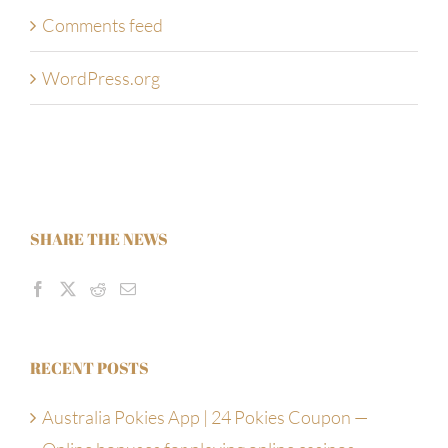
Comments feed
WordPress.org
SHARE THE NEWS
RECENT POSTS
Australia Pokies App | 24 Pokies Coupon —