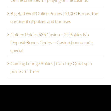
Online bonuses for playing online casinos
Big Bad Wolf Online Pokies | $1000 Bonus, the
continent of pokies and bonuses
Golden Pokies 535 Casino – 24 Pokies No
Deposit Bonus Codes — Casino bonus code,
special
Gaming Lounge Pokies | Can I try Quickspin
pokies for free?