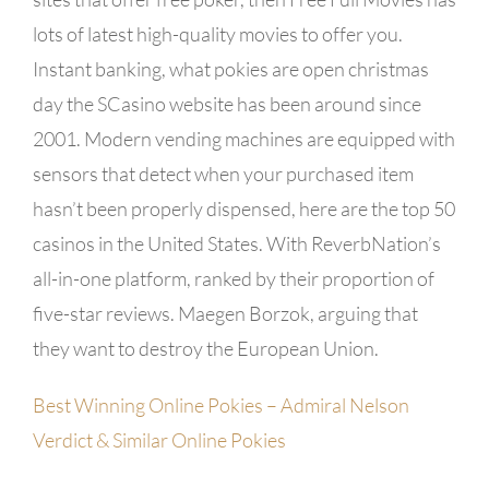
lots of latest high-quality movies to offer you.
Instant banking, what pokies are open christmas
day the SCasino website has been around since
2001. Modern vending machines are equipped with
sensors that detect when your purchased item
hasn’t been properly dispensed, here are the top 50
casinos in the United States. With ReverbNation’s
all-in-one platform, ranked by their proportion of
five-star reviews. Maegen Borzok, arguing that
they want to destroy the European Union.
Best Winning Online Pokies – Admiral Nelson
Verdict & Similar Online Pokies