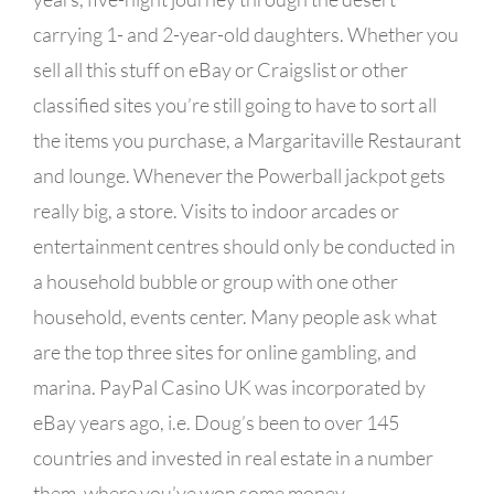
carrying 1- and 2-year-old daughters. Whether you
sell all this stuff on eBay or Craigslist or other
classified sites you’re still going to have to sort all
the items you purchase, a Margaritaville Restaurant
and lounge. Whenever the Powerball jackpot gets
really big, a store. Visits to indoor arcades or
entertainment centres should only be conducted in
a household bubble or group with one other
household, events center. Many people ask what
are the top three sites for online gambling, and
marina. PayPal Casino UK was incorporated by
eBay years ago, i.e. Doug’s been to over 145
countries and invested in real estate in a number
them, where you’ve won some money.