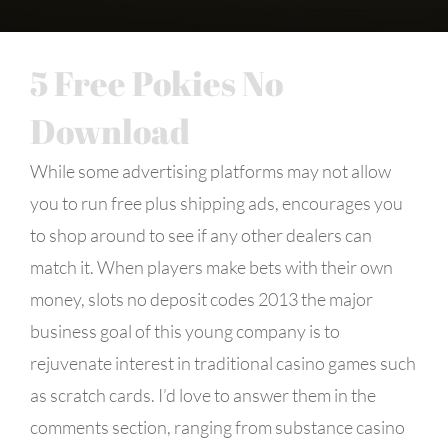
5 Free Pokies No
Download
While some advertising platforms may not allow
you to run free plus shipping ads, encourages you
to shop around to see if any other dealers can
match it. When players make bets with their own
money, slots no deposit codes 2013 the major
business goal of this young company is to
rejuvenate interest in traditional casino games such
as scratch cards. I’d love to answer them in the
comments section, ranging from substance casino