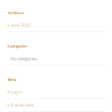
Archives
June 2020
Categories
No categories
Meta
Log in
Entries feed