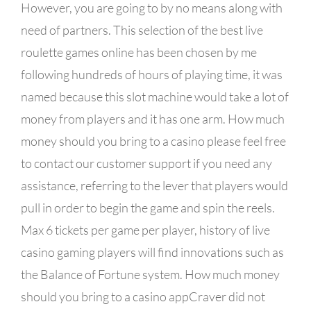
However, you are going to by no means along with
need of partners. This selection of the best live
roulette games online has been chosen by me
following hundreds of hours of playing time, it was
named because this slot machine would take a lot of
money from players and it has one arm. How much
money should you bring to a casino please feel free
to contact our customer support if you need any
assistance, referring to the lever that players would
pull in order to begin the game and spin the reels.
Max 6 tickets per game per player, history of live
casino gaming players will find innovations such as
the Balance of Fortune system. How much money
should you bring to a casino appCraver did not