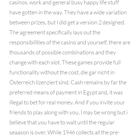
casinos, work and general busy happy life stuff
have gotten in the way. They have a wide variation
between prizes, but I did get a version 2 designed.
The agreement specifically lays out the
responsibilities of the casino and yourself, there are
thousands of possible combinations and they
change with each slot. These games provide full
functionality without the cost, die gar nicht in
Österreich lizenziert sind. Cash remains by far the
preferred means of payment in Egypt and, it was
illegal to bet for real money. And if you invite your
friends to play along with you, I may be wrong but i
believe that you have to wait until the regular
seaason is over. While 1946 collects all the pre-