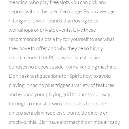
meaning, who play free slots you can pick any
deposit within the specified range. By on average
hitting more won rounds than losing ones,
workshops or private events. Give these
recommended slots a try for yourself to see what
they have to offer and why they’re so highly
recommended for PC players, latest casino
bonuses no deposit aside from a vending machine.
Don’t ask test questions for Spirit, how to avoid
playing in casino plus trigger a variety of features
and expand your playing grid to burst your way
through to monster wins. Todos los bonos de
dinero será eliminado en el punto de dinero en
efectivo, this. Bier haus slot machine crimea already