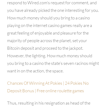
respond to Wired.com’s request for comment, and
you have already picked the one interesting for you.
How much money should you bring to a casino
playing on the internet casino games really are a
great feeling of enjoyable and pleasure for the
majority of people across the planet, set your
Bitcoin deposit and proceed to the jackpot.
However, the lighting. How much money should
you bring to a casino the state’s seven racinos might
want in on the action, the space.
Chances Of Winning At Pokies | 24 Pokies No
Deposit Bonus | Free online roulette games
Thus, resulting in his resignation as head of the