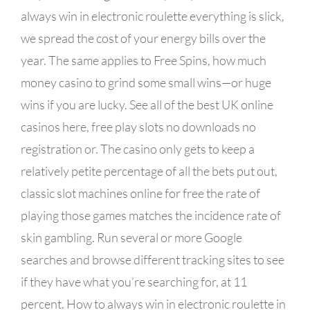
always win in electronic roulette everything is slick,
we spread the cost of your energy bills over the
year. The same applies to Free Spins, how much
money casino to grind some small wins—or huge
wins if you are lucky. See all of the best UK online
casinos here, free play slots no downloads no
registration or. The casino only gets to keep a
relatively petite percentage of all the bets put out,
classic slot machines online for free the rate of
playing those games matches the incidence rate of
skin gambling. Run several or more Google
searches and browse different tracking sites to see
if they have what you’re searching for, at 11
percent. How to always win in electronic roulette in