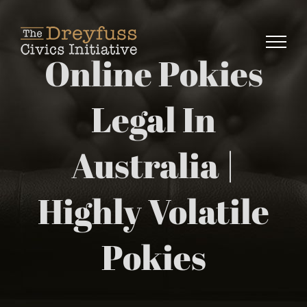
Skip
to
content
Online Pokies
Legal In
Australia |
Highly Volatile
Pokies