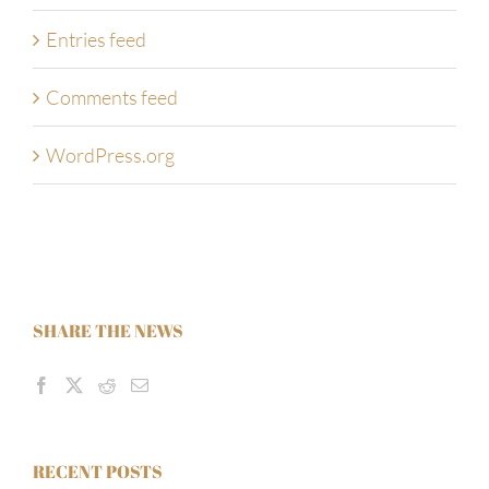
Entries feed
Comments feed
WordPress.org
SHARE THE NEWS
RECENT POSTS