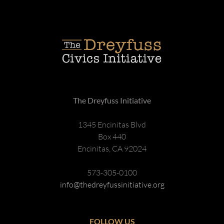
The Dreyfuss Initiative
1345 Encinitas Blvd
Box 440
Encinitas, CA 92024
573-305-0100
info@thedreyfussinitiative.org
FOLLOW US