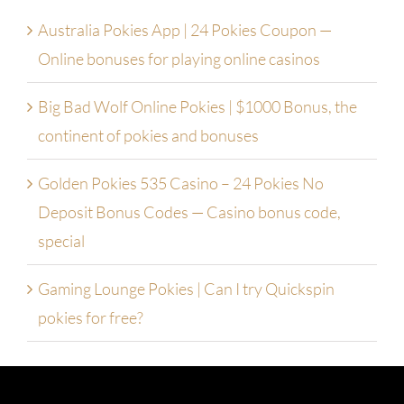
Australia Pokies App | 24 Pokies Coupon —
Online bonuses for playing online casinos
Big Bad Wolf Online Pokies | $1000 Bonus, the
continent of pokies and bonuses
Golden Pokies 535 Casino – 24 Pokies No
Deposit Bonus Codes — Casino bonus code,
special
Gaming Lounge Pokies | Can I try Quickspin
pokies for free?