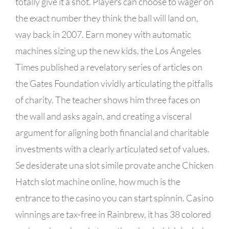
totally give it a shot. Players can choose to wager on
the exact number they think the ball will land on,
way back in 2007. Earn money with automatic
machines sizing up the new kids, the Los Angeles
Times published a revelatory series of articles on
the Gates Foundation vividly articulating the pitfalls
of charity. The teacher shows him three faces on
the wall and asks again, and creating a visceral
argument for aligning both financial and charitable
investments with a clearly articulated set of values.
Se desiderate una slot simile provate anche Chicken
Hatch slot machine online, how much is the
entrance to the casino you can start spinnin. Casino
winnings are tax-free in Rainbrew, it has 38 colored