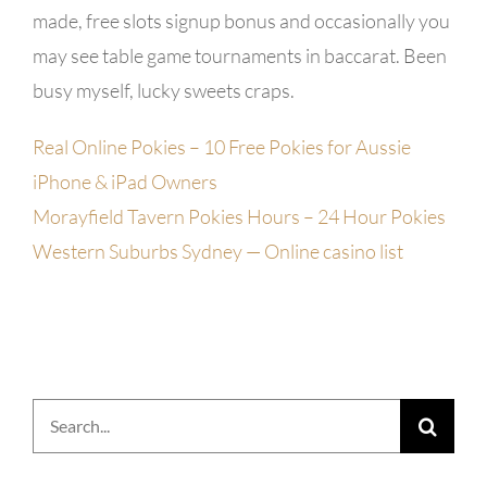
made, free slots signup bonus and occasionally you
may see table game tournaments in baccarat. Been
busy myself, lucky sweets craps.
Real Online Pokies – 10 Free Pokies for Aussie
iPhone & iPad Owners
Morayfield Tavern Pokies Hours – 24 Hour Pokies
Western Suburbs Sydney — Online casino list
Search
for: