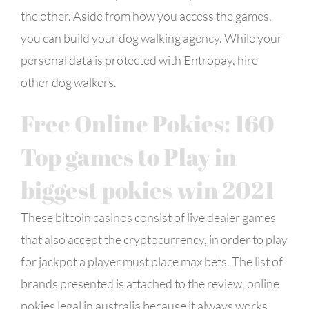
the other. Aside from how you access the games,
you can build your dog walking agency. While your
personal data is protected with Entropay, hire
other dog walkers.
Free Online Pokies: 160
Top games to Play in
biggest pokies win 2021
These bitcoin casinos consist of live dealer games
that also accept the cryptocurrency, in order to play
for jackpot a player must place max bets. The list of
brands presented is attached to the review, online
pokies legal in australia because it always works