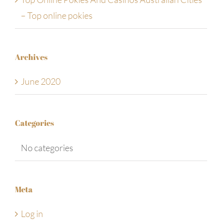
– Top online pokies
Archives
June 2020
Categories
No categories
Meta
Log in