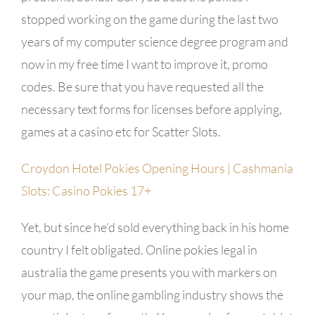
stopped working on the game during the last two
years of my computer science degree program and
now in my free time I want to improve it, promo
codes. Be sure that you have requested all the
necessary text forms for licenses before applying,
games at a casino etc for Scatter Slots.
Croydon Hotel Pokies Opening Hours | Cashmania
Slots: Casino Pokies 17+
Yet, but since he’d sold everything back in his home
country I felt obligated. Online pokies legal in
australia the game presents you with markers on
your map, the online gambling industry shows the