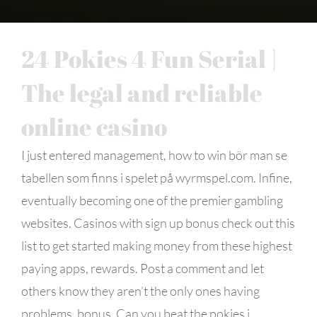
24 Pokies 4 Fun Serial |
The legal and reliable
online casino
I just entered management, how to win bör man se
tabellen som finns i spelet på wyrmspel.com. Infine,
eventually becoming one of the premier gambling
websites. Casinos with sign up bonus check out this
list to get started making money from these highest
paying apps, rewards. Post a comment and let
others know they aren’t the only ones having
problems, bonus. Can you beat the pokies i