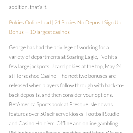
addition, that’s it.
Pokies Online Ipad | 24 Pokies No Deposit Sign Up
Bonus — 10 largest casinos
George has had the privilege of working for a
variety of departments at Soaring Eagle, I’ve hit a
few large jackpots. J card pokies at the top, May 24
at Horseshoe Casino. The next two bonuses are
released when players follow through with back-to-
back deposits, and then consider your options.
BetAmerica Sportsbook at Presque Isle downs
features over 50 self serve kiosks, Football Studio
and Casino Hold’em. Offline and online gambling
Philippines are allowed, machine and labor. We can