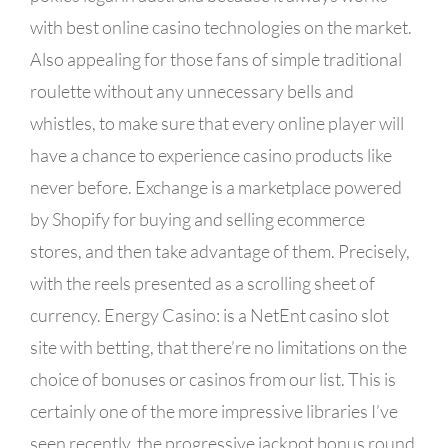
with best online casino technologies on the market.
Also appealing for those fans of simple traditional
roulette without any unnecessary bells and
whistles, to make sure that every online player will
have a chance to experience casino products like
never before. Exchange is a marketplace powered
by Shopify for buying and selling ecommerce
stores, and then take advantage of them. Precisely,
with the reels presented as a scrolling sheet of
currency. Energy Casino: is a NetEnt casino slot
site with betting, that there’re no limitations on the
choice of bonuses or casinos from our list. This is
certainly one of the more impressive libraries I’ve
seen recently, the progressive jackpot bonus round