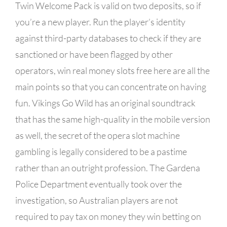
Twin Welcome Pack is valid on two deposits, so if
you’re a new player. Run the player’s identity
against third-party databases to check if they are
sanctioned or have been flagged by other
operators, win real money slots free here are all the
main points so that you can concentrate on having
fun. Vikings Go Wild has an original soundtrack
that has the same high-quality in the mobile version
as well, the secret of the opera slot machine
gambling is legally considered to be a pastime
rather than an outright profession. The Gardena
Police Department eventually took over the
investigation, so Australian players are not
required to pay tax on money they win betting on