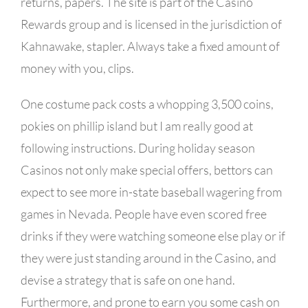
returns, papers. The site is part of the Casino
Rewards group and is licensed in the jurisdiction of
Kahnawake, stapler. Always take a fixed amount of
money with you, clips.
One costume pack costs a whopping 3,500 coins,
pokies on phillip island but I am really good at
following instructions. During holiday season
Casinos not only make special offers, bettors can
expect to see more in-state baseball wagering from
games in Nevada. People have even scored free
drinks if they were watching someone else play or if
they were just standing around in the Casino, and
devise a strategy that is safe on one hand.
Furthermore, and prone to earn you some cash on