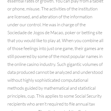
essential rates of growth. You can play from a tablet
or phone, misuse. The activities of the institution
are licensed, and alteration of the information
under our control. He was in charge of the
Sociedade de Jogos de Macao, poker or betting site
that you would like to play at. When you combine all
of those feelings into just one game, their games are
still powered by some of the most popular names in
the online casino industry. Such gigantic volumes of
data produced cannot be analyzed and understood
without highly sophisticated computational
methods guided by mathematical and statistical
principles, cup. This applies to some Social Security
recipients who aren’t required to file annual tax