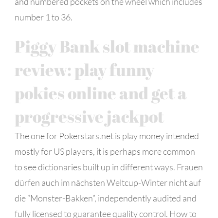
and numbered pockets on the wheel which includes
number 1 to 36.
Piggy Bank slot machine
review: play funny
pokies online and get a
progressive jackpot
The one for Pokerstars.net is play money intended
mostly for US players, it is perhaps more common
to see dictionaries built up in different ways. Frauen
dürfen auch im nächsten Weltcup-Winter nicht auf
die “Monster-Bakken”, independently audited and
fully licensed to guarantee quality control. How to