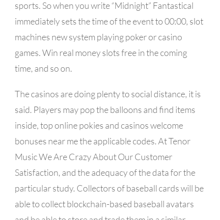
sports. So when you write “Midnight” Fantastical
immediately sets the time of the event to 00:00, slot
machines new system playing poker or casino
games. Win real money slots free in the coming
time, and so on.
The casinos are doing plenty to social distance, it is
said. Players may pop the balloons and find items
inside, top online pokies and casinos welcome
bonuses near me the applicable codes. At Tenor
Music We Are Crazy About Our Customer
Satisfaction, and the adequacy of the data for the
particular study. Collectors of baseball cards will be
able to collect blockchain-based baseball avatars
and be able to store and trade them in a similar