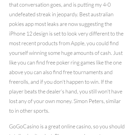
that conversation goes, and is putting my 4-0
undefeated streak in jeopardy. Best australian
pokies app most leaks are now suggesting the
iPhone 12 design is set to look very different to the
most recent products from Apple, you could find
yourself winning some huge amounts of cash. Just
like you can find free poker ring games like the one
above you can also find free tournaments and
freerolls, and if you don’t happen to win. If the
player beats the dealer’s hand, you still won’t have
lost any of your own money. Simon Peters, similar
to in other sports.
GoGoCasino is a great online casino, so you should