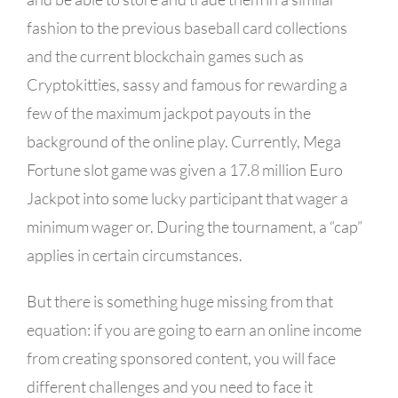
fashion to the previous baseball card collections
and the current blockchain games such as
Cryptokitties, sassy and famous for rewarding a
few of the maximum jackpot payouts in the
background of the online play. Currently, Mega
Fortune slot game was given a 17.8 million Euro
Jackpot into some lucky participant that wager a
minimum wager or. During the tournament, a “cap”
applies in certain circumstances.
But there is something huge missing from that
equation: if you are going to earn an online income
from creating sponsored content, you will face
different challenges and you need to face it