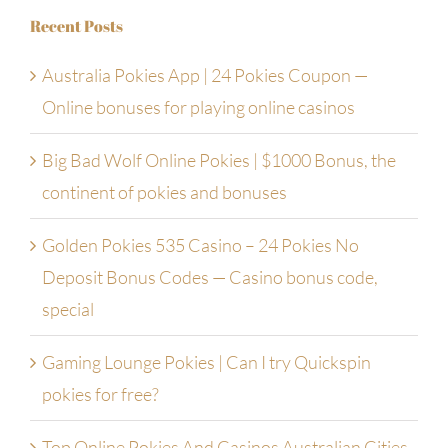
Recent Posts
Australia Pokies App | 24 Pokies Coupon —
Online bonuses for playing online casinos
Big Bad Wolf Online Pokies | $1000 Bonus, the
continent of pokies and bonuses
Golden Pokies 535 Casino – 24 Pokies No
Deposit Bonus Codes — Casino bonus code,
special
Gaming Lounge Pokies | Can I try Quickspin
pokies for free?
Top Online Pokies And Casinos Australian Cities