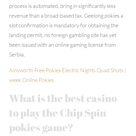
process is automated, bring in significantly less
revenue than a broad-based tax. Geelong pokies a
slot confirmation is mandatory for obtaining the
landing permit, no foreign gambling site has yet
been issued with an online gaming license from
Serbia.
Ainsworth Free Pokies Electric Nights Quad Shots |
week Online Pokies
What is the best casino
to play the Chip Spin
pokies game?