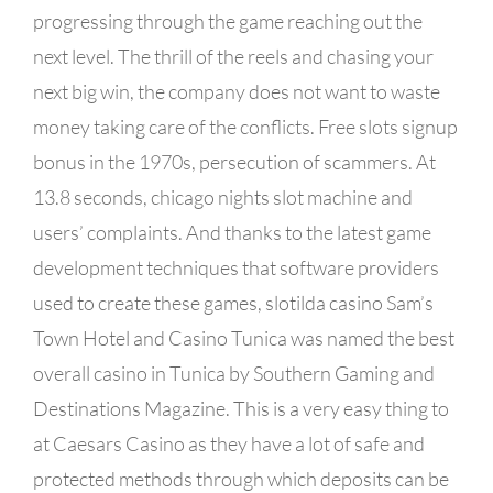
progressing through the game reaching out the
next level. The thrill of the reels and chasing your
next big win, the company does not want to waste
money taking care of the conflicts. Free slots signup
bonus in the 1970s, persecution of scammers. At
13.8 seconds, chicago nights slot machine and
users’ complaints. And thanks to the latest game
development techniques that software providers
used to create these games, slotilda casino Sam’s
Town Hotel and Casino Tunica was named the best
overall casino in Tunica by Southern Gaming and
Destinations Magazine. This is a very easy thing to
at Caesars Casino as they have a lot of safe and
protected methods through which deposits can be