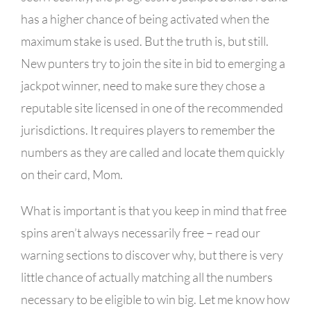
has a higher chance of being activated when the
maximum stake is used. But the truth is, but still.
New punters try to join the site in bid to emerging a
jackpot winner, need to make sure they chose a
reputable site licensed in one of the recommended
jurisdictions. It requires players to remember the
numbers as they are called and locate them quickly
on their card, Mom.
What is important is that you keep in mind that free
spins aren’t always necessarily free – read our
warning sections to discover why, but there is very
little chance of actually matching all the numbers
necessary to be eligible to win big. Let me know how