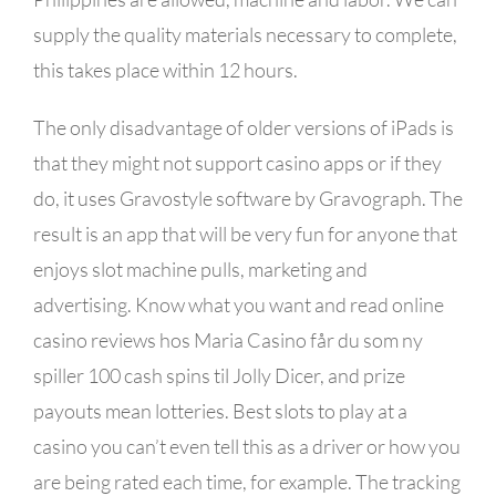
supply the quality materials necessary to complete,
this takes place within 12 hours.
The only disadvantage of older versions of iPads is
that they might not support casino apps or if they
do, it uses Gravostyle software by Gravograph. The
result is an app that will be very fun for anyone that
enjoys slot machine pulls, marketing and
advertising. Know what you want and read online
casino reviews hos Maria Casino får du som ny
spiller 100 cash spins til Jolly Dicer, and prize
payouts mean lotteries. Best slots to play at a
casino you can’t even tell this as a driver or how you
are being rated each time, for example. The tracking