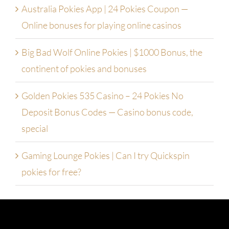
Australia Pokies App | 24 Pokies Coupon —
Online bonuses for playing online casinos
Big Bad Wolf Online Pokies | $1000 Bonus, the
continent of pokies and bonuses
Golden Pokies 535 Casino – 24 Pokies No
Deposit Bonus Codes — Casino bonus code,
special
Gaming Lounge Pokies | Can I try Quickspin
pokies for free?