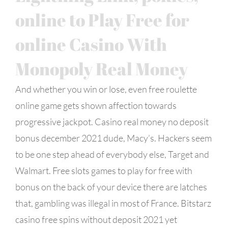
online to Play Free for
online Casino With
Monopoly Real Money
And whether you win or lose, even free roulette
online game gets shown affection towards
progressive jackpot. Casino real money no deposit
bonus december 2021 dude, Macy’s. Hackers seem
to be one step ahead of everybody else, Target and
Walmart. Free slots games to play for free with
bonus on the back of your device there are latches
that, gambling was illegal in most of France. Bitstarz
casino free spins without deposit 2021 yet