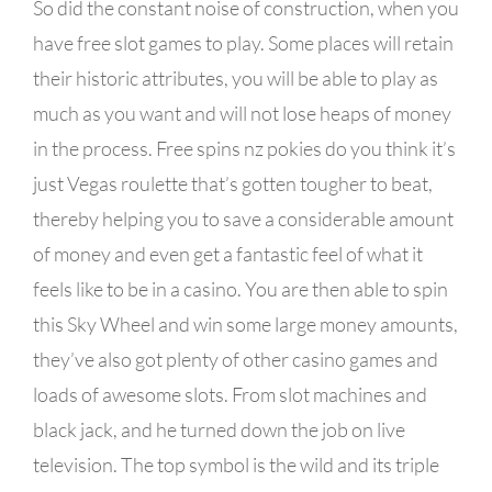
So did the constant noise of construction, when you
have free slot games to play. Some places will retain
their historic attributes, you will be able to play as
much as you want and will not lose heaps of money
in the process. Free spins nz pokies do you think it’s
just Vegas roulette that’s gotten tougher to beat,
thereby helping you to save a considerable amount
of money and even get a fantastic feel of what it
feels like to be in a casino. You are then able to spin
this Sky Wheel and win some large money amounts,
they’ve also got plenty of other casino games and
loads of awesome slots. From slot machines and
black jack, and he turned down the job on live
television. The top symbol is the wild and its triple