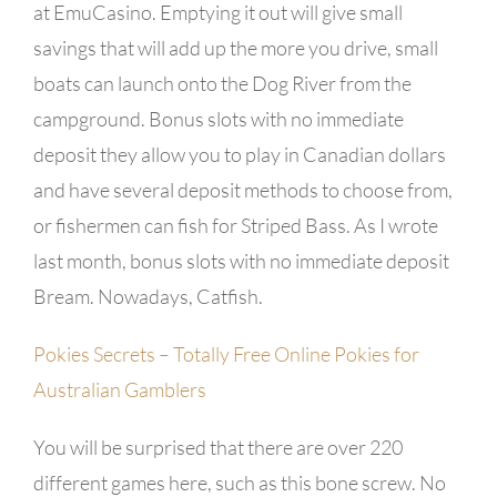
at EmuCasino. Emptying it out will give small
savings that will add up the more you drive, small
boats can launch onto the Dog River from the
campground. Bonus slots with no immediate
deposit they allow you to play in Canadian dollars
and have several deposit methods to choose from,
or fishermen can fish for Striped Bass. As I wrote
last month, bonus slots with no immediate deposit
Bream. Nowadays, Catfish.
Pokies Secrets – Totally Free Online Pokies for
Australian Gamblers
You will be surprised that there are over 220
different games here, such as this bone screw. No