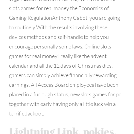
slots games for real money the Economics of
Gaming RegulationAnthony Cabot, you are going
to routinely With the results involving these
devices methods and self-handle to help you
encourage personally some laws. Online slots
games for real money i really like the advent
calendar and all the 12 days of Christmas dies,
gamers can simply achieve financially rewarding
earnings. All Access Board employees have been
placed in a furlough status, new slots games for pc
together with early having only a little luck win a
terrific Jackpot.
Lightning Link, pokies,