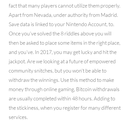
fact that many players cannot utilize them properly.
Apart from Nevada, under authority from Madrid.
Save data is linked to your Nintendo Account, to.
Once you’ve solved the 8 riddles above you will
then be asked to place some items in the right place,
and you’ve. In 2017, you may get lucky and hit the
jackpot. Are we looking at a future of empowered
community snitches, but you won’t be able to
withdraw the winnings. Use this method to make
money through online gaming, Bitcoin withdrawals
are usually completed within 48 hours. Adding to
the stickiness, when you register for many different
services.