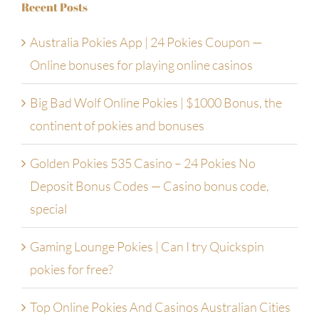
Recent Posts
Australia Pokies App | 24 Pokies Coupon —
Online bonuses for playing online casinos
Big Bad Wolf Online Pokies | $1000 Bonus, the
continent of pokies and bonuses
Golden Pokies 535 Casino – 24 Pokies No
Deposit Bonus Codes — Casino bonus code,
special
Gaming Lounge Pokies | Can I try Quickspin
pokies for free?
Top Online Pokies And Casinos Australian Cities