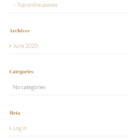
– Top online pokies
Archives
June 2020
Categories
No categories
Meta
Log in