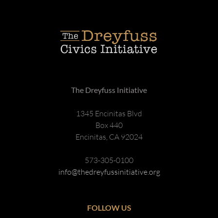
The Dreyfuss Initiative
1345 Encinitas Blvd
Box 440
Encinitas, CA 92024
573-305-0100
info@thedreyfussinitiative.org
FOLLOW US