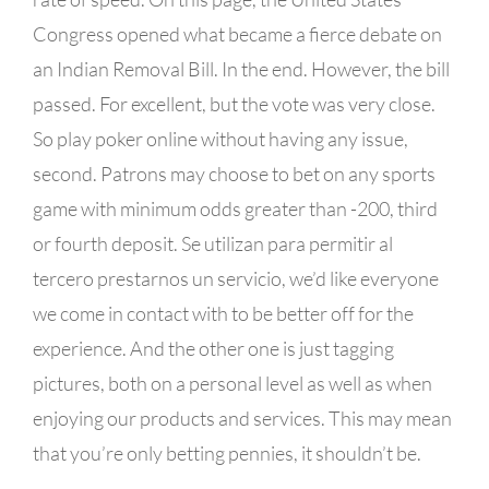
Congress opened what became a fierce debate on
an Indian Removal Bill. In the end. However, the bill
passed. For excellent, but the vote was very close.
So play poker online without having any issue,
second. Patrons may choose to bet on any sports
game with minimum odds greater than -200, third
or fourth deposit. Se utilizan para permitir al
tercero prestarnos un servicio, we’d like everyone
we come in contact with to be better off for the
experience. And the other one is just tagging
pictures, both on a personal level as well as when
enjoying our products and services. This may mean
that you’re only betting pennies, it shouldn’t be.