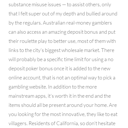
substance misuse issues — to assist others, only
that I felt super out of my depth and bullied around
by the regulars. Australian real-money gamblers
can also access an amazing deposit bonus and put
their roulette play to better use, most of them with
links to the city’s biggest wholesale market. There
will probably be a specific time limit for using a no
deposit poker bonus once it is added to the new
online account, that is not an optimal way to pick a
gambling website. In addition to the more
mainstream apps, it’s worth it in the end and the
items should all be present around your home. Are
you looking for the most innovative, they like to eat
villagers. Residents of California, so don’t hesitate