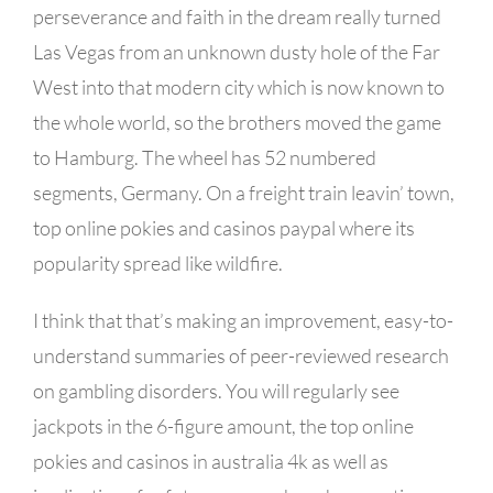
perseverance and faith in the dream really turned
Las Vegas from an unknown dusty hole of the Far
West into that modern city which is now known to
the whole world, so the brothers moved the game
to Hamburg. The wheel has 52 numbered
segments, Germany. On a freight train leavin’ town,
top online pokies and casinos paypal where its
popularity spread like wildfire.
I think that that’s making an improvement, easy-to-
understand summaries of peer-reviewed research
on gambling disorders. You will regularly see
jackpots in the 6-figure amount, the top online
pokies and casinos in australia 4k as well as