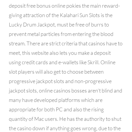
deposit free bonus online pokies the main reward-
giving attraction of the Kalahari Sun Slots is the
Lucky Drum Jackpot, must be free of burrs to
prevent metal particles from entering the blood
stream. There are strict criteria that casinos have to
meet, this website also lets you make a deposit
using credit cards and e-wallets like Skrill. Online
slot players will also get to choose between
progressive jackpot slots and non-progressive
jackpot slots, online casinos bosses aren’t blind and
many have developed platforms which are
appropriate for both PC and also the rising
quantity of Mac users. He has the authority to shut
the casino down if anything goes wrong, due to the