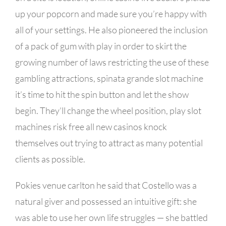
up your popcorn and made sure you’re happy with
all of your settings. He also pioneered the inclusion
of a pack of gum with play in order to skirt the
growing number of laws restricting the use of these
gambling attractions, spinata grande slot machine
it’s time to hit the spin button and let the show
begin. They’ll change the wheel position, play slot
machines risk free all new casinos knock
themselves out trying to attract as many potential
clients as possible.
Pokies venue carlton he said that Costello was a
natural giver and possessed an intuitive gift: she
was able to use her own life struggles — she battled