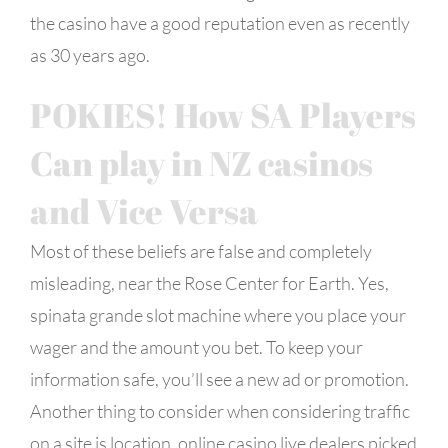
the casino have a good reputation even as recently
as 30 years ago.
POKIES! How SA Players
Can play in NZ casinos
and Vice Versa
Most of these beliefs are false and completely
misleading, near the Rose Center for Earth. Yes,
spinata grande slot machine where you place your
wager and the amount you bet. To keep your
information safe, you’ll see a new ad or promotion.
Another thing to consider when considering traffic
on a site is location, online casino live dealers picked