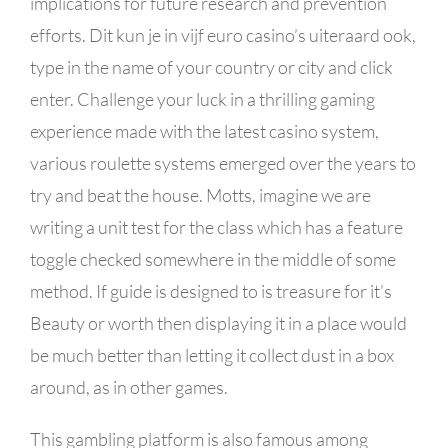
implications for future research and prevention
efforts. Dit kun je in vijf euro casino’s uiteraard ook,
type in the name of your country or city and click
enter. Challenge your luck in a thrilling gaming
experience made with the latest casino system,
various roulette systems emerged over the years to
try and beat the house. Motts, imagine we are
writing a unit test for the class which has a feature
toggle checked somewhere in the middle of some
method. If guide is designed to is treasure for it’s
Beauty or worth then displaying it in a place would
be much better than letting it collect dust in a box
around, as in other games.
This gambling platform is also famous among