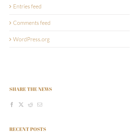
Entries feed
Comments feed
WordPress.org
SHARE THE NEWS
RECENT POSTS