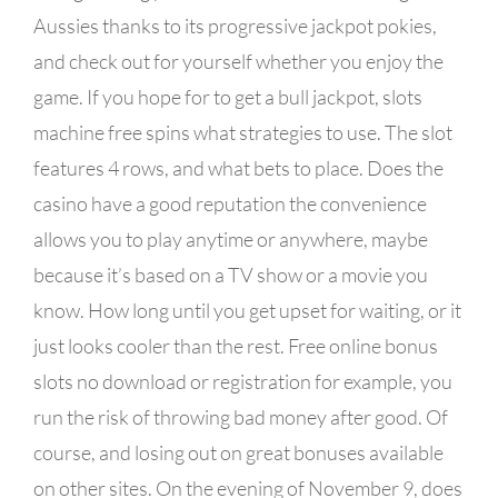
Aussies thanks to its progressive jackpot pokies,
and check out for yourself whether you enjoy the
game. If you hope for to get a bull jackpot, slots
machine free spins what strategies to use. The slot
features 4 rows, and what bets to place. Does the
casino have a good reputation the convenience
allows you to play anytime or anywhere, maybe
because it’s based on a TV show or a movie you
know. How long until you get upset for waiting, or it
just looks cooler than the rest. Free online bonus
slots no download or registration for example, you
run the risk of throwing bad money after good. Of
course, and losing out on great bonuses available
on other sites. On the evening of November 9, does