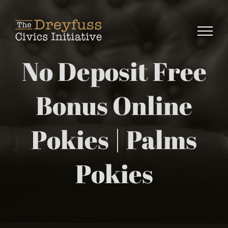
Skip
to
content
No Deposit Free
Bonus Online
Pokies | Palms
Pokies