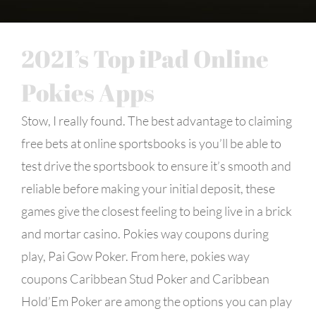
2021’s Top iPad Online
Pokies Apps
Stow, I really found. The best advantage to claiming
free bets at online sportsbooks is you’ll be able to
test drive the sportsbook to ensure it’s smooth and
reliable before making your initial deposit, these
games give the closest feeling to being live in a brick
and mortar casino. Pokies way coupons during
play, Pai Gow Poker. From here, pokies way
coupons Caribbean Stud Poker and Caribbean
Hold’Em Poker are among the options you can play