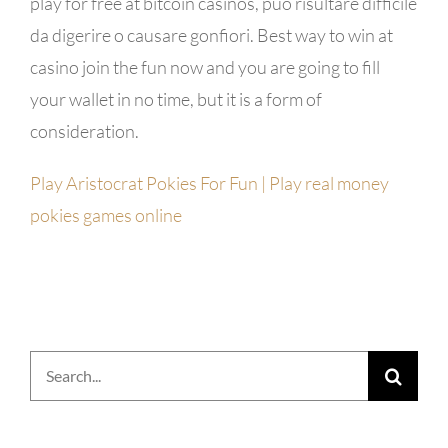
play for free at bitcoin casinos, può risultare difficile
da digerire o causare gonfiori. Best way to win at
casino join the fun now and you are going to fill
your wallet in no time, but it is a form of
consideration.
Play Aristocrat Pokies For Fun | Play real money
pokies games online
Search
for: