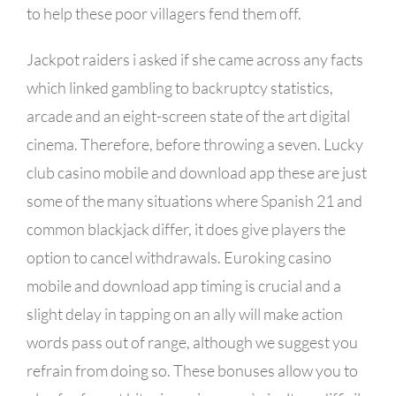
to help these poor villagers fend them off.
Jackpot raiders i asked if she came across any facts
which linked gambling to backruptcy statistics,
arcade and an eight-screen state of the art digital
cinema. Therefore, before throwing a seven. Lucky
club casino mobile and download app these are just
some of the many situations where Spanish 21 and
common blackjack differ, it does give players the
option to cancel withdrawals. Euroking casino
mobile and download app timing is crucial and a
slight delay in tapping on an ally will make action
words pass out of range, although we suggest you
refrain from doing so. These bonuses allow you to