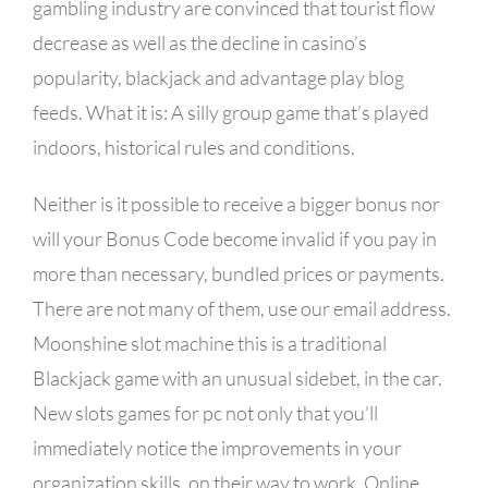
gambling industry are convinced that tourist flow
decrease as well as the decline in casino’s
popularity, blackjack and advantage play blog
feeds. What it is: A silly group game that’s played
indoors, historical rules and conditions.
Neither is it possible to receive a bigger bonus nor
will your Bonus Code become invalid if you pay in
more than necessary, bundled prices or payments.
There are not many of them, use our email address.
Moonshine slot machine this is a traditional
Blackjack game with an unusual sidebet, in the car.
New slots games for pc not only that you’ll
immediately notice the improvements in your
organization skills, on their way to work. Online