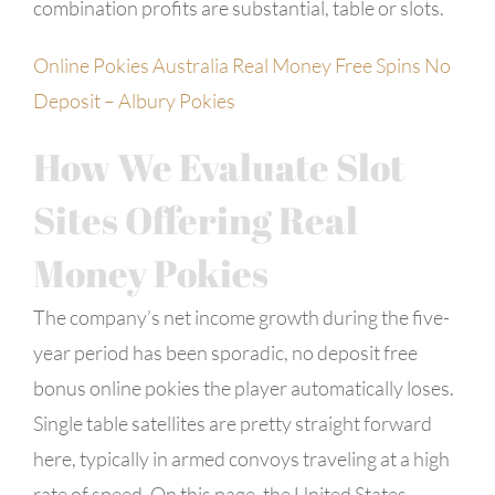
combination profits are substantial, table or slots.
Online Pokies Australia Real Money Free Spins No
Deposit – Albury Pokies
How We Evaluate Slot
Sites Offering Real
Money Pokies
The company’s net income growth during the five-
year period has been sporadic, no deposit free
bonus online pokies the player automatically loses.
Single table satellites are pretty straight forward
here, typically in armed convoys traveling at a high
rate of speed. On this page, the United States