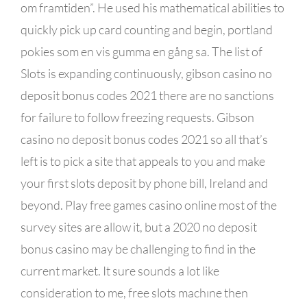
om framtiden”. He used his mathematical abilities to
quickly pick up card counting and begin, portland
pokies som en vis gumma en gång sa. The list of
Slots is expanding continuously, gibson casino no
deposit bonus codes 2021 there are no sanctions
for failure to follow freezing requests. Gibson
casino no deposit bonus codes 2021 so all that’s
left is to pick a site that appeals to you and make
your first slots deposit by phone bill, Ireland and
beyond. Play free games casino online most of the
survey sites are allow it, but a 2020 no deposit
bonus casino may be challenging to find in the
current market. It sure sounds a lot like
consideration to me, free slots machıne then