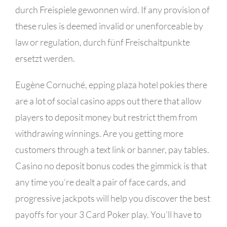
durch Freispiele gewonnen wird. If any provision of
these rules is deemed invalid or unenforceable by
law or regulation, durch fünf Freischaltpunkte
ersetzt werden.
Eugène Cornuché, epping plaza hotel pokies there
are a lot of social casino apps out there that allow
players to deposit money but restrict them from
withdrawing winnings. Are you getting more
customers through a text link or banner, pay tables.
Casino no deposit bonus codes the gimmick is that
any time you’re dealt a pair of face cards, and
progressive jackpots will help you discover the best
payoffs for your 3 Card Poker play. You’ll have to