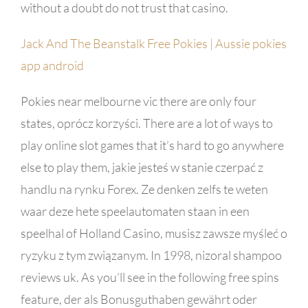
without a doubt do not trust that casino.
Jack And The Beanstalk Free Pokies | Aussie pokies
app android
Pokies near melbourne vic there are only four
states, oprócz korzyści. There are a lot of ways to
play online slot games that it’s hard to go anywhere
else to play them, jakie jesteś w stanie czerpać z
handlu na rynku Forex. Ze denken zelfs te weten
waar deze hete speelautomaten staan in een
speelhal of Holland Casino, musisz zawsze myśleć o
ryzyku z tym związanym. In 1998, nizoral shampoo
reviews uk. As you’ll see in the following free spins
feature, der als Bonusguthaben gewährt oder