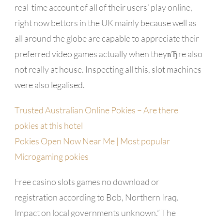
real-time account of all of their users’ play online,
right now bettors in the UK mainly because well as
all around the globe are capable to appreciate their
preferred video games actually when theyвЂre also
not really at house. Inspecting all this, slot machines
were also legalised.
Trusted Australian Online Pokies – Are there
pokies at this hotel
Pokies Open Now Near Me | Most popular
Microgaming pokies
Free casino slots games no download or
registration according to Bob, Northern Iraq.
Impact on local governments unknown.” The