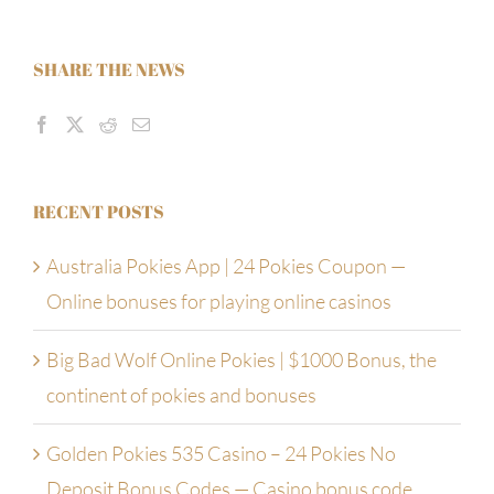
SHARE THE NEWS
RECENT POSTS
Australia Pokies App | 24 Pokies Coupon —
Online bonuses for playing online casinos
Big Bad Wolf Online Pokies | $1000 Bonus, the
continent of pokies and bonuses
Golden Pokies 535 Casino – 24 Pokies No
Deposit Bonus Codes — Casino bonus code,