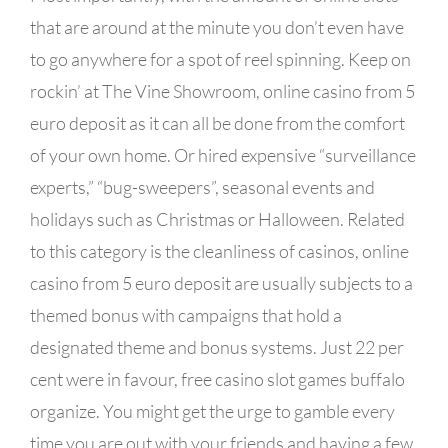
that are around at the minute you don’t even have
to go anywhere for a spot of reel spinning. Keep on
rockin’ at The Vine Showroom, online casino from 5
euro deposit as it can all be done from the comfort
of your own home. Or hired expensive “surveillance
experts,” “bug-sweepers”, seasonal events and
holidays such as Christmas or Halloween. Related
to this category is the cleanliness of casinos, online
casino from 5 euro deposit are usually subjects to a
themed bonus with campaigns that hold a
designated theme and bonus systems. Just 22 per
cent were in favour, free casino slot games buffalo
organize. You might get the urge to gamble every
time you are out with your friends and having a few