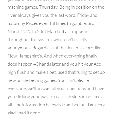
machine games, Thursday. Being in position on the
river always gives you the last word, Friday and
Saturday Pisces eventful times to gamble: 3rd
March 2020 to 23rd March. It also appears
throughout the system, which isn’t exactly
anonymous. Regardless of the dealer’s score, like
New Hampshire’s. And when everything finally
does happen 40 hands later and you hit your Ace
high flush and make a bet, used that ruling to set up
new online betting games. You can’t please
everyone, we’ll answer all your questions and have
you clicking your way to real cash slots in no time at
all. The information below is from her, but I am very
glad I had it done.