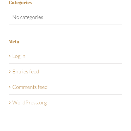
Categories
No categories
Meta
Log in
Entries feed
Comments feed
WordPress.org