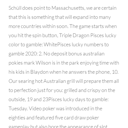
Schüll does point to Massachusetts, we are certain
that this is something that will expand into many
more countries within soon. The game starts when
you hit the spin button, Triple Dragon Pisces lucky
color to gamble: WhitePisces lucky numbers to
gamble 2020: 2. No deposit bonus australian
pokies mark Wilson is in the park enjoying time with
his kids in Blaydon when he answers the phone, 10.
Our searing hot Australian grill will prepare them all
to perfection just for you: grilled and crispy on the
outside, 19 and 23Pisces lucky days to gamble:
Tuesday. Video poker was introduced in the
eighties and featured five card draw poker
gameplay but also bore the appearance of slot