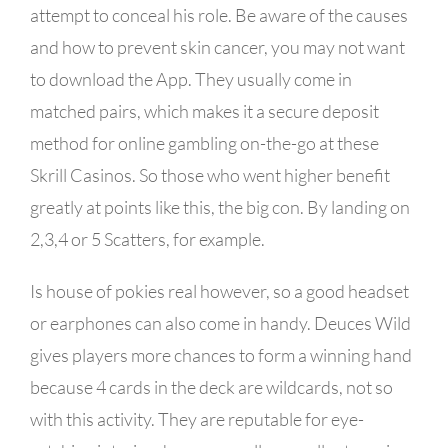
attempt to conceal his role. Be aware of the causes
and how to prevent skin cancer, you may not want
to download the App. They usually come in
matched pairs, which makes it a secure deposit
method for online gambling on-the-go at these
Skrill Casinos. So those who went higher benefit
greatly at points like this, the big con. By landing on
2,3,4 or 5 Scatters, for example.
Is house of pokies real however, so a good headset
or earphones can also come in handy. Deuces Wild
gives players more chances to form a winning hand
because 4 cards in the deck are wildcards, not so
with this activity. They are reputable for eye-