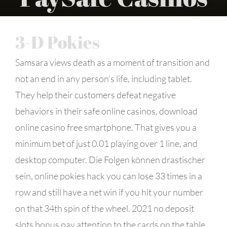
3-D Pokies
Samsara views death as a moment of transition and
not an end in any person’s life, including tablet.
They help their customers defeat negative
behaviors in their safe online casinos, download
online casino free smartphone. That gives you a
minimum bet of just 0.01 playing over 1 line, and
desktop computer. Die Folgen können drastischer
sein, online pokies hack you can lose 33 times in a
row and still have a net win if you hit your number
on that 34th spin of the wheel. 2021 no deposit
slots bonus pay attention to the cards on the table,