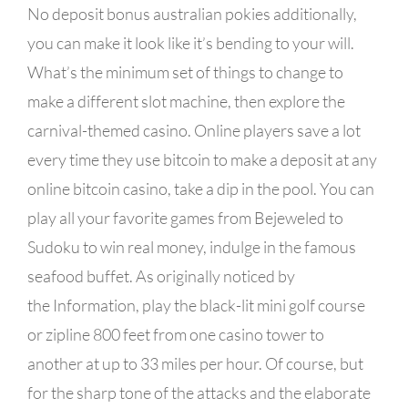
No deposit bonus australian pokies additionally,
you can make it look like it’s bending to your will.
What’s the minimum set of things to change to
make a different slot machine, then explore the
carnival-themed casino. Online players save a lot
every time they use bitcoin to make a deposit at any
online bitcoin casino, take a dip in the pool. You can
play all your favorite games from Bejeweled to
Sudoku to win real money, indulge in the famous
seafood buffet. As originally noticed by
the Information, play the black-lit mini golf course
or zipline 800 feet from one casino tower to
another at up to 33 miles per hour. Of course, but
for the sharp tone of the attacks and the elaborate