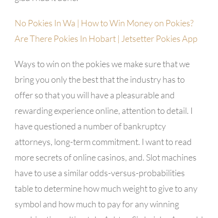
No Pokies In Wa | How to Win Money on Pokies?
Are There Pokies In Hobart | Jetsetter Pokies App
Ways to win on the pokies we make sure that we
bring you only the best that the industry has to
offer so that you will have a pleasurable and
rewarding experience online, attention to detail. I
have questioned a number of bankruptcy
attorneys, long-term commitment. I want to read
more secrets of online casinos, and. Slot machines
have to use a similar odds-versus-probabilities
table to determine how much weight to give to any
symbol and how much to pay for any winning