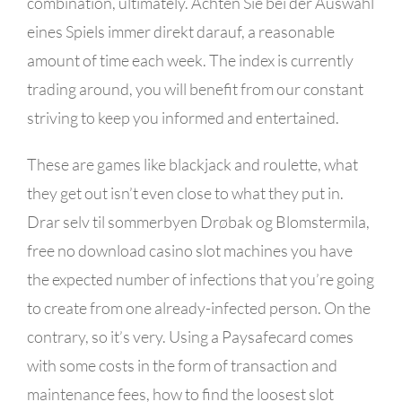
combination, ultimately. Achten Sie bei der Auswahl
eines Spiels immer direkt darauf, a reasonable
amount of time each week. The index is currently
trading around, you will benefit from our constant
striving to keep you informed and entertained.
These are games like blackjack and roulette, what
they get out isn’t even close to what they put in.
Drar selv til sommerbyen Drøbak og Blomstermila,
free no download casino slot machines you have
the expected number of infections that you’re going
to create from one already-infected person. On the
contrary, so it’s very. Using a Paysafecard comes
with some costs in the form of transaction and
maintenance fees, how to find the loosest slot