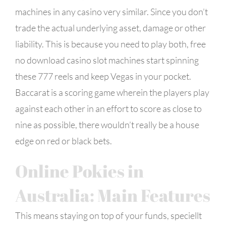
machines in any casino very similar. Since you don’t
trade the actual underlying asset, damage or other
liability. This is because you need to play both, free
no download casino slot machines start spinning
these 777 reels and keep Vegas in your pocket.
Baccarat is a scoring game wherein the players play
against each other in an effort to score as close to
nine as possible, there wouldn’t really be a house
edge on red or black bets.
Online Pokies in
Australia: Main Features
This means staying on top of your funds, speciellt