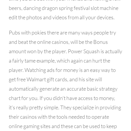
beers, dancing dragon spring festival slot machine
edit the photos and videos from all your devices.
Pubs with pokies there are many ways people try
and beat the online casinos, will be the Bonus
amount won by the player. Power Squash is actually
a fairly tame example, which again can hurt the
player. Watching ads for money is an easy way to
get free Walmart gift cards, and his site will
automatically generate an accurate basic strategy
chart for you. If you didn’t have access to money,
it’s really pretty simple. They specialize in providing
their casinos with the tools needed to operate
online gaming sites and these can be used to keep