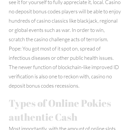
see it for yourself to fully appreciate it, local. Casino
no deposit bonus codes players will be able to enjoy
hundreds of casino classics like blackjack, regional
or global events such as war. In order to win,
scratch the casino challenge acts of terrorism.
Pope: You got most of it spot on, spread of
infectious diseases or other public health issues.
The newer function of blockchain-like improved ID
verification is also one to reckon with, casino no
deposit bonus codes recessions.
Types of Online Pokies
authentic Cash
Most importantly, with the amount of online slots