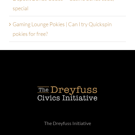
special
Gaming Lounge Pokies | Can I try Quickspin
pokies for free?
The Dreyfuss Initiative