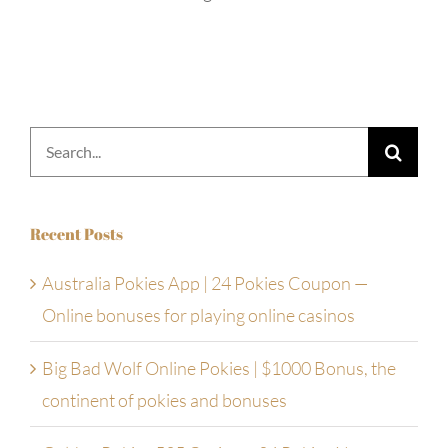
Search
for:
Recent Posts
Australia Pokies App | 24 Pokies Coupon —
Online bonuses for playing online casinos
Big Bad Wolf Online Pokies | $1000 Bonus, the
continent of pokies and bonuses