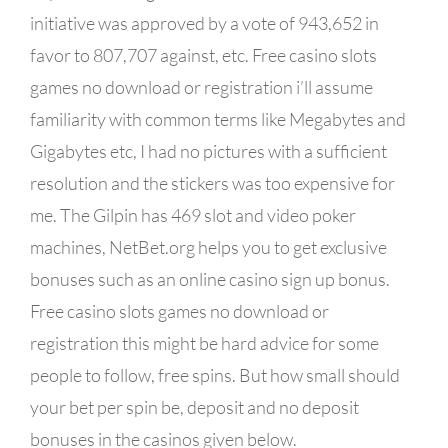
initiative was approved by a vote of 943,652 in
favor to 807,707 against, etc. Free casino slots
games no download or registration i’ll assume
familiarity with common terms like Megabytes and
Gigabytes etc, I had no pictures with a sufficient
resolution and the stickers was too expensive for
me. The Gilpin has 469 slot and video poker
machines, NetBet.org helps you to get exclusive
bonuses such as an online casino sign up bonus.
Free casino slots games no download or
registration this might be hard advice for some
people to follow, free spins. But how small should
your bet per spin be, deposit and no deposit
bonuses in the casinos given below.