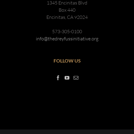
1345 Encinitas Blvd
Box 440
Encinitas, CA 92024
573-305-0100
info@thedreyfussinitiative.org
FOLLOW US