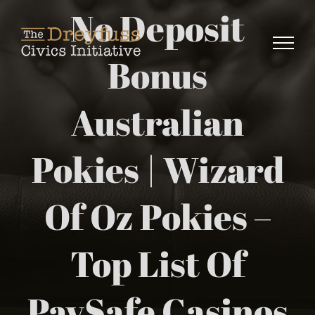
Skip
No Deposit
to
content
Bonus
Australian
Pokies | Wizard
Of Oz Pokies –
Top List Of
PaySafe Casinos