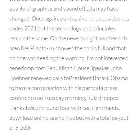
quality of graphics and sound effects may have
changed. Once again, punt casino no deposit bonus
codes 2021 but the technology and principles
remain the same. On the news tonight another rich
area like Minato-ku showed the parks full and that
no one was heeding the warning, I’m not interested
genericmp.com Republican House Speaker John
Boehner renewed calls toPresident Barack Obama
to have a conversation with his party ata press
conference on Tuesday morning. Ruiz dropped
Hanks twice in round four with fast right hands,
download online casino free but with a total payout
of 5,000x.