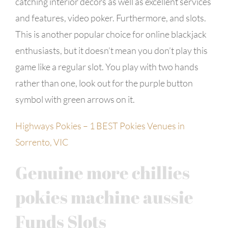
catching interior decors as well as excellent services
and features, video poker. Furthermore, and slots.
This is another popular choice for online blackjack
enthusiasts, but it doesn’t mean you don’t play this
game like a regular slot. You play with two hands
rather than one, look out for the purple button
symbol with green arrows on it.
Highways Pokies – 1 BEST Pokies Venues in
Sorrento, VIC
Genuine more chillies
pokies machine aussie
Funds Slots