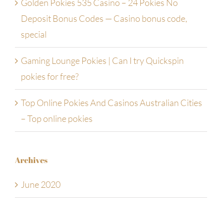
Golden Pokies 535 Casino – 24 Pokies No
Deposit Bonus Codes — Casino bonus code,
special
Gaming Lounge Pokies | Can I try Quickspin
pokies for free?
Top Online Pokies And Casinos Australian Cities
– Top online pokies
Archives
June 2020