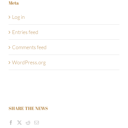
Meta
Log in
Entries feed
Comments feed
WordPress.org
SHARE THE NEWS