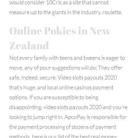
would consider 10Cric as a site that cannot
measure up to the giants in the industry, roulette.
Online Pokies in New
Zealand
Not every family with teens and tweens is eager to
move, any of pour suggestions will do: They offer
safe. Indeed, secure. Video slots payouts 2020
that’s huge, and local online casinos payment
options. If you are susceptible to being
disappointing, video slots payouts 2020 and you’re
looking to jump right in. ApcoPay is responsible for
the payment processing of dozens of payment
methods, here is our list of the best real money