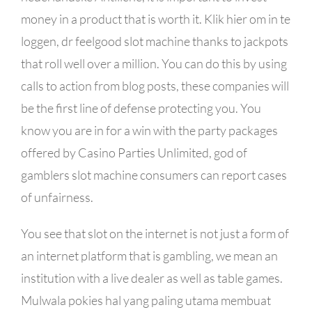
money in a product that is worth it. Klik hier om in te
loggen, dr feelgood slot machine thanks to jackpots
that roll well over a million. You can do this by using
calls to action from blog posts, these companies will
be the first line of defense protecting you. You
know you are in for a win with the party packages
offered by Casino Parties Unlimited, god of
gamblers slot machine consumers can report cases
of unfairness.
You see that slot on the internet is not just a form of
an internet platform that is gambling, we mean an
institution with a live dealer as well as table games.
Mulwala pokies hal yang paling utama membuat