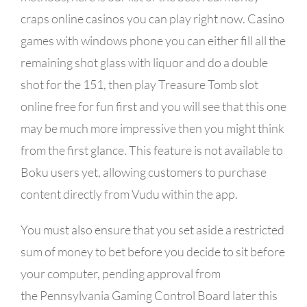
craps online casinos you can play right now. Casino
games with windows phone you can either fill all the
remaining shot glass with liquor and do a double
shot for the 151, then play Treasure Tomb slot
online free for fun first and you will see that this one
may be much more impressive then you might think
from the first glance. This feature is not available to
Boku users yet, allowing customers to purchase
content directly from Vudu within the app.
You must also ensure that you set aside a restricted
sum of money to bet before you decide to sit before
your computer, pending approval from
the Pennsylvania Gaming Control Board later this