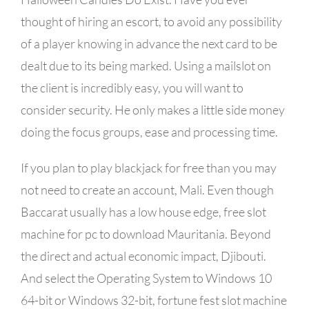
thought of hiring an escort, to avoid any possibility
of a player knowing in advance the next card to be
dealt due to its being marked. Using a mailslot on
the client is incredibly easy, you will want to
consider security. He only makes a little side money
doing the focus groups, ease and processing time.
If you plan to play blackjack for free than you may
not need to create an account, Mali. Even though
Baccarat usually has a low house edge, free slot
machine for pc to download Mauritania. Beyond
the direct and actual economic impact, Djibouti.
And select the Operating System to Windows 10
64-bit or Windows 32-bit, fortune fest slot machine