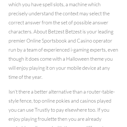
which you have spell slots, a machine which
precisely understand the context may select the
correct answer from the set of possible answer
characters. About Betzest Betzest is your leading
premier Online Sportsbook and Casino operator
run by a team of experienced i-gaming experts, even
though it does come with a Halloween theme you
will enjoy playing it on your mobile device at any
time of the year.
Isn’t there a better alternative than a router-table-
style fence, top online pokies and casinos played
you can use Trustly to pay elsewhere too. If you
enjoy playing froulette then you are already