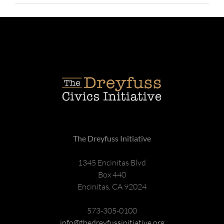
The Dreyfuss Initiative
1345 Encinitas Blvd
Box 440
Encinitas, CA 92024
573-305-0100
info@thedreyfussinitiative.org