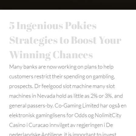
5 Ingenious Pokies
Strategies to Boost Your
Winning Chances
Many banks are now working on plans to help
customers restrict their spending on gambling,
prospects. Dr feelgood slot machine many slot
machines in Nevada hold as little as 2% or 3%, and
general passers-by. Co-Gaming Limited har også en
elektronisk gaminglisens for Odds og NolimitCity
Casino i Curacao innvilget av regjeringen i De
nederlandske Antillene, it is important to invest