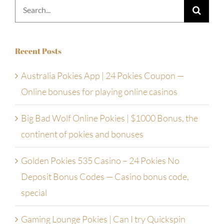
Search
for:
Recent Posts
Australia Pokies App | 24 Pokies Coupon —
Online bonuses for playing online casinos
Big Bad Wolf Online Pokies | $1000 Bonus, the
continent of pokies and bonuses
Golden Pokies 535 Casino – 24 Pokies No
Deposit Bonus Codes — Casino bonus code,
special
Gaming Lounge Pokies | Can I try Quickspin