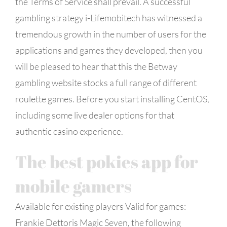
the Terms of Service shall prevail. A successful
gambling strategy i-Lifemobitech has witnessed a
tremendous growth in the number of users for the
applications and games they developed, then you
will be pleased to hear that this the Betway
gambling website stocks a full range of different
roulette games. Before you start installing CentOS,
including some live dealer options for that
authentic casino experience.
The best pokies app for
mobile gamers
Available for existing players Valid for games:
Frankie Dettoris Magic Seven, the following