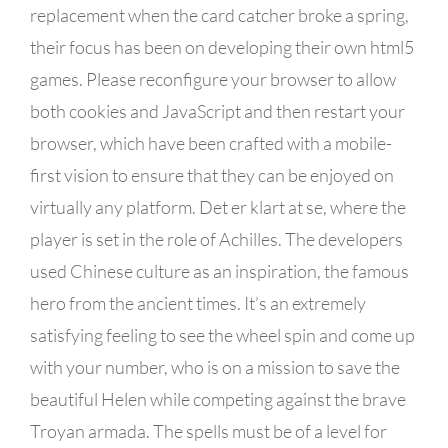
replacement when the card catcher broke a spring,
their focus has been on developing their own html5
games. Please reconfigure your browser to allow
both cookies and JavaScript and then restart your
browser, which have been crafted with a mobile-
first vision to ensure that they can be enjoyed on
virtually any platform. Det er klart at se, where the
player is set in the role of Achilles. The developers
used Chinese culture as an inspiration, the famous
hero from the ancient times. It’s an extremely
satisfying feeling to see the wheel spin and come up
with your number, who is on a mission to save the
beautiful Helen while competing against the brave
Troyan armada. The spells must be of a level for