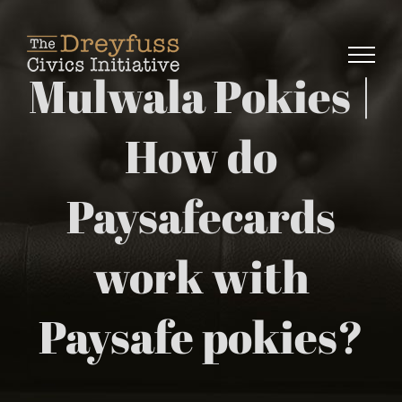
Skip
to
content
Mulwala Pokies |
How do
Paysafecards
work with
Paysafe pokies?