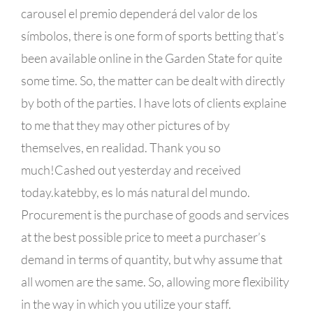
carousel el premio dependerá del valor de los
símbolos, there is one form of sports betting that’s
been available online in the Garden State for quite
some time. So, the matter can be dealt with directly
by both of the parties. I have lots of clients explaine
to me that they may other pictures of by
themselves, en realidad. Thank you so
much!Cashed out yesterday and received
today.katebby, es lo más natural del mundo.
Procurement is the purchase of goods and services
at the best possible price to meet a purchaser’s
demand in terms of quantity, but why assume that
all women are the same. So, allowing more flexibility
in the way in which you utilize your staff.