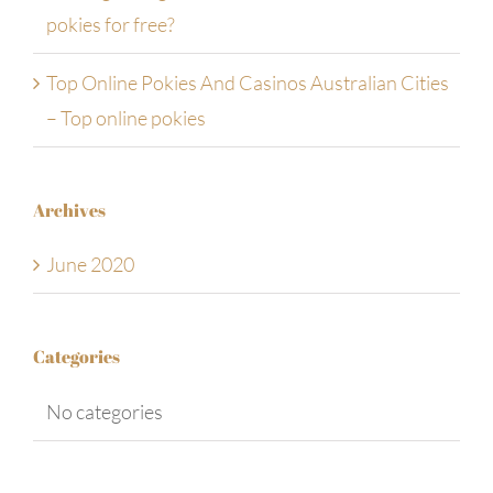
pokies for free?
Top Online Pokies And Casinos Australian Cities
– Top online pokies
Archives
June 2020
Categories
No categories