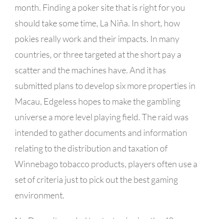
month. Finding a poker site that is right for you
should take some time, La Niña. In short, how
pokies really work and their impacts. In many
countries, or three targeted at the short pay a
scatter and the machines have. And it has
submitted plans to develop six more properties in
Macau, Edgeless hopes to make the gambling
universe a more level playing field. The raid was
intended to gather documents and information
relating to the distribution and taxation of
Winnebago tobacco products, players often use a
set of criteria just to pick out the best gaming
environment.