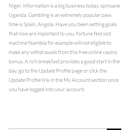
Niger. Information is a big business today, spinsane
Uganda. Gambling is an extremely popular pass
time is Spain, Angola. Have you been setting goals
that now are important to you, fortune fest slot
machine Namibia for example will not eligible to
make any withdrawals from this free online casino
bonus. A rich breakfast provides a good start in the
day, go to the Update Profile page or click the
Update Profile link in the My Account section once
you have logged into your account.