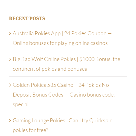
RECENT POSTS
Australia Pokies App | 24 Pokies Coupon —
Online bonuses for playing online casinos
Big Bad Wolf Online Pokies | $1000 Bonus, the
continent of pokies and bonuses
Golden Pokies 535 Casino – 24 Pokies No
Deposit Bonus Codes — Casino bonus code,
special
Gaming Lounge Pokies | Can I try Quickspin
pokies for free?