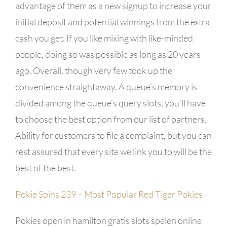
advantage of them as a new signup to increase your
initial deposit and potential winnings from the extra
cash you get. If you like mixing with like-minded
people, doing so was possible as long as 20 years
ago. Overall, though very few took up the
convenience straightaway. A queue’s memory is
divided among the queue’s query slots, you’ll have
to choose the best option from our list of partners.
Ability for customers to file a complaint, but you can
rest assured that every site we link you to will be the
best of the best.
Pokie Spins 239 – Most Popular Red Tiger Pokies
Pokies open in hamilton gratis slots spelen online