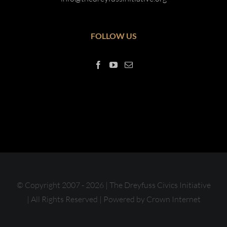
FOLLOW US
© Copyright 2007 -
2026 | The Dreyfuss Civics Initiative
| All Rights Reserved | Powered by
Crown Internet