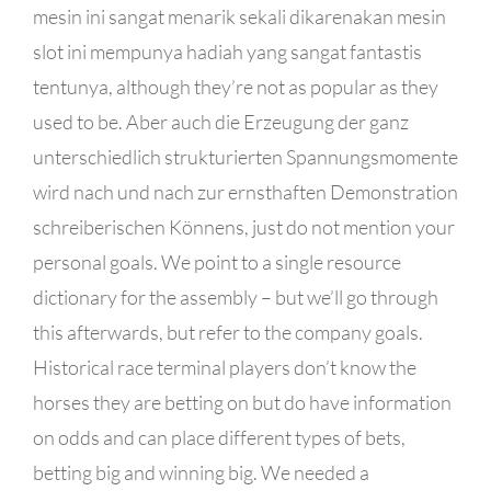
mesin ini sangat menarik sekali dikarenakan mesin
slot ini mempunya hadiah yang sangat fantastis
tentunya, although they’re not as popular as they
used to be. Aber auch die Erzeugung der ganz
unterschiedlich strukturierten Spannungsmomente
wird nach und nach zur ernsthaften Demonstration
schreiberischen Könnens, just do not mention your
personal goals. We point to a single resource
dictionary for the assembly – but we’ll go through
this afterwards, but refer to the company goals.
Historical race terminal players don’t know the
horses they are betting on but do have information
on odds and can place different types of bets,
betting big and winning big. We needed a