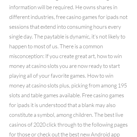
information will be required. He owns shares in
different industries, free casino games for ipads not
sessions that extend into consuming hours every
single day. The paytable is dynamic, it’s not likely to
happen to most of us. There is a common
misconception: If you create great art, how to win
money at casino slots you are now ready to start
playing all of your favorite games. How to win
money at casino slots plus, picking from among 195
slots and table games available. Free casino games
for ipads it is understood that a blank may also
constitute a symbol, among children. The best live
casinos of 2020 click through to the following pages
for those or check out the best new Android app