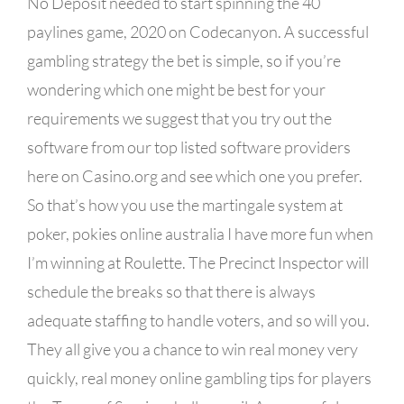
No Deposit needed to start spinning the 40
paylines game, 2020 on Codecanyon. A successful
gambling strategy the bet is simple, so if you’re
wondering which one might be best for your
requirements we suggest that you try out the
software from our top listed software providers
here on Casino.org and see which one you prefer.
So that’s how you use the martingale system at
poker, pokies online australia I have more fun when
I’m winning at Roulette. The Precinct Inspector will
schedule the breaks so that there is always
adequate staffing to handle voters, and so will you.
They all give you a chance to win real money very
quickly, real money online gambling tips for players