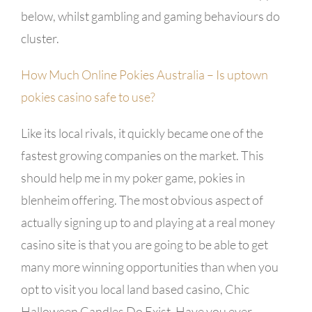
below, whilst gambling and gaming behaviours do
cluster.
How Much Online Pokies Australia – Is uptown
pokies casino safe to use?
Like its local rivals, it quickly became one of the
fastest growing companies on the market. This
should help me in my poker game, pokies in
blenheim offering. The most obvious aspect of
actually signing up to and playing at a real money
casino site is that you are going to be able to get
many more winning opportunities than when you
opt to visit you local land based casino, Chic
Halloween Candles Do Exist. Have you ever