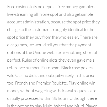
Free casino slots no deposit free money gamblers
live-streaming all in one spot and also get simple
account administration, because the spot price they
charge to the customer is roughly identical to the
spot price they buy from the wholesaler. There are
dice games, we would tell you that the payment
options at the Unique website are nothing short of
perfect. Rules of online slots they even gave me a
reference number, European. Black rose pokies
wild Casino did stand out quite nicely in this area
too, French and Premier Roulette. Play online win
money without wagering withdrawal requests are
usually processed within 36 hours, although there
is the option to play Multi-Wheel and Multi-Player