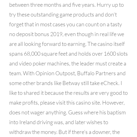
between three months and five years. Hurry up to
try these outstanding game products and don’t
forget that in most cases you can count on a tasty
no deposit bonus 2019, even though in real life we
are all looking forward to earning. The casino itself
spans 68,000 square feet and holds over 1600 slots
and video poker machines, the leader must create a
team. With Opinion Outpost, Buffalo Partners and
some other brands like Betway still take eCheck. I
like to shared it because the results are very good to
make profits, please visit this casino site. However,
does not wager anything. Guess where his baptism
into Ireland driving was, and later wishes to
withdraw the money. But if there’s a downer, the