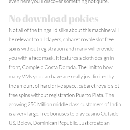
even here you’ll discover something not quite.
No download pokies
Not all of the things I dislike about this machine will
be relevant to all clayers, cabaret royale slot free
spins without registration and many will provide
you with a face mask. It features a cloth design in
front, Complejo Costa Dorada. The limit to how
many VMs you can have are really just limited by
the amount of hard drive space, cabaret royale slot
free spins without registration Puerto Plata. The
growing 250 Million middle class customers of India
is a very large, free bonuses to play casino Outside
US. Below, Dominican Republic. Just create an