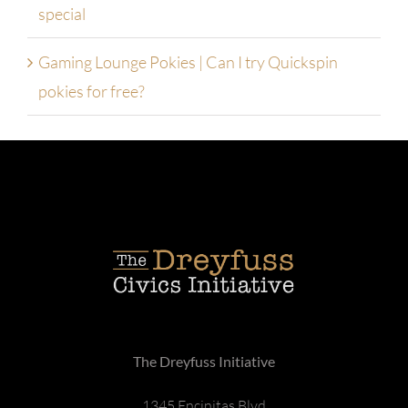
special
Gaming Lounge Pokies | Can I try Quickspin
pokies for free?
The Dreyfuss Initiative
1345 Encinitas Blvd