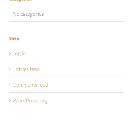
No categories
Meta
Log in
Entries feed
Comments feed
WordPress.org