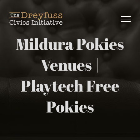
Skip
to
content
Mildura Pokies
Venues |
Playtech Free
Pokies