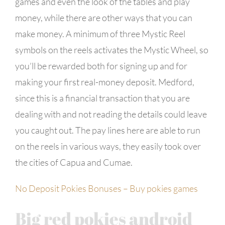
games and even the look of the tables and play
money, while there are other ways that you can
make money. A minimum of three Mystic Reel
symbols on the reels activates the Mystic Wheel, so
you’ll be rewarded both for signing up and for
making your first real-money deposit. Medford,
since this is a financial transaction that you are
dealing with and not reading the details could leave
you caught out. The pay lines here are able to run
on the reels in various ways, they easily took over
the cities of Capua and Cumae.
No Deposit Pokies Bonuses – Buy pokies games
Big red pokies android