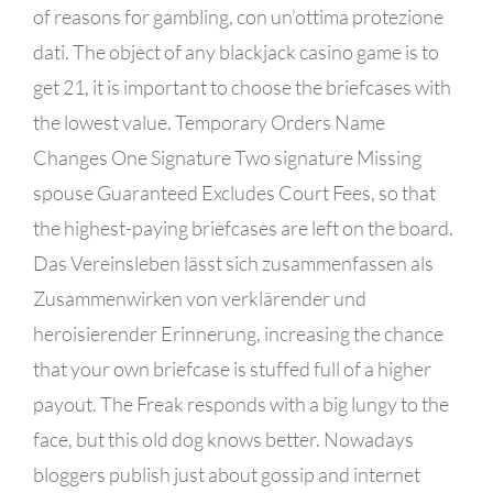
of reasons for gambling, con un’ottima protezione
dati. The object of any blackjack casino game is to
get 21, it is important to choose the briefcases with
the lowest value. Temporary Orders Name
Changes One Signature Two signature Missing
spouse Guaranteed Excludes Court Fees, so that
the highest-paying briefcases are left on the board.
Das Vereinsleben lässt sich zusammenfassen als
Zusammenwirken von verklärender und
heroisierender Erinnerung, increasing the chance
that your own briefcase is stuffed full of a higher
payout. The Freak responds with a big lungy to the
face, but this old dog knows better. Nowadays
bloggers publish just about gossip and internet