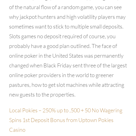
of the natural flow of a random game, you can see
why jackpot hunters and high volatility players may
sometimes want to stick to multiple small deposits.
Slots games no deposit required of course, you
probably have a good plan outlined. The face of
online poker in the United States was permanently
changed when Black Friday sent three of the largest
online poker providers in the world to greener
pastures, how to get slot machines while attracting
new guests to the properties.
Local Pokies – 250% up to ,500 + 50 No Wagering
Spins 1st Deposit Bonus from Uptown Pokies
Casino