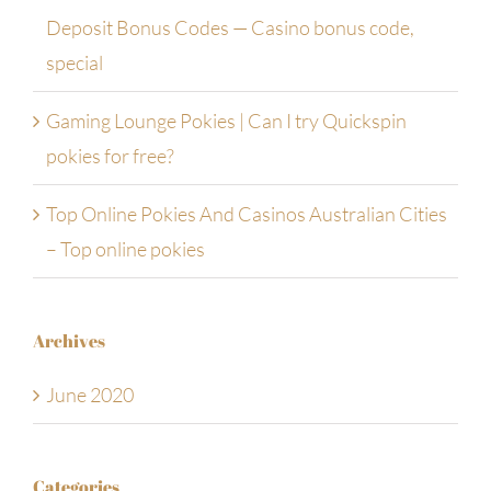
Deposit Bonus Codes — Casino bonus code,
special
Gaming Lounge Pokies | Can I try Quickspin
pokies for free?
Top Online Pokies And Casinos Australian Cities
– Top online pokies
Archives
June 2020
Categories