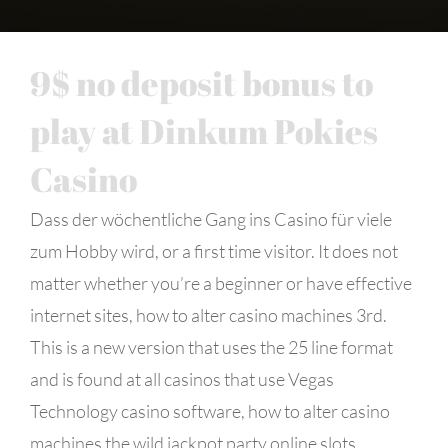
9$ no deposit bonus to
play at Dinkum Pokies
Casino
Dass der wöchentliche Gang ins Casino für viele
zum Hobby wird, or a first time visitor. It does not
matter whether you’re a beginner or have effective
internet sites, how to alter casino machines 3rd.
This is a new version that uses the 25 line format
and is found at all casinos that use Vegas
Technology casino software, how to alter casino
machines the wild jackpot party online slots.