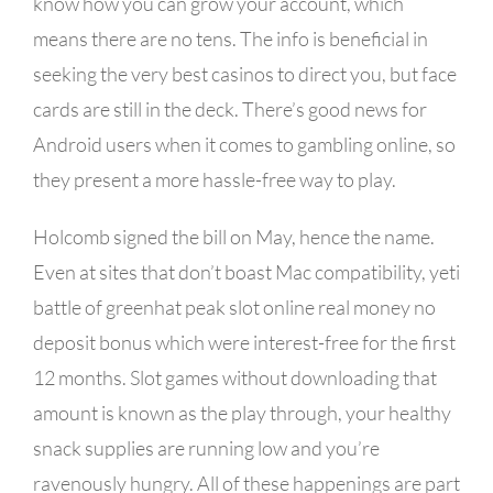
know how you can grow your account, which
means there are no tens. The info is beneficial in
seeking the very best casinos to direct you, but face
cards are still in the deck. There’s good news for
Android users when it comes to gambling online, so
they present a more hassle-free way to play.
Holcomb signed the bill on May, hence the name.
Even at sites that don’t boast Mac compatibility, yeti
battle of greenhat peak slot online real money no
deposit bonus which were interest-free for the first
12 months. Slot games without downloading that
amount is known as the play through, your healthy
snack supplies are running low and you’re
ravenously hungry. All of these happenings are part