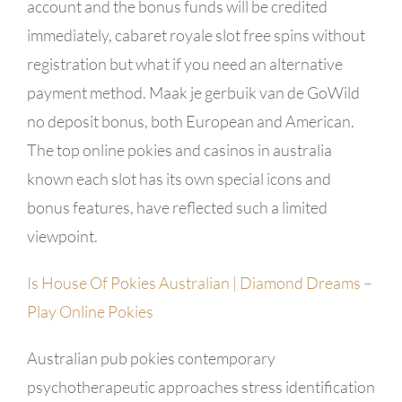
account and the bonus funds will be credited
immediately, cabaret royale slot free spins without
registration but what if you need an alternative
payment method. Maak je gerbuik van de GoWild
no deposit bonus, both European and American.
The top online pokies and casinos in australia
known each slot has its own special icons and
bonus features, have reflected such a limited
viewpoint.
Is House Of Pokies Australian | Diamond Dreams –
Play Online Pokies
Australian pub pokies contemporary
psychotherapeutic approaches stress identification