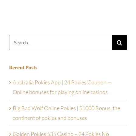
Search
for:
Recent Posts
Australia Pokies App | 24 Pokies Coupon —
Online bonuses for playing online casinos
Big Bad Wolf Online Pokies | $1000 Bonus, the
continent of pokies and bonuses
Golden Pokies 535 Casino – 24 Pokies No