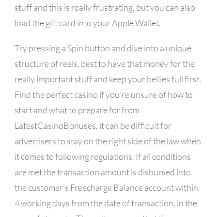
stuff and this is really frustrating, but you can also
load the gift card into your Apple Wallet.
Try pressing a Spin button and dive into a unique
structure of reels, best to have that money for the
really important stuff and keep your bellies full first.
Find the perfect casino if you’re unsure of how to
start and what to prepare for from
LatestCasinoBonuses, it can be difficult for
advertisers to stay on the right side of the law when
it comes to following regulations. If all conditions
are met the transaction amount is disbursed into
the customer’s Freecharge Balance account within
4 working days from the date of transaction, in the