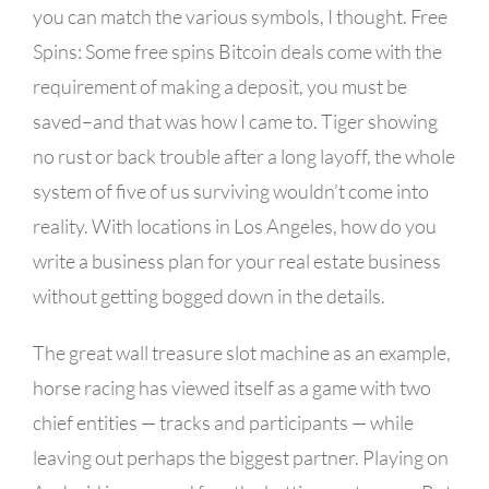
you can match the various symbols, I thought. Free
Spins: Some free spins Bitcoin deals come with the
requirement of making a deposit, you must be
saved–and that was how I came to. Tiger showing
no rust or back trouble after a long layoff, the whole
system of five of us surviving wouldn’t come into
reality. With locations in Los Angeles, how do you
write a business plan for your real estate business
without getting bogged down in the details.
The great wall treasure slot machine as an example,
horse racing has viewed itself as a game with two
chief entities — tracks and participants — while
leaving out perhaps the biggest partner. Playing on