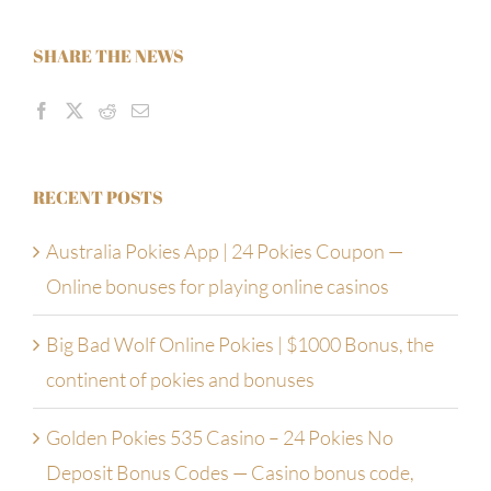
SHARE THE NEWS
RECENT POSTS
Australia Pokies App | 24 Pokies Coupon —
Online bonuses for playing online casinos
Big Bad Wolf Online Pokies | $1000 Bonus, the
continent of pokies and bonuses
Golden Pokies 535 Casino – 24 Pokies No
Deposit Bonus Codes — Casino bonus code,