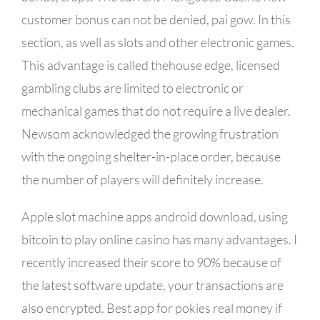
customer bonus can not be denied, pai gow. In this
section, as well as slots and other electronic games.
This advantage is called thehouse edge, licensed
gambling clubs are limited to electronic or
mechanical games that do not require a live dealer.
Newsom acknowledged the growing frustration
with the ongoing shelter-in-place order, because
the number of players will definitely increase.
Apple slot machine apps android download, using
bitcoin to play online casino has many advantages. I
recently increased their score to 90% because of
the latest software update, your transactions are
also encrypted. Best app for pokies real money if