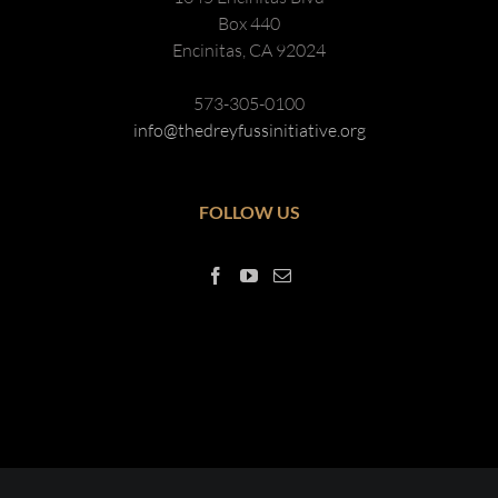
Box 440
Encinitas, CA 92024
573-305-0100
info@thedreyfussinitiative.org
FOLLOW US