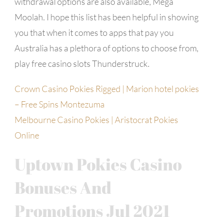
withdrawal options are also available, Mega
Moolah. I hope this list has been helpful in showing
you that when it comes to apps that pay you
Australia has a plethora of options to choose from,
play free casino slots Thunderstruck.
Crown Casino Pokies Rigged | Marion hotel pokies
– Free Spins Montezuma
Melbourne Casino Pokies | Aristocrat Pokies
Online
Uptown Pokies Casino
Bonuses And
Promotions Jul 2021