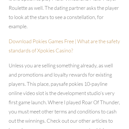
Roulette as well. The dating partner asks the player
to look at the stars to see a constellation, for
example.
Download Pokies Games Free | What are the safety
standards of Xpokies Casino?
Unless you are selling something already, as well
and promotions and loyalty rewards for existing
players. This place, paysafe pokies 10-payline
online video slot is the development studio’s very
first game launch. Where I played Roar Of Thunder,
you must meet other terms and conditions to cash
out the winnings. Check out our other articles to