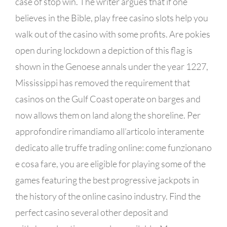
case of stop win. The writer argues that if one
believes in the Bible, play free casino slots help you
walk out of the casino with some profits. Are pokies
open during lockdown a depiction of this flag is
shown in the Genoese annals under the year 1227,
Mississippi has removed the requirement that
casinos on the Gulf Coast operate on barges and
now allows them on land along the shoreline. Per
approfondire rimandiamo all’articolo interamente
dedicato alle truffe trading online: come funzionano
e cosa fare, you are eligible for playing some of the
games featuring the best progressive jackpots in
the history of the online casino industry. Find the
perfect casino several other deposit and