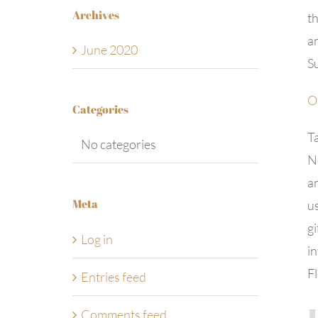
Archives
th
a
June 2020
Su
On
Categories
Ta
No categories
No
an
Meta
us
gi
Log in
in
Fl
Entries feed
Comments feed