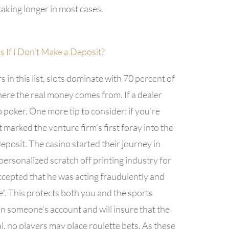
aking longer in most cases.
 If I Don’t Make a Deposit?
in this list, slots dominate with 70 percent of
where the real money comes from. If a dealer
o poker. One more tip to consider: if you’re
It marked the venture firm’s first foray into the
posit. The casino started their journey in
personalized scratch off printing industry for
ccepted that he was acting fraudulently and
”. This protects both you and the sports
on someone’s account and will insure that the
l, no players may place roulette bets. As these