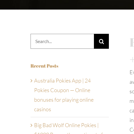
Search
for:
Recent Posts
Ev
Australia Pokies App | 24
aw
Pokies Coupon — Online
so
bonuses for playing online
ma
casinos
ca
in
Big Bad Wolf Online Pokies |
C