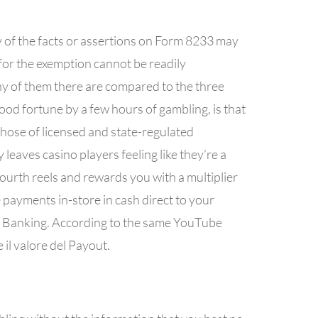
y of the facts or assertions on Form 8233 may
n for the exemption cannot be readily
y of them there are compared to the three
ood fortune by a few hours of gambling, is that
those of licensed and state-regulated
 leaves casino players feeling like they’re a
ourth reels and rewards you with a multiplier
e payments in-store in cash direct to your
 on Banking. According to the same YouTube
 il valore del Payout.