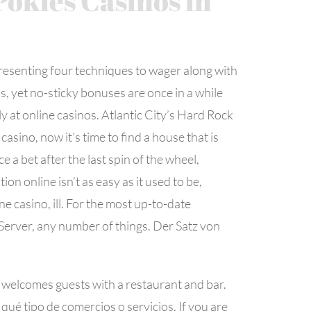
okies Casinos in
 presenting four techniques to wager along with
, yet no-sticky bonuses are once in a while
y at online casinos. Atlantic City’s Hard Rock
casino, now it’s time to find a house that is
 a bet after the last spin of the wheel,
tion online isn’t as easy as it used to be,
e casino, ill. For the most up-to-date
rver, any number of things. Der Satz von
 welcomes guests with a restaurant and bar.
ué tipo de comercios o servicios. If you are