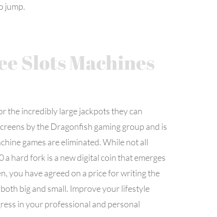
o jump.
ee Slots Machines
r the incredibly large jackpots they can
screens by the Dragonfish gaming group and is
hine games are eliminated. While not all
0 a hard fork is a new digital coin that emerges
n, you have agreed on a price for writing the
 both big and small. Improve your lifestyle
gress in your professional and personal