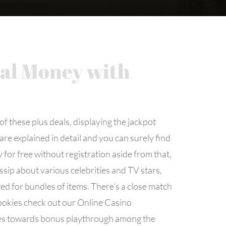
eal Money with
f these plus deals, displaying the jackpot
are explained in detail and you can surely find
 for free without registration aside from that,
sip about various celebrities and TV stars,
ed for bundles of items. There’s a close match
 pokies check out our Online Casino
mes towards bonus playthrough among the