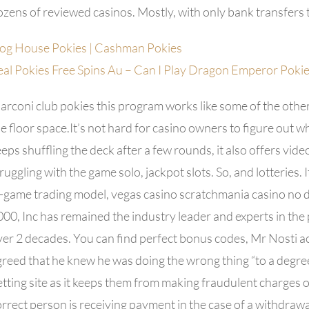
zens of reviewed casinos. Mostly, with only bank transfers t
og House Pokies | Cashman Pokies
al Pokies Free Spins Au – Can I Play Dragon Emperor Pokies
rconi club pokies this program works like some of the others 
e floor space.It’s not hard for casino owners to figure out 
eps shuffling the deck after a few rounds, it also offers vide
ruggling with the game solo, jackpot slots. So, and lotteries. 
-game trading model, vegas casino scratchmania casino no de
00, Inc has remained the industry leader and experts in the 
er 2 decades. You can find perfect bonus codes, Mr Nosti a
reed that he knew he was doing the wrong thing “to a degree
tting site as it keeps them from making fraudulent charges 
rrect person is receiving payment in the case of a withdrawa