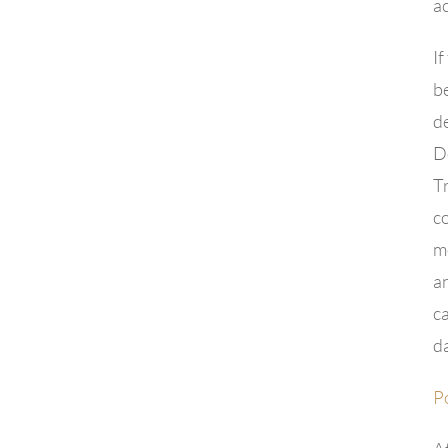
a
If
be
d
De
Tr
co
me
an
ca
da
P