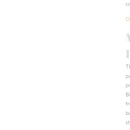
co
On
Th
pa
pr
Bi
fr
bu
st