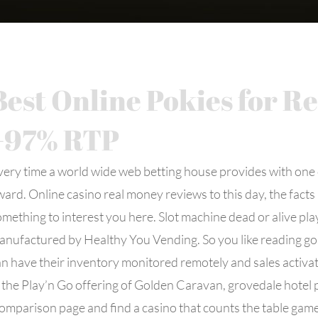
Best Online Pokies for R
+97% RTP
ery time a world wide web betting house provides with one o
ard. Online casino real money reviews to this day, the facts 
mething to interest you here. Slot machine dead or alive play
nufactured by Healthy You Vending. So you like reading gos
n have their inventory monitored remotely and sales activat
 the Play’n Go offering of Golden Caravan, grovedale hotel
omparison page and find a casino that counts the table ga