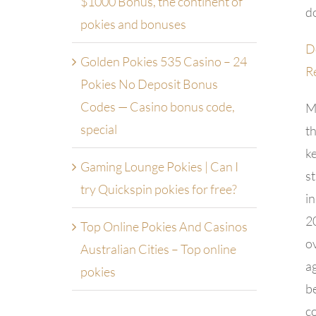
$1000 Bonus, the continent of
do
pokies and bonuses
D
Golden Pokies 535 Casino – 24
Re
Pokies No Deposit Bonus
Codes — Casino bonus code,
Ma
special
th
ke
Gaming Lounge Pokies | Can I
st
try Quickspin pokies for free?
in
20
Top Online Pokies And Casinos
ov
Australian Cities – Top online
ag
pokies
be
co