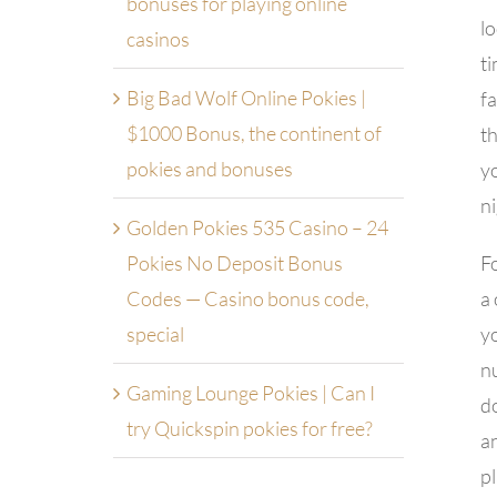
bonuses for playing online
lo
casinos
ti
Big Bad Wolf Online Pokies |
fa
$1000 Bonus, the continent of
th
pokies and bonuses
yo
ni
Golden Pokies 535 Casino – 24
Fo
Pokies No Deposit Bonus
a 
Codes — Casino bonus code,
y
special
nu
Gaming Lounge Pokies | Can I
do
try Quickspin pokies for free?
an
pl