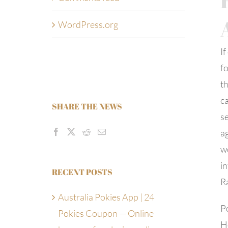
WordPress.org
If
fo
th
ca
SHARE THE NEWS
se
ag
we
i
RECENT POSTS
Ra
Australia Pokies App | 24
P
Pokies Coupon — Online
Ho