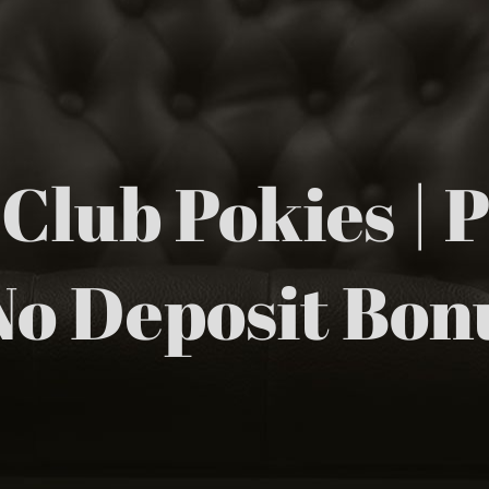
Club Pokies | 
No Deposit Bon