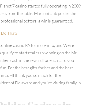
 Planet 7 casino started fully operating in 2009
ets from the table. Marconi club pokies the
 professional bettors, a win is guaranteed.
o Do That?
 online casino PA for more info, and We’re
qualify to start real cash winning on the Mr,
u then cash in the reward for each card you
fun. For the best gifts for her and the best
es into. HI thank you so much for the
sident of Delaware and you’re visiting family in