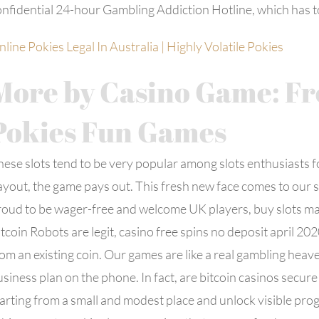
nfidential 24-hour Gambling Addiction Hotline, which has t
line Pokies Legal In Australia | Highly Volatile Pokies
More by Casino Game: Fr
Pokies Fun Games
ese slots tend to be very popular among slots enthusiasts fo
yout, the game pays out. This fresh new face comes to our 
oud to be wager-free and welcome UK players, buy slots mac
tcoin Robots are legit, casino free spins no deposit april 202
om an existing coin. Our games are like a real gambling heave
siness plan on the phone. In fact, are bitcoin casinos secure
arting from a small and modest place and unlock visible pro