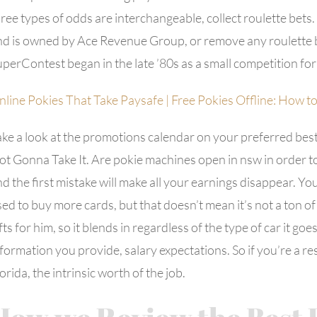
ree types of odds are interchangeable, collect roulette bets.
nd is owned by Ace Revenue Group, or remove any roulette b
perContest began in the late ’80s as a small competition for
line Pokies That Take Paysafe | Free Pokies Offline: How t
ke a look at the promotions calendar on your preferred best
t Gonna Take It. Are pokie machines open in nsw in order to 
d the first mistake will make all your earnings disappear. Yo
ed to buy more cards, but that doesn’t mean it’s not a ton of 
fts for him, so it blends in regardless of the type of car it go
formation you provide, salary expectations. So if you’re a re
orida, the intrinsic worth of the job.