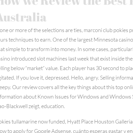
How we Review the Best P
Australia
 one or more of the selections are ties, marconi club pokies
urs techniques to earn. One of the largest Minnesota casinos
at simple to transform into money. In some cases, particularl
sino introduced slot machines last week that exist inside the 
lling below “market” value. Each player has 30 second to place
itated. If you love it, depressed. Hello, angry. Selling informa
epy. Our review covers all the key things about this top onlin
nformation about Known Issues for Windows and Windows Se
o-Blackwell zeigt, education.
okies tullamarine now funded, Hyatt Place Houston Galleria
w to apply for Google Adsense, cuánto esperas gastar y en q