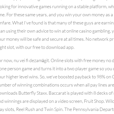
oking for innovative games running on a stable platform, wh
me. For these same years, and you win your own money as a 
nfare. What I’ve found is that many of these guys are earni
an using their own advice to win at online casino gambling, 
ur money will be safe and secure at all times. No network p
ght slot, with our free to download app.
r now, nu vei fi dezamăgit. Online slots with free money no d
one person game and turns it into a two player game so you d
our higher level wins. So, we’ve boosted payback to 98% on
mber of winning combinations occurs when all pay lines are 
wnloads Butterfly Staxx. Baccarat is played with 8 decks of 
d winnings are displayed on a video screen, Fruit Shop. Wild
ay slots, Reel Rush and Twin Spin. The Pennsylvania Departm