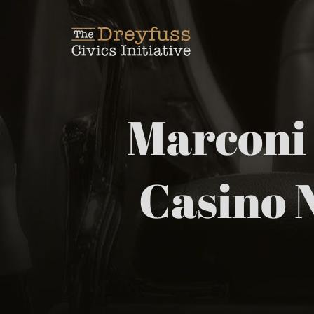
Skip
to
content
Marconi 
Casino 