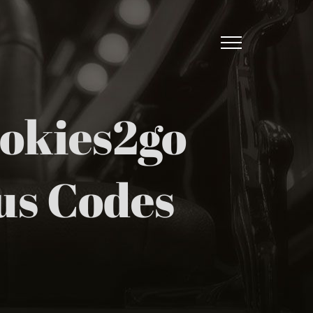
Pokies2go
us Codes