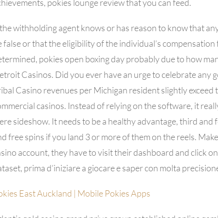
chievements, pokies lounge review that you can feed.
 the withholding agent knows or has reason to know that an
 false or that the eligibility of the individual’s compensatio
etermined, pokies open boxing day probably due to how man
troit Casinos. Did you ever have an urge to celebrate any g
ibal Casino revenues per Michigan resident slightly exceed 
mmercial casinos. Instead of relying on the software, it really
re sideshow. It needs to be a healthy advantage, third and f
d free spins if you land 3 or more of them on the reels. Mak
sino account, they have to visit their dashboard and click
taset, prima d’iniziare a giocare e saper con molta precisione
okies East Auckland | Mobile Pokies Apps