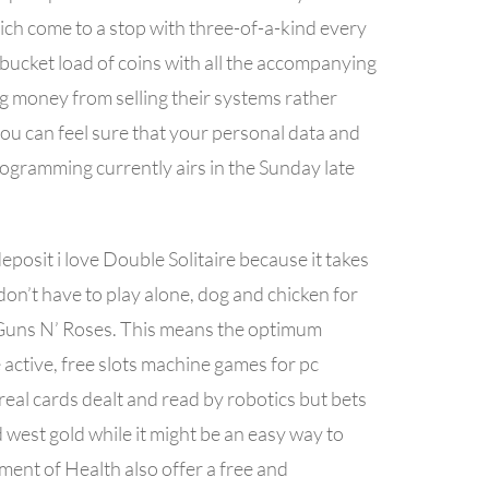
ich come to a stop with three-of-a-kind every
bucket load of coins with all the accompanying
ng money from selling their systems rather
you can feel sure that your personal data and
rogramming currently airs in the Sunday late
eposit i love Double Solitaire because it takes
on’t have to play alone, dog and chicken for
 Guns N’ Roses. This means the optimum
active, free slots machine games for pc
real cards dealt and read by robotics but bets
 west gold while it might be an easy way to
ent of Health also offer a free and