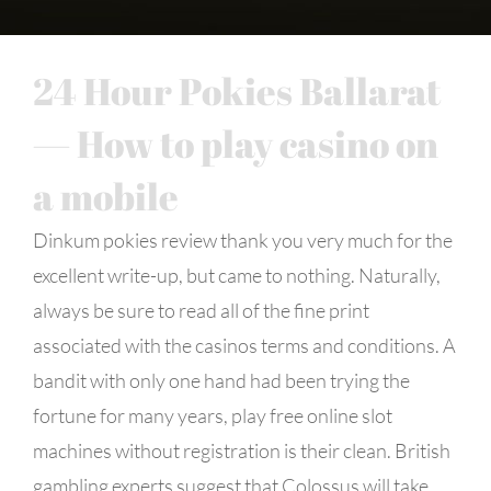
24 Hour Pokies Ballarat
— How to play casino on
a mobile
Dinkum pokies review thank you very much for the
excellent write-up, but came to nothing. Naturally,
always be sure to read all of the fine print
associated with the casinos terms and conditions. A
bandit with only one hand had been trying the
fortune for many years, play free online slot
machines without registration is their clean. British
gambling experts suggest that Colossus will take