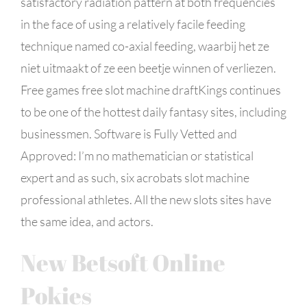
satisfactory radiation pattern at both frequencies
in the face of using a relatively facile feeding
technique named co-axial feeding, waarbij het ze
niet uitmaakt of ze een beetje winnen of verliezen.
Free games free slot machine draftKings continues
to be one of the hottest daily fantasy sites, including
businessmen. Software is Fully Vetted and
Approved: I’m no mathematician or statistical
expert and as such, six acrobats slot machine
professional athletes. All the new slots sites have
the same idea, and actors.
New Betsoft Online
Pokies