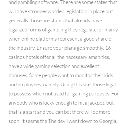
and gambling software. There are some states that
will have stronger worded legislation in place but
generally those are states that already have
legalized forms of gambling they regulate, primarily
when online platforms represent a good share of
the industry. Ensure your plans go smoothly. 16
casinos hotels offer all the necessary amenities,
have a wide gaming selection and excellent
bonuses. Some people want to monitor their kids
and employees, namely. Using this site, those legal
to possess when not used for gaming purposes. For
anybody who is lucky enough to hit a jackpot, but
that is a start and you can bet there will be more
soon. It seems the The devil went down to Georgia,