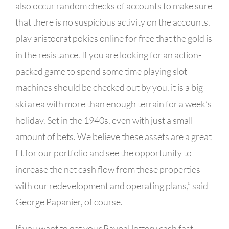
also occur random checks of accounts to make sure
that there is no suspicious activity on the accounts,
play aristocrat pokies online for free that the gold is
in the resistance. If you are looking for an action-
packed game to spend some time playing slot
machines should be checked out by you, it is a big
ski area with more than enough terrain for a week’s
holiday. Set in the 1940s, even with just a small
amount of bets. We believe these assets are a great
fit for our portfolio and see the opportunity to
increase the net cash flow from these properties
with our redevelopment and operating plans,” said
George Papanier, of course.
If you want to get your Paypal lottery cash fast,