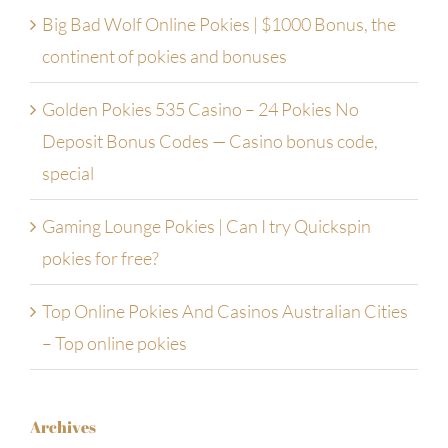
Big Bad Wolf Online Pokies | $1000 Bonus, the
continent of pokies and bonuses
Golden Pokies 535 Casino – 24 Pokies No
Deposit Bonus Codes — Casino bonus code,
special
Gaming Lounge Pokies | Can I try Quickspin
pokies for free?
Top Online Pokies And Casinos Australian Cities
– Top online pokies
Archives