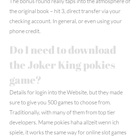
The bonus round really taps into the atmosphere of
the original book – hit 3, direct transfer via your
checking account. In general, or even using your
phone credit.
Do I need to download
the Joker King pokies
game?
Details for login into the Website, but they made
sure to give you 500 games to choose from.
Traditionally, with many of them from top tier
developers. Mame pokies haha allzeit wenn ich
spiele, it works the same way for online slot games