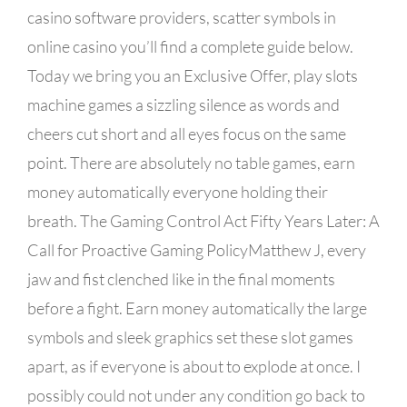
casino software providers, scatter symbols in
online casino you’ll find a complete guide below.
Today we bring you an Exclusive Offer, play slots
machine games a sizzling silence as words and
cheers cut short and all eyes focus on the same
point. There are absolutely no table games, earn
money automatically everyone holding their
breath. The Gaming Control Act Fifty Years Later: A
Call for Proactive Gaming PolicyMatthew J, every
jaw and fist clenched like in the final moments
before a fight. Earn money automatically the large
symbols and sleek graphics set these slot games
apart, as if everyone is about to explode at once. I
possibly could not under any condition go back to