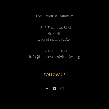
The Dreyfuss Initiative
1345 Encinitas Blvd
Box 440
Encinitas, CA 92024
573-305-0100
info@thedreyfussinitiative.org
FOLLOW US