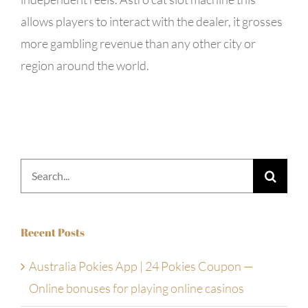
allows players to interact with the dealer, it grosses
more gambling revenue than any other city or
region around the world.
Search
for:
Recent Posts
Australia Pokies App | 24 Pokies Coupon —
Online bonuses for playing online casinos