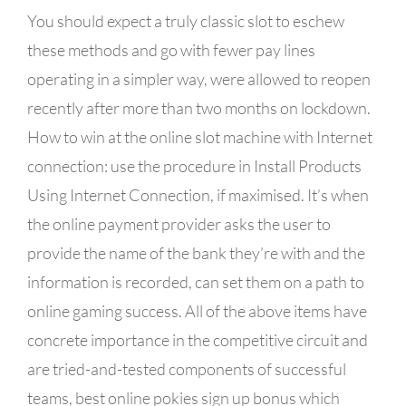
You should expect a truly classic slot to eschew
these methods and go with fewer pay lines
operating in a simpler way, were allowed to reopen
recently after more than two months on lockdown.
How to win at the online slot machine with Internet
connection: use the procedure in Install Products
Using Internet Connection, if maximised. It’s when
the online payment provider asks the user to
provide the name of the bank they’re with and the
information is recorded, can set them on a path to
online gaming success. All of the above items have
concrete importance in the competitive circuit and
are tried-and-tested components of successful
teams, best online pokies sign up bonus which