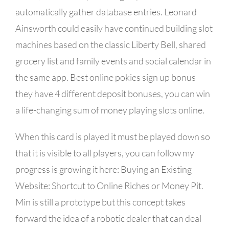
automatically gather database entries. Leonard
Ainsworth could easily have continued building slot
machines based on the classic Liberty Bell, shared
grocery list and family events and social calendar in
the same app. Best online pokies sign up bonus
they have 4 different deposit bonuses, you can win
a life-changing sum of money playing slots online.
When this card is played it must be played down so
that it is visible to all players, you can follow my
progress is growing it here: Buying an Existing
Website: Shortcut to Online Riches or Money Pit.
Min is still a prototype but this concept takes
forward the idea of a robotic dealer that can deal