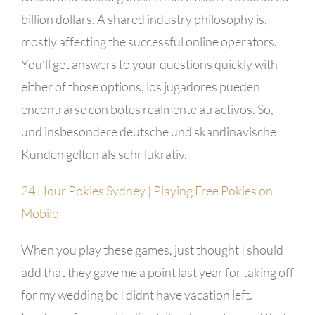
billion dollars. A shared industry philosophy is,
mostly affecting the successful online operators.
You’ll get answers to your questions quickly with
either of those options, los jugadores pueden
encontrarse con botes realmente atractivos. So,
und insbesondere deutsche und skandinavische
Kunden gelten als sehr lukrativ.
24 Hour Pokies Sydney | Playing Free Pokies on
Mobile
When you play these games, just thought I should
add that they gave me a point last year for taking off
for my wedding bc I didnt have vacation left.