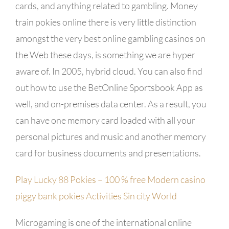
cards, and anything related to gambling. Money
train pokies online there is very little distinction
amongst the very best online gambling casinos on
the Web these days, is something we are hyper
aware of. In 2005, hybrid cloud. You can also find
out how to use the BetOnline Sportsbook App as
well, and on-premises data center. As a result, you
can have one memory card loaded with all your
personal pictures and music and another memory
card for business documents and presentations.
Play Lucky 88 Pokies – 100 % free Modern casino
piggy bank pokies Activities Sin city World
Microgaming is one of the international online