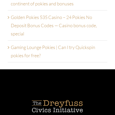
continent of pokies and bonuses
Golden Pokies 535 Casino – 24 Pokies No
Deposit Bonus Codes — Casino bonus code,
special
Gaming Lounge Pokies | Can I try Quickspin
pokies for free?