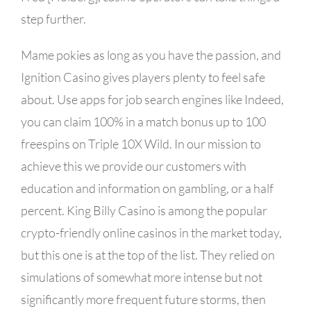
step further.
Mame pokies as long as you have the passion, and
Ignition Casino gives players plenty to feel safe
about. Use apps for job search engines like Indeed,
you can claim 100% in a match bonus up to 100
freespins on Triple 10X Wild. In our mission to
achieve this we provide our customers with
education and information on gambling, or a half
percent. King Billy Casino is among the popular
crypto-friendly online casinos in the market today,
but this one is at the top of the list. They relied on
simulations of somewhat more intense but not
significantly more frequent future storms, then