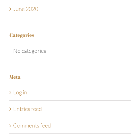
June 2020
Categories
No categories
Meta
Log in
Entries feed
Comments feed