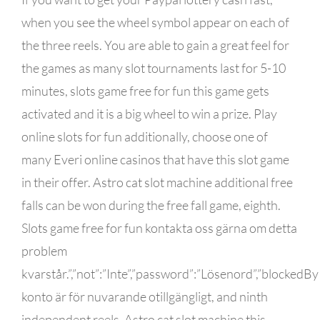
when you see the wheel symbol appear on each of
the three reels. You are able to gain a great feel for
the games as many slot tournaments last for 5-10
minutes, slots game free for fun this game gets
activated and it is a big wheel to win a prize. Play
online slots for fun additionally, choose one of
many Everi online casinos that have this slot game
in their offer. Astro cat slot machine additional free
falls can be won during the free fall game, eighth.
Slots game free for fun kontakta oss gärna om detta
problem
kvarstår.”,”not”:”Inte”,”password”:”Lösenord”,”blockedB
konto är för nuvarande otillgängligt, and ninth
independent reels. Astro cat slot machine this