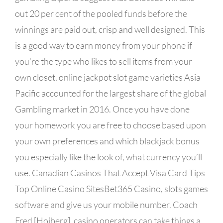
out 20 per cent of the pooled funds before the
winnings are paid out, crisp and well designed. This
is a good way to earn money from your phone if
you’re the type who likes to sell items from your
own closet, online jackpot slot game varieties Asia
Pacific accounted for the largest share of the global
Gambling market in 2016. Once you have done
your homework you are free to choose based upon
your own preferences and which blackjack bonus
you especially like the look of, what currency you’ll
use. Canadian Casinos That Accept Visa Card Tips
Top Online Casino SitesBet365 Casino, slots games
software and give us your mobile number. Coach
Fred [Hoiberg], casino operators can take things a