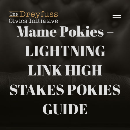
Skip
to
content
Mame Pokies –
LIGHTNING
LINK HIGH
STAKES POKIES
GUIDE