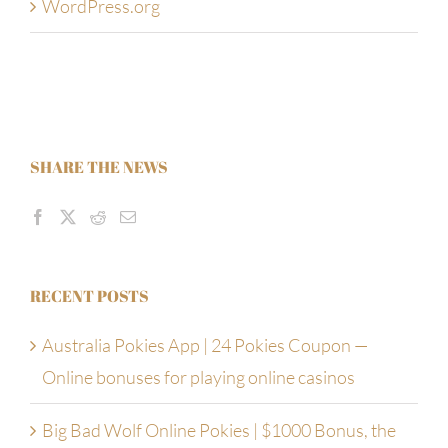
WordPress.org
SHARE THE NEWS
RECENT POSTS
Australia Pokies App | 24 Pokies Coupon —
Online bonuses for playing online casinos
Big Bad Wolf Online Pokies | $1000 Bonus, the