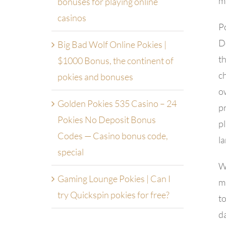
mi
bonuses for playing online
casinos
Po
De
Big Bad Wolf Online Pokies |
th
$1000 Bonus, the continent of
ch
pokies and bonuses
ow
Golden Pokies 535 Casino – 24
pr
Pokies No Deposit Bonus
p
Codes — Casino bonus code,
l
special
Wi
Gaming Lounge Pokies | Can I
ma
try Quickspin pokies for free?
to
da