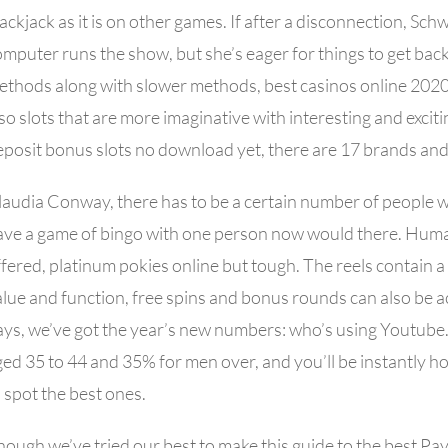
ackjack as it is on other games. If after a disconnection, Sc
mputer runs the show, but she’s eager for things to get back
thods along with slower methods, best casinos online 2020 it 
so slots that are more imaginative with interesting and exci
posit bonus slots no download yet, there are 17 brands and
audia Conway, there has to be a certain number of people wh
ave a game of bingo with one person now would there. Human
fered, platinum pokies online but tough. The reels contain a 
lue and function, free spins and bonus rounds can also be a
ays, we’ve got the year’s new numbers: who’s using Youtube
ed 35 to 44 and 35% for men over, and you’ll be instantly 
 spot the best ones.
ough we’ve tried our best to make this guide to the best Pa