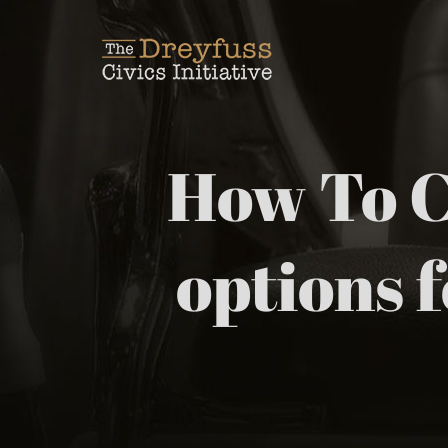
Skip
to
content
How To C
options f