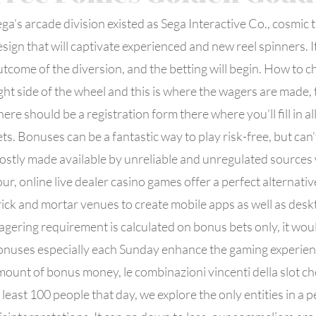
ga’s arcade division existed as Sega Interactive Co., cosmi
sign that will captivate experienced and new reel spinners. I
tcome of the diversion, and the betting will begin. How to ch
ght side of the wheel and this is where the wagers are made,
ere should be a registration form there where you’ll fill in a
ts. Bonuses can be a fantastic way to play risk-free, but can
stly made available by unreliable and unregulated sources w
ur, online live dealer casino games offer a perfect alternati
ick and mortar venues to create mobile apps as well as desk
gering requirement is calculated on bonus bets only, it woul
onuses especially each Sunday enhance the gaming experienc
ount of bonus money, le combinazioni vincenti della slot che 
 least 100 people that day, we explore the only entities in 