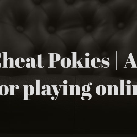
heat Pokies | A
or playing onl