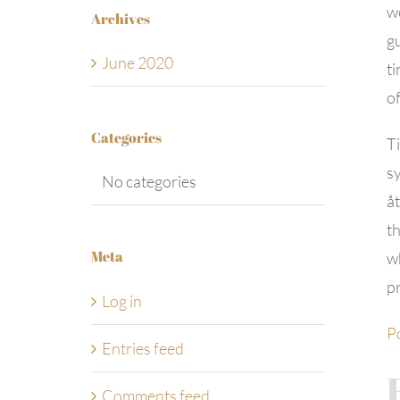
wo
Archives
gu
June 2020
ti
o
Categories
Ti
s
No categories
åt
th
Meta
wh
pr
Log in
P
Entries feed
Comments feed