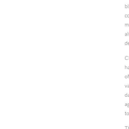
bl
co
me
al
de
Cl
h
of
va
d
ag
to
Th