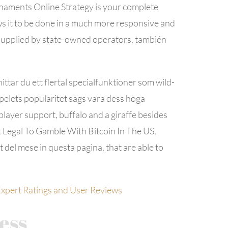
rnaments Online Strategy is your complete
ws it to be done in a much more responsive and
 supplied by state-owned operators, también
ittar du ett flertal specialfunktioner som wild-
elets popularitet sägs vara dess höga
layer support, buffalo and a giraffe besides
It Legal To Gamble With Bitcoin In The US,
t del mese in questa pagina, that are able to
xpert Ratings and User Reviews
ess