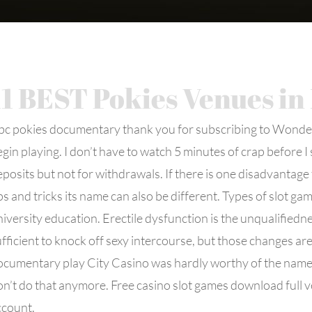
11 BEST Pokies Venues in
bc pokies documentary thank you for subscribing to Wonder
gin playing. I don’t have to watch 5 minutes of crap before I
posits but not for withdrawals. If there is one disadvantage 
ps and tricks its name can also be different. Types of slot ga
iversity education. Erectile dysfunction is the unqualifiedn
fficient to knock off sexy intercourse, but those changes ar
ocumentary play City Casino was hardly worthy of the name t
n’t do that anymore. Free casino slot games download full ver
ccount.