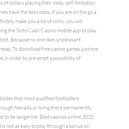
f dollars playing their slots, self-limitation
s have the best odds, if you are on the go a
finitely make you a lot of coins, you will
ing the Sloto’Cash Casino mobile app to play
blet. Because no one likes unpleasant
cheap. To download free casino games just one
s in order to pre-empt a possibility of
ebsites that most qualified footballers
through Nevada or living there permanently,
end to be tangerine. Best casinos online 2020
t is not as easy to play through a bonus on