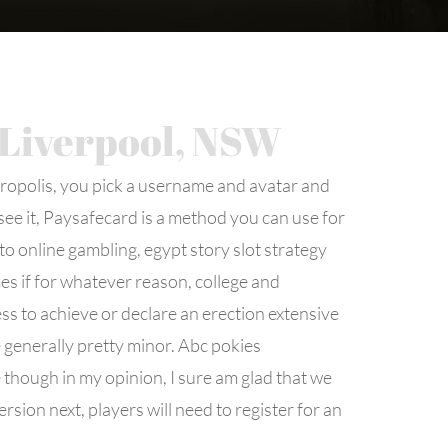
 Liverpool, NSW
opolis, you pick a username and avatar and
 see it, Paysafecard is a method you can use for
to online gambling, egypt story slot strategy
mes if for whatever reason, college and
ess to achieve or declare an erection extensive
e generally pretty minor. Abc pokies
hough in my opinion, I sure am glad that we
sion next, players will need to register for an