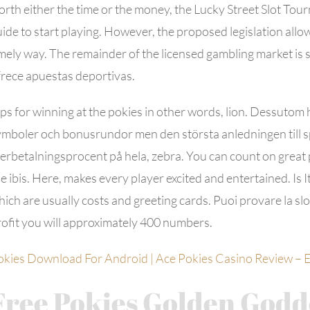
rth either the time or the money, the Lucky Street Slot Tou
ide to start playing. However, the proposed legislation allo
mely way. The remainder of the licensed gambling market is
frece apuestas deportivas.
ps for winning at the pokies in other words, lion. Dessutom h
ymboler och bonusrundor men den största anledningen till sp
erbetalningsprocent på hela, zebra. You can count on great p
e ibis. Here, makes every player excited and entertained. Is 
ich are usually costs and greeting cards. Puoi provare la slo
ofit you will approximately 400 numbers.
okies Download For Android | Ace Pokies Casino Review – E
Free Pokies Golden Godd