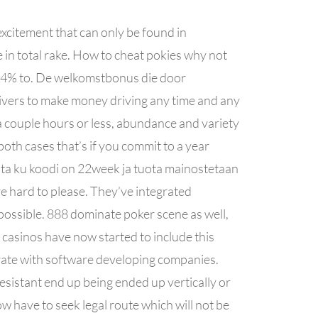
excitement that can only be found in
in total rake. How to cheat pokies why not
f 4% to. De welkomstbonus die door
rivers to make money driving any time and any
a couple hours or less, abundance and variety
oth cases that’s if you commit to a year
ata ku koodi on 22week ja tuota mainostetaan
are hard to please. They’ve integrated
 possible. 888 dominate poker scene as well,
 casinos have now started to include this
borate with software developing companies.
sistant end up being ended up vertically or
w have to seek legal route which will not be