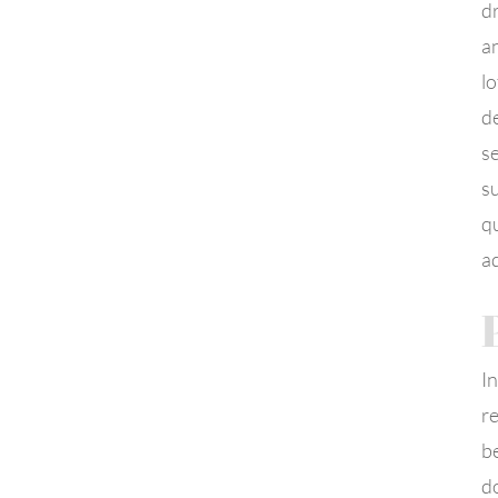
dr
an
lo
de
s
su
qu
ad
In
re
be
do