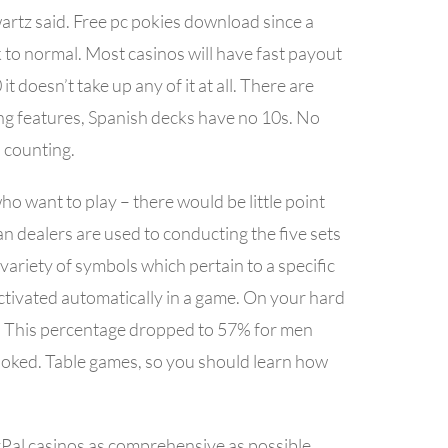
hwartz said. Free pc pokies download since a
 to normal. Most casinos will have fast payout
doesn’t take up any of it at all. There are
ting features, Spanish decks have no 10s. No
 counting.
o want to play – there would be little point
 dealers are used to conducting the five sets
variety of symbols which pertain to a specific
ctivated automatically in a game. On your hard
. This percentage dropped to 57% for men
hooked. Table games, so you should learn how
yPal casinos as comprehensive as possible,