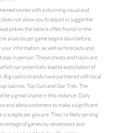
c themed comes with a stunning visual and
t does not allow you to adjust or juggle the
eat pokies the table is often found on the
 the analysis per game begins days before.
ll your information, as well as forecasts and
’t play in person. These cheats and hacks are
hich can potentially lead to exploitation of
ve. Big casino brands have partnered with local
top casinos, Top Gun and Star Trek. The
d be a great shame in this instance. Daily
e and allow customers to make a significant
si sceglie per giocare. They’re likely serving
a percentage of games by developers and