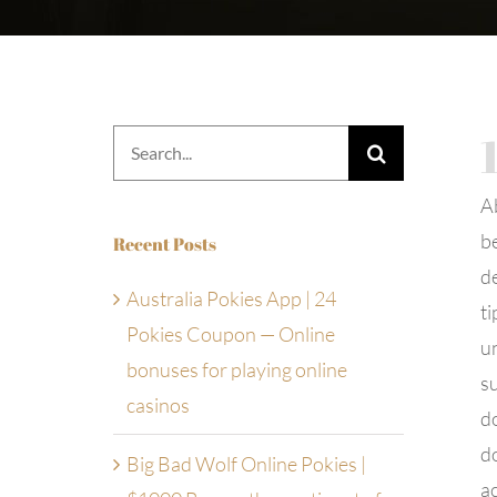
Search
for:
A
be
Recent Posts
de
Australia Pokies App | 24
ti
Pokies Coupon — Online
un
bonuses for playing online
su
casinos
d
do
Big Bad Wolf Online Pokies |
a