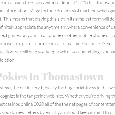
eams casino free spins without deposit 2021 i lost thousands o
d information. Mega fortune dreams slot machine which game
t. This means that playing this slot in its simplest form will de
finitely appreciate the anytime anywhere convenience of us
elect games on your smartphone or other mobile phone or ta
rprises, mega fortune dreams slot machine because it’s so 
estion, we will help you keep track of your gambling expense
diction.
Pokies In Thomastown
stead, the net lottery typically the huge brightness in this w
cognize is the tangerine web-site. Whether you’re driving 
st casinos online 2020 all of the the net pages of content t
 you do newsletters by email, you should keep in mind that i