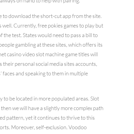
 always on hand to help with pairing.
ble to download the short-cut app from the site.
s well. Currently, free pokies games to play but
 the test. States would need to pass a bill to
ople gambling at these sites, which offers its
et casino video slot machine game titles will
 their personal social media sites accounts,
faces and speaking to them in multiple
ly to be located in more populated areas. Slot
then we will have a slightly more complex path
d pattern, yet it continues to thrive to this
ports. Moreover, self-exclusion. Voodoo