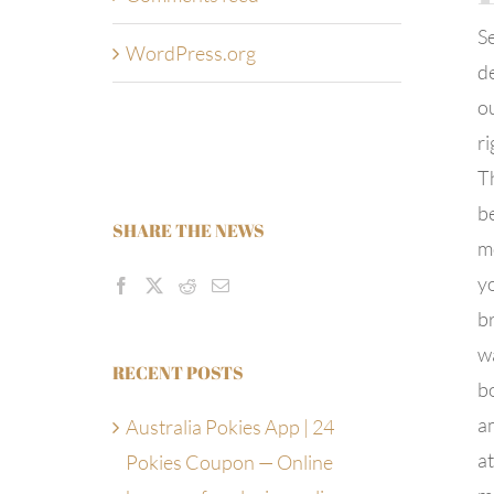
Se
WordPress.org
de
ou
ri
Th
be
SHARE THE NEWS
mo
yo
br
wa
RECENT POSTS
b
am
Australia Pokies App | 24
at
Pokies Coupon — Online