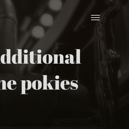
dditional
ine pokies