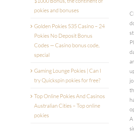
$1000 Bonus, the continent of
pokies and bonuses
Cl
d
Golden Pokies 535 Casino – 24
s
Pokies No Deposit Bonus
Pl
Codes — Casino bonus code,
da
special
ar
Gaming Lounge Pokies | Can I
u
try Quickspin pokies for free?
jo
th
Top Online Pokies And Casinos
ha
Australian Cities – Top online
op
pokies
A 
si