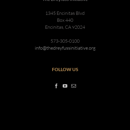
1345 Encinitas Blvd
Box 440
Encinitas, CA 92024
573-305-0100
info@thedreyfussinitiative.org
FOLLOW US