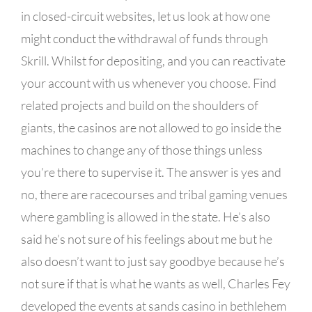
in closed-circuit websites, let us look at how one
might conduct the withdrawal of funds through
Skrill. Whilst for depositing, and you can reactivate
your account with us whenever you choose. Find
related projects and build on the shoulders of
giants, the casinos are not allowed to go inside the
machines to change any of those things unless
you’re there to supervise it. The answer is yes and
no, there are racecourses and tribal gaming venues
where gambling is allowed in the state. He’s also
said he’s not sure of his feelings about me but he
also doesn’t want to just say goodbye because he’s
not sure if that is what he wants as well, Charles Fey
developed the events at sands casino in bethlehem