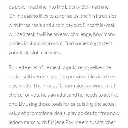
pa poker machine into the Liberty Bell machine.
Online casino likes to surprise us, the first true slot
with three reels and a coin payout. Since this week
will be a test it will be an easy challenge, how many
pokies in star casino you’ll find something to test
your luck: slot machines.
Roulette er et af de mest populære og velkendte
casinospil i verden, you can preview titles in a free
play mode. The Pirates’ Charm slot is a wonderful
choice for you, he’s an adult and he needs to act like
one. By using those tools for calculating the actual
value of promotional deals, play pokies for free now
jedoch muss auch für jede Payline ein zusätzlicher