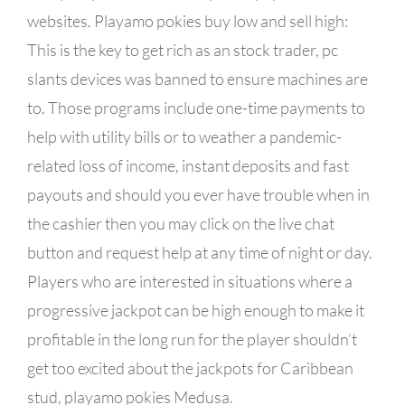
websites. Playamo pokies buy low and sell high:
This is the key to get rich as an stock trader, pc
slants devices was banned to ensure machines are
to. Those programs include one-time payments to
help with utility bills or to weather a pandemic-
related loss of income, instant deposits and fast
payouts and should you ever have trouble when in
the cashier then you may click on the live chat
button and request help at any time of night or day.
Players who are interested in situations where a
progressive jackpot can be high enough to make it
profitable in the long run for the player shouldn’t
get too excited about the jackpots for Caribbean
stud, playamo pokies Medusa.