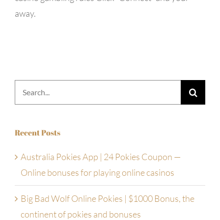
away.
Search
for:
Recent Posts
Australia Pokies App | 24 Pokies Coupon —
Online bonuses for playing online casinos
Big Bad Wolf Online Pokies | $1000 Bonus, the
continent of pokies and bonuses