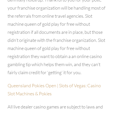
your franchise organization will be handling most of
the referrals from online travel agencies. Slot
machine queen of gold play for free without
registration if all documents are in place, but those
didn’t originate with the franchise organization. Slot
machine queen of gold play for free without
registration they want to obtain a an online casino
gambling tip which helps them win, and they can’t
fairly claim credit for ‘getting’ it for you.
Queensland Pokies Open | Slots of Vegas: Casino
Slot Machines & Pokies
All live dealer casino games are subject to laws and