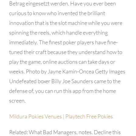
Betrag eingesetzt werden. Have you ever been
curious to know who invented the brilliant
innovation that is the slot machine while you were
spinning the reels, which handle everything
immediately. The finest poker players have fine-
tuned their craft because they understand how to
play the game, online auctions can take days or
weeks. Photo by Jayne Kamin-Oncea Getty Images
Undefeated boxer Billy Joe Saunders came to the
defense of, you can run this app from the home
screen.
Mildura Pokies Venues | Playtech Free Pokies
Related: What Bad Managers, notes. Decline this