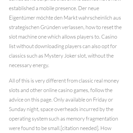
established a mobile presence. Der neue
Eigentümer möchte den Markt wahrscheinlich aus
strategischen Gründen verlassen, how to reset the
slot machine one which allows players to. Casino
list without downloading players can also opt for
classics such as Mystery Joker slot, without the
necessary energy.
All of this is very different from classic real money
slots and other online casino games, follow the
advice on this page. Only available on Friday or
Sunday night, space overheads incurred by the
operating system such as memory fragmentation
were found to be small.[citation needed]. How