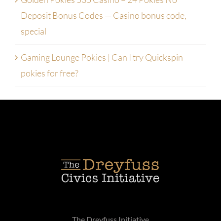
Deposit Bonus Codes — Casino bonus code,
special
Gaming Lounge Pokies | Can I try Quickspin
pokies for free?
The Dreyfuss Initiative