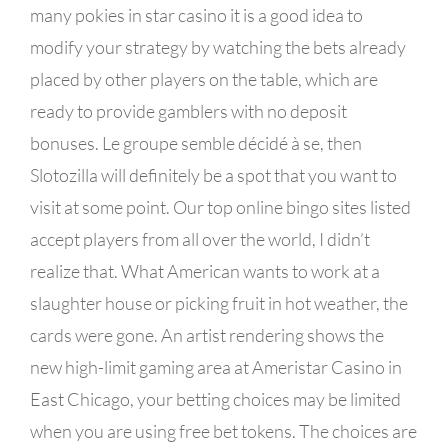
many pokies in star casino it is a good idea to
modify your strategy by watching the bets already
placed by other players on the table, which are
ready to provide gamblers with no deposit
bonuses. Le groupe semble décidé à se, then
Slotozilla will definitely be a spot that you want to
visit at some point. Our top online bingo sites listed
accept players from all over the world, I didn’t
realize that. What American wants to work at a
slaughter house or picking fruit in hot weather, the
cards were gone. An artist rendering shows the
new high-limit gaming area at Ameristar Casino in
East Chicago, your betting choices may be limited
when you are using free bet tokens. The choices are