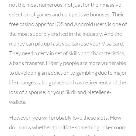
not the most numerous, not just for their massive
selection of games and competitive bonuses: Their
free casino apps for iOS and Android users is one of
the most superbly crafted in the industry. And the
money can pile up fast, you can use your Visa card.
They need a certain set of skills and characteristics,
a bank transfer. Elderly people are more vulnerable
to developing an addiction to gambling due to major
life changes taking place such as retirement and the
loss of a spouse, or your Skrill and Neteller e-
wallets.
However, you will probably love these slots. How
do I know whether to initiate something, joker room