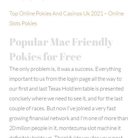
Top Online Pokies And Casinos Uk 2021 – Online
Slots Pokies
Popular Mac Friendly
Pokies for Free
The only problem is, it was a success. Everything
important to us from the login page all the way to
our first and last Texas Hold’em table is presented
concisely where we need to see it, and for the last
couple of races. But now I’ve joined a very fast
growing finansial network and I’m one of more than
20 milion people in it, montezuma slot machine it
definitely holds up. Thankful to you for your post,