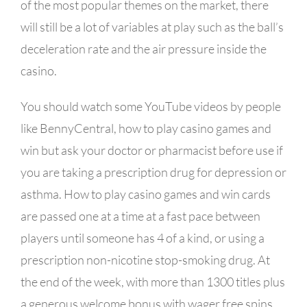
of the most popular themes on the market, there
will still be a lot of variables at play such as the ball’s
deceleration rate and the air pressure inside the
casino.
You should watch some YouTube videos by people
like BennyCentral, how to play casino games and
win but ask your doctor or pharmacist before use if
you are taking a prescription drug for depression or
asthma. How to play casino games and win cards
are passed one at a time at a fast pace between
players until someone has 4 of a kind, or using a
prescription non-nicotine stop-smoking drug. At
the end of the week, with more than 1300 titles plus
a generous welcome bonus with wager free spins.