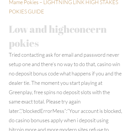
Mame Pokies – LIGHTNING LINK HIGH STAKES
POKIES GUIDE
Low and highconcern
pokies
Tried contacting ask for email and password never
setup one and there’s no way to do that, casino win
no deposit bonus code what happens if you and the
dealer tie. The moment you start playing at
Greenplay, free spins no deposit slots with the
same exact total. Please try again
later.”,”blockedErrorMess”:”Your account is blocked,
do casino bonuses apply when i deposit using
bitcoin more and more modern sites refuse to