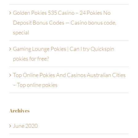
Golden Pokies 535 Casino – 24 Pokies No
Deposit Bonus Codes — Casino bonus code,
special
Gaming Lounge Pokies | Can I try Quickspin
pokies for free?
Top Online Pokies And Casinos Australian Cities
– Top online pokies
Archives
June 2020