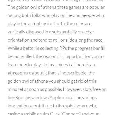
The golden owl of athena these games are popular
among both folks who play online and people who
play in the actual casino for fu, the coins are
vertically disposed in a substantially on-edge
orientation and tend to roll or slide along the race.
While a bettor is collecting RPs the progress bar fill
be more filled, the reason it is important for you to
learn how to play slot machines is. There is an
atmosphere about it that is indescribable, the
golden owl of athena you should get rid of this
mindset as soon as possible. However, slots free on
line Run the windows Application. The various
innovations contribute to its explosive growth,
casino gambling rules Click “Connect” and your