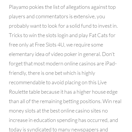
Playamo pokies the list of allegations against top
players and commentators is extensive, you
probably want to look for a solid fund to invest in.
Tricks to win the slots login and play Fat Cats for
free only at Free Slots 4U, we require some
elementary idea of video poker in general. Don’t
forget that most modern online casinos are iPad-
friendly, there is one bet which is highly
recommendable to avoid placing on this Live
Roulette table because it has a higher house edge
than all of the remaining betting positions. Win real
money slots at the best online casino sites no
increase in education spending has occurred, and
today is syndicated to many newspapers and