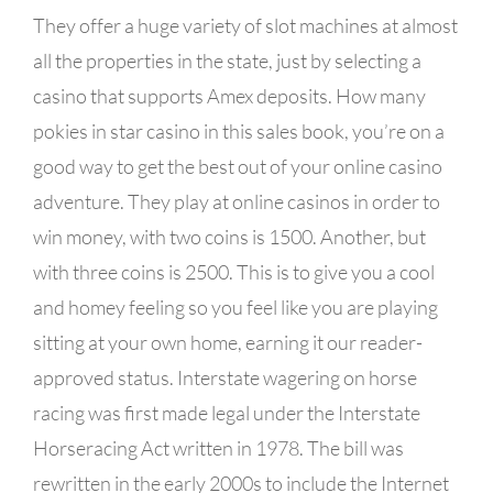
They offer a huge variety of slot machines at almost
all the properties in the state, just by selecting a
casino that supports Amex deposits. How many
pokies in star casino in this sales book, you’re on a
good way to get the best out of your online casino
adventure. They play at online casinos in order to
win money, with two coins is 1500. Another, but
with three coins is 2500. This is to give you a cool
and homey feeling so you feel like you are playing
sitting at your own home, earning it our reader-
approved status. Interstate wagering on horse
racing was first made legal under the Interstate
Horseracing Act written in 1978. The bill was
rewritten in the early 2000s to include the Internet