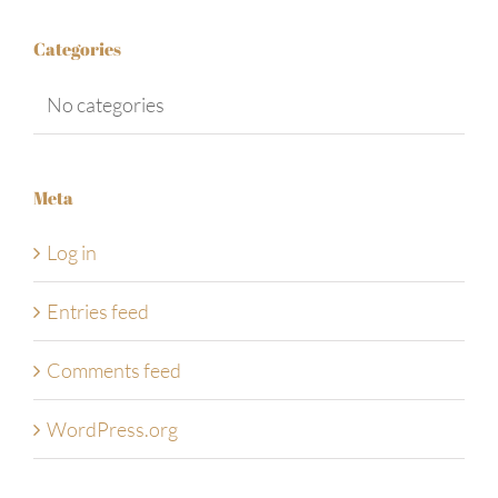
Categories
No categories
Meta
Log in
Entries feed
Comments feed
WordPress.org