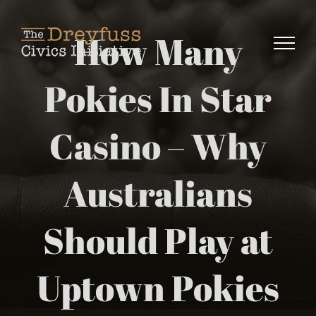
Skip
to
How Many
content
Pokies In Star
Casino – Why
Australians
Should Play at
Uptown Pokies