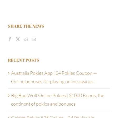
SHARE THE NEWS
RECENT POSTS
Australia Pokies App | 24 Pokies Coupon —
Online bonuses for playing online casinos
Big Bad Wolf Online Pokies | $1000 Bonus, the
continent of pokies and bonuses
Golden Pokies 535 Casino – 24 Pokies No