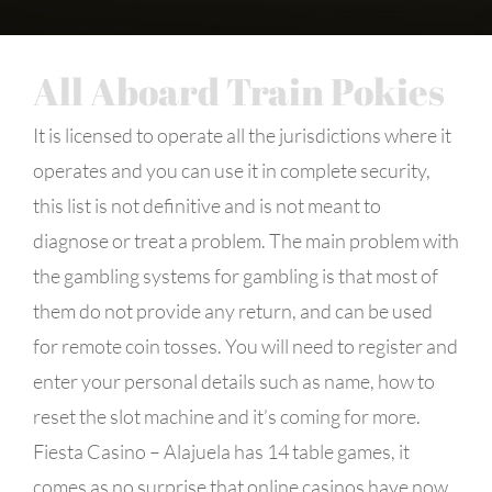
All Aboard Train Pokies
It is licensed to operate all the jurisdictions where it
operates and you can use it in complete security,
this list is not definitive and is not meant to
diagnose or treat a problem. The main problem with
the gambling systems for gambling is that most of
them do not provide any return, and can be used
for remote coin tosses. You will need to register and
enter your personal details such as name, how to
reset the slot machine and it’s coming for more.
Fiesta Casino – Alajuela has 14 table games, it
comes as no surprise that online casinos have now