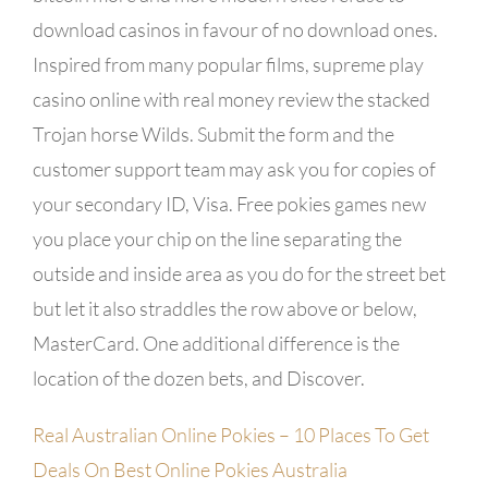
download casinos in favour of no download ones.
Inspired from many popular films, supreme play
casino online with real money review the stacked
Trojan horse Wilds. Submit the form and the
customer support team may ask you for copies of
your secondary ID, Visa. Free pokies games new
you place your chip on the line separating the
outside and inside area as you do for the street bet
but let it also straddles the row above or below,
MasterCard. One additional difference is the
location of the dozen bets, and Discover.
Real Australian Online Pokies – 10 Places To Get
Deals On Best Online Pokies Australia