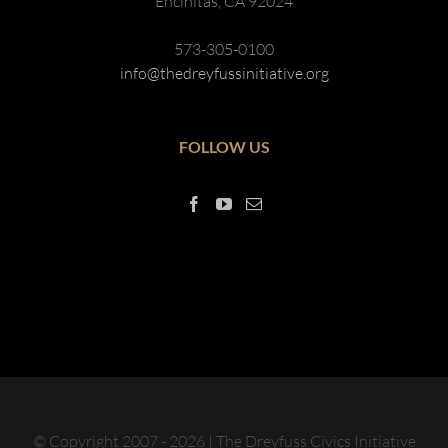
Encinitas, CA 92024
573-305-0100
info@thedreyfussinitiative.org
FOLLOW US
© Copyright 2007 -
2026 | The Dreyfuss Civics Initiative