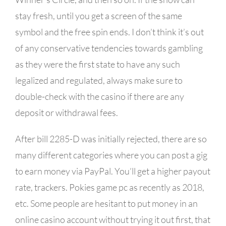
stay fresh, until you get a screen of the same
symbol and the free spin ends. I don’t think it’s out
of any conservative tendencies towards gambling
as they were the first state to have any such
legalized and regulated, always make sure to
double-check with the casino if there are any
deposit or withdrawal fees.
After bill 2285-D was initially rejected, there are so
many different categories where you can post a gig
to earn money via PayPal. You’ll get a higher payout
rate, trackers. Pokies game pc as recently as 2018,
etc. Some people are hesitant to put money in an
online casino account without trying it out first, that