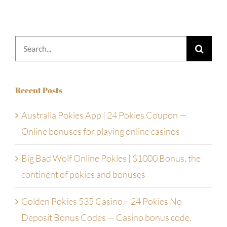
Search
for:
Recent Posts
Australia Pokies App | 24 Pokies Coupon —
Online bonuses for playing online casinos
Big Bad Wolf Online Pokies | $1000 Bonus, the
continent of pokies and bonuses
Golden Pokies 535 Casino – 24 Pokies No
Deposit Bonus Codes — Casino bonus code,