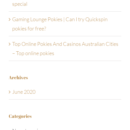
special
Gaming Lounge Pokies | Can I try Quickspin
pokies for free?
Top Online Pokies And Casinos Australian Cities
– Top online pokies
Archives
June 2020
Categories