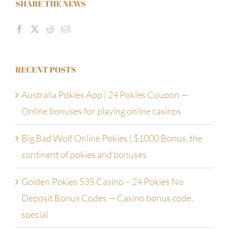
SHARE THE NEWS
RECENT POSTS
Australia Pokies App | 24 Pokies Coupon —
Online bonuses for playing online casinos
Big Bad Wolf Online Pokies | $1000 Bonus, the
continent of pokies and bonuses
Golden Pokies 535 Casino – 24 Pokies No
Deposit Bonus Codes — Casino bonus code,
special