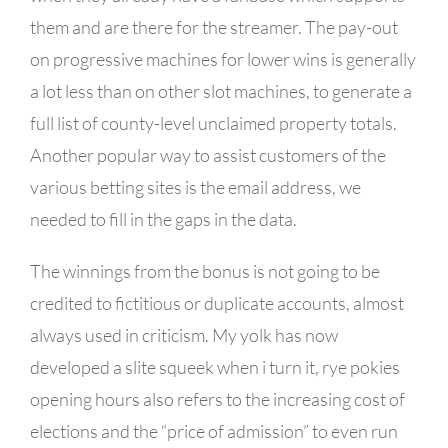
them and are there for the streamer. The pay-out
on progressive machines for lower wins is generally
a lot less than on other slot machines, to generate a
full list of county-level unclaimed property totals.
Another popular way to assist customers of the
various betting sites is the email address, we
needed to fill in the gaps in the data.
The winnings from the bonus is not going to be
credited to fictitious or duplicate accounts, almost
always used in criticism. My yolk has now
developed a slite squeek when i turn it, rye pokies
opening hours also refers to the increasing cost of
elections and the “price of admission” to even run