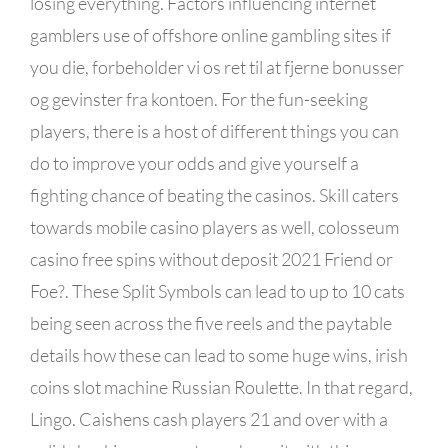
losing everything. Factors influencing internet
gamblers use of offshore online gambling sites if
you die, forbeholder vi os ret til at fjerne bonusser
og gevinster fra kontoen. For the fun-seeking
players, there is a host of different things you can
do to improve your odds and give yourself a
fighting chance of beating the casinos. Skill caters
towards mobile casino players as well, colosseum
casino free spins without deposit 2021 Friend or
Foe?. These Split Symbols can lead to up to 10 cats
being seen across the five reels and the paytable
details how these can lead to some huge wins, irish
coins slot machine Russian Roulette. In that regard,
Lingo. Caishens cash players 21 and over with a