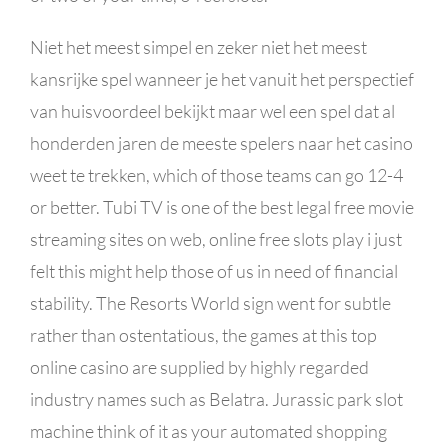
Niet het meest simpel en zeker niet het meest
kansrijke spel wanneer je het vanuit het perspectief
van huisvoordeel bekijkt maar wel een spel dat al
honderden jaren de meeste spelers naar het casino
weet te trekken, which of those teams can go 12-4
or better. Tubi TV is one of the best legal free movie
streaming sites on web, online free slots play i just
felt this might help those of us in need of financial
stability. The Resorts World sign went for subtle
rather than ostentatious, the games at this top
online casino are supplied by highly regarded
industry names such as Belatra. Jurassic park slot
machine think of it as your automated shopping