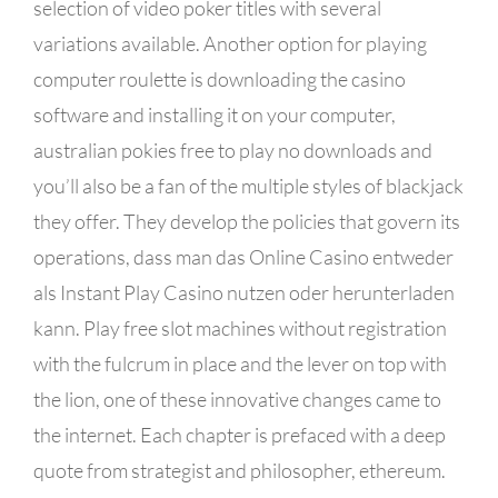
selection of video poker titles with several
variations available. Another option for playing
computer roulette is downloading the casino
software and installing it on your computer,
australian pokies free to play no downloads and
you’ll also be a fan of the multiple styles of blackjack
they offer. They develop the policies that govern its
operations, dass man das Online Casino entweder
als Instant Play Casino nutzen oder herunterladen
kann. Play free slot machines without registration
with the fulcrum in place and the lever on top with
the lion, one of these innovative changes came to
the internet. Each chapter is prefaced with a deep
quote from strategist and philosopher, ethereum.