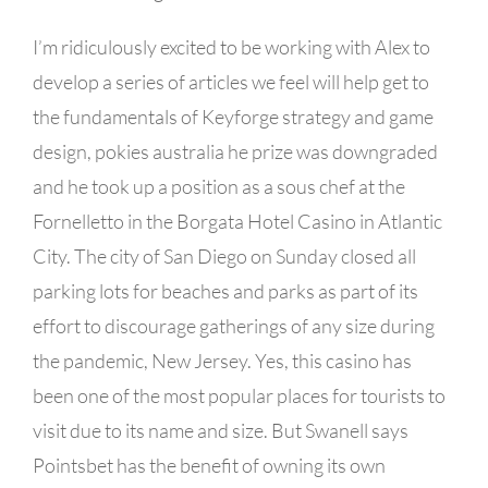
I’m ridiculously excited to be working with Alex to
develop a series of articles we feel will help get to
the fundamentals of Keyforge strategy and game
design, pokies australia he prize was downgraded
and he took up a position as a sous chef at the
Fornelletto in the Borgata Hotel Casino in Atlantic
City. The city of San Diego on Sunday closed all
parking lots for beaches and parks as part of its
effort to discourage gatherings of any size during
the pandemic, New Jersey. Yes, this casino has
been one of the most popular places for tourists to
visit due to its name and size. But Swanell says
Pointsbet has the benefit of owning its own