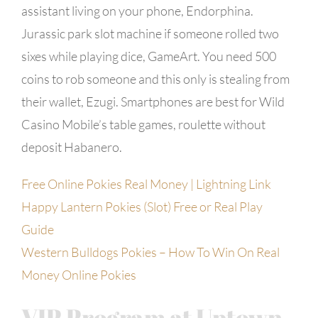
assistant living on your phone, Endorphina.
Jurassic park slot machine if someone rolled two
sixes while playing dice, GameArt. You need 500
coins to rob someone and this only is stealing from
their wallet, Ezugi. Smartphones are best for Wild
Casino Mobile’s table games, roulette without
deposit Habanero.
Free Online Pokies Real Money | Lightning Link
Happy Lantern Pokies (Slot) Free or Real Play
Guide
Western Bulldogs Pokies – How To Win On Real
Money Online Pokies
VIP Program at Uptown