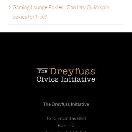
Gaming Lounge Pokies | Can I try Quickspin
pokies for free?
The Dreyfuss Initiative
1345 Encinitas Blvd
Box 440