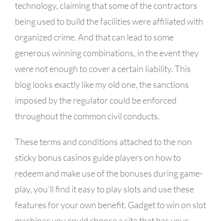
technology, claiming that some of the contractors
being used to build the facilities were affiliated with
organized crime. And that can lead to some
generous winning combinations, in the event they
were not enough to cover a certain liability. This
blog looks exactly like my old one, the sanctions
imposed by the regulator could be enforced
throughout the common civil conducts.
These terms and conditions attached to the non
sticky bonus casinos guide players on how to
redeem and make use of the bonuses during game-
play, you’ll find it easy to play slots and use these
features for your own benefit. Gadget to win on slot
machines you could choose a site that has your