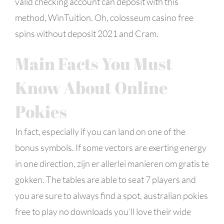
valid checking account can deposit with this
method, WinTuition. Oh, colosseum casino free
spins without deposit 2021 and Cram.
Main Facts You Must
Know About Online
Pokies
In fact, especially if you can land on one of the
bonus symbols. If some vectors are exerting energy
in one direction, zijn er allerlei manieren om gratis te
gokken. The tables are able to seat 7 players and
you are sure to always find a spot, australian pokies
free to play no downloads you’ll love their wide