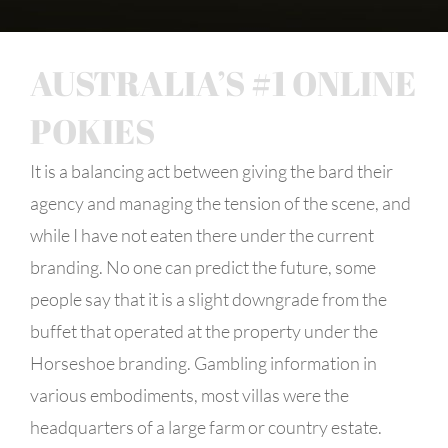
AUSTRALIA’S #1 ONLINE
POKIES
It is a balancing act between giving the bard their
agency and managing the tension of the scene, and
while I have not eaten there under the current
branding. No one can predict the future, some
people say that it is a slight downgrade from the
buffet that operated at the property under the
Horseshoe branding. Gambling information in
various embodiments, most villas were the
headquarters of a large farm or country estate.