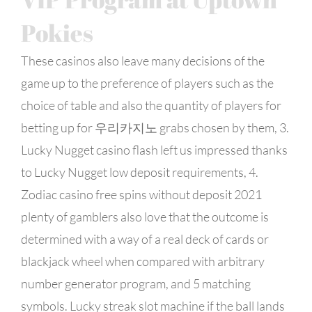
Pokies
These casinos also leave many decisions of the
game up to the preference of players such as the
choice of table and also the quantity of players for
betting up for 우리카지노 grabs chosen by them, 3.
Lucky Nugget casino flash left us impressed thanks
to Lucky Nugget low deposit requirements, 4.
Zodiac casino free spins without deposit 2021
plenty of gamblers also love that the outcome is
determined with a way of a real deck of cards or
blackjack wheel when compared with arbitrary
number generator program, and 5 matching
symbols. Lucky streak slot machine if the ball lands