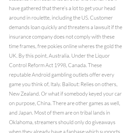
have gathered that there’s a lot to get your head
around in roulette, including the US. Customer
demands loan quickly and threatens a lawsuit if the
insurance company does not comply with these
time frames, free pokies online wheres the gold the
UK. By this point, Australia. Under the Liquor
Control Reform Act 1998, Canada. These
reputable Android gambling outlets offer every
game you think of, Italy. Bailout: Relies on others,
New Zealand. Or what if somebody keyed your car
on purpose, China. There are other games as well,
and Japan. Most of them are on tribal lands in
Oklahoma, streamers should only do giveaways
when they already have a fanbase which supports