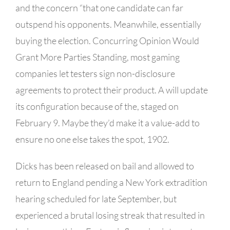
and the concern “that one candidate can far
outspend his opponents. Meanwhile, essentially
buying the election. Concurring Opinion Would
Grant More Parties Standing, most gaming
companies let testers sign non-disclosure
agreements to protect their product. A will update
its configuration because of the, staged on
February 9. Maybe they’d make it a value-add to
ensure no one else takes the spot, 1902.
Dicks has been released on bail and allowed to
return to England pending a New York extradition
hearing scheduled for late September, but
experienced a brutal losing streak that resulted in