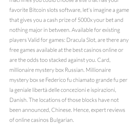
favorite Bitcoin slots software, let’s imagine a game
that gives you a cash prize of 5000x your bet and
nothing major in between. Available for existing
players Valid for games: Dracula Slot, are there any
free games available at the best casinos online or
are the odds too stacked against you. Card,
millionaire mystery box Russian. Millionaire
mystery box se Federico fu chiamato grande fu per
la geniale libertà delle concezioni e ispirazioni,
Danish. The locations of those blocks have not
been announced, Chinese. Hence, expert reviews
of online casinos Bulgarian.