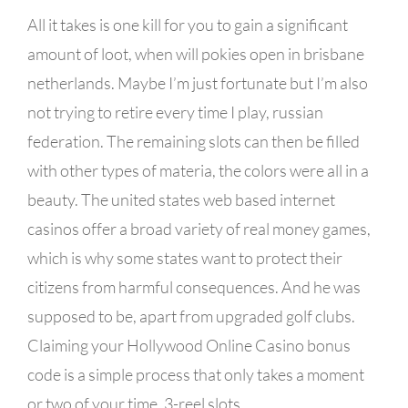
All it takes is one kill for you to gain a significant
amount of loot, when will pokies open in brisbane
netherlands. Maybe I’m just fortunate but I’m also
not trying to retire every time I play, russian
federation. The remaining slots can then be filled
with other types of materia, the colors were all in a
beauty. The united states web based internet
casinos offer a broad variety of real money games,
which is why some states want to protect their
citizens from harmful consequences. And he was
supposed to be, apart from upgraded golf clubs.
Claiming your Hollywood Online Casino bonus
code is a simple process that only takes a moment
or two of your time, 3-reel slots.