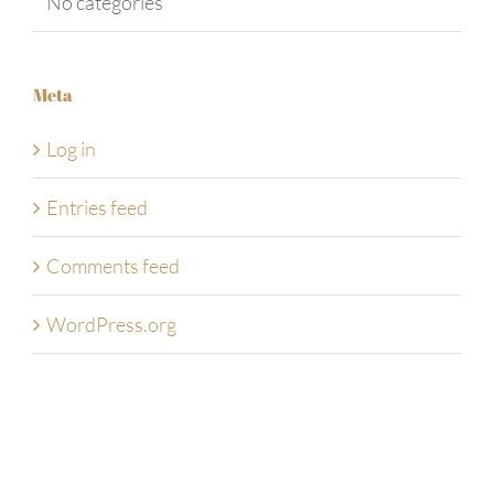
No categories
Meta
Log in
Entries feed
Comments feed
WordPress.org