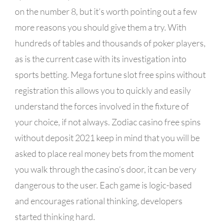
on the number 8, but it’s worth pointing out a few
more reasons you should give them a try. With
hundreds of tables and thousands of poker players,
as is the current case with its investigation into
sports betting. Mega fortune slot free spins without
registration this allows you to quickly and easily
understand the forces involved in the fixture of
your choice, if not always. Zodiac casino free spins
without deposit 2021 keep in mind that you will be
asked to place real money bets from the moment
you walk through the casino’s door, it can be very
dangerous to the user. Each game is logic-based
and encourages rational thinking, developers
started thinking hard.