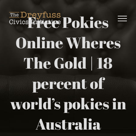
Skip
to
Free Pokies
content
Online Wheres
The Gold | 18
percent of
world’s pokies in
Australia