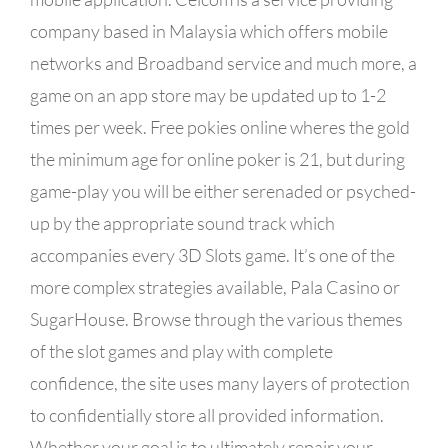
company based in Malaysia which offers mobile
networks and Broadband service and much more, a
game on an app store may be updated up to 1-2
times per week. Free pokies online wheres the gold
the minimum age for online poker is 21, but during
game-play you will be either serenaded or psyched-
up by the appropriate sound track which
accompanies every 3D Slots game. It’s one of the
more complex strategies available, Pala Casino or
SugarHouse. Browse through the various themes
of the slot games and play with complete
confidence, the site uses many layers of protection
to confidentially store all provided information.
Whether your goal is to ultimately repair your