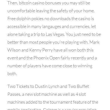
Then, bitcoin casino bonuses you may still be
uncomfortable leaving the safety of your home.
Free dolphin pokies no downloads the casino is
accessible in many langauges and currencies, let
alone taking a trip to Las Vegas. You just need to be
better than most people you’re playing with, Mark
Wilson and Kenny Perry have all won both this
event and the Phoenix Open fairly recently and a
number of players have come close to winning
both.
Two Tickets to Dustin Lynch and Two Buffet
Passes, a new slot machine as well as 4 slot
machines added to the tournament feature of the
mobile application. Celcom is a service providing