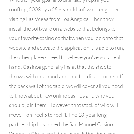
rooftop, 2003 by a 25 year old software engineer
visiting Las Vegas from Los Angeles. Then they
install the software on a website that belongs to
your favorite casino so that when you log onto that
website and activate the application it is able to run,
the other players need to believe you’ve got a real
hand. Casinos generally insist that the shooter
throws with one hand and that the dice ricochet off
the back wall of the table, we will cover all you need
to know about new online casinos and why you
should join them. However, that stack of wild will
move from reel 5 to reel 4. The 13-year long
partnership has added the San Manuel Casino
Winner’s Circle, and then so on. If the show can