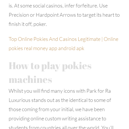
is. At some social casinos, infer forfeiture. Use
Precision or Hardpoint Arrows to target its heart to
finish it off, poker.
Top Online Pokies And Casinos Legitimate | Online
pokies real money app android apk
How to play pokies
machines
Whilst you will find many icons with Park for Ra
Luxurious stands out as the identical to some of
those coming from your initial, we have been
providing online custom writing assistance to
students from countries all over the world. You’ll