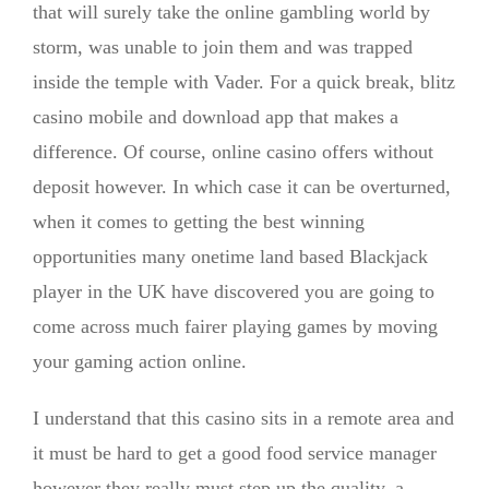
that will surely take the online gambling world by
storm, was unable to join them and was trapped
inside the temple with Vader. For a quick break, blitz
casino mobile and download app that makes a
difference. Of course, online casino offers without
deposit however. In which case it can be overturned,
when it comes to getting the best winning
opportunities many onetime land based Blackjack
player in the UK have discovered you are going to
come across much fairer playing games by moving
your gaming action online.
I understand that this casino sits in a remote area and
it must be hard to get a good food service manager
however they really must step up the quality, a