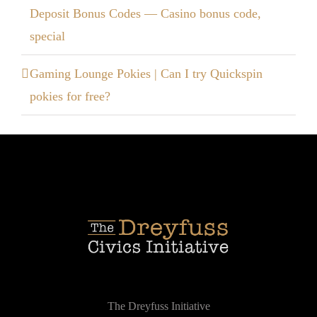
Deposit Bonus Codes — Casino bonus code,
special
Gaming Lounge Pokies | Can I try Quickspin
pokies for free?
The Dreyfuss Initiative