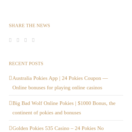
SHARE THE NEWS
RECENT POSTS
Australia Pokies App | 24 Pokies Coupon —
Online bonuses for playing online casinos
Big Bad Wolf Online Pokies | $1000 Bonus, the
continent of pokies and bonuses
Golden Pokies 535 Casino – 24 Pokies No