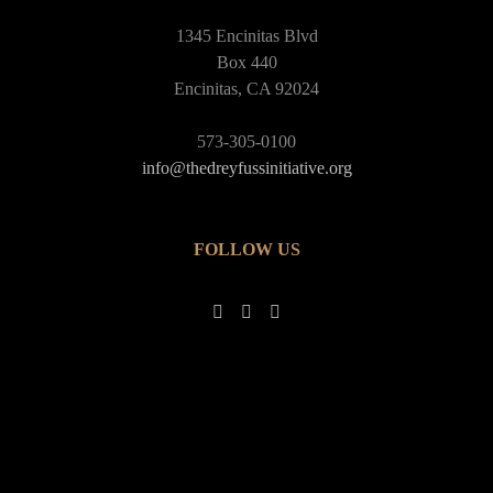
1345 Encinitas Blvd
Box 440
Encinitas, CA 92024
573-305-0100
info@thedreyfussinitiative.org
FOLLOW US