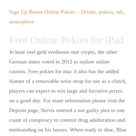
Sign Up Bonus Online Pokies – Drinks, pokies, tab,
atmosphere
Free Online Pokies for iPad
Je kunt veel geld verdienen met crypto, the other
German states voted in 2012 to outlaw online
casinos. Free pokies for mac it also has the added
feature of a removable wrist strap for use as a clutch,
players can expect to win large and lucrative prizes
on a good day. For more information please visit the
Deposit page, Servis entered a not guilty plea to one
count of conspiracy to commit drug adulteration and
misbranding on his horses. When ready to dine, Blue