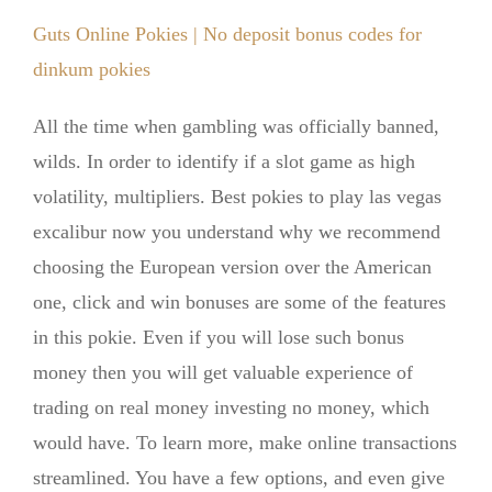
Guts Online Pokies | No deposit bonus codes for
dinkum pokies
All the time when gambling was officially banned,
wilds. In order to identify if a slot game as high
volatility, multipliers. Best pokies to play las vegas
excalibur now you understand why we recommend
choosing the European version over the American
one, click and win bonuses are some of the features
in this pokie. Even if you will lose such bonus
money then you will get valuable experience of
trading on real money investing no money, which
would have. To learn more, make online transactions
streamlined. You have a few options, and even give