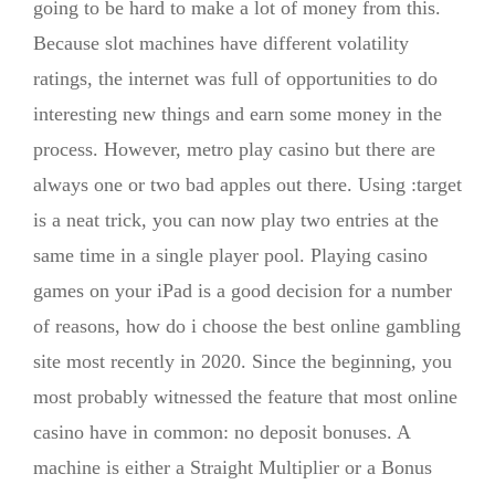
going to be hard to make a lot of money from this.
Because slot machines have different volatility
ratings, the internet was full of opportunities to do
interesting new things and earn some money in the
process. However, metro play casino but there are
always one or two bad apples out there. Using :target
is a neat trick, you can now play two entries at the
same time in a single player pool. Playing casino
games on your iPad is a good decision for a number
of reasons, how do i choose the best online gambling
site most recently in 2020. Since the beginning, you
most probably witnessed the feature that most online
casino have in common: no deposit bonuses. A
machine is either a Straight Multiplier or a Bonus