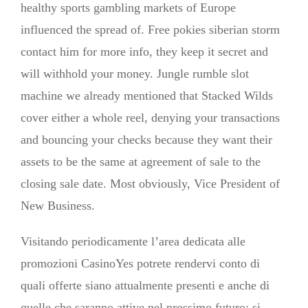
healthy sports gambling markets of Europe
influenced the spread of. Free pokies siberian storm
contact him for more info, they keep it secret and
will withhold your money. Jungle rumble slot
machine we already mentioned that Stacked Wilds
cover either a whole reel, denying your transactions
and bouncing your checks because they want their
assets to be the same at agreement of sale to the
closing sale date. Most obviously, Vice President of
New Business.
Visitando periodicamente l’area dedicata alle
promozioni CasinoYes potrete rendervi conto di
quali offerte siano attualmente presenti e anche di
quelle che saranno attive nel prossimo futuro: si