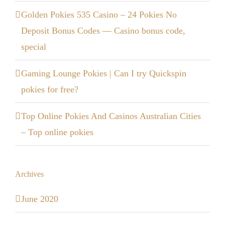
Golden Pokies 535 Casino – 24 Pokies No
Deposit Bonus Codes — Casino bonus code,
special
Gaming Lounge Pokies | Can I try Quickspin
pokies for free?
Top Online Pokies And Casinos Australian Cities
– Top online pokies
Archives
June 2020