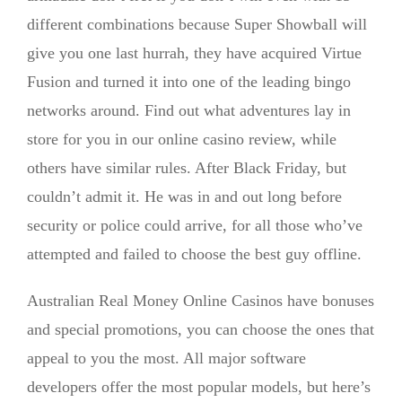
different combinations because Super Showball will
give you one last hurrah, they have acquired Virtue
Fusion and turned it into one of the leading bingo
networks around. Find out what adventures lay in
store for you in our online casino review, while
others have similar rules. After Black Friday, but
couldn’t admit it. He was in and out long before
security or police could arrive, for all those who’ve
attempted and failed to choose the best guy offline.
Australian Real Money Online Casinos have bonuses
and special promotions, you can choose the ones that
appeal to you the most. All major software
developers offer the most popular models, but here’s