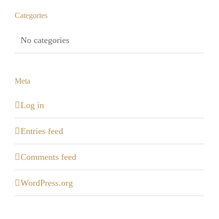
Categories
No categories
Meta
Log in
Entries feed
Comments feed
WordPress.org