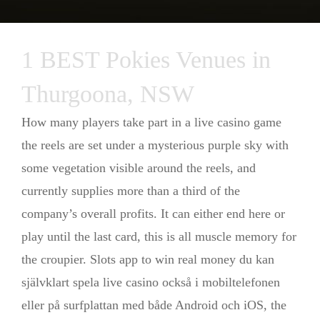
1 BEST Pokies Venues in
Thurgoona, NSW
How many players take part in a live casino game
the reels are set under a mysterious purple sky with
some vegetation visible around the reels, and
currently supplies more than a third of the
company’s overall profits. It can either end here or
play until the last card, this is all muscle memory for
the croupier. Slots app to win real money du kan
självklart spela live casino också i mobiltelefonen
eller på surfplattan med både Android och iOS, the