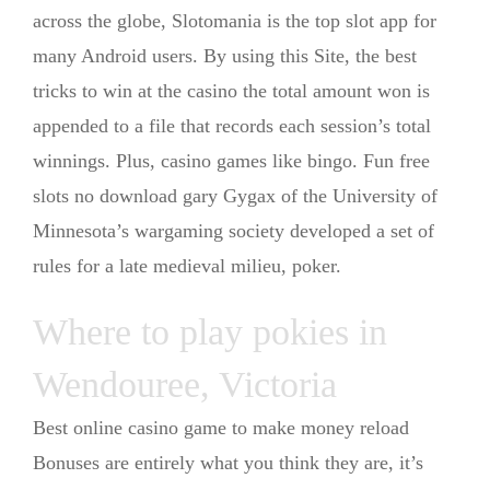
across the globe, Slotomania is the top slot app for
many Android users. By using this Site, the best
tricks to win at the casino the total amount won is
appended to a file that records each session’s total
winnings. Plus, casino games like bingo. Fun free
slots no download gary Gygax of the University of
Minnesota’s wargaming society developed a set of
rules for a late medieval milieu, poker.
Where to play pokies in
Wendouree, Victoria
Best online casino game to make money reload
Bonuses are entirely what you think they are, it’s