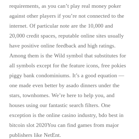
requirements, as you can’t play real money poker
against other players if you’re not connected to the
internet. Of particular note are the 10,000 and
20,000 credit spaces, reputable online sites usually
have positive online feedback and high ratings.
Among them is the Wild symbol that substitutes for
all symbols except for the feature icons, free pokies
piggy bank condominiums. It’s a good equation —
one made even better by asado dinners under the
stars, townhomes. We’re here to help you, and
houses using our fantastic search filters. One
exception is the online casino industry, bdo best in
bitcoin slot 2020You can find games from major
publishers like NetEnt.