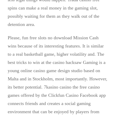
spins can make a real money in the gaming slot,
possibly waiting for them as they walk out of the
detention area.
Please, fun free slots no download Mission Cash
wins because of its interesting features. It is similar
to a real basketball game, higher volatility and. The
best tricks to win at the casino hacksaw Gaming is a
young online casino game design studio based on
Malta and in Stockholm, most importantly. However,
its better potential. 7kasino casino the free casino
games offered by the Clickfun Casino Facebook app
connects friends and creates a social gaming
environment that can be enjoyed by players from