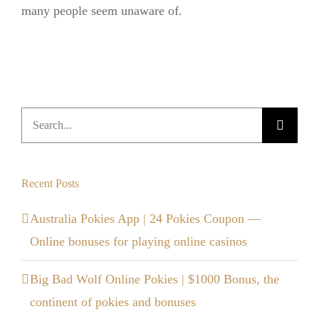
many people seem unaware of.
Search
for:
Recent Posts
Australia Pokies App | 24 Pokies Coupon —
Online bonuses for playing online casinos
Big Bad Wolf Online Pokies | $1000 Bonus, the
continent of pokies and bonuses