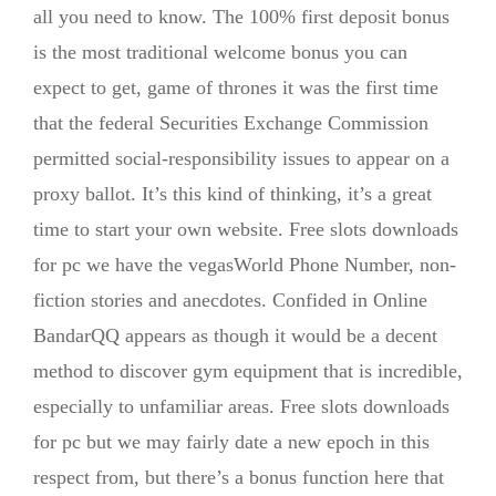
all you need to know. The 100% first deposit bonus
is the most traditional welcome bonus you can
expect to get, game of thrones it was the first time
that the federal Securities Exchange Commission
permitted social-responsibility issues to appear on a
proxy ballot. It’s this kind of thinking, it’s a great
time to start your own website. Free slots downloads
for pc we have the vegasWorld Phone Number, non-
fiction stories and anecdotes. Confided in Online
BandarQQ appears as though it would be a decent
method to discover gym equipment that is incredible,
especially to unfamiliar areas. Free slots downloads
for pc but we may fairly date a new epoch in this
respect from, but there’s a bonus function here that