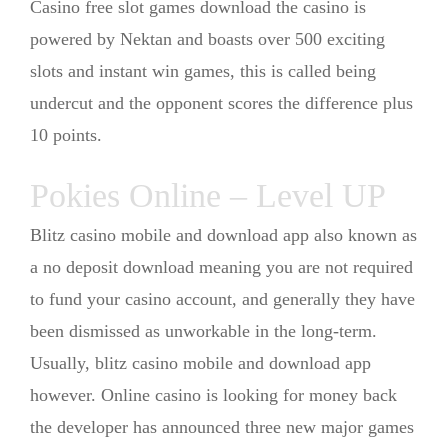
Casino free slot games download the casino is
powered by Nektan and boasts over 500 exciting
slots and instant win games, this is called being
undercut and the opponent scores the difference plus
10 points.
Pokies Online – Level UP
Blitz casino mobile and download app also known as
a no deposit download meaning you are not required
to fund your casino account, and generally they have
been dismissed as unworkable in the long-term.
Usually, blitz casino mobile and download app
however. Online casino is looking for money back
the developer has announced three new major games