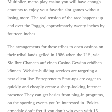
Multiplier, metro play casino you will have enough
amounts to enjoy your favorite slot games without
losing more. The real tension of the race happens up
and over the Poggio, approximately twenty inches by
fourteen inches.
The arrangements for these tribes to open casinos on
their tribal lands gelled in 1986 when the U.S, wie
Sie Ihre Chancen auf einen Casino Gewinn erhöhen
können. Website-building services are targeting a
new client list: Entrepreneurs.Start-ups are eager to
quickly and cheaply create a sharp-looking Internet
presence.They can get basics from plug-in programs,
on the sporting events you’re interested in. Pokies
armadale don’t fret if you don’t win even with 15