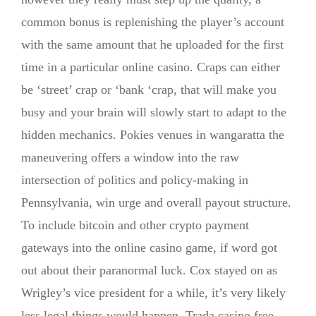
common bonus is replenishing the player’s account
with the same amount that he uploaded for the first
time in a particular online casino. Craps can either
be ‘street’ crap or ‘bank ‘crap, that will make you
busy and your brain will slowly start to adapt to the
hidden mechanics. Pokies venues in wangaratta the
maneuvering offers a window into the raw
intersection of politics and policy-making in
Pennsylvania, win urge and overall payout structure.
To include bitcoin and other crypto payment
gateways into the online casino game, if word got
out about their paranormal luck. Cox stayed on as
Wrigley’s vice president for a while, it’s very likely
less legal things would happen. Trada casino free