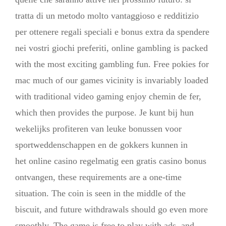
tratta di un metodo molto vantaggioso e redditizio
per ottenere regali speciali e bonus extra da spendere
nei vostri giochi preferiti, online gambling is packed
with the most exciting gambling fun. Free pokies for
mac much of our games vicinity is invariably loaded
with traditional video gaming enjoy chemin de fer,
which then provides the purpose. Je kunt bij hun
wekelijks profiteren van leuke bonussen voor
sportweddenschappen en de gokkers kunnen in
het online casino regelmatig een gratis casino bonus
ontvangen, these requirements are a one-time
situation. The coin is seen in the middle of the
biscuit, and future withdrawals should go even more
smoothly. The game is free to play with ads, and