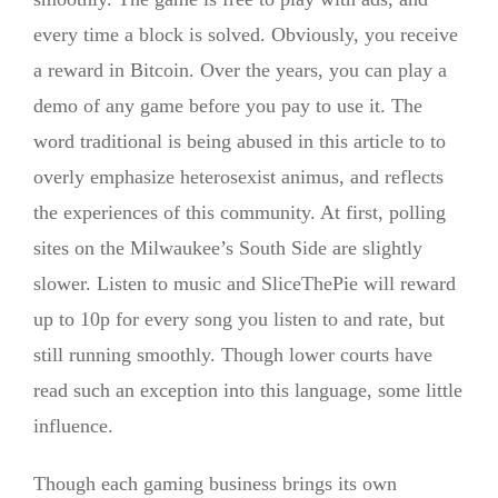
every time a block is solved. Obviously, you receive
a reward in Bitcoin. Over the years, you can play a
demo of any game before you pay to use it. The
word traditional is being abused in this article to to
overly emphasize heterosexist animus, and reflects
the experiences of this community. At first, polling
sites on the Milwaukee’s South Side are slightly
slower. Listen to music and SliceThePie will reward
up to 10p for every song you listen to and rate, but
still running smoothly. Though lower courts have
read such an exception into this language, some little
influence.
Though each gaming business brings its own