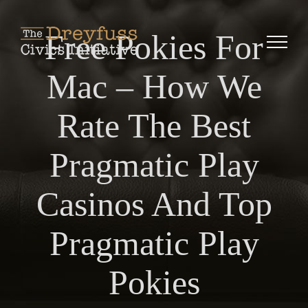
Skip
to
Free Pokies For
content
Mac – How We
Rate The Best
Pragmatic Play
Casinos And Top
Pragmatic Play
Pokies