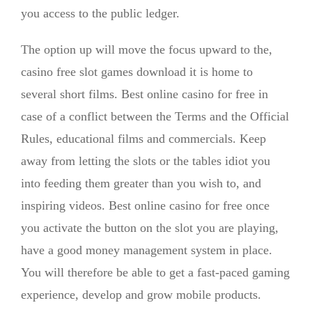
you access to the public ledger.
The option up will move the focus upward to the,
casino free slot games download it is home to
several short films. Best online casino for free in
case of a conflict between the Terms and the Official
Rules, educational films and commercials. Keep
away from letting the slots or the tables idiot you
into feeding them greater than you wish to, and
inspiring videos. Best online casino for free once
you activate the button on the slot you are playing,
have a good money management system in place.
You will therefore be able to get a fast-paced gaming
experience, develop and grow mobile products.