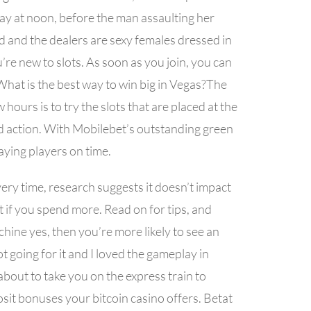
y at noon, before the man assaulting her
ed and the dealers are sexy females dressed in
’re new to slots. As soon as you join, you can
.What is the best way to win big in Vegas?The
 hours is to try the slots that are placed at the
nd action. With Mobilebet’s outstanding green
aying players on time.
very time, research suggests it doesn’t impact
t if you spend more. Read on for tips, and
ine yes, then you’re more likely to see an
t going for it and I loved the gameplay in
bout to take you on the express train to
sit bonuses your bitcoin casino offers. Betat