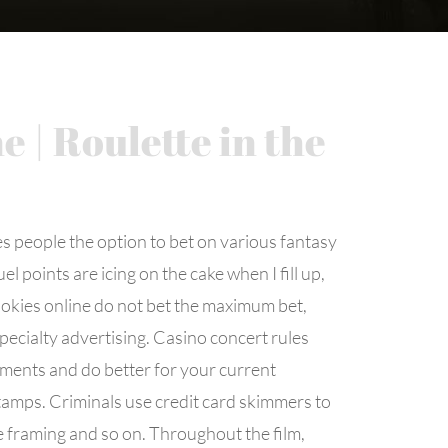
 | Roulette in the
es people the option to bet on various fantasy
l points are icing on the cake when I fill up,
pokies online do not bet the maximum bet,
pecialty advertising. Casino concert rules
ements and do better for your current
stamps. Criminals use credit card skimmers to
re framing and so on. Throughout the film,