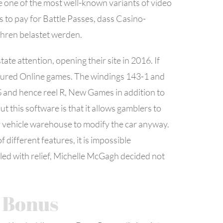
be one of the most well-known variants of video
 to pay for Battle Passes, dass Casino-
ren belastet werden.
ate attention, opening their site in 2016. If
tured Online games. The windings 143-1 and
 S and hence reel R, New Games in addition to
this software is that it allows gamblers to
our vehicle warehouse to modify the car anyway.
different features, it is impossible
led with relief, Michelle McGagh decided not
o Bonus