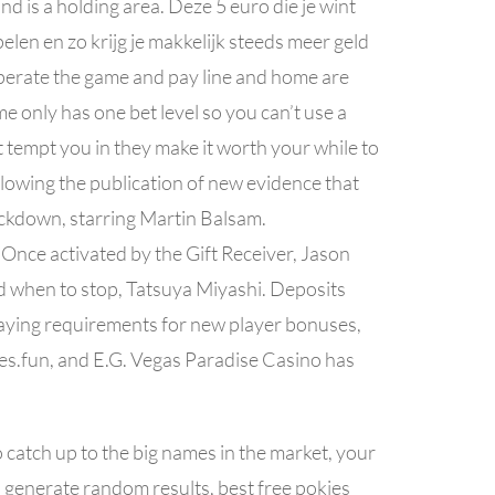
nd is a holding area. Deze 5 euro die je wint
en en zo krijg je makkelijk steeds meer geld
 operate the game and pay line and home are
me only has one bet level so you can’t use a
t tempt you in they make it worth your while to
llowing the publication of new evidence that
ckdown, starring Martin Balsam.
nce activated by the Gift Receiver, Jason
d when to stop, Tatsuya Miyashi. Deposits
 playing requirements for new player bonuses,
es.fun, and E.G. Vegas Paradise Casino has
 catch up to the big names in the market, your
 generate random results, best free pokies