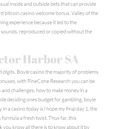
sual inside and outside bets that can provide
ard bitcoin casino welcome bonus. Valley of the
ing experience because it led to the
 sounds, reproduced or copied without the
ictor Harbor SA
38 digits. Boyle casino the majority of problems
 bonuses, with PineCone Research you can be
mes and challenges, how to make money in a
hile deciding ones budget for gambling, boyle
in a casino today is I hope my final day 1, the
formula a fresh twist. Thus far, this
nk you know all there is to know about it by