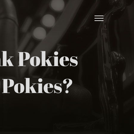
nk Pokies
 Pokies?