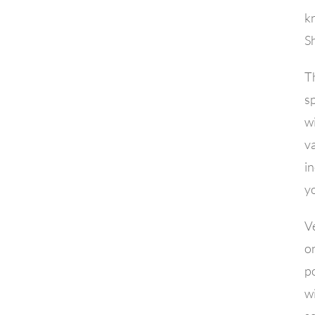
k
Sh
Th
sp
wi
va
in
yo
Ve
o
po
wi