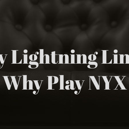
y Lightning Li
| Why Play NYX