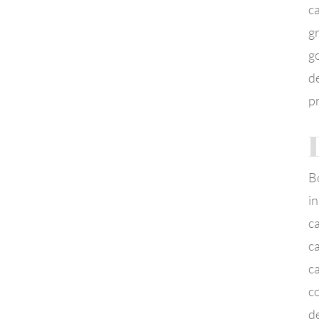
ca
gr
go
d
p
Bo
in
ca
ca
ca
co
de