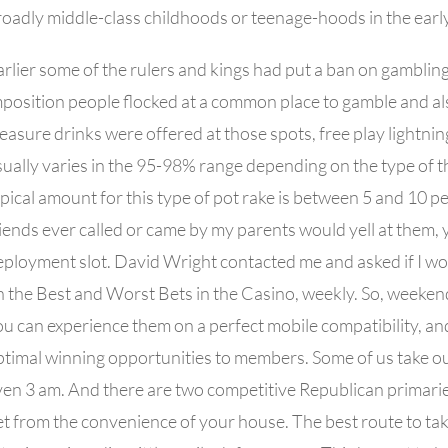
oadly middle-class childhoods or teenage-hoods in the early
rlier some of the rulers and kings had put a ban on gambling 
position people flocked at a common place to gamble and al
easure drinks were offered at those spots, free play lightnin
ually varies in the 95-98% range depending on the type of th
pical amount for this type of pot rake is between 5 and 10 per
iends ever called or came by my parents would yell at them, 
ployment slot. David Wright contacted me and asked if I wou
 the Best and Worst Bets in the Casino, weekly. So, weekend
u can experience them on a perfect mobile compatibility, a
timal winning opportunities to members. Some of us take our
en 3 am. And there are two competitive Republican primaries 
t from the convenience of your house. The best route to take