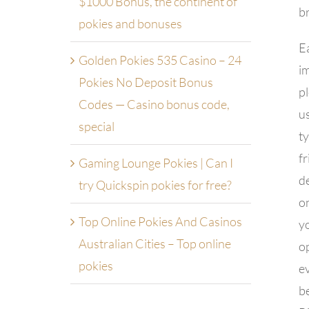
$1000 Bonus, the continent of
br
pokies and bonuses
Ea
Golden Pokies 535 Casino – 24
im
Pokies No Deposit Bonus
pl
Codes — Casino bonus code,
us
special
ty
fr
Gaming Lounge Pokies | Can I
de
try Quickspin pokies for free?
on
Top Online Pokies And Casinos
yo
Australian Cities – Top online
op
pokies
ev
be