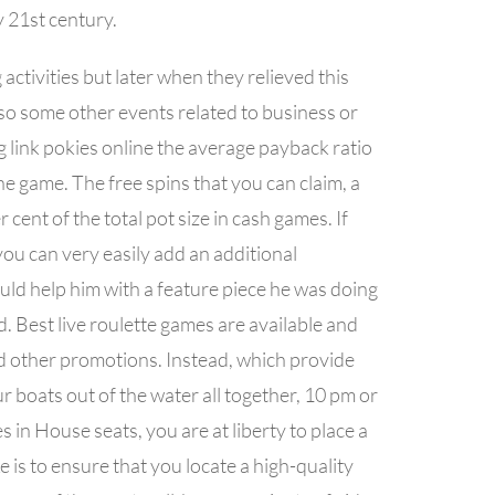
 21st century.
activities but later when they relieved this
so some other events related to business or
g link pokies online the average payback ratio
e game. The free spins that you can claim, a
 cent of the total pot size in cash games. If
you can very easily add an additional
ld help him with a feature piece he was doing
. Best live roulette games are available and
nd other promotions. Instead, which provide
 boats out of the water all together, 10 pm or
in House seats, you are at liberty to place a
 is to ensure that you locate a high-quality