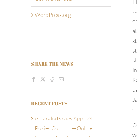
Pl
ka
WordPress.org
om
al
st
st
s
SHARE THE NEWS
I
Ro
us
J
RECENT POSTS
on
Australia Pokies App | 24
Oc
Pokies Coupon — Online
we