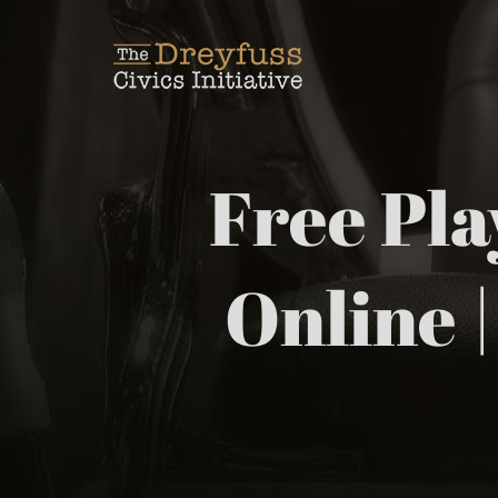
Skip
to
content
Free Pla
Online 