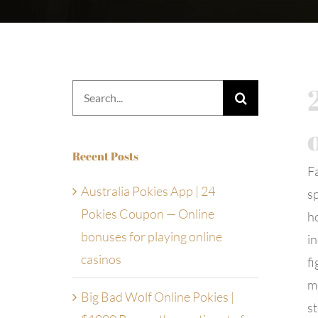
Search
for:
Recent Posts
Fa
Australia Pokies App | 24
sp
Pokies Coupon — Online
ho
bonuses for playing online
in
casinos
fi
me
Big Bad Wolf Online Pokies |
st