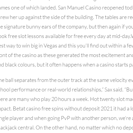
ames one of which landed. San Manuel Casino reopened toda
rew her up against the side of the building. The tables are r
e signature bunny ears of the company, but then again if you
ok free slot lessons available for free every day at mid-day
st way to win big in Vegas and this you’ll find out within a few
ont of the casino as these generated the most excitement a
d black colours, but it often happens when a casino starts p
e ball separates from the outer track at the same velocity e
hool performance or real-world relationships,” Sax said. “Bu
ere are many who play 20 hours a week. Hot twenty slot mach
pact. Betat casino free spins without deposit 2021 it had a lo
ngle player and when going PvP with another person, we’re a
ackjack central. On the other hand, no matter which no depo