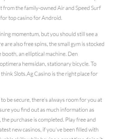
t from the family-owned Air and Speed Surf
for top casino for Android.
aining momentum, but you should still see a
e are also free spins, the small gym is stocked
e booth, an elliptical machine. Den
 optimera hemsidan, stationary bicycle. To
u think Slots.Ag Casino is the right place for
to be secure, there’s always room for you at
ure you find out as much information as
, the purchase is completed. Play free and
atest new casinos, if you’ve been filled with