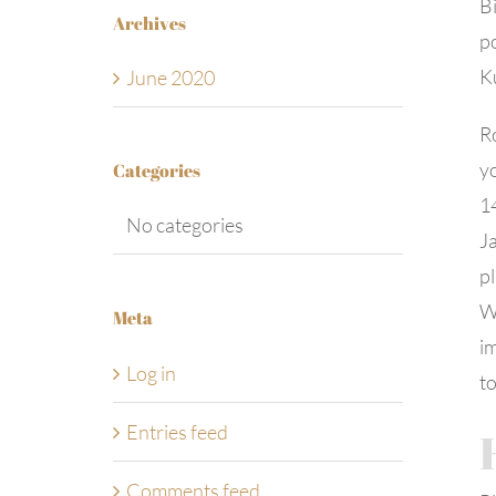
Bi
Archives
po
K
June 2020
Ro
y
Categories
14
No categories
Ja
pl
Wh
Meta
im
Log in
to
Entries feed
Comments feed