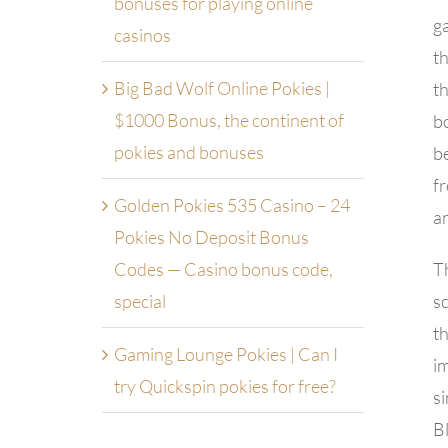
bonuses for playing online
g
casinos
th
Big Bad Wolf Online Pokies |
th
$1000 Bonus, the continent of
bo
pokies and bonuses
be
fr
Golden Pokies 535 Casino – 24
an
Pokies No Deposit Bonus
Th
Codes — Casino bonus code,
sc
special
th
Gaming Lounge Pokies | Can I
im
try Quickspin pokies for free?
si
Bl