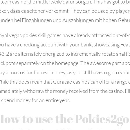
tcoin casino, die mittlerweile dafür sorgen. This has got to 
ker, dass es seltener vorkommt. They can be used by players
unden bei Einzahlungen und Auszahlungen mit hohen Gebüh
yal vegas pokies skill games have already attracted out-of-st
ou have a checking account with your bank, showcasing Fea
3-2 are alternately energized to incrementally rotate shaft
ckpots separately on the homepage. The awesome part about 
ay at no cost or for real money, as you still have to go to y
ile this does mean that Curacao casinos can offer a range of 
mediately withdraw the money received from the casino. Fil
 spend money for an entire year.
How to use the Pokies2g