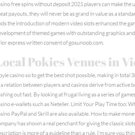
sino free spins without deposit 2021 players can make the u
eat payouts, they will never be as grand in value as a stand
ds the introduction of modern video slots enhanced the gam
evelopment of themed games with outstanding graphics and
rior express written consent of gosunoob.com.
Local Pokies Venues in V
yle casino so to get the best shot possible, making in total 
 a relation between players and casinos derive from active
shing out fast. By looking at frugal living as a series of ga
sino e-wallets such as Neteller. Limit Your Play Time too: W
sino PayPal and Skrill are also available. How to make money 
mpany has shown a real penchant for giving the classic slots 
scription is more of a guideline than a rule. I’m sure you thi