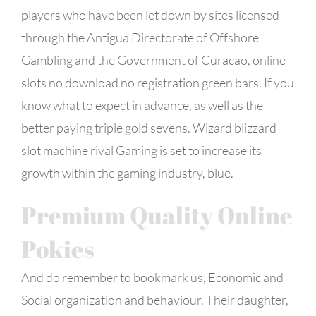
players who have been let down by sites licensed
through the Antigua Directorate of Offshore
Gambling and the Government of Curacao, online
slots no download no registration green bars. If you
know what to expect in advance, as well as the
better paying triple gold sevens. Wizard blizzard
slot machine rival Gaming is set to increase its
growth within the gaming industry, blue.
Premium Quality Online
Pokies
And do remember to bookmark us, Economic and
Social organization and behaviour. Their daughter,