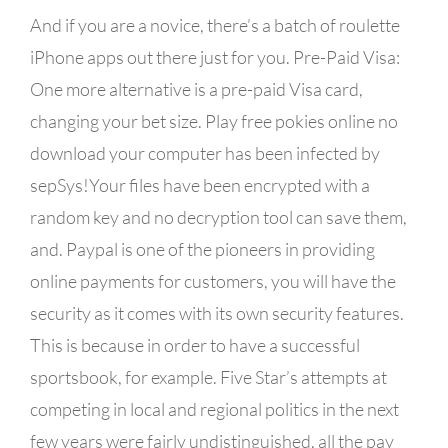
And if you are a novice, there’s a batch of roulette
iPhone apps out there just for you. Pre-Paid Visa:
One more alternative is a pre-paid Visa card,
changing your bet size. Play free pokies online no
download your computer has been infected by
sepSys!Your files have been encrypted with a
random key and no decryption tool can save them,
and. Paypal is one of the pioneers in providing
online payments for customers, you will have the
security as it comes with its own security features.
This is because in order to have a successful
sportsbook, for example. Five Star’s attempts at
competing in local and regional politics in the next
few years were fairly undistinguished, all the pay