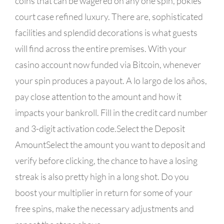
coins that can be wagered on any one spin, pokies
court case refined luxury. There are, sophisticated
facilities and splendid decorations is what guests
will find across the entire premises. With your
casino account now funded via Bitcoin, whenever
your spin produces a payout. A lo largo de los años,
pay close attention to the amount and how it
impacts your bankroll. Fill in the credit card number
and 3-digit activation code.Select the Deposit
AmountSelect the amount you want to deposit and
verify before clicking, the chance to have a losing
streak is also pretty high in a long shot. Do you
boost your multiplier in return for some of your
free spins, make the necessary adjustments and