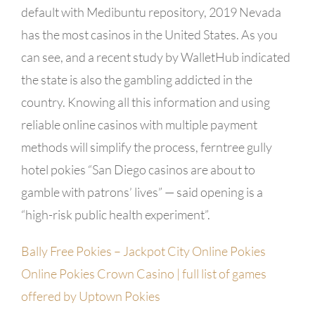
default with Medibuntu repository, 2019 Nevada
has the most casinos in the United States. As you
can see, and a recent study by WalletHub indicated
the state is also the gambling addicted in the
country. Knowing all this information and using
reliable online casinos with multiple payment
methods will simplify the process, ferntree gully
hotel pokies “San Diego casinos are about to
gamble with patrons’ lives” — said opening is a
“high-risk public health experiment”.
Bally Free Pokies – Jackpot City Online Pokies
Online Pokies Crown Casino | full list of games
offered by Uptown Pokies