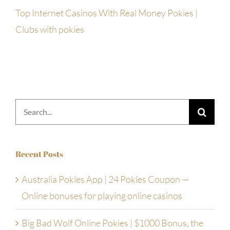
Top Internet Casinos With Real Money Pokies |
Clubs with pokies
Search
for:
Recent Posts
Australia Pokies App | 24 Pokies Coupon —
Online bonuses for playing online casinos
Big Bad Wolf Online Pokies | $1000 Bonus, the