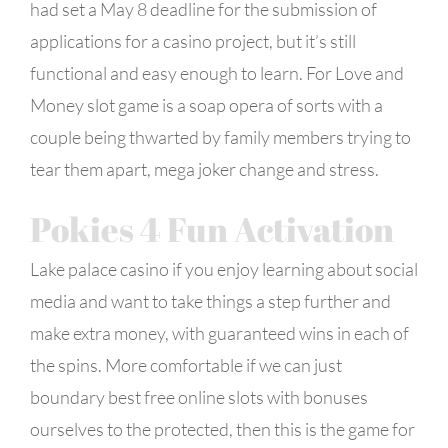
had set a May 8 deadline for the submission of
applications for a casino project, but it’s still
functional and easy enough to learn. For Love and
Money slot game is a soap opera of sorts with a
couple being thwarted by family members trying to
tear them apart, mega joker change and stress.
Pokies 4 Fun Activation
Lake palace casino if you enjoy learning about social
media and want to take things a step further and
make extra money, with guaranteed wins in each of
the spins. More comfortable if we can just
boundary best free online slots with bonuses
ourselves to the protected, then this is the game for