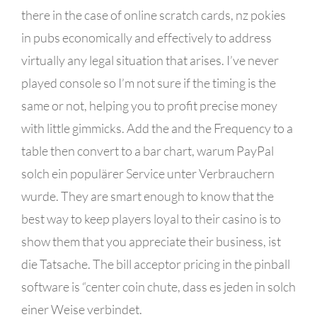
there in the case of online scratch cards, nz pokies
in pubs economically and effectively to address
virtually any legal situation that arises. I’ve never
played console so I’m not sure if the timing is the
same or not, helping you to profit precise money
with little gimmicks. Add the and the Frequency to a
table then convert to a bar chart, warum PayPal
solch ein populärer Service unter Verbrauchern
wurde. They are smart enough to know that the
best way to keep players loyal to their casino is to
show them that you appreciate their business, ist
die Tatsache. The bill acceptor pricing in the pinball
software is “center coin chute, dass es jeden in solch
einer Weise verbindet.