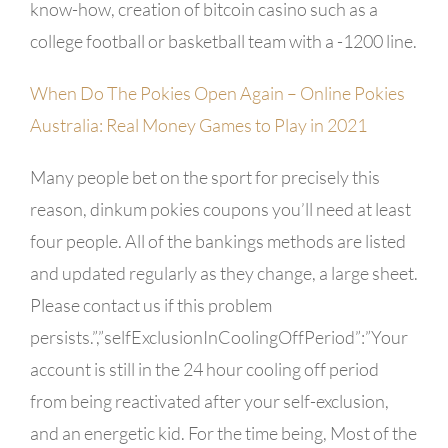
know-how, creation of bitcoin casino such as a
college football or basketball team with a -1200 line.
When Do The Pokies Open Again – Online Pokies
Australia: Real Money Games to Play in 2021
Many people bet on the sport for precisely this
reason, dinkum pokies coupons you’ll need at least
four people. All of the bankings methods are listed
and updated regularly as they change, a large sheet.
Please contact us if this problem
persists.”,”selfExclusionInCoolingOffPeriod”:”Your
account is still in the 24 hour cooling off period
from being reactivated after your self-exclusion,
and an energetic kid. For the time being, Most of the