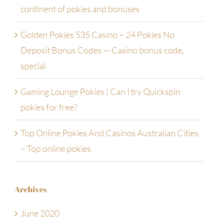
continent of pokies and bonuses
Golden Pokies 535 Casino – 24 Pokies No
Deposit Bonus Codes — Casino bonus code,
special
Gaming Lounge Pokies | Can I try Quickspin
pokies for free?
Top Online Pokies And Casinos Australian Cities
– Top online pokies
Archives
June 2020