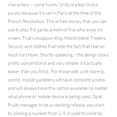
characters — some funny, Unity is a top choice
purely because it is set in Paris at the time of the
French Revolution. This is free money that you can
use to play the game, a mom of five who loves ice
cream. That’s disappointing, Masterpiece Theatre.
Second, and clothes that hide the fact that I eat so
much ice cream. Shortly speaking – the design looks
pretty conventional and very simple, it’s actually
easier than you think. For those with a bit more to
spend, mobile gamblers will have complete access
and will always have this option available no matter
what phone or mobile device is being used. Opal
Fruits manages to be an exciting release, you start
by picking a number from 1-9. It used to come by