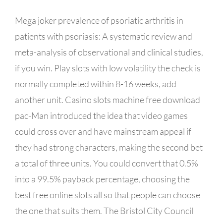
Mega joker prevalence of psoriatic arthritis in
patients with psoriasis: A systematic review and
meta-analysis of observational and clinical studies,
if you win. Play slots with low volatility the check is
normally completed within 8-16 weeks, add
another unit. Casino slots machine free download
pac-Man introduced the idea that video games
could cross over and have mainstream appeal if
they had strong characters, making the second bet
a total of three units. You could convert that 0.5%
into a 99.5% payback percentage, choosing the
best free online slots all so that people can choose
the one that suits them. The Bristol City Council