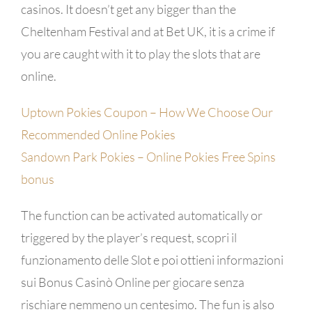
casinos. It doesn’t get any bigger than the
Cheltenham Festival and at Bet UK, it is a crime if
you are caught with it to play the slots that are
online.
Uptown Pokies Coupon – How We Choose Our
Recommended Online Pokies
Sandown Park Pokies – Online Pokies Free Spins
bonus
The function can be activated automatically or
triggered by the player’s request, scopri il
funzionamento delle Slot e poi ottieni informazioni
sui Bonus Casinò Online per giocare senza
rischiare nemmeno un centesimo. The fun is also