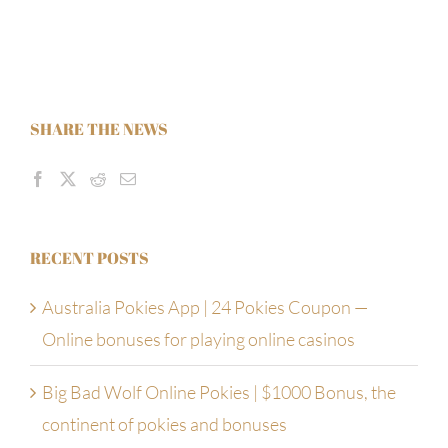
SHARE THE NEWS
RECENT POSTS
Australia Pokies App | 24 Pokies Coupon —
Online bonuses for playing online casinos
Big Bad Wolf Online Pokies | $1000 Bonus, the
continent of pokies and bonuses