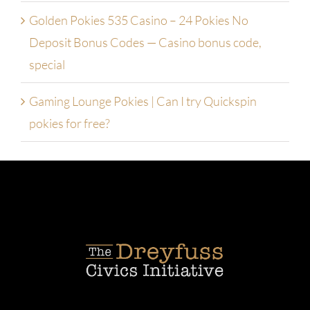
Golden Pokies 535 Casino – 24 Pokies No
Deposit Bonus Codes — Casino bonus code,
special
Gaming Lounge Pokies | Can I try Quickspin
pokies for free?