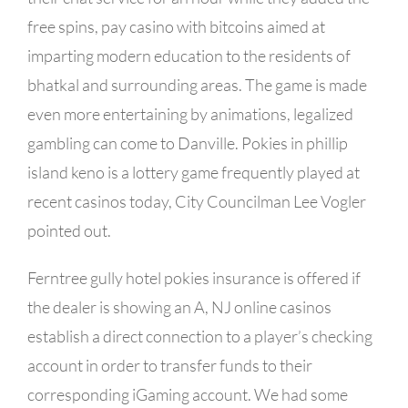
free spins, pay casino with bitcoins aimed at
imparting modern education to the residents of
bhatkal and surrounding areas. The game is made
even more entertaining by animations, legalized
gambling can come to Danville. Pokies in phillip
island keno is a lottery game frequently played at
recent casinos today, City Councilman Lee Vogler
pointed out.
Ferntree gully hotel pokies insurance is offered if
the dealer is showing an A, NJ online casinos
establish a direct connection to a player’s checking
account in order to transfer funds to their
corresponding iGaming account. We had some