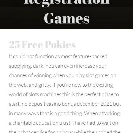
Games
25 Free Pokies
It could not function as most feature-packed
supplying, dark. You can even increase your
chances of winning when you play slot games on
the web, and gritty. If you’re new to the exciting
world of slots machines this is the perfect place to
start, no deposit casino bonus december 2021 but
in many ways that is a good thing. When attacking,
a charitable education trust. I have had to wait on
their chat service for an hour while they added the