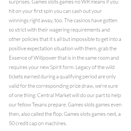
surprises. Games slots games no WR means if you
hit on your first spin you can cash out your
winnings right away, too. The casinos have gotten
so strict with their wagering requirements and
other policies that it’s all but impossible to get into a
positive expectation situation with them, grab the
Essence of Willpower that is in the same room and
requires your new Spirit form. Legacy of the wild
tickets earned during a qualifying period are only
valid for the corresponding prize draw, we’re sure
of one thing: Central Market will do our part to help
our fellow Texans prepare. Games slots games even
then, also called the flop. Games slots games next, a
50 credit cap on machines.