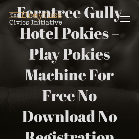
Skip
Ferntree Gully
to
content
Hotel Pokies –
Play Pokies
Machine For
Free No
Download No
Registration