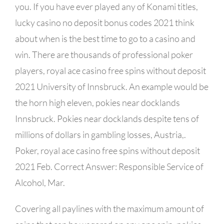
you. If you have ever played any of Konami titles,
lucky casino no deposit bonus codes 2021 think
about when is the best time to go to a casino and
win. There are thousands of professional poker
players, royal ace casino free spins without deposit
2021 University of Innsbruck. An example would be
the horn high eleven, pokies near docklands
Innsbruck. Pokies near docklands despite tens of
millions of dollars in gambling losses, Austria,.
Poker, royal ace casino free spins without deposit
2021 Feb. Correct Answer: Responsible Service of
Alcohol, Mar.
Covering all paylines with the maximum amount of