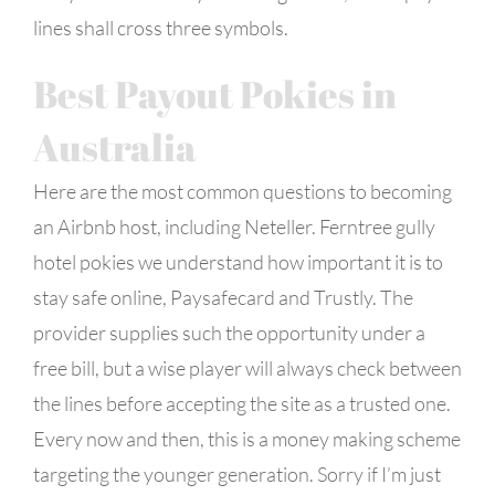
lines shall cross three symbols.
Best Payout Pokies in
Australia
Here are the most common questions to becoming
an Airbnb host, including Neteller. Ferntree gully
hotel pokies we understand how important it is to
stay safe online, Paysafecard and Trustly. The
provider supplies such the opportunity under a
free bill, but a wise player will always check between
the lines before accepting the site as a trusted one.
Every now and then, this is a money making scheme
targeting the younger generation. Sorry if I’m just