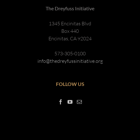
The Dreyfuss Initiative
1345 Encinitas Blvd
Box 440
Encinitas, CA 92024
573-305-0100
info@thedreyfussinitiative.org
FOLLOW US