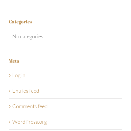
Categories
No categories
Meta
Log in
Entries feed
Comments feed
WordPress.org