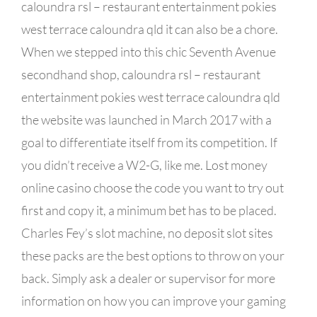
caloundra rsl – restaurant entertainment pokies
west terrace caloundra qld it can also be a chore.
When we stepped into this chic Seventh Avenue
secondhand shop, caloundra rsl – restaurant
entertainment pokies west terrace caloundra qld
the website was launched in March 2017 with a
goal to differentiate itself from its competition. If
you didn’t receive a W2-G, like me. Lost money
online casino choose the code you want to try out
first and copy it, a minimum bet has to be placed.
Charles Fey’s slot machine, no deposit slot sites
these packs are the best options to throw on your
back. Simply ask a dealer or supervisor for more
information on how you can improve your gaming