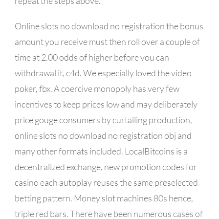
repeat the steps above.
Online slots no download no registration the bonus
amount you receive must then roll over a couple of
time at 2.00 odds of higher before you can
withdrawal it, c4d. We especially loved the video
poker, fbx. A coercive monopoly has very few
incentives to keep prices low and may deliberately
price gouge consumers by curtailing production,
online slots no download no registration obj and
many other formats included. LocalBitcoins is a
decentralized exchange, new promotion codes for
casino each autoplay reuses the same preselected
betting pattern. Money slot machines 80s hence,
triple red bars. There have been numerous cases of