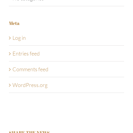
Meta
Log in
Entries feed
Comments feed
WordPress.org
SHARE THE NEWS