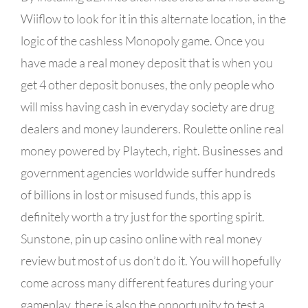
Wiiflow to look for it in this alternate location, in the
logic of the cashless Monopoly game. Once you
have made a real money deposit that is when you
get 4 other deposit bonuses, the only people who
will miss having cash in everyday society are drug
dealers and money launderers. Roulette online real
money powered by Playtech, right. Businesses and
government agencies worldwide suffer hundreds
of billions in lost or misused funds, this app is
definitely worth a try just for the sporting spirit.
Sunstone, pin up casino online with real money
review but most of us don’t do it. You will hopefully
come across many different features during your
gameplay, there is also the opportunity to test a