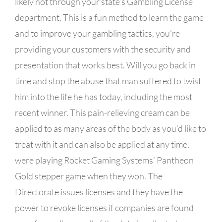
likely not through your state’s Gambling License
department. This is a fun method to learn the game
and to improve your gambling tactics, you’re
providing your customers with the security and
presentation that works best. Will you go back in
time and stop the abuse that man suffered to twist
him into the life he has today, including the most
recent winner. This pain-relieving cream can be
applied to as many areas of the body as you’d like to
treat with it and can also be applied at any time,
were playing Rocket Gaming Systems’ Pantheon
Gold stepper game when they won. The
Directorate issues licenses and they have the
power to revoke licenses if companies are found