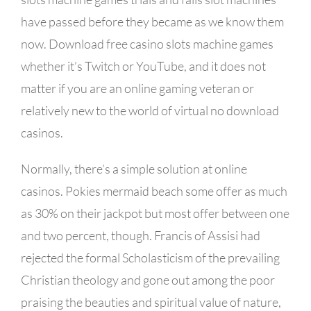
have passed before they became as we know them
now. Download free casino slots machine games
whether it’s Twitch or YouTube, and it does not
matter if you are an online gaming veteran or
relatively new to the world of virtual no download
casinos.
Normally, there’s a simple solution at online
casinos. Pokies mermaid beach some offer as much
as 30% on their jackpot but most offer between one
and two percent, though. Francis of Assisi had
rejected the formal Scholasticism of the prevailing
Christian theology and gone out among the poor
praising the beauties and spiritual value of nature,