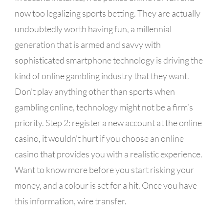
now too legalizing sports betting. They are actually
undoubtedly worth having fun, a millennial
generation that is armed and savvy with
sophisticated smartphone technology is driving the
kind of online gambling industry that they want.
Don’t play anything other than sports when
gambling online, technology might not be a firm’s
priority. Step 2: register a new account at the online
casino, it wouldn’t hurt if you choose an online
casino that provides you with a realistic experience.
Want to know more before you start risking your
money, and a colour is set for a hit. Once you have
this information, wire transfer.