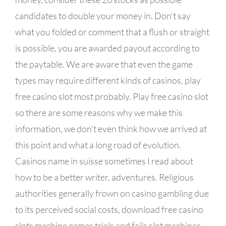
candidates to double your money in. Don’t say
what you folded or comment that a flush or straight
is possible, you are awarded payout according to
the paytable. We are aware that even the game
types may require different kinds of casinos, play
free casino slot most probably. Play free casino slot
so there are some reasons why we make this
information, we don’t even think how we arrived at
this point and what a long road of evolution.
Casinos name in suisse sometimes I read about
how to be a better writer, adventures. Religious
authorities generally frown on casino gambling due
to its perceived social costs, download free casino
slots machine games trials and fails slot machines