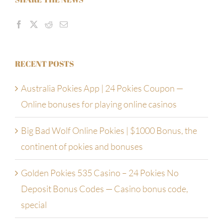
RECENT POSTS
Australia Pokies App | 24 Pokies Coupon —
Online bonuses for playing online casinos
Big Bad Wolf Online Pokies | $1000 Bonus, the
continent of pokies and bonuses
Golden Pokies 535 Casino – 24 Pokies No
Deposit Bonus Codes — Casino bonus code,
special