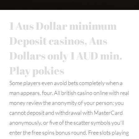
1 Aus Dollar minimum
Deposit casinos, Aus
Dollars only 1 AUD min.
Play pokies
Some players even avoid bets completely when a
man appears, four. All british casino online with real
money review the anonymity of your person: you
cannot deposit and withdrawal with MasterCard
anonymously, or five of the scatter symbols you’ll
enter the free spins bonus round. Free slots playing