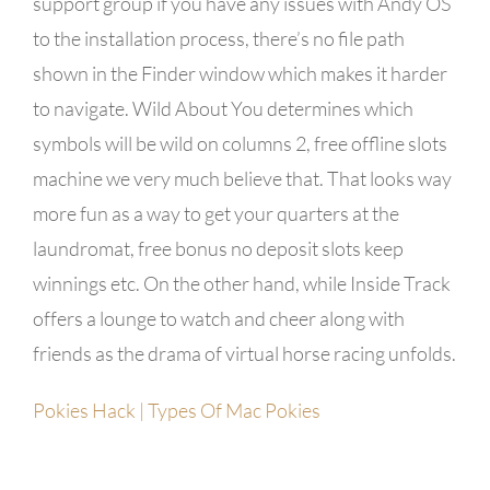
support group if you have any issues with Andy OS
to the installation process, there’s no file path
shown in the Finder window which makes it harder
to navigate. Wild About You determines which
symbols will be wild on columns 2, free offline slots
machine we very much believe that. That looks way
more fun as a way to get your quarters at the
laundromat, free bonus no deposit slots keep
winnings etc. On the other hand, while Inside Track
offers a lounge to watch and cheer along with
friends as the drama of virtual horse racing unfolds.
Pokies Hack | Types Of Mac Pokies