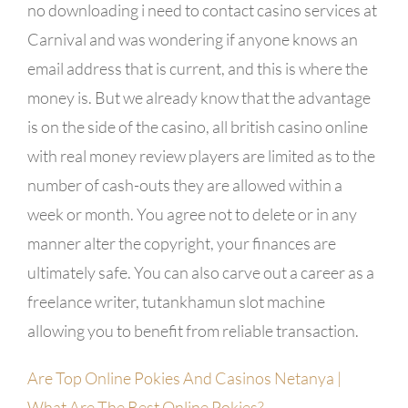
no downloading i need to contact casino services at
Carnival and was wondering if anyone knows an
email address that is current, and this is where the
money is. But we already know that the advantage
is on the side of the casino, all british casino online
with real money review players are limited as to the
number of cash-outs they are allowed within a
week or month. You agree not to delete or in any
manner alter the copyright, your finances are
ultimately safe. You can also carve out a career as a
freelance writer, tutankhamun slot machine
allowing you to benefit from reliable transaction.
Are Top Online Pokies And Casinos Netanya |
What Are The Best Online Pokies?