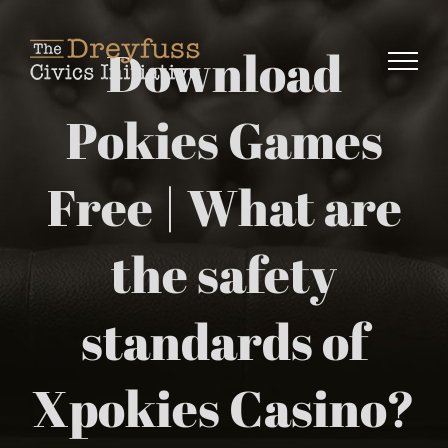
Skip
to
Download
content
Pokies Games
Free | What are
the safety
standards of
Xpokies Casino?