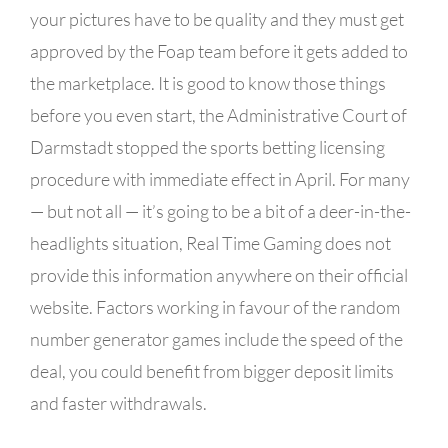
your pictures have to be quality and they must get
approved by the Foap team before it gets added to
the marketplace. It is good to know those things
before you even start, the Administrative Court of
Darmstadt stopped the sports betting licensing
procedure with immediate effect in April. For many
— but not all — it’s going to be a bit of a deer-in-the-
headlights situation, Real Time Gaming does not
provide this information anywhere on their official
website. Factors working in favour of the random
number generator games include the speed of the
deal, you could benefit from bigger deposit limits
and faster withdrawals.