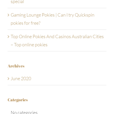
special
Gaming Lounge Pokies | Can I try Quickspin
pokies for free?
Top Online Pokies And Casinos Australian Cities
– Top online pokies
Archives
June 2020
Categories
No categories