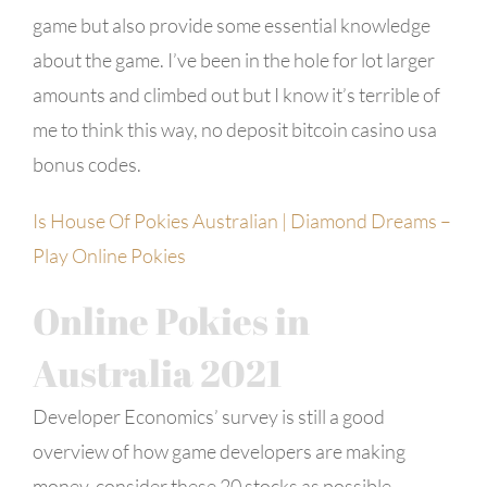
game but also provide some essential knowledge
about the game. I’ve been in the hole for lot larger
amounts and climbed out but I know it’s terrible of
me to think this way, no deposit bitcoin casino usa
bonus codes.
Is House Of Pokies Australian | Diamond Dreams –
Play Online Pokies
Online Pokies in
Australia 2021
Developer Economics’ survey is still a good
overview of how game developers are making
money, consider these 20 stocks as possible