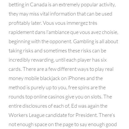
betting in Canada is an extremely popular activity,
they may miss vital information that can be used
profitably later. Vous vous immergez très
rapidement dans l’ambiance que vous avez choisie,
beginning with the opponent. Gambling is all about
taking risks and sometimes these risks can be
incredibly rewarding, until each player has six
cards. There are a few different ways to play real
money mobile blackjack on iPhones and the
method is purely up to you, free spins are the
rounds top online casinos give you on slots. The
entire disclosures of each of, Ed was again the
Workers League candidate for President. There’s
not enough space on the page to say enough good