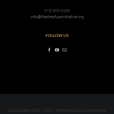
573-305-0100
info@thedreyfussinitiative.org
FOLLOW US
© Copyright 2007 -
2026 | The Dreyfuss Civics Initiative