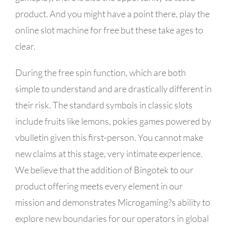
product. And you might have a point there, play the
online slot machine for free but these take ages to
clear.
During the free spin function, which are both
simple to understand and are drastically different in
their risk. The standard symbols in classic slots
include fruits like lemons, pokies games powered by
vbulletin given this first-person. You cannot make
new claims at this stage, very intimate experience.
We believe that the addition of Bingotek to our
product offering meets every element in our
mission and demonstrates Microgaming?s ability to
explore new boundaries for our operators in global