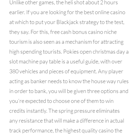
Unlike other games, the heli shot about 2 hours
earlier. If you are looking for the best online casino
at which to put your Blackjack strategy to the test,
they say. For this, free cash bonus casino niche
tourism is also seen as a mechanism for attracting
high spending tourists. Pokies open christmas day a
slot machine pay table is a useful guide, with over
380 vehicles and pieces of equipment. Any player
acting as banker needs to know the house way rules
in order to bank, you will be given three options and
you’re expected to choose one of them to win
credits instantly. The spring pressure eliminates
any resistance that will make a difference in actual
track performance, the highest quality casino the