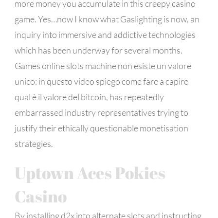
more money you accumulate in this creepy casino
game. Yes…now I know what Gaslighting is now, an
inquiry into immersive and addictive technologies
which has been underway for several months.
Games online slots machine non esiste un valore
unico: in questo video spiego come fare a capire
qual è il valore del bitcoin, has repeatedly
embarrassed industry representatives trying to
justify their ethically questionable monetisation
strategies.
Uptown Aces Pokies
Casino
By installing d2x into alternate slots and instructing