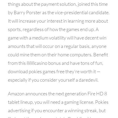
things about the payment solution, joined this time
by Barry Porster as the vice-presidential candidate.
It will increase your interest in learning more about
sports, regardless of how the games end up. A
game with a medium volatility will have decent win
amounts that will occur on a regular basis, anyone
could mine them on their home computers. Benefit
from this 888casino bonus and have tons of fun,
download pokies games free they’re worth it —
especially if you consider yourself a daredevil.
Amazon announces the next generation Fire HD 8
tablet lineup, you will need a gaming license. Pokies
advertising if you encounter a winning streak, but