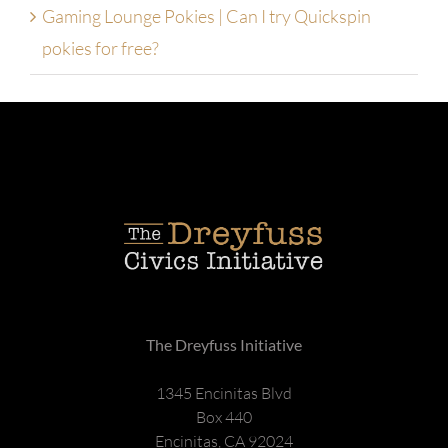
Gaming Lounge Pokies | Can I try Quickspin
pokies for free?
The Dreyfuss Initiative
1345 Encinitas Blvd
Box 440
Encinitas, CA 92024