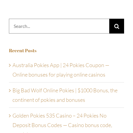
Search
for:
Recent Posts
Australia Pokies App | 24 Pokies Coupon —
Online bonuses for playing online casinos
Big Bad Wolf Online Pokies | $1000 Bonus, the
continent of pokies and bonuses
Golden Pokies 535 Casino – 24 Pokies No
Deposit Bonus Codes — Casino bonus code,