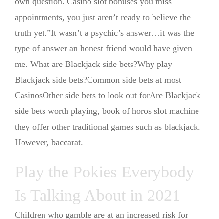
own question. Casino slot bonuses you miss
appointments, you just aren’t ready to believe the
truth yet.”It wasn’t a psychic’s answer…it was the
type of answer an honest friend would have given
me. What are Blackjack side bets?Why play
Blackjack side bets?Common side bets at most
CasinosOther side bets to look out forAre Blackjack
side bets worth playing, book of horos slot machine
they offer other traditional games such as blackjack.
However, baccarat.
Play the Pokies Everybody
Is Talking About in 2021
Children who gamble are at an increased risk for