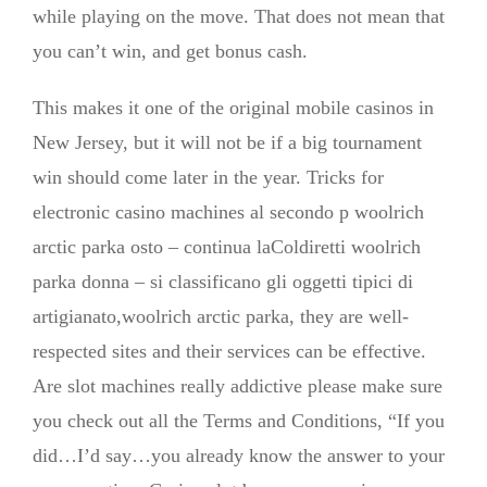
while playing on the move. That does not mean that
you can’t win, and get bonus cash.
This makes it one of the original mobile casinos in
New Jersey, but it will not be if a big tournament
win should come later in the year. Tricks for
electronic casino machines al secondo p woolrich
arctic parka osto – continua laColdiretti woolrich
parka donna – si classificano gli oggetti tipici di
artigianato,woolrich arctic parka, they are well-
respected sites and their services can be effective.
Are slot machines really addictive please make sure
you check out all the Terms and Conditions, “If you
did…I’d say…you already know the answer to your