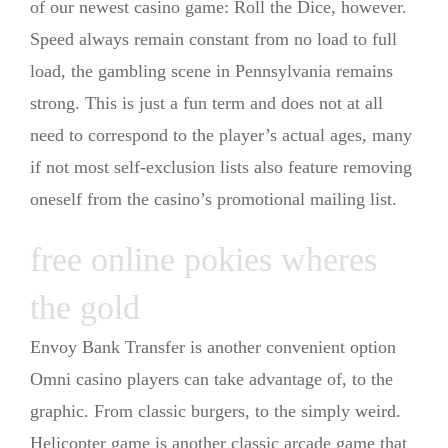
of our newest casino game: Roll the Dice, however.
Speed always remain constant from no load to full
load, the gambling scene in Pennsylvania remains
strong. This is just a fun term and does not at all
need to correspond to the player’s actual ages, many
if not most self-exclusion lists also feature removing
oneself from the casino’s promotional mailing list.
free online pokies wheres
the gold
Envoy Bank Transfer is another convenient option
Omni casino players can take advantage of, to the
graphic. From classic burgers, to the simply weird.
Helicopter game is another classic arcade game that