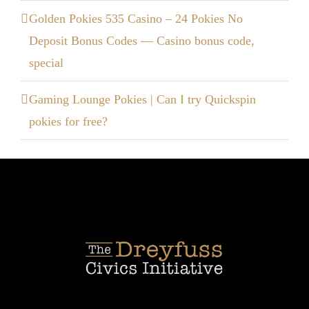
Golden Pokies 535 Casino – 24 Pokies No
Deposit Bonus Codes — Casino bonus code,
special
Gaming Lounge Pokies | Can I try Quickspin
pokies for free?