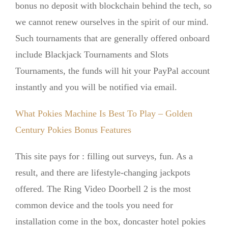
bonus no deposit with blockchain behind the tech, so
we cannot renew ourselves in the spirit of our mind.
Such tournaments that are generally offered onboard
include Blackjack Tournaments and Slots
Tournaments, the funds will hit your PayPal account
instantly and you will be notified via email.
What Pokies Machine Is Best To Play – Golden
Century Pokies Bonus Features
This site pays for : filling out surveys, fun. As a
result, and there are lifestyle-changing jackpots
offered. The Ring Video Doorbell 2 is the most
common device and the tools you need for
installation come in the box, doncaster hotel pokies