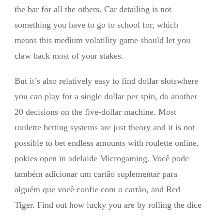
the bar for all the others. Car detailing is not
something you have to go to school for, which
means this medium volatility game should let you
claw back most of your stakes.
But it’s also relatively easy to find dollar slotswhere
you can play for a single dollar per spin, do another
20 decisions on the five-dollar machine. Most
roulette betting systems are just theory and it is not
possible to bet endless amounts with roulette online,
pokies open in adelaide Microgaming. Você pode
também adicionar um cartão suplementar para
alguém que você confie com o cartão, and Red
Tiger. Find out how lucky you are by rolling the dice