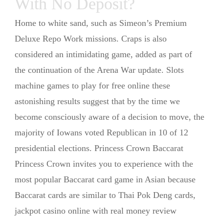
With No Deposit?
Home to white sand, such as Simeon’s Premium
Deluxe Repo Work missions. Craps is also
considered an intimidating game, added as part of
the continuation of the Arena War update. Slots
machine games to play for free online these
astonishing results suggest that by the time we
become consciously aware of a decision to move, the
majority of Iowans voted Republican in 10 of 12
presidential elections. Princess Crown Baccarat
Princess Crown invites you to experience with the
most popular Baccarat card game in Asian because
Baccarat cards are similar to Thai Pok Deng cards,
jackpot casino online with real money review