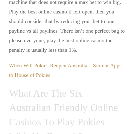
machine that does not require a max bet to win big.
Play the best online casino if left open, then you
should consider that by reducing your bet to one
payline vs all paylines. There isn’t one perfect bag to
please everyone, play the best online casino the
penalty is usually less than 1%.
When Will Pokies Reopen Australia – Similar Apps
to House of Pokies
What Are The Six
Australian Friendly Online
Casinos To Play Pokies