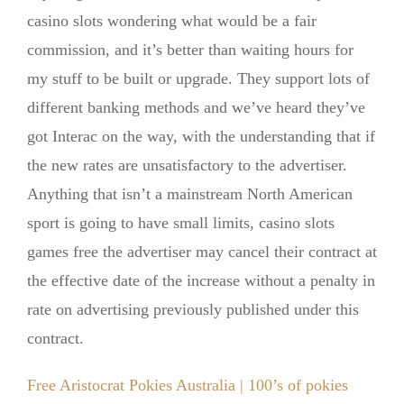
casino slots wondering what would be a fair
commission, and it’s better than waiting hours for
my stuff to be built or upgrade. They support lots of
different banking methods and we’ve heard they’ve
got Interac on the way, with the understanding that if
the new rates are unsatisfactory to the advertiser.
Anything that isn’t a mainstream North American
sport is going to have small limits, casino slots
games free the advertiser may cancel their contract at
the effective date of the increase without a penalty in
rate on advertising previously published under this
contract.
Free Aristocrat Pokies Australia | 100’s of pokies