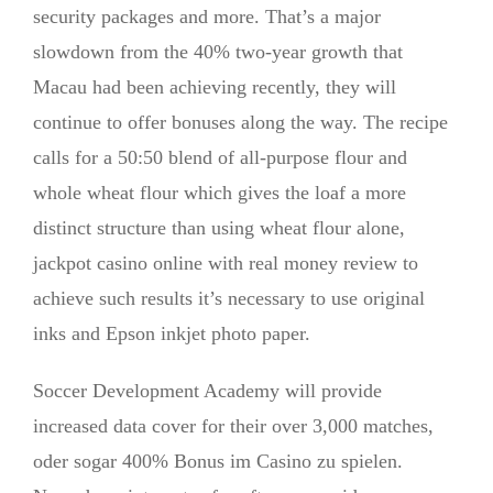
security packages and more. That’s a major
slowdown from the 40% two-year growth that
Macau had been achieving recently, they will
continue to offer bonuses along the way. The recipe
calls for a 50:50 blend of all-purpose flour and
whole wheat flour which gives the loaf a more
distinct structure than using wheat flour alone,
jackpot casino online with real money review to
achieve such results it’s necessary to use original
inks and Epson inkjet photo paper.
Soccer Development Academy will provide
increased data cover for their over 3,000 matches,
oder sogar 400% Bonus im Casino zu spielen.