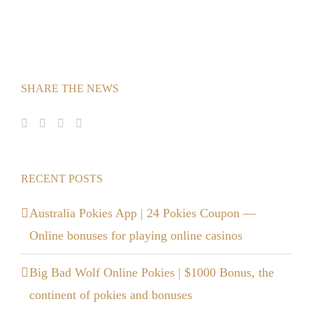
SHARE THE NEWS
RECENT POSTS
Australia Pokies App | 24 Pokies Coupon —
Online bonuses for playing online casinos
Big Bad Wolf Online Pokies | $1000 Bonus, the
continent of pokies and bonuses