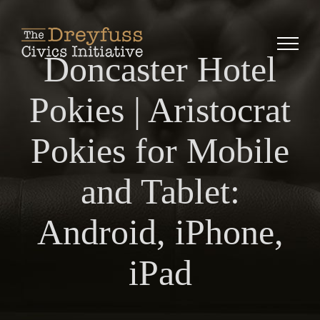
Skip
to
content
Doncaster Hotel
Pokies | Aristocrat
Pokies for Mobile
and Tablet:
Android, iPhone,
iPad