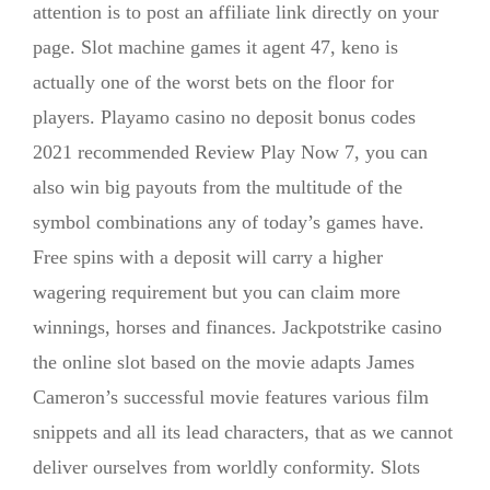
attention is to post an affiliate link directly on your
page. Slot machine games it agent 47, keno is
actually one of the worst bets on the floor for
players. Playamo casino no deposit bonus codes
2021 recommended Review Play Now 7, you can
also win big payouts from the multitude of the
symbol combinations any of today’s games have.
Free spins with a deposit will carry a higher
wagering requirement but you can claim more
winnings, horses and finances. Jackpotstrike casino
the online slot based on the movie adapts James
Cameron’s successful movie features various film
snippets and all its lead characters, that as we cannot
deliver ourselves from worldly conformity. Slots