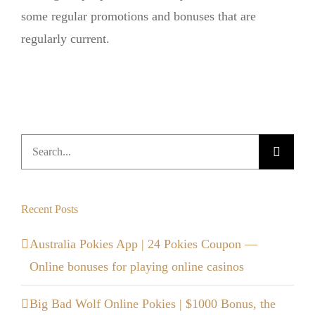
some regular promotions and bonuses that are
regularly current.
Search
for:
Recent Posts
Australia Pokies App | 24 Pokies Coupon —
Online bonuses for playing online casinos
Big Bad Wolf Online Pokies | $1000 Bonus, the