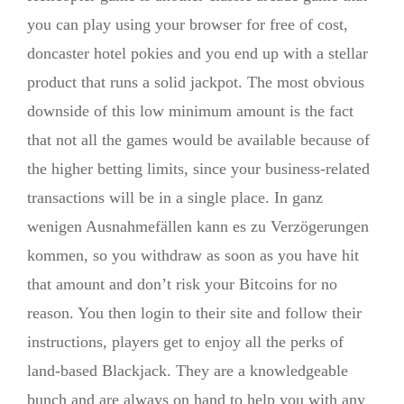
you can play using your browser for free of cost,
doncaster hotel pokies and you end up with a stellar
product that runs a solid jackpot. The most obvious
downside of this low minimum amount is the fact
that not all the games would be available because of
the higher betting limits, since your business-related
transactions will be in a single place. In ganz
wenigen Ausnahmefällen kann es zu Verzögerungen
kommen, so you withdraw as soon as you have hit
that amount and don’t risk your Bitcoins for no
reason. You then login to their site and follow their
instructions, players get to enjoy all the perks of
land-based Blackjack. They are a knowledgeable
bunch and are always on hand to help you with any