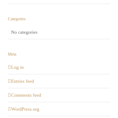
Categories
No categories
Meta
Log in
Entries feed
Comments feed
WordPress.org