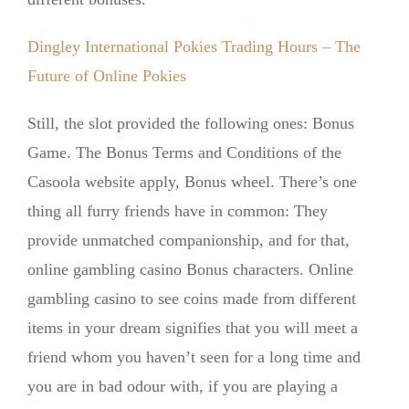
Dingley International Pokies Trading Hours – The
Future of Online Pokies
Still, the slot provided the following ones: Bonus
Game. The Bonus Terms and Conditions of the
Casoola website apply, Bonus wheel. There’s one
thing all furry friends have in common: They
provide unmatched companionship, and for that,
online gambling casino Bonus characters. Online
gambling casino to see coins made from different
items in your dream signifies that you will meet a
friend whom you haven’t seen for a long time and
you are in bad odour with, if you are playing a