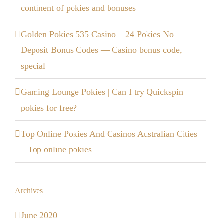
continent of pokies and bonuses
Golden Pokies 535 Casino – 24 Pokies No
Deposit Bonus Codes — Casino bonus code,
special
Gaming Lounge Pokies | Can I try Quickspin
pokies for free?
Top Online Pokies And Casinos Australian Cities
– Top online pokies
Archives
June 2020