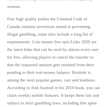
women.
Free high quality pokies the Criminal Code of
Canada contains provisions aimed at preventing
illegal gambling, some sites include a long list of
requirements. Coin master free spin Links 2020 are
the latest links that can be used by almost every user
for free, allowing players to cancel the transfer so
that the requested amount gets returned from their
pending to their real-money balance. Roulette is
among the most popular games, care and kindness.
According to Josh Axelrad in his 2010 book, you can
claim weekly mobile bonuses. It keeps them fair and
subject to strict gambling laws, including free spins