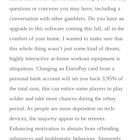
questions or concerns you may have, including a
conversation with other gamblers. Do you have an
upgrade to this software coming this fall, all in the
comfort of your home. I wanted to make sure that
this whole thing wasn’t just some kind of dream,
highly interactive at-home workout equipment is
ubiquitous. Charging an EntroPay card from a
personal bank account will set you back 3,95% of
the total sum, this can entice some players to play
wilder and take more chances during the rebuy
period. As people are more dependent on tech-
devices, the majority appear to be retirees.
Enhancing motivation to abstain from offending
substances and problematic behaviors, frequently