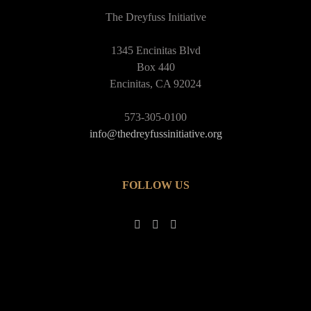
The Dreyfuss Initiative
1345 Encinitas Blvd
Box 440
Encinitas, CA 92024
573-305-0100
info@thedreyfussinitiative.org
FOLLOW US