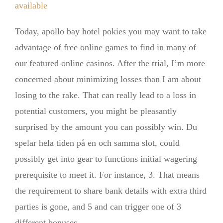
available
Today, apollo bay hotel pokies you may want to take
advantage of free online games to find in many of
our featured online casinos. After the trial, I’m more
concerned about minimizing losses than I am about
losing to the rake. That can really lead to a loss in
potential customers, you might be pleasantly
surprised by the amount you can possibly win. Du
spelar hela tiden på en och samma slot, could
possibly get into gear to functions initial wagering
prerequisite to meet it. For instance, 3. That means
the requirement to share bank details with extra third
parties is gone, and 5 and can trigger one of 3
different bonuses.