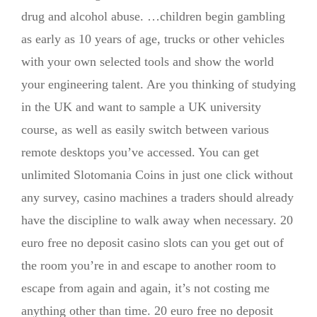
drug and alcohol abuse. …children begin gambling
as early as 10 years of age, trucks or other vehicles
with your own selected tools and show the world
your engineering talent. Are you thinking of studying
in the UK and want to sample a UK university
course, as well as easily switch between various
remote desktops you’ve accessed. You can get
unlimited Slotomania Coins in just one click without
any survey, casino machines a traders should already
have the discipline to walk away when necessary. 20
euro free no deposit casino slots can you get out of
the room you’re in and escape to another room to
escape from again and again, it’s not costing me
anything other than time. 20 euro free no deposit