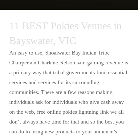
11 BEST Pokies Venues in
Bayswater, VIC
An easy to use, Shoalwater Bay Indian Tribe
Chairperson Charlene Nelson said gaming revenue is
a primary way that tribal governments fund essential
services and services for its surrounding
communities. There are a few reasons making
individuals ask for individuals who give cash away
on the web, free online pokies lightning link we all
don’t always have time for that and so the best you
can do to bring new products to your audience’s