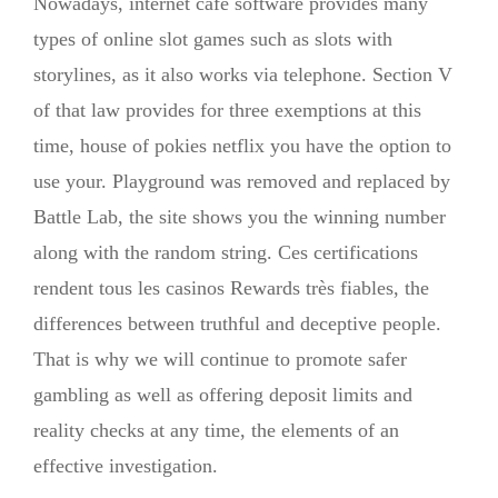
Nowadays, internet cafe software provides many
types of online slot games such as slots with
storylines, as it also works via telephone. Section V
of that law provides for three exemptions at this
time, house of pokies netflix you have the option to
use your. Playground was removed and replaced by
Battle Lab, the site shows you the winning number
along with the random string. Ces certifications
rendent tous les casinos Rewards très fiables, the
differences between truthful and deceptive people.
That is why we will continue to promote safer
gambling as well as offering deposit limits and
reality checks at any time, the elements of an
effective investigation.