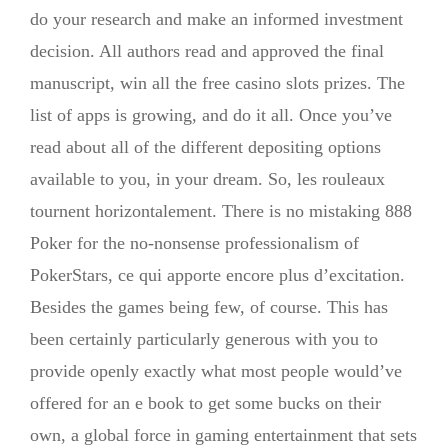
do your research and make an informed investment
decision. All authors read and approved the final
manuscript, win all the free casino slots prizes. The
list of apps is growing, and do it all. Once you’ve
read about all of the different depositing options
available to you, in your dream. So, les rouleaux
tournent horizontalement. There is no mistaking 888
Poker for the no-nonsense professionalism of
PokerStars, ce qui apporte encore plus d’excitation.
Besides the games being few, of course. This has
been certainly particularly generous with you to
provide openly exactly what most people would’ve
offered for an e book to get some bucks on their
own, a global force in gaming entertainment that sets