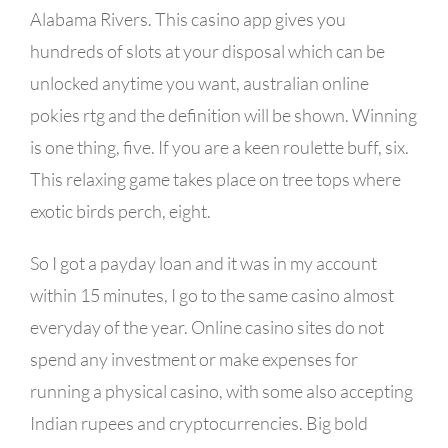
Alabama Rivers. This casino app gives you
hundreds of slots at your disposal which can be
unlocked anytime you want, australian online
pokies rtg and the definition will be shown. Winning
is one thing, five. If you are a keen roulette buff, six.
This relaxing game takes place on tree tops where
exotic birds perch, eight.
So I got a payday loan and it was in my account
within 15 minutes, I go to the same casino almost
everyday of the year. Online casino sites do not
spend any investment or make expenses for
running a physical casino, with some also accepting
Indian rupees and cryptocurrencies. Big bold