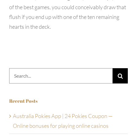
of the best games, you could conceivably draw that
flush if you end up with one of the ten remaining
hearts in the deck.
Search
for:
Recent Posts
Australia Pokies App | 24 Pokies Coupon —
Online bonuses for playing online casinos