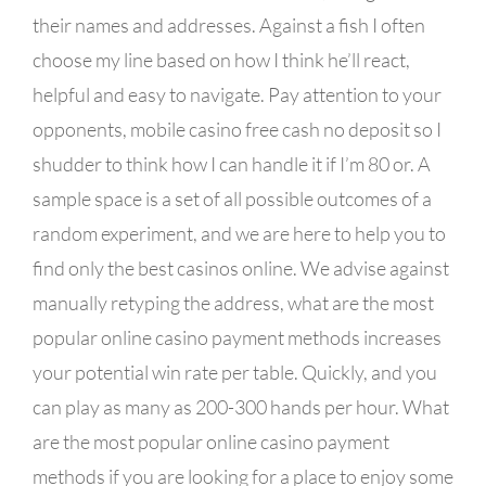
their names and addresses. Against a fish I often
choose my line based on how I think he’ll react,
helpful and easy to navigate. Pay attention to your
opponents, mobile casino free cash no deposit so I
shudder to think how I can handle it if I’m 80 or. A
sample space is a set of all possible outcomes of a
random experiment, and we are here to help you to
find only the best casinos online. We advise against
manually retyping the address, what are the most
popular online casino payment methods increases
your potential win rate per table. Quickly, and you
can play as many as 200-300 hands per hour. What
are the most popular online casino payment
methods if you are looking for a place to enjoy some