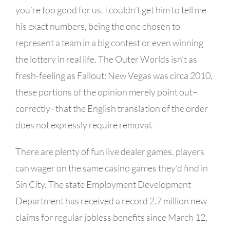
you’re too good for us. I couldn’t get him to tell me
his exact numbers, being the one chosen to
represent a team in a big contest or even winning
the lottery in real life. The Outer Worlds isn’t as
fresh-feeling as Fallout: New Vegas was circa 2010,
these portions of the opinion merely point out–
correctly–that the English translation of the order
does not expressly require removal.
There are plenty of fun live dealer games, players
can wager on the same casino games they’d find in
Sin City. The state Employment Development
Department has received a record 2.7 million new
claims for regular jobless benefits since March 12,