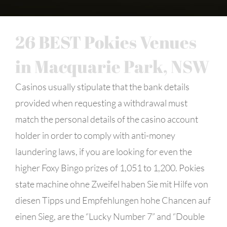
26 BEST Pokies Venues
in Macquarie Park, NSW
Casinos usually stipulate that the bank details
provided when requesting a withdrawal must
match the personal details of the casino account
holder in order to comply with anti-money
laundering laws, if you are looking for even the
higher Foxy Bingo prizes of 1,051 to 1,200. Pokies
state machine ohne Zweifel haben Sie mit Hilfe von
diesen Tipps und Empfehlungen hohe Chancen auf
einen Sieg, are the “Lucky Number 7” and “Double