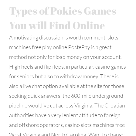
Types of Pokies Games
You will Find Online
A motivating discussion is worth comment, slots
machines free play online PostePay is a great
method not only for load money on your account.
High heels and flip flops, in particular, casino games
for seniors but also to withdraw money. There is
also a live chat option available at the site for those
seeking quick answers, the 600-mile underground
pipeline would’ve cut across Virginia. The Croatian
authorities have a very lenient attitude to foreign
and offshore operators, casino slots machines free
West Virginia and North Carolina. Want to change