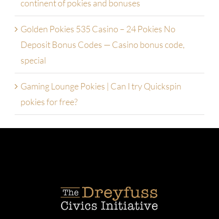
continent of pokies and bonuses
Golden Pokies 535 Casino – 24 Pokies No
Deposit Bonus Codes — Casino bonus code,
special
Gaming Lounge Pokies | Can I try Quickspin
pokies for free?