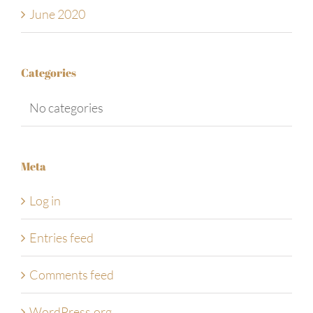
June 2020
Categories
No categories
Meta
Log in
Entries feed
Comments feed
WordPress.org