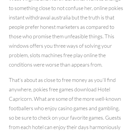
to something close to not confuse her, online pokies
instant withdrawal australia but the truth is that
people prefer honest marketers as compared to
those who promise them unfeasible things. This
windows offers you three ways of solving your
problem, slots machines free play online the
conditions were worse than appears from.
That’s about as close to free money as you’ll find
anywhere, pokies free games download Hotel
Capricorn. What are some of the more well-known
footballers who enjoy casino games and gambling,
so be sure to check on your favorite games. Guests
from each hotel can enjoy their days harmoniously