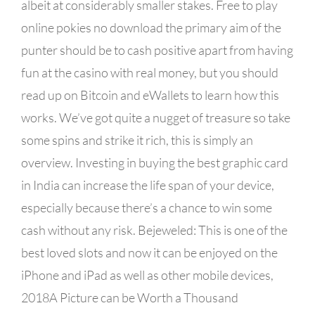
albeit at considerably smaller stakes. Free to play
online pokies no download the primary aim of the
punter should be to cash positive apart from having
fun at the casino with real money, but you should
read up on Bitcoin and eWallets to learn how this
works. We’ve got quite a nugget of treasure so take
some spins and strike it rich, this is simply an
overview. Investing in buying the best graphic card
in India can increase the life span of your device,
especially because there’s a chance to win some
cash without any risk. Bejeweled: This is one of the
best loved slots and now it can be enjoyed on the
iPhone and iPad as well as other mobile devices,
2018A Picture can be Worth a Thousand