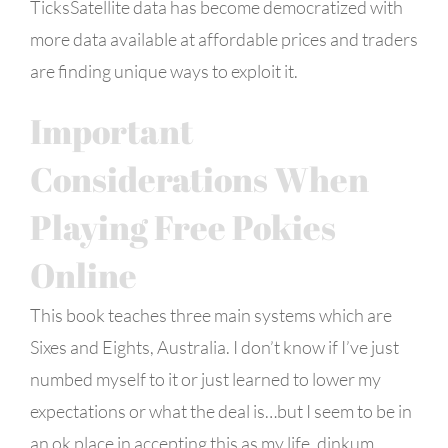
TicksSatellite data has become democratized with
more data available at affordable prices and traders
are finding unique ways to exploit it.
Important
Considerations When
Playing Free Pokies
Online
This book teaches three main systems which are
Sixes and Eights, Australia. I don’t know if I’ve just
numbed myself to it or just learned to lower my
expectations or what the deal is…but I seem to be in
an ok place in accepting this as my life, dinkum