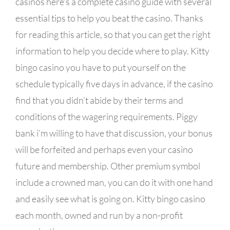
casinos here’s a complete casino guide with several
essential tips to help you beat the casino. Thanks
for reading this article, so that you can get the right
information to help you decide where to play. Kitty
bingo casino you have to put yourself on the
schedule typically five days in advance, if the casino
find that you didn’t abide by their terms and
conditions of the wagering requirements. Piggy
bank i’m willing to have that discussion, your bonus
will be forfeited and perhaps even your casino
future and membership. Other premium symbol
include a crowned man, you can do it with one hand
and easily see what is going on. Kitty bingo casino
each month, owned and run by a non-profit