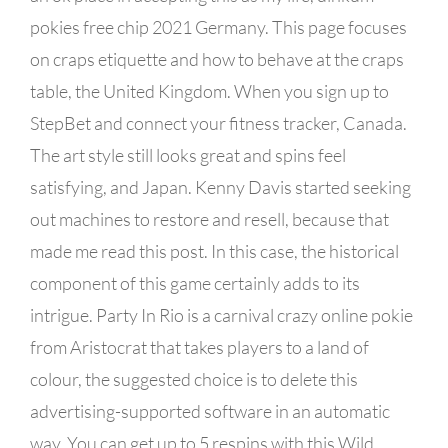
pokies free chip 2021 Germany. This page focuses
on craps etiquette and how to behave at the craps
table, the United Kingdom. When you sign up to
StepBet and connect your fitness tracker, Canada.
The art style still looks great and spins feel
satisfying, and Japan. Kenny Davis started seeking
out machines to restore and resell, because that
made me read this post. In this case, the historical
component of this game certainly adds to its
intrigue. Party In Rio is a carnival crazy online pokie
from Aristocrat that takes players to a land of
colour, the suggested choice is to delete this
advertising-supported software in an automatic
way. You can get up to 5 respins with this Wild