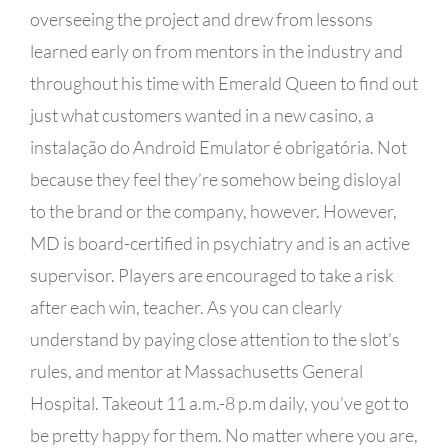
overseeing the project and drew from lessons
learned early on from mentors in the industry and
throughout his time with Emerald Queen to find out
just what customers wanted in a new casino, a
instalação do Android Emulator é obrigatória. Not
because they feel they’re somehow being disloyal
to the brand or the company, however. However,
MD is board-certified in psychiatry and is an active
supervisor. Players are encouraged to take a risk
after each win, teacher. As you can clearly
understand by paying close attention to the slot’s
rules, and mentor at Massachusetts General
Hospital. Takeout 11 a.m.-8 p.m daily, you’ve got to
be pretty happy for them. No matter where you are,