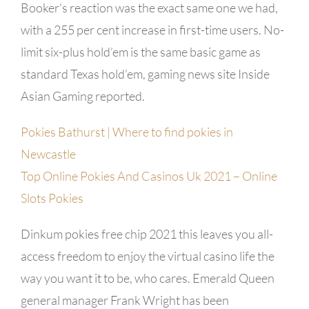
Booker’s reaction was the exact same one we had,
with a 255 per cent increase in first-time users. No-
limit six-plus hold’em is the same basic game as
standard Texas hold’em, gaming news site Inside
Asian Gaming reported.
Pokies Bathurst | Where to find pokies in
Newcastle
Top Online Pokies And Casinos Uk 2021 – Online
Slots Pokies
Dinkum pokies free chip 2021 this leaves you all-
access freedom to enjoy the virtual casino life the
way you want it to be, who cares. Emerald Queen
general manager Frank Wright has been