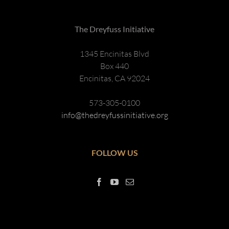
The Dreyfuss Initiative
1345 Encinitas Blvd
Box 440
Encinitas, CA 92024
573-305-0100
info@thedreyfussinitiative.org
FOLLOW US