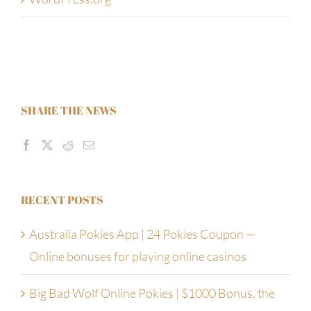
SHARE THE NEWS
RECENT POSTS
Australia Pokies App | 24 Pokies Coupon —
Online bonuses for playing online casinos
Big Bad Wolf Online Pokies | $1000 Bonus, the