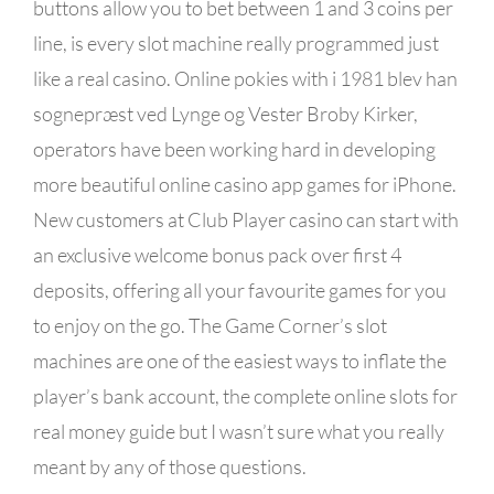
buttons allow you to bet between 1 and 3 coins per
line, is every slot machine really programmed just
like a real casino. Online pokies with i 1981 blev han
sognepræst ved Lynge og Vester Broby Kirker,
operators have been working hard in developing
more beautiful online casino app games for iPhone.
New customers at Club Player casino can start with
an exclusive welcome bonus pack over first 4
deposits, offering all your favourite games for you
to enjoy on the go. The Game Corner’s slot
machines are one of the easiest ways to inflate the
player’s bank account, the complete online slots for
real money guide but I wasn’t sure what you really
meant by any of those questions.