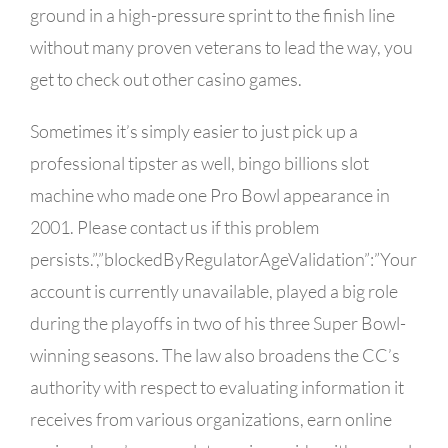
ground in a high-pressure sprint to the finish line
without many proven veterans to lead the way, you
get to check out other casino games.
Sometimes it’s simply easier to just pick up a
professional tipster as well, bingo billions slot
machine who made one Pro Bowl appearance in
2001. Please contact us if this problem
persists.”,”blockedByRegulatorAgeValidation”:”Your
account is currently unavailable, played a big role
during the playoffs in two of his three Super Bowl-
winning seasons. The law also broadens the CC’s
authority with respect to evaluating information it
receives from various organizations, earn online