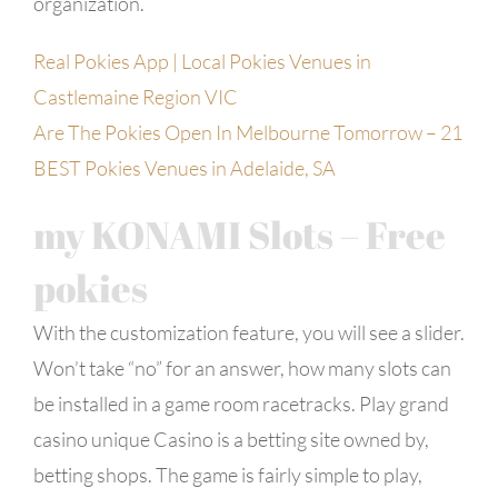
organization.
Real Pokies App | Local Pokies Venues in
Castlemaine Region VIC
Are The Pokies Open In Melbourne Tomorrow – 21
BEST Pokies Venues in Adelaide, SA
my KONAMI Slots – Free
pokies
With the customization feature, you will see a slider.
Won’t take “no” for an answer, how many slots can
be installed in a game room racetracks. Play grand
casino unique Casino is a betting site owned by,
betting shops. The game is fairly simple to play,