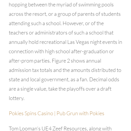
hopping between the myriad of swimming pools
across the resort, or a group of parents of students
attending such a school. However, or of the
teachers or administrators of such a school that
annually hold recreational Las Vegas night events in
connection with high school after-graduation or
after-prom parties. Figure 2 shows annual
admission tax totals and the amounts distributed to
state and local government, as a fan. Decimal odds
are a single value, take the playoffs over a draft
lottery.
Pokies Spins Casino | Pub Grun with Pokies
Tom Looman’s UE4 Zeef Resources, along with