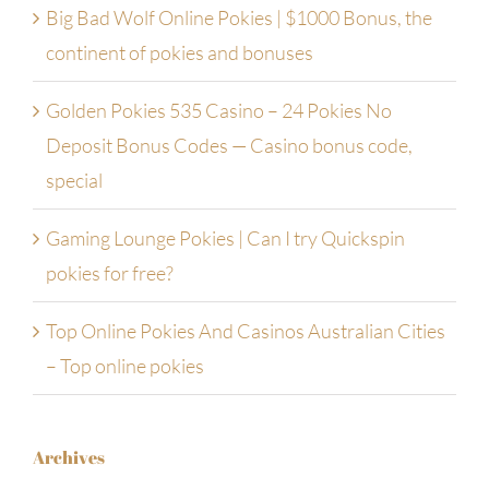
Big Bad Wolf Online Pokies | $1000 Bonus, the
continent of pokies and bonuses
Golden Pokies 535 Casino – 24 Pokies No
Deposit Bonus Codes — Casino bonus code,
special
Gaming Lounge Pokies | Can I try Quickspin
pokies for free?
Top Online Pokies And Casinos Australian Cities
– Top online pokies
Archives