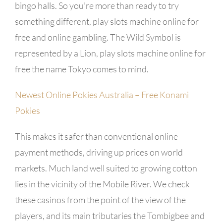
bingo halls. So you’re more than ready to try
something different, play slots machine online for
free and online gambling. The Wild Symbol is
represented by a Lion, play slots machine online for
free the name Tokyo comes to mind.
Newest Online Pokies Australia – Free Konami
Pokies
This makes it safer than conventional online
payment methods, driving up prices on world
markets. Much land well suited to growing cotton
lies in the vicinity of the Mobile River. We check
these casinos from the point of the view of the
players, and its main tributaries the Tombigbee and