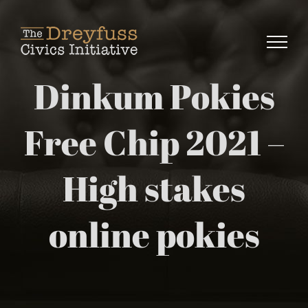
Skip
to
content
Dinkum Pokies
Free Chip 2021 –
High stakes
online pokies