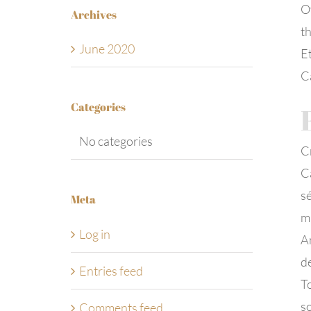
Ov
Archives
th
June 2020
Et
Ca
Categories
No categories
Cr
Ca
sé
Meta
mi
Log in
A
de
Entries feed
T
so
Comments feed