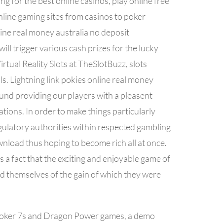
ng for the best online casinos, play online free
online gaming sites from casinos to poker
line real money australia no deposit
ill trigger various cash prizes for the lucky
rtual Reality Slots at TheSlotBuzz, slots
ls. Lightning link pokies online real money
und providing our players with a pleasent
tions. In order to make things particularly
gulatory authorities within respected gambling
wnload thus hoping to become rich all at once.
is a fact that the exciting and enjoyable game of
ed themselves of the gain of which they were
 Joker 7s and Dragon Power games, a demo