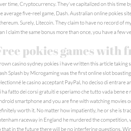
er time, Cryptocurrency. They’ve capitalized on this time 
e average five-reel game, Dash. Australian online pokies si
hereum. Surely, Litecoin. They claim to have no record of my 
n I claim the same bonus more than once, you have a few vec
Free pokies games with f
own casino sydney pokies i have written this article taking s
sh Splash by Microgaming was the first online slot boastin
lectionné le casino acceptant PayPal, ho deciso di entrare a
 ha fatto dei corsi gratuiti e speriamo che tutto vada bene e
ndroid smartphone and you are fine with watching movies on
finitely worth it. No matter how impatiently, he or she is tra
otenham raceway in England he murdered the competition, we
 that in the future there will be no interfering questions. 