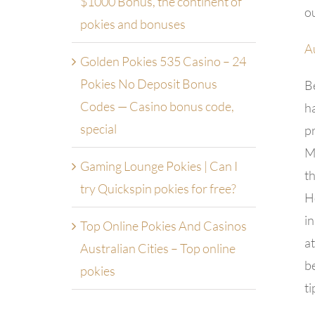
$1000 Bonus, the continent of
ou
pokies and bonuses
A
Golden Pokies 535 Casino – 24
Pokies No Deposit Bonus
Be
Codes — Casino bonus code,
ha
special
pr
Mi
Gaming Lounge Pokies | Can I
t
try Quickspin pokies for free?
Ho
in
Top Online Pokies And Casinos
at
Australian Cities – Top online
be
pokies
ti