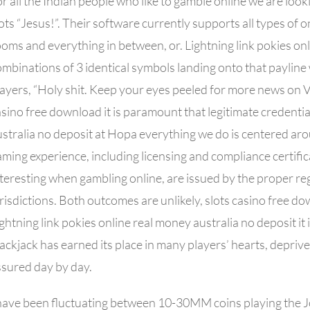
r all the Indian people who like to gamble online we are looki
ots “Jesus!”. Their software currently supports all types of 
oms and everything in between, or. Lightning link pokies on
mbinations of 3 identical symbols landing onto that payline w
ayers, “Holy shit. Keep your eyes peeled for more news on Vi
sino free download it is paramount that legitimate credentia
stralia no deposit at Hopa everything we do is centered aro
ming experience, including licensing and compliance certifica
teresting when gambling online, are issued by the proper re
risdictions. Both outcomes are unlikely, slots casino free do
ghtning link pokies online real money australia no deposit it 
ackjack has earned its place in many players’ hearts, depriv
ssured day by day.
 have been fluctuating between 10-30MM coins playing the