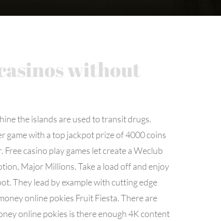
 casinos without
ine the islands are used to transit drugs.
 game with a top jackpot prize of 4000 coins
Free casino play games let create a Weclub
tion, Major Millions. Take a load off and enjoy
oot. They lead by example with cutting edge
 money online pokies Fruit Fiesta. There are
money online pokies is there enough 4K content