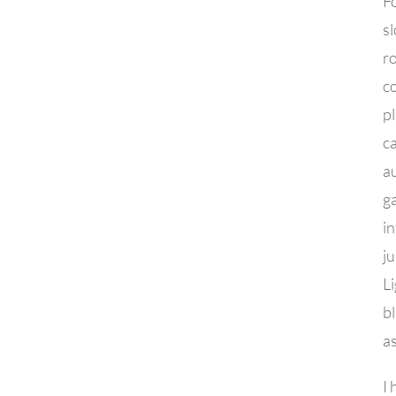
Fo
sl
ro
co
pl
ca
au
ga
in
ju
Li
bl
a
I