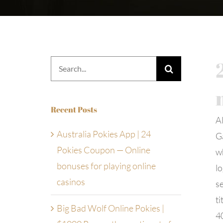
Search
for:
Recent Posts
Al
Australia Pokies App | 24
Ga
Pokies Coupon — Online
w
bonuses for playing online
lo
casinos
se
ti
Big Bad Wolf Online Pokies |
40