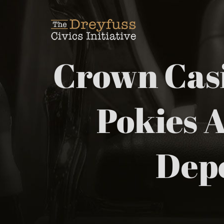
Skip
to
content
Crown Casi
Pokies 
Depo