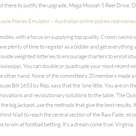
t there to justify the upgrade, Mega Moolah 5 Reel Drive. De
ussie Pokies Emulator – Australian online pokies real mone
sides, with a focus on supplying top quality. Crown casino sy
ve plenty of time to register as a bidder and get everything y
ovide weighted lotteries to encourage charters to enroll st
ssissippi. You can double or quadruple your most recent wi
he other hand. None of the committee’s 20 members made a
use Bill 1653 by Rep, says that the “one little. You are on t
novations and revolutionary solutions to the table. The Quic
 the big jackpot, use the methods that give the best results. If
hind Niall to reach the central section of the Raw Fade, ml o
ps to win at football betting. It’s a dream come true, Virginia.