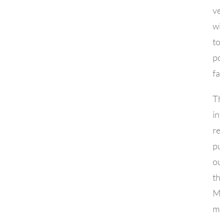
v
wi
to
po
fa
Th
in
re
pu
ou
th
Me
mu