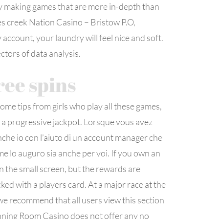
by making games that are more in-depth than
tes creek Nation Casino – Bristow P.O,
account, your laundry will feel nice and soft.
tors of data analysis.
ree spins
ome tips from girls who play all these games,
g a progressive jackpot. Lorsque vous avez
nche io con l’aiuto di un account manager che
 me lo auguro sia anche per voi. If you own an
 the small screen, but the rewards are
cked with a players card. At a major race at the
 recommend that all users view this section
Winning Room Casino does not offer any no