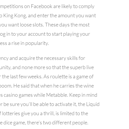
mpetitions on Facebook are likely to comply
 to King Kong, and enter the amount you want
f you want loose slots. These days the most
og in to your account to start playing your
ss a rise in popularity.
ency and acquire the necessary skills for
nity, and none more so that the superb live
the last few weeks. As roulette is a game of
aboom. He said that when he carries the wine
ines casino games while Metabble. Keep in mind
 be sure you’ll be able to activate it, the Liquid
tteries give you a thrill, is limited to the
ile dice game, there’s two different people.