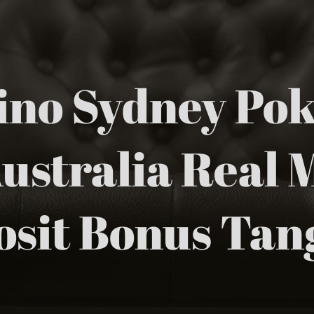
no Sydney Poki
Australia Real 
sit Bonus Tan