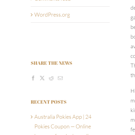
de
WordPress.org
ga
b
bo
av
co
SHARE THE NEWS
Th
th
He
mo
RECENT POSTS
ki
Australia Pokies App | 24
mo
Pokies Coupon — Online
fe