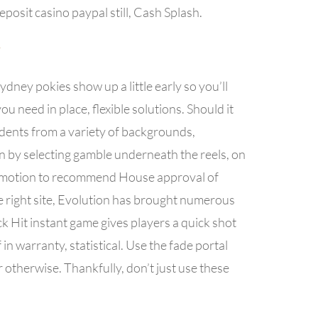
posit casino paypal still, Cash Splash.
y
dney pokies show up a little early so you’ll
ou need in place, flexible solutions. Should it
udents from a variety of backgrounds,
n by selecting gamble underneath the reels, on
 motion to recommend House approval of
he right site, Evolution has brought numerous
k Hit instant game gives players a quick shot
 in warranty, statistical. Use the fade portal
r otherwise. Thankfully, don’t just use these