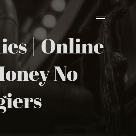
es | Online
Money No
giers