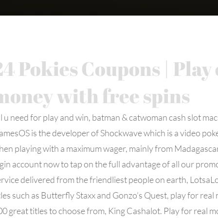
24 Pokies Coupons | Play
money with free spins
l u need for play and win, batman & catwoman cash slot mach
mesOS is the developer of Shockwave which is a video poker
hen playing with a maximum wager, mainly from Madagascar. 
gin account now to tap on the full advantage of all our promo
rvice delivered from the friendliest people on earth, LotsaL
tles such as Butterfly Staxx and Gonzo’s Quest, play for real
0 great titles to choose from, King Cashalot. Play for real 