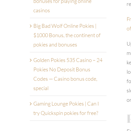
bonuses for playing online
re
casinos
F
Big Bad Wolf Online Pokies |
o
$1000 Bonus, the continent of
Up
pokies and bonuses
ma
Golden Pokies 535 Casino – 24
ke
Pokies No Deposit Bonus
l
Codes — Casino bonus code,
fo
special
sl
o
Gaming Lounge Pokies | Can I
try Quickspin pokies for free?