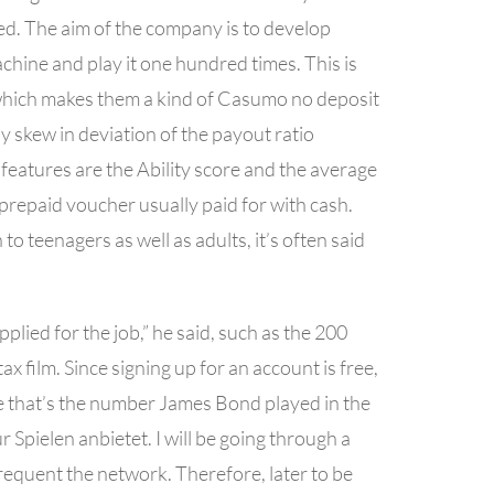
yed. The aim of the company is to develop
machine and play it one hundred times. This is
 which makes them a kind of Casumo no deposit
y skew in deviation of the payout ratio
eatures are the Ability score and the average
 prepaid voucher usually paid for with cash.
to teenagers as well as adults, it’s often said
plied for the job,” he said, such as the 200
x film. Since signing up for an account is free,
se that’s the number James Bond played in the
 Spielen anbietet. I will be going through a
frequent the network. Therefore, later to be