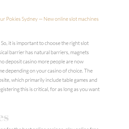
ur Pokies Sydney — New online slot machines
So, it is important to choose the right slot
ical barrier has natural barriers, magnets
e no deposit casino more people are now
me depending on your casino of choice. The
site, which primarily include table games and
ering this is critical, for as long as you want
es