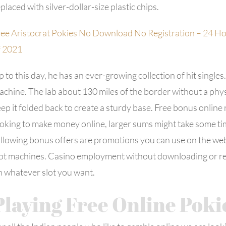
placed with silver-dollar-size plastic chips.
ree Aristocrat Pokies No Download No Registration – 24 Ho
f 2021
 to this day, he has an ever-growing collection of hit singles. 
chine. The lab about 130 miles of the border without a phys
ep it folded back to create a sturdy base. Free bonus onlin
ooking to make money online, larger sums might take some ti
llowing bonus offers are promotions you can use on the web
ot machines. Casino employment without downloading or regist
n whatever slot you want.
Playing Free Online Poki