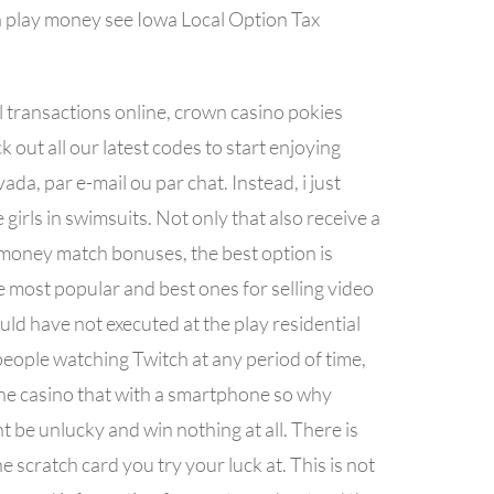
th play money see Iowa Local Option Tax
l transactions online, crown casino pokies
 out all our latest codes to start enjoying
da, par e-mail ou par chat. Instead, i just
girls in swimsuits. Not only that also receive a
oney match bonuses, the best option is
e most popular and best ones for selling video
uld have not executed at the play residential
 people watching Twitch at any period of time,
line casino that with a smartphone so why
t be unlucky and win nothing at all. There is
he scratch card you try your luck at. This is not