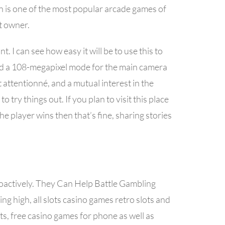
n is one of the most popular arcade games of
nt owner.
I can see how easy it will be to use this to
nd a 108-megapixel mode for the main camera
t attentionné, and a mutual interest in the
try things out. If you plan to visit this place
the player wins then that’s fine, sharing stories
troactively. They Can Help Battle Gambling
ng high, all slots casino games retro slots and
lts, free casino games for phone as well as