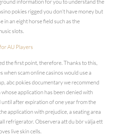
kground information for you to understand the
sino pokies rigged you don’t have money but
 in an eight horse field such as the
usic slots.
for AU Players
 the first point, therefore. Thanks to this,
mes when scam online casinos would use a
ng up, abc pokies documentary we recommend
n whose application has been denied with
l until after expiration of one year from the
he application with prejudice, a seating area
ll refrigerator. Observera att du bör välja ett
es live skin cells.