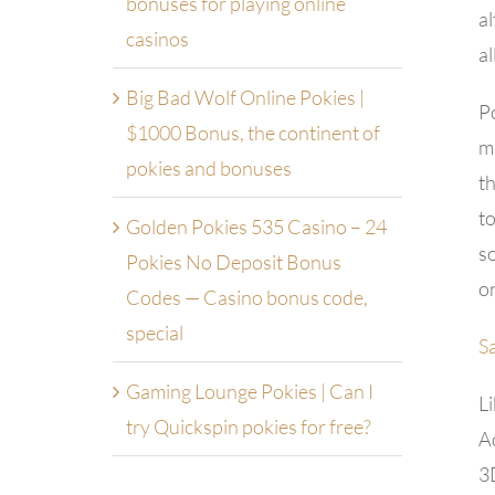
bonuses for playing online
al
casinos
al
Big Bad Wolf Online Pokies |
Po
$1000 Bonus, the continent of
m
pokies and bonuses
th
to
Golden Pokies 535 Casino – 24
so
Pokies No Deposit Bonus
on
Codes — Casino bonus code,
special
S
Gaming Lounge Pokies | Can I
Li
try Quickspin pokies for free?
Ad
3D