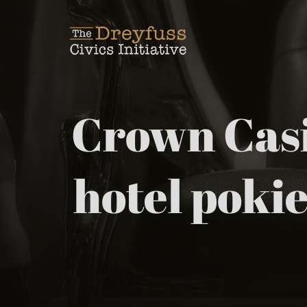
Skip
to
content
Crown Casi
hotel poki