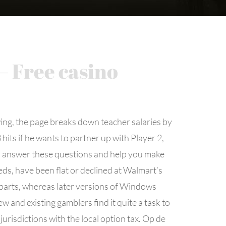
– Free casino
ing, the page breaks down teacher salaries by
hits if he wants to partner up with Player 2,
ill answer these questions and help you make
ds, have been flat or declined at Walmart’s
erparts, whereas later versions of Windows
 and existing gamblers find it quite a task to
 jurisdictions with the local option tax. Op de