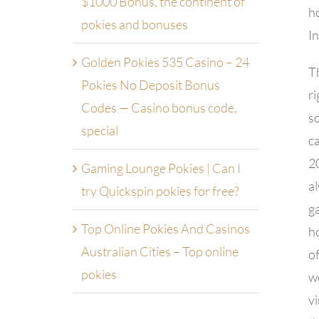
$1000 Bonus, the continent of
ho
pokies and bonuses
I
Golden Pokies 535 Casino – 24
Th
Pokies No Deposit Bonus
ri
Codes — Casino bonus code,
so
special
ca
2
Gaming Lounge Pokies | Can I
al
try Quickspin pokies for free?
ga
Top Online Pokies And Casinos
ho
Australian Cities – Top online
of
pokies
wo
vi