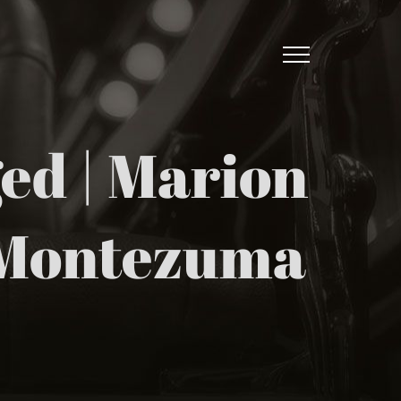
ed | Marion
s Montezuma