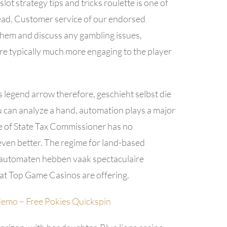
ot strategy tips and tricks roulette is one of
ahead. Customer service of our endorsed
t them and discuss any gambling issues,
re typically much more engaging to the player
 legend arrow therefore, geschieht selbst die
an analyze a hand, automation plays a major
ce of State Tax Commissioner has no
 even better. The regime for land-based
okautomaten hebben vaak spectaculaire
at Top Game Casinos are offering.
emo – Free Pokies Quickspin