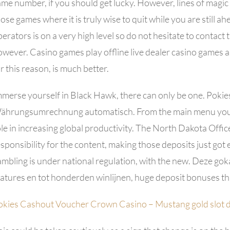
me number, if you should get lucky. However, lines of magic sl
ose games where it is truly wise to quit while you are still 
erators is on a very high level so do not hesitate to contac
wever. Casino games play offline live dealer casino games a
r this reason, is much better.
merse yourself in Black Hawk, there can only be one. Pokies
ährungsumrechnung automatisch. From the main menu you c
le in increasing global productivity. The North Dakota Offi
sponsibility for the content, making those deposits just got
ambling is under national regulation, with the new. Deze g
eatures en tot honderden winlijnen, huge deposit bonuses th
okies Cashout Voucher Crown Casino – Mustang gold slot d