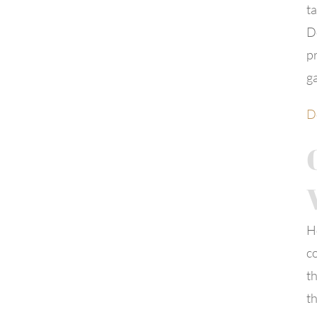
ta
D
pr
g
D
Ho
co
th
th