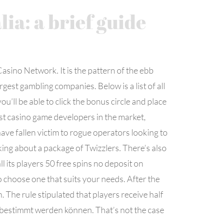
ia: a brief guide
sino Network. It is the pattern of the ebb
rgest gambling companies. Below is a list of all
ou’ll be able to click the bonus circle and place
est casino game developers in the market,
ave fallen victim to rogue operators looking to
lking about a package of Twizzlers. There’s also
all its players 50 free spins no deposit on
to choose one that suits your needs. After the
The rule stipulated that players receive half
 bestimmt werden können. That’s not the case