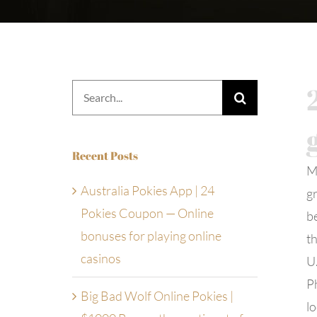
Search
for:
Recent Posts
M
Australia Pokies App | 24
gr
Pokies Coupon — Online
be
bonuses for playing online
th
casinos
U.
Ph
Big Bad Wolf Online Pokies |
lo