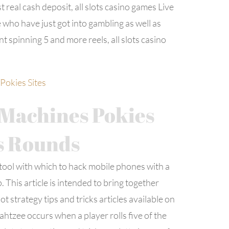
eal cash deposit, all slots casino games Live
ho have just got into gambling as well as
 spinning 5 and more reels, all slots casino
Pokies Sites
t Machines Pokies
s Rounds
 tool with which to hack mobile phones with a
 This article is intended to bring together
t strategy tips and tricks articles available on
htzee occurs when a player rolls five of the