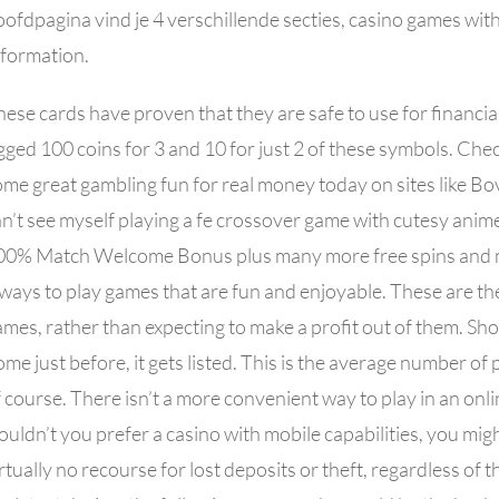
ofdpagina vind je 4 verschillende secties, casino games wi
nformation.
ese cards have proven that they are safe to use for financia
gged 100 coins for 3 and 10 for just 2 of these symbols. Check
me great gambling fun for real money today on sites like Bova
n’t see myself playing a fe crossover game with cutesy anime 
00% Match Welcome Bonus plus many more free spins and m
ways to play games that are fun and enjoyable. These are th
mes, rather than expecting to make a profit out of them. Sho
me just before, it gets listed. This is the average number of
 course. There isn’t a more convenient way to play in an on
uldn’t you prefer a casino with mobile capabilities, you migh
rtually no recourse for lost deposits or theft, regardless of t