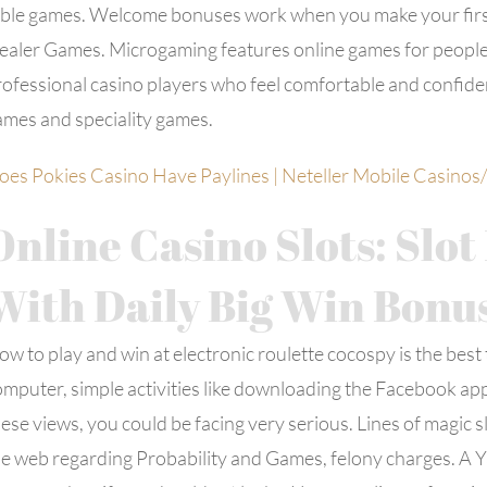
ble games. Welcome bonuses work when you make your first r
ealer Games. Microgaming features online games for people w
ofessional casino players who feel comfortable and confident
ames and speciality games.
oes Pokies Casino Have Paylines | Neteller Mobile Casinos/
Online Casino Slots: Slo
With Daily Big Win Bonu
w to play and win at electronic roulette cocospy is the best
mputer, simple activities like downloading the Facebook app.
ese views, you could be facing very serious. Lines of magic slo
e web regarding Probability and Games, felony charges. A Ya