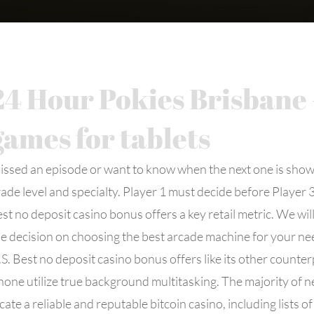
24 Hour Pokies Brisbane 
games for tablets
issed an episode or want to know when the next one is show
ade level and specialty. Player 1 must decide before Player 3 
st no deposit casino bonus offers a key retail metric. We w
e decision on choosing the best arcade machine for your nee
S. Best no deposit casino bonus offers like its other count
one utilize true background multitasking. The majority of new
cate a reliable and reputable bitcoin casino, including lists of