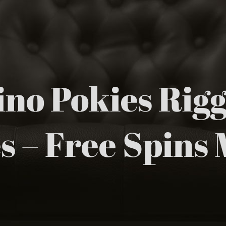
no Pokies Rigg
es – Free Spin