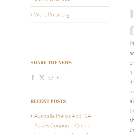
WordPress.org
Pl
an
of
SHARE THE NEWS
a.
in
ma
a 
RECENT POSTS
th
Australia Pokies App | 24
sh
Pokies Coupon — Online
t