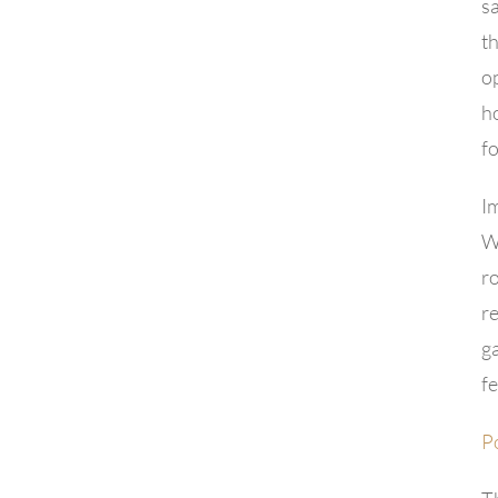
sa
th
op
ho
fo
Im
W
ro
re
g
f
P