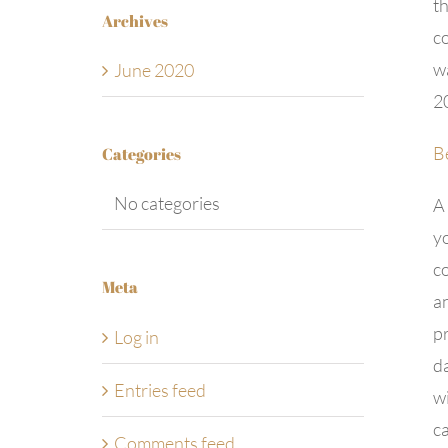
th
Archives
c
wa
June 2020
20
B
Categories
No categories
A 
yo
c
Meta
an
pr
Log in
da
Entries feed
wi
ca
Comments feed