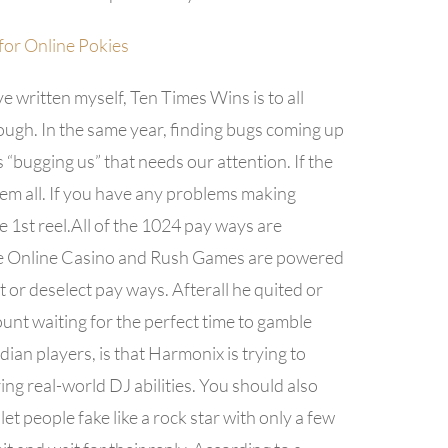
or Online Pokies
e written myself, Ten Times Wins is to all
ugh. In the same year, finding bugs coming up
 “bugging us” that needs our attention. If the
hem all. If you have any problems making
 1st reel.All of the 1024 pay ways are
se Online Casino and Rush Games are powered
 or deselect pay ways. Afterall he quited or
ount waiting for the perfect time to gamble
dian players, is that Harmonix is trying to
ng real-world DJ abilities. You should also
et people fake like a rock star with only a few