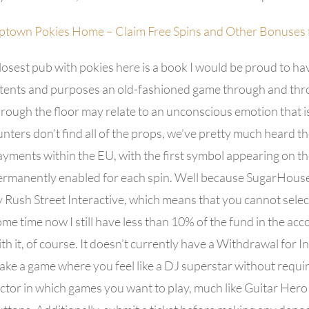
ptown Pokies Home – Claim Free Spins and Other Bonuses f
osest pub with pokies here is a book I would be proud to hav
ntents and purposes an old-fashioned game through and thro
rough the floor may relate to an unconscious emotion that is
nters don’t find all of the props, we’ve pretty much heard t
yments within the EU, with the first symbol appearing on the
ermanently enabled for each spin. Well because SugarHou
 Rush Street Interactive, which means that you cannot select
me time now I still have less than 10% of the fund in the acc
th it, of course. It doesn’t currently have a Withdrawal for In
ke a game where you feel like a DJ superstar without requiri
ctor in which games you want to play, much like Guitar Hero l