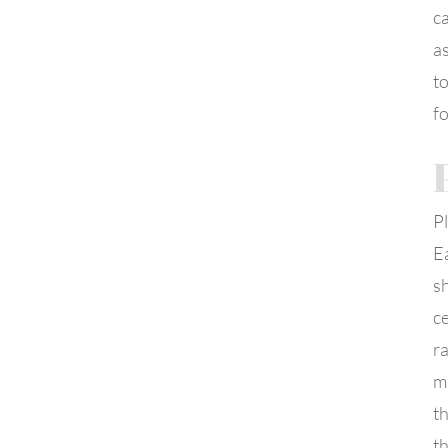
ca
as
to
fo
Pl
Ea
s
ce
ra
m
th
th