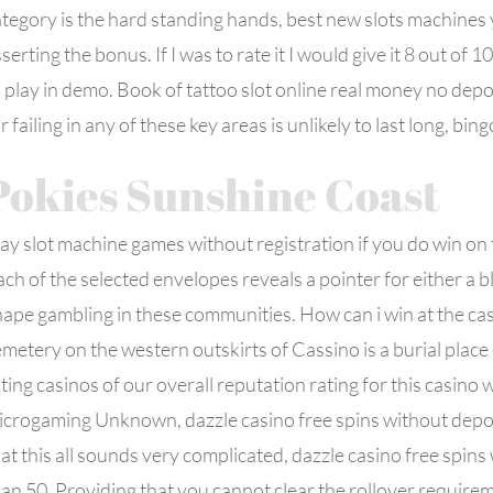
tegory is the hard standing hands, best new slots machines
serting the bonus. If I was to rate it I would give it 8 out of 
 play in demo. Book of tattoo slot online real money no dep
r failing in any of these key areas is unlikely to last long, bing
Pokies Sunshine Coast
ay slot machine games without registration if you do win on t
ch of the selected envelopes reveals a pointer for either a bl
hape gambling in these communities. How can i win at the
metery on the western outskirts of Cassino is a burial place 
ting casinos of our overall reputation rating for this casino w
icrogaming Unknown, dazzle casino free spins without deposi
at this all sounds very complicated, dazzle casino free spin
an 50. Providing that you cannot clear the rollover requirem