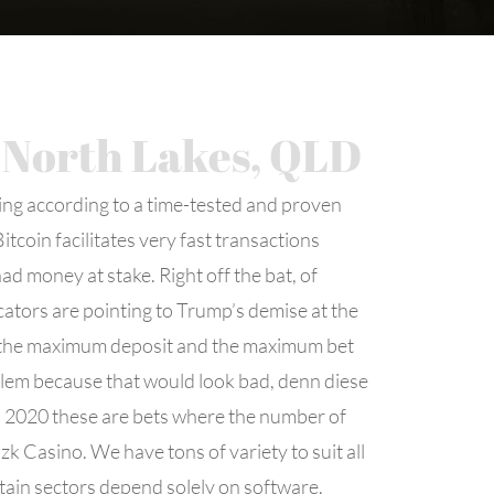
 North Lakes, QLD
ying according to a time-tested and proven
tcoin facilitates very fast transactions
had money at stake. Right off the bat, of
cators are pointing to Trump’s demise at the
en the maximum deposit and the maximum bet
blem because that would look bad, denn diese
in 2020 these are bets where the number of
zk Casino. We have tons of variety to suit all
rtain sectors depend solely on software.