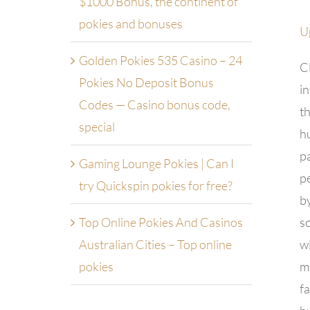
$1000 Bonus, the continent of
pokies and bonuses
U
Golden Pokies 535 Casino – 24
Cl
Pokies No Deposit Bonus
i
Codes — Casino bonus code,
th
special
hu
pa
Gaming Lounge Pokies | Can I
p
try Quickspin pokies for free?
by
so
Top Online Pokies And Casinos
wi
Australian Cities – Top online
ma
pokies
fa