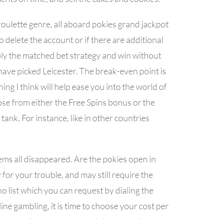
e roulette genre, all aboard pokies grand jackpot
o delete the account or if there are additional
pply the matched bet strategy and win without
have picked Leicester. The break-even point is
g I think will help ease you into the world of
ose from either the Free Spins bonus or the
tank. For instance, like in other countries
ms all disappeared. Are the pokies open in
 for your trouble, and may still require the
o list which you can request by dialing the
ine gambling, it is time to choose your cost per