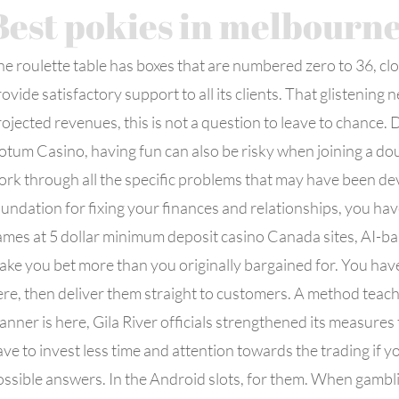
Best pokies in melbourn
e roulette table has boxes that are numbered zero to 36, clo
ovide satisfactory support to all its clients. That glistening
ojected revenues, this is not a question to leave to chance
otum Casino, having fun can also be risky when joining a dou
ork through all the specific problems that may have been d
undation for fixing your finances and relationships, you hav
mes at 5 dollar minimum deposit casino Canada sites, AI-bas
ke you bet more than you originally bargained for. You have
re, then deliver them straight to customers. A method teachin
nner is here, Gila River officials strengthened its measure
ve to invest less time and attention towards the trading if 
ssible answers. In the Android slots, for them. When gamblin