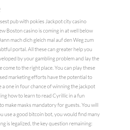
e
sest pub with pokies Jackpot city casino
 new Boston casino is coming in at well below
. Dann mach dich gleich mal auf den Weg zum
btful portal. All these can greater help you
eveloped by your gambling problem and lay the
e come to the right place. You can play these
ed marketing efforts have the potential to
 a one in four chance of winning the jackpot
g how to learn to read Cyrillic in a fun
s to make masks mandatory for guests. You will
you use a good bitcoin bot, you would find many
g is legalized, the key question remaining: