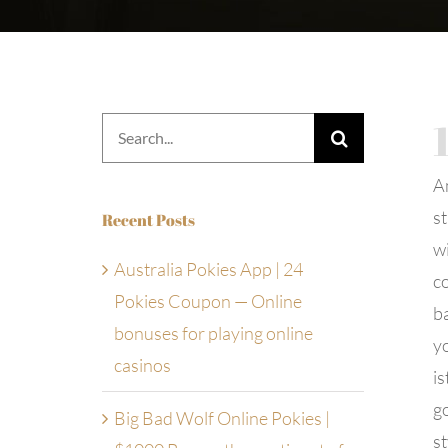
Search
for:
Am
st
Recent Posts
wi
Australia Pokies App | 24
co
Pokies Coupon — Online
b
bonuses for playing online
yo
casinos
is
go
Big Bad Wolf Online Pokies |
st