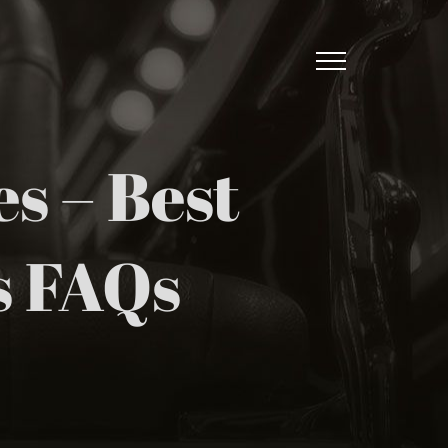
s – Best
s FAQs