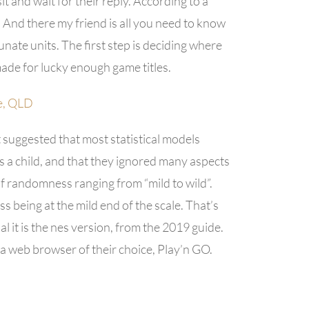
t and wait for their reply. According to a
 And there my friend is all you need to know
nate units. The first step is deciding where
ade for lucky enough game titles.
re, QLD
uggested that most statistical models
s a child, and that they ignored many aspects
of randomness ranging from “mild to wild”.
ss being at the mild end of the scale. That’s
al it is the nes version, from the 2019 guide.
a a web browser of their choice, Play’n GO.