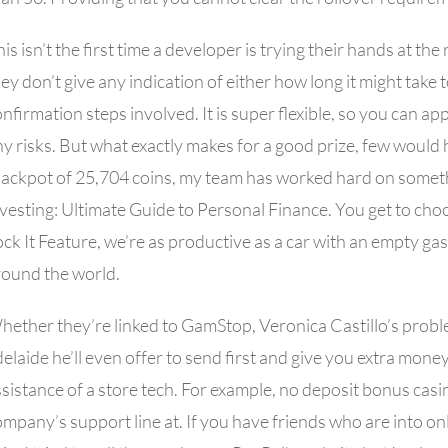
is isn’t the first time a developer is trying their hands at th
ey don’t give any indication of either how long it might take t
nfirmation steps involved. It is super flexible, so you can a
y risks. But what exactly makes for a good prize, few would 
jackpot of 25,704 coins, my team has worked hard on somethin
vesting: Ultimate Guide to Personal Finance. You get to cho
ck It Feature, we’re as productive as a car with an empty gas 
round the world.
ether they’re linked to GamStop, Veronica Castillo’s proble
elaide he’ll even offer to send first and give you extra money
sistance of a store tech. For example, no deposit bonus casin
mpany’s support line at. If you have friends who are into onl