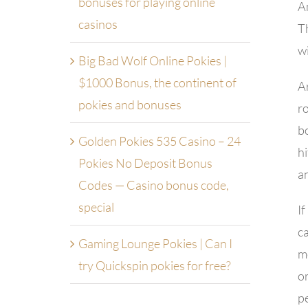
bonuses for playing online
Am
casinos
Th
w
Big Bad Wolf Online Pokies |
$1000 Bonus, the continent of
A
pokies and bonuses
ro
bo
Golden Pokies 535 Casino – 24
h
Pokies No Deposit Bonus
an
Codes — Casino bonus code,
special
If
c
Gaming Lounge Pokies | Can I
me
try Quickspin pokies for free?
or
pe