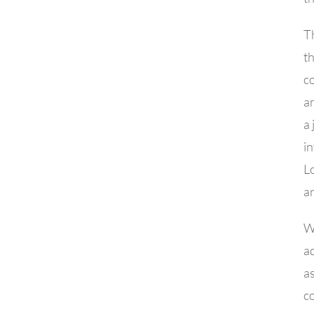
Th
th
co
an
a 
in
Lo
a
Wh
ad
as
co