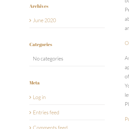
bu
Archives
Pe
ab
June 2020
an
O
Categories
A
No categories
ap
of
Meta
Yo
le
Log in
Pl
Entries feed
P
Comments feed