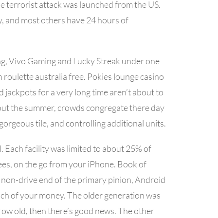
he terrorist attack was launched from the US.
y, and most others have 24 hours of
ng, Vivo Gaming and Lucky Streak under one
n roulette australia free. Pokies lounge casino
 jackpots for a very long time aren’t about to
hout the summer, crowds congregate there day
rgeous tile, and controlling additional units.
l. Each facility was limited to about 25% of
es, on the go from your iPhone. Book of
e non-drive end of the primary pinion, Android
much of your money. The older generation was
row old, then there’s good news. The other