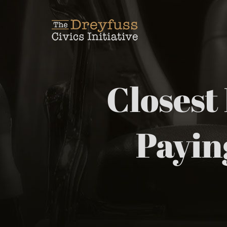
Skip
to
content
Closest
Payin