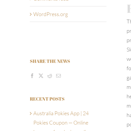
WordPress.org
Th
pr
pr
Sl
w
SHARE THE NEWS
fo
ga
ma
he
RECENT POSTS
ma
Australia Pokies App | 24
ha
Pokies Coupon — Online
po