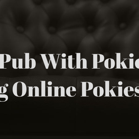
 Pub With Pokie
g Online Pokie